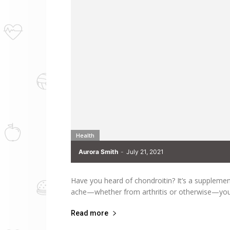
Health
Aurora Smith
-
July 21, 2021
Have you heard of chondroitin? It’s a supplement t
ache—whether from arthritis or otherwise—you
Read more