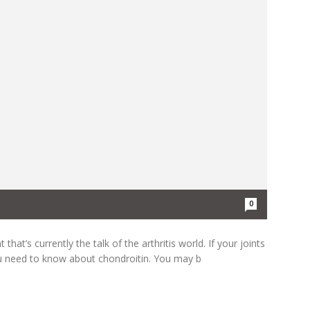
0
hat’s currently the talk of the arthritis world. If your joints
 need to know about chondroitin. You may b