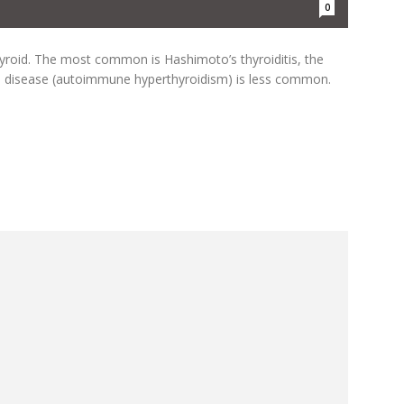
0
yroid. The most common is Hashimoto’s thyroiditis, the
s disease (autoimmune hyperthyroidism) is less common.