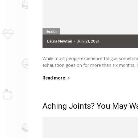
Health
Laura Newton
-
July 21, 2021
While most people experience fatigue sometime i
exhaustion goes on for more than six months. It
Read more
Aching Joints? You May Wa