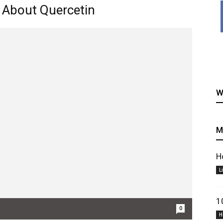
 About Quercetin
healthy
W
M
recipes
H
L
1
0
H