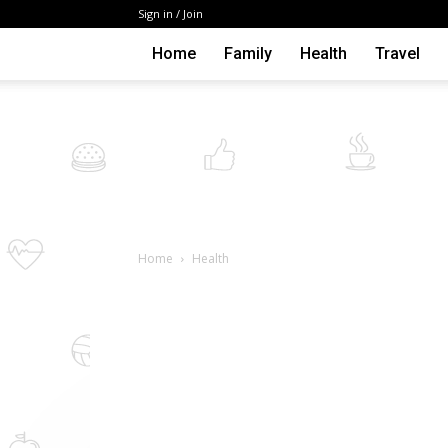
Sign in / Join
Home
Family
Health
Travel
Home
Health