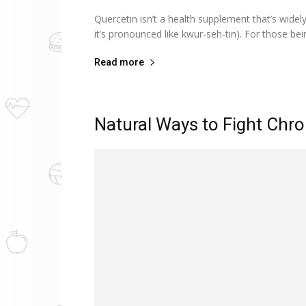
Quercetin isn’t a health supplement that’s widely
it’s pronounced like kwur-seh-tin). For those be
Read more
Natural Ways to Fight Chro