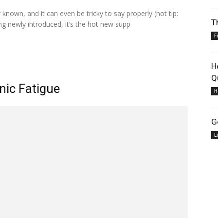
 known, and it can even be tricky to say properly (hot tip:
T
ing newly introduced, it’s the hot new supp
F
H
Q
nic Fatigue
H
G
L