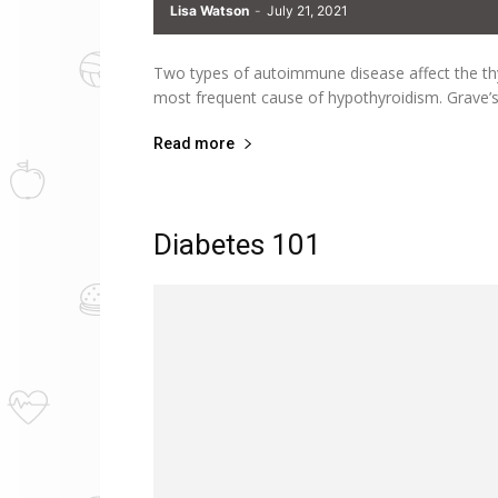
Lisa Watson
-
July 21, 2021
Two types of autoimmune disease affect the th
most frequent cause of hypothyroidism. Grave’
Read more
Diabetes 101