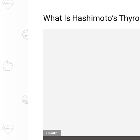
What Is Hashimoto’s Thyroi
Health