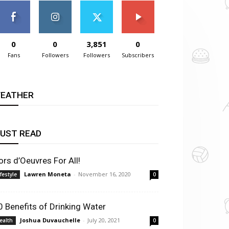
0
0
3,851
0
Fans
Followers
Followers
Subscribers
EATHER
UST READ
ors d’Oeuvres For All!
Lawren Moneta
-
November 16, 2020
ifestyle
0
0 Benefits of Drinking Water
Joshua Duvauchelle
-
July 20, 2021
ealth
0