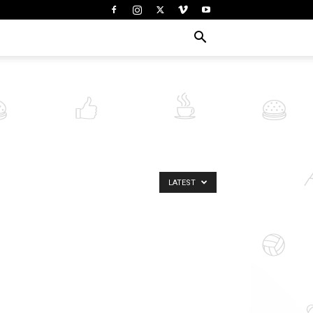
LATEST