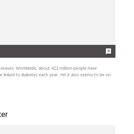
0
seases. Worldwide, about 422 million people have
e linked to diabetes each year. Yet it also seems to be on
ter