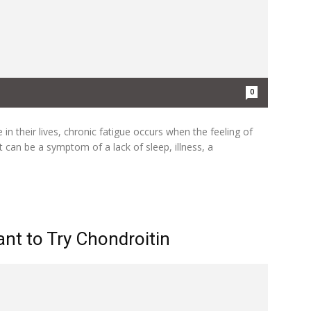
0
n their lives, chronic fatigue occurs when the feeling of
 can be a symptom of a lack of sleep, illness, a
nt to Try Chondroitin