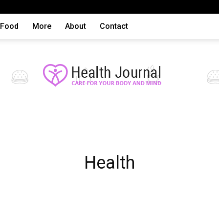
Food
More
About
Contact
Health
Health
articles,