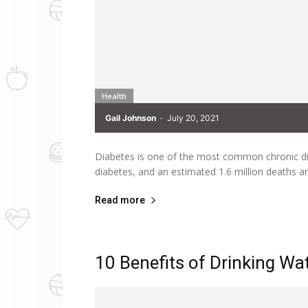
Health
Gail Johnson
-
July 20, 2021
Diabetes is one of the most common chronic di
diabetes, and an estimated 1.6 million deaths ar
Read more
10 Benefits of Drinking Wa