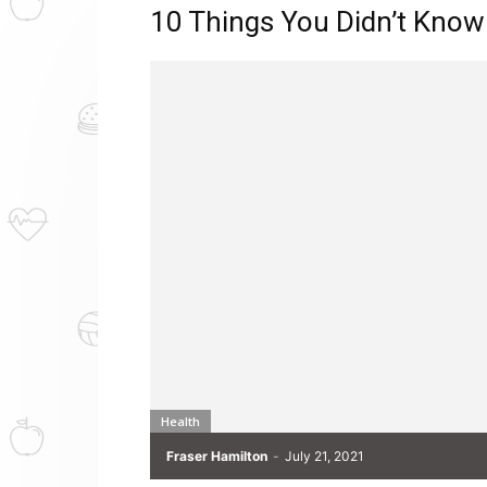
10 Things You Didn’t Know
Health
Fraser Hamilton
-
July 21, 2021