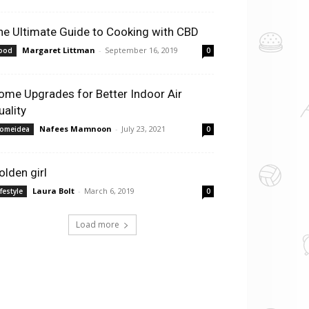
he Ultimate Guide to Cooking with CBD
Margaret Littman
-
September 16, 2019
ood
0
ome Upgrades for Better Indoor Air
uality
Nafees Mamnoon
-
July 23, 2021
omeidea
0
olden girl
Laura Bolt
-
March 6, 2019
ifestyle
0
Load more