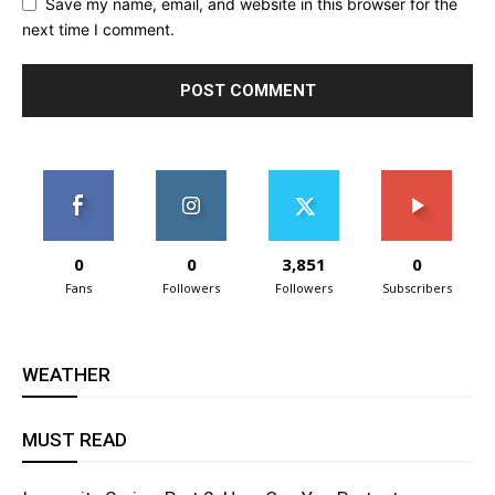
Save my name, email, and website in this browser for the
next time I comment.
0
0
3,851
0
Fans
Followers
Followers
Subscribers
WEATHER
MUST READ