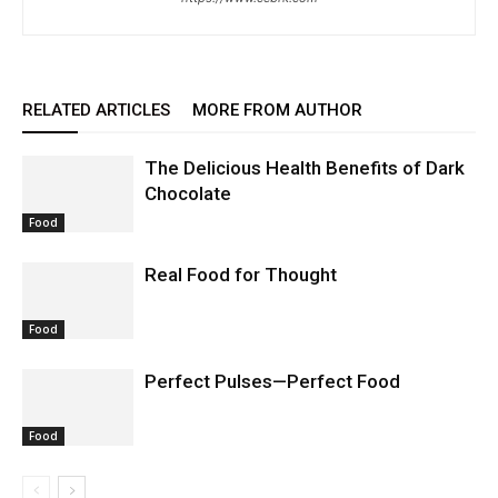
RELATED ARTICLES
MORE FROM AUTHOR
The Delicious Health Benefits of Dark
Chocolate
Food
Real Food for Thought
Food
Perfect Pulses—Perfect Food
Food