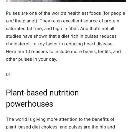
Pulses are one of the world’s healthiest foods (for people
and
the planet). They’re an excellent source of protein,
saturated fat free, and high in fiber. And that’s not all:
studies have shown that a diet rich in pulses reduces
cholesterol—a key factor in reducing heart disease.
Here are 10 reasons to include more beans, lentils, and
other pulses in your day.
01
Plant-based nutrition
powerhouses
The world is giving more attention to the benefits of
plant-based diet choices, and pulses are the hip and