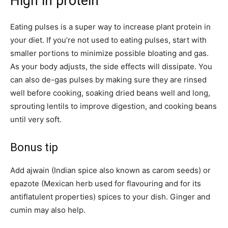
High in protein
Eating pulses is a super way to increase plant protein in
your diet. If you’re not used to eating pulses, start with
smaller portions to minimize possible bloating and gas.
As your body adjusts, the side effects will dissipate. You
can also de-gas pulses by making sure they are rinsed
well before cooking, soaking dried beans well and long,
sprouting lentils to improve digestion, and cooking beans
until very soft.
Bonus tip
Add ajwain (Indian spice also known as carom seeds) or
epazote (Mexican herb used for flavouring and for its
antiflatulent properties) spices to your dish. Ginger and
cumin may also help.