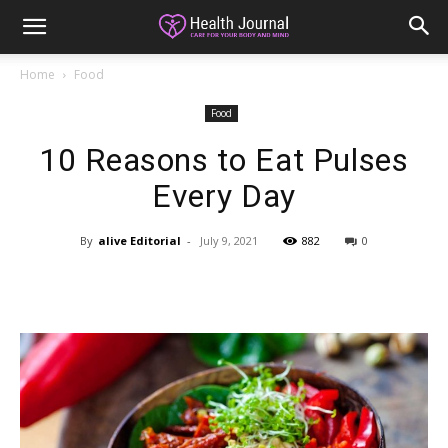
Home
Food
Food
10 Reasons to Eat Pulses
Every Day
By
alive Editorial
-
July 9, 2021
882
0