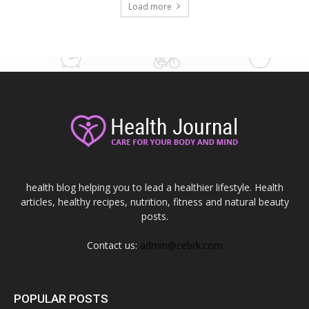
Load more
health blog helping you to lead a healthier lifestyle. Health
articles, healthy recipes, nutrition, fitness and natural beauty
posts.
Contact us:
admin@cebrk.com
POPULAR POSTS