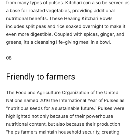
from many types of pulses. Kitchari can also be served as
a base for roasted vegetables, providing additional
nutritional benefits. These Healing Kitchari Bowls
includes split peas and rice soaked overnight to make it
even more digestible. Coupled with spices, ginger, and
greens, it’s a cleansing life-giving meal in a bowl.
08
Friendly to farmers
The Food and Agriculture Organization of the United
Nations named 2016 the International Year of Pulses as
“nutritious seeds for a sustainable future.” Pulses were
highlighted not only because of their powerhouse
nutritional content, but also because their production
“helps farmers maintain household security, creating