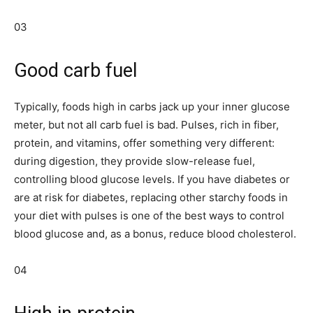
03
Good carb fuel
Typically, foods high in carbs jack up your inner glucose
meter, but not all carb fuel is bad. Pulses, rich in fiber,
protein, and vitamins, offer something very different:
during digestion, they provide slow-release fuel,
controlling blood glucose levels. If you have diabetes or
are at risk for diabetes, replacing other starchy foods in
your diet with pulses is one of the best ways to control
blood glucose and, as a bonus, reduce blood cholesterol.
04