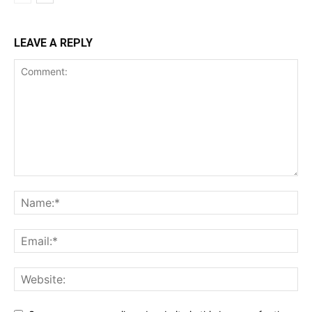
LEAVE A REPLY