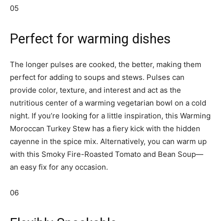
05
Perfect for warming dishes
The longer pulses are cooked, the better, making them
perfect for adding to soups and stews. Pulses can
provide color, texture, and interest and act as the
nutritious center of a warming vegetarian bowl on a cold
night. If you’re looking for a little inspiration, this Warming
Moroccan Turkey Stew has a fiery kick with the hidden
cayenne in the spice mix. Alternatively, you can warm up
with this Smoky Fire-Roasted Tomato and Bean Soup—
an easy fix for any occasion.
06