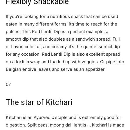
Flexibly Snackable
If you’re looking for a nutritious snack that can be used
eaten in many different forms, it’s time to reach for the
pulses. This Red Lentil Dip is a perfect example: a
smooth dip that also doubles as a sandwich spread. Full
of flavor, colorful, and creamy, it’s the quintessential dip
for any occasion. Red Lentil Dip is also excellent spread
on a tortilla wrap and loaded up with veggies. Or pipe into
Belgian endive leaves and serve as an appetizer.
07
The star of Kitchari
Kitchari is an Ayurvedic staple and is extremely good for
digestion. Split peas, moong dal, lentils … kitchari is made