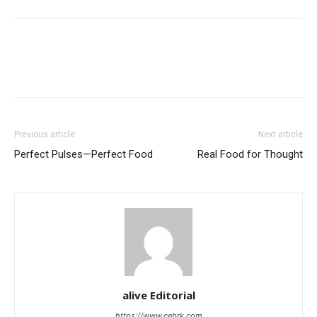
Previous article
Next article
Perfect Pulses—Perfect Food
Real Food for Thought
alive Editorial
https://www.cebrk.com