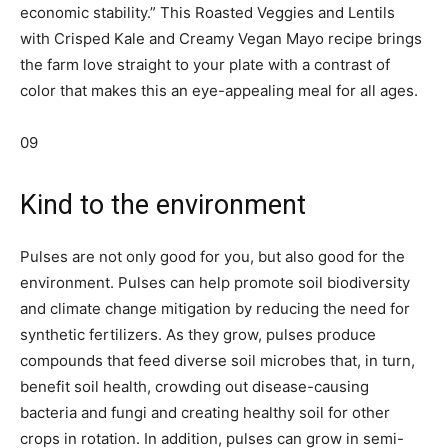
economic stability.” This Roasted Veggies and Lentils
with Crisped Kale and Creamy Vegan Mayo recipe brings
the farm love straight to your plate with a contrast of
color that makes this an eye-appealing meal for all ages.
09
Kind to the environment
Pulses are not only good for you, but also good for the
environment. Pulses can help promote soil biodiversity
and climate change mitigation by reducing the need for
synthetic fertilizers. As they grow, pulses produce
compounds that feed diverse soil microbes that, in turn,
benefit soil health, crowding out disease-causing
bacteria and fungi and creating healthy soil for other
crops in rotation. In addition, pulses can grow in semi-