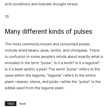
arid conditions and tolerate drought stress.
10
Many different kinds of pulses
The most commonly known and consumed pulses
include dried beans, peas, lentils, and chickpeas. There
is confusion in some people’s minds about exactly what is
included in the term “pulse.” Is it a lentil? Is it a legume?
Is it a bean and/or a pea? The word “pulse” refers to the
seed within the legume; “legume” refers to the entire
plant—leaves, stems, and pods—while the “pulse” is the
edible seed from the legume plant.
TAGS
food