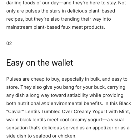
darling foods of our day—and they’re here to stay. Not
only are pulses the stars in delicious plant-based
recipes, but they’re also trending their way into
mainstream plant-based faux meat products.
02
Easy on the wallet
Pulses are cheap to buy, especially in bulk, and easy to
store. They also give you bang for your buck, carrying
any dish a long way toward satiability while providing
both nutritional
and
environmental benefits. In this Black
“Caviar” Lentils Tumbled Over Creamy Yogurt with Mint,
warm black lentils meet cool creamy yogurt—a visual
sensation that’s delicious served as an appetizer or as a
side dish to seafood or chicken.