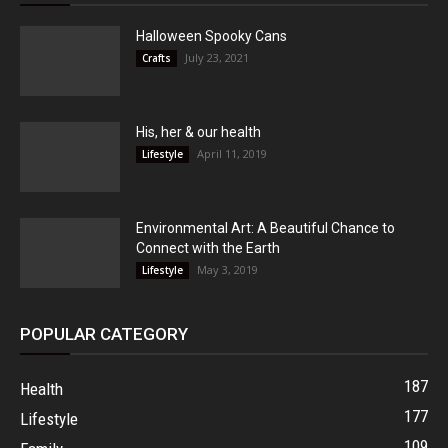
Halloween Spooky Cans
July 23, 2021
Crafts
His, her & our health
April 11, 2019
Lifestyle
Environmental Art: A Beautiful Chance to
Connect with the Earth
May 3, 2019
Lifestyle
POPULAR CATEGORY
187
Health
177
Lifestyle
109