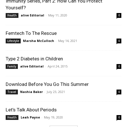
Immunity Series, Part 2: How Can You Protect
Yourself?
alive Editorial
-
May 11, 2020
Health
0
Femtech To The Rescue
Marsha McCulloch
-
May 14, 2021
Lifestyle
0
Type 2 Diabetes in Children
alive Editorial
-
April 24, 2015
Family
0
Download Before You Go This Summer
Nashia Baker
-
July 23, 2021
Travel
0
Let’s Talk About Periods
Leah Payne
-
May 19, 2020
Health
0