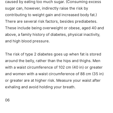
caused by eating too much sugar. (Consuming excess
sugar can, however, indirectly raise the risk by
contributing to weight gain and increased body fat.)
There are several risk factors, besides prediabetes.
These include being overweight or obese, aged 40 and
above, a family history of diabetes, physical inactivity,
and high blood pressure.
The risk of type 2 diabetes goes up when fat is stored
around the belly, rather than the hips and thighs. Men
with a waist circumference of 102 cm (40 in) or greater
and women with a waist circumference of 88 cm (35 in)
or greater are at higher risk. Measure your waist after
exhaling and avoid holding your breath.
06