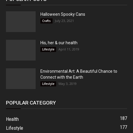
Halloween Spooky Cans
July 23, 2021
Crafts
His, her & our health
April 11, 2019
Lifestyle
Environmental Art: A Beautiful Chance to
Connect with the Earth
May 3, 2019
Lifestyle
POPULAR CATEGORY
187
Health
177
Lifestyle