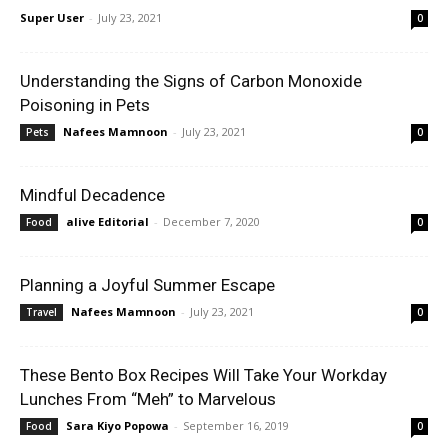
Super User
-
July 23, 2021
0
Understanding the Signs of Carbon Monoxide
Poisoning in Pets
Nafees Mamnoon
-
July 23, 2021
Pets
0
Mindful Decadence
alive Editorial
-
December 7, 2020
Food
0
Planning a Joyful Summer Escape
Nafees Mamnoon
-
July 23, 2021
Travel
0
These Bento Box Recipes Will Take Your Workday
Lunches From “Meh” to Marvelous
Sara Kiyo Popowa
-
September 16, 2019
Food
0