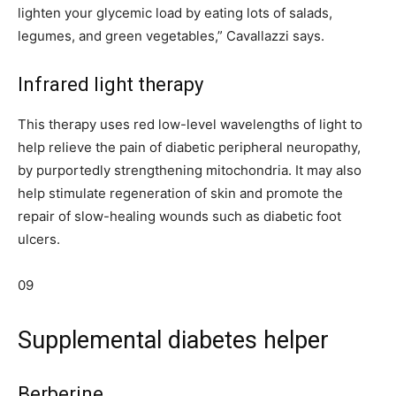
lighten your glycemic load by eating lots of salads,
legumes, and green vegetables,” Cavallazzi says.
Infrared light therapy
This therapy uses red low-level wavelengths of light to
help relieve the pain of diabetic peripheral neuropathy,
by purportedly strengthening mitochondria. It may also
help stimulate regeneration of skin and promote the
repair of slow-healing wounds such as diabetic foot
ulcers.
09
Supplemental diabetes helper
Berberine