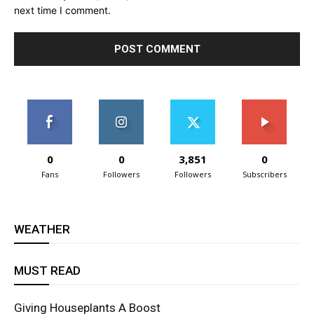
next time I comment.
0
0
3,851
0
Fans
Followers
Followers
Subscribers
WEATHER
MUST READ
Giving Houseplants A Boost