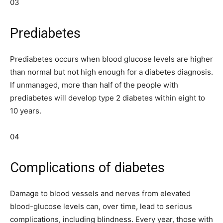
03
Prediabetes
Prediabetes occurs when blood glucose levels are higher
than normal but not high enough for a diabetes diagnosis.
If unmanaged, more than half of the people with
prediabetes will develop type 2 diabetes within eight to
10 years.
04
Complications of diabetes
Damage to blood vessels and nerves from elevated
blood-glucose levels can, over time, lead to serious
complications, including blindness. Every year, those with