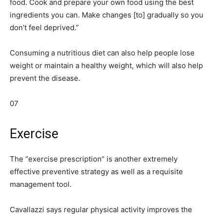
food. Cook and prepare your own food using the best
ingredients you can. Make changes
[to]
gradually so you
don’t feel deprived.”
Consuming a nutritious diet can also help people lose
weight or maintain a healthy weight, which will also help
prevent the disease.
07
Exercise
The “exercise prescription” is another extremely
effective preventive strategy as well as a requisite
management tool.
Cavallazzi says regular physical activity improves the