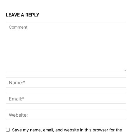
LEAVE A REPLY
Save my name, email, and website in this browser for the