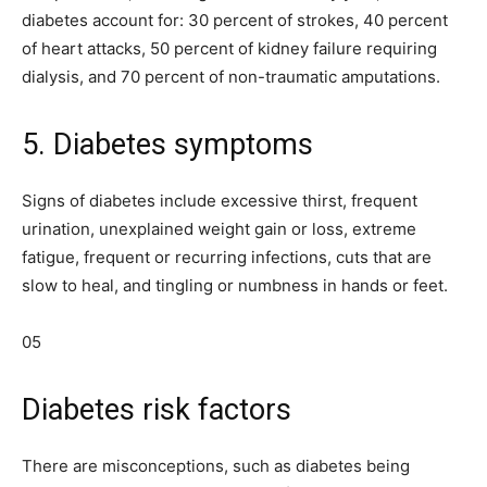
diabetes account for: 30 percent of strokes, 40 percent
of heart attacks, 50 percent of kidney failure requiring
dialysis, and 70 percent of non-traumatic amputations.
5. Diabetes symptoms
Signs of diabetes include excessive thirst, frequent
urination, unexplained weight gain or loss, extreme
fatigue, frequent or recurring infections, cuts that are
slow to heal, and tingling or numbness in hands or feet.
05
Diabetes risk factors
There are misconceptions, such as diabetes being