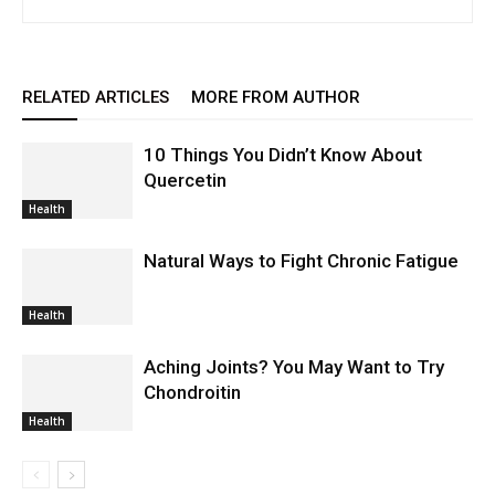
RELATED ARTICLES
MORE FROM AUTHOR
10 Things You Didn’t Know About
Quercetin
Health
Natural Ways to Fight Chronic Fatigue
Health
Aching Joints? You May Want to Try
Chondroitin
Health