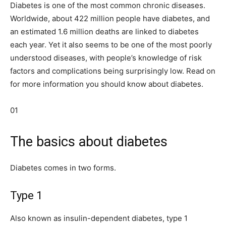
Diabetes is one of the most common chronic diseases.
Worldwide, about 422 million people have diabetes, and
an estimated 1.6 million deaths are linked to diabetes
each year. Yet it also seems to be one of the most poorly
understood diseases, with people’s knowledge of risk
factors and complications being surprisingly low. Read on
for more information you should know about diabetes.
01
The basics about diabetes
Diabetes comes in two forms.
Type 1
Also known as insulin-dependent diabetes, type 1