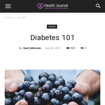
Home
Health
Health
Diabetes 101
By
Gail Johnson
-
July 20, 2021
925
0