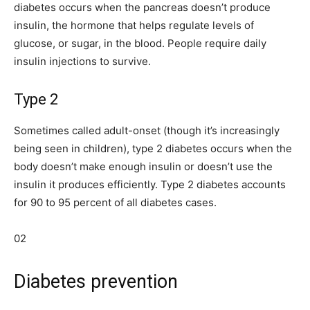
diabetes occurs when the pancreas doesn’t produce
insulin, the hormone that helps regulate levels of
glucose, or sugar, in the blood. People require daily
insulin injections to survive.
Type 2
Sometimes called adult-onset (though it’s increasingly
being seen in children), type 2 diabetes occurs when the
body doesn’t make enough insulin or doesn’t use the
insulin it produces efficiently. Type 2 diabetes accounts
for 90 to 95 percent of all diabetes cases.
02
Diabetes prevention