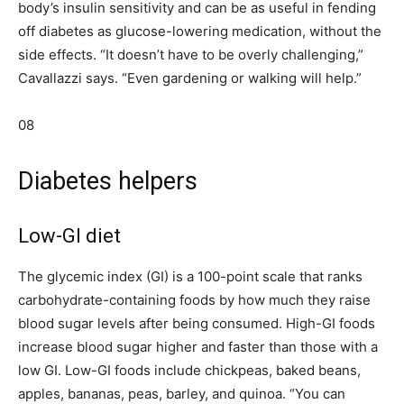
body’s insulin sensitivity and can be as useful in fending
off diabetes as glucose-lowering medication, without the
side effects. “It doesn’t have to be overly challenging,”
Cavallazzi says. “Even gardening or walking will help.”
08
Diabetes helpers
Low-GI diet
The glycemic index (GI) is a 100-point scale that ranks
carbohydrate-containing foods by how much they raise
blood sugar levels after being consumed. High-GI foods
increase blood sugar higher and faster than those with a
low GI. Low-GI foods include chickpeas, baked beans,
apples, bananas, peas, barley, and quinoa. “You can