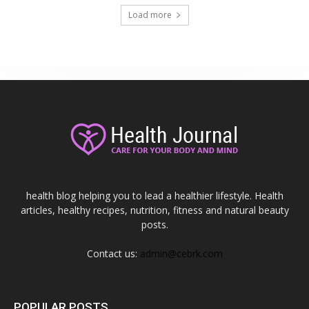
Load more
health blog helping you to lead a healthier lifestyle. Health
articles, healthy recipes, nutrition, fitness and natural beauty
posts.
Contact us:
admin@cebrk.com
POPULAR POSTS