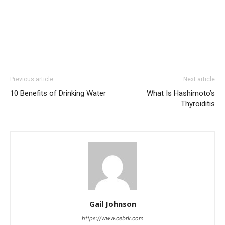
Previous article
Next article
10 Benefits of Drinking Water
What Is Hashimoto’s
Thyroiditis
Gail Johnson
https://www.cebrk.com