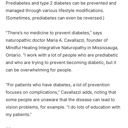
Prediabetes and type 2 diabetes can be prevented and
managed through various lifestyle modifications.
(Sometimes, prediabetes can even be reversed.)
“There’s no medicine to prevent diabetes,” says
naturopathic doctor Maria A. Cavallazzi, founder of
Mindful Healing Integrative Naturopathy in Mississauga,
Ontario. “I work with a lot of people who are prediabetic
and who are trying to prevent becoming diabetic, but it
can be overwhelming for people.
“For patients who have diabetes, a lot of prevention
focuses on complications,” Cavallazzi adds, noting that
some people are unaware that the disease can lead to
vision problems, for example. “I do lots of education with
my patients.”