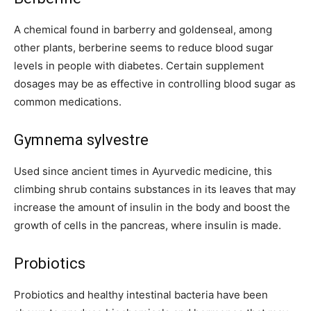
A chemical found in barberry and goldenseal, among
other plants, berberine seems to reduce blood sugar
levels in people with diabetes. Certain supplement
dosages may be as effective in controlling blood sugar as
common medications.
Gymnema sylvestre
Used since ancient times in Ayurvedic medicine, this
climbing shrub contains substances in its leaves that may
increase the amount of insulin in the body and boost the
growth of cells in the pancreas, where insulin is made.
Probiotics
Probiotics and healthy intestinal bacteria have been