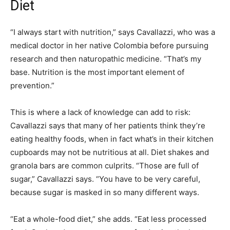
Diet
“I always start with nutrition,” says Cavallazzi, who was a
medical doctor in her native Colombia before pursuing
research and then naturopathic medicine. “That’s my
base. Nutrition is the most important element of
prevention.”
This is where a lack of knowledge can add to risk:
Cavallazzi says that many of her patients think they’re
eating healthy foods, when in fact what’s in their kitchen
cupboards may not be nutritious at all. Diet shakes and
granola bars are common culprits. “Those are full of
sugar,” Cavallazzi says. “You have to be very careful,
because sugar is masked in so many different ways.
“Eat a whole-food diet,” she adds. “Eat less processed