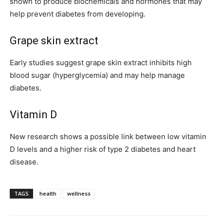
shown to produce biochemicals and hormones that may
help prevent diabetes from developing.
Grape skin extract
Early studies suggest grape skin extract inhibits high
blood sugar (hyperglycemia) and may help manage
diabetes.
Vitamin D
New research shows a possible link between low vitamin
D levels and a higher risk of type 2 diabetes and heart
disease.
TAGS
health
wellness