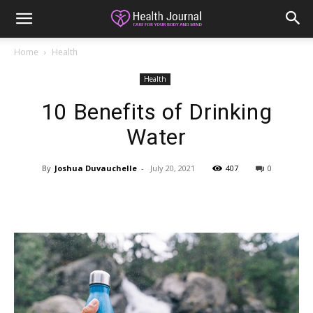
Home
Health
Health
10 Benefits of Drinking
Water
By
Joshua Duvauchelle
-
July 20, 2021
407
0