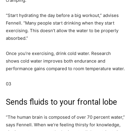
cramping.”
“Start hydrating the day before a big workout,” advises
Fennell. “Many people start drinking when they start
exercising. This doesn’t allow the water to be properly
absorbed.”
Once you’re exercising, drink cold water. Research
shows cold water improves both endurance and
performance gains compared to room temperature water.
03
Sends fluids to your frontal lobe
“The human brain is composed of over 70 percent water,”
says Fennell. When we’re feeling thirsty for knowledge,