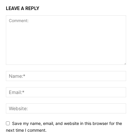
LEAVE A REPLY
Save my name, email, and website in this browser for the
next time I comment.