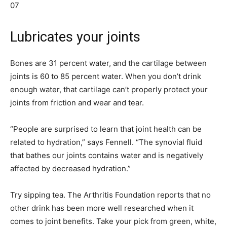
07
Lubricates your joints
Bones are 31 percent water, and the cartilage between
joints is 60 to 85 percent water. When you don’t drink
enough water, that cartilage can’t properly protect your
joints from friction and wear and tear.
“People are surprised to learn that joint health can be
related to hydration,” says Fennell. “The synovial fluid
that bathes our joints contains water and is negatively
affected by decreased hydration.”
Try sipping tea. The Arthritis Foundation reports that no
other drink has been more well researched when it
comes to joint benefits. Take your pick from green, white,