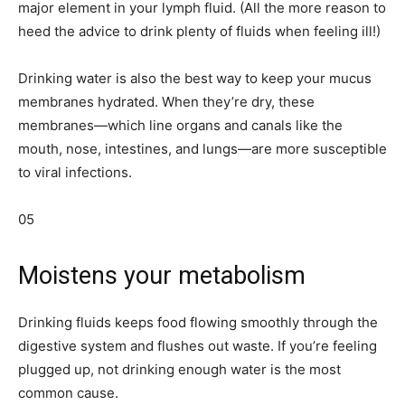
major element in your lymph fluid. (All the more reason to
heed the advice to drink plenty of fluids when feeling ill!)
Drinking water is also the best way to keep your mucus
membranes hydrated. When they’re dry, these
membranes—which line organs and canals like the
mouth, nose, intestines, and lungs—are more susceptible
to viral infections.
05
Moistens your metabolism
Drinking fluids keeps food flowing smoothly through the
digestive system and flushes out waste. If you’re feeling
plugged up, not drinking enough water is the most
common cause.