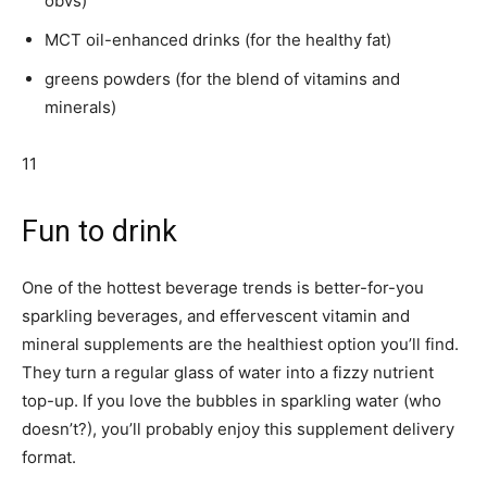
obvs)
MCT oil-enhanced drinks (for the healthy fat)
greens powders (for the blend of vitamins and
minerals)
11
Fun to drink
One of the hottest beverage trends is better-for-you
sparkling beverages, and effervescent vitamin and
mineral supplements are the healthiest option you’ll find.
They turn a regular glass of water into a fizzy nutrient
top-up. If you love the bubbles in sparkling water (who
doesn’t?), you’ll probably enjoy this supplement delivery
format.