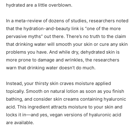
hydrated are a little overblown.
In a meta-review of dozens of studies, researchers noted
that the hydration-and-beauty link is “one of the more
pervasive myths” out there. There’s no truth to the claim
that drinking water will smooth your skin or cure any skin
problems you have. And while dry, dehydrated skin is
more prone to damage and wrinkles, the researchers
warn that drinking water doesn’t do much.
Instead, your thirsty skin craves moisture applied
topically. Smooth on natural lotion as soon as you finish
bathing, and consider skin creams containing hyaluronic
acid. This ingredient attracts moisture to your skin and
locks it in—and yes, vegan versions of hyaluronic acid
are available.