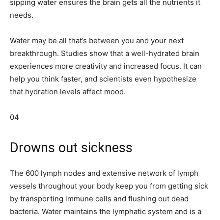
sipping water ensures the brain gets all the nutrients it
needs.
Water may be all that’s between you and your next
breakthrough. Studies show that a well-hydrated brain
experiences more creativity and increased focus. It can
help you think faster, and scientists even hypothesize
that hydration levels affect mood.
04
Drowns out sickness
The 600 lymph nodes and extensive network of lymph
vessels throughout your body keep you from getting sick
by transporting immune cells and flushing out dead
bacteria. Water maintains the lymphatic system and is a