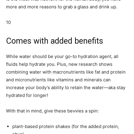
more and more reasons to grab a glass and drink up.
10
Comes with added benefits
While water should be your go-to hydration agent, all
fluids help hydrate you. Plus, new research shows
combining water with macronutrients like fat and protein
and micronutrients like vitamins and minerals can
increase your body’s ability to retain the water—aka stay
hydrated for longer!
With that in mind, give these bevvies a spin:
plant-based protein shakes (for the added protein,