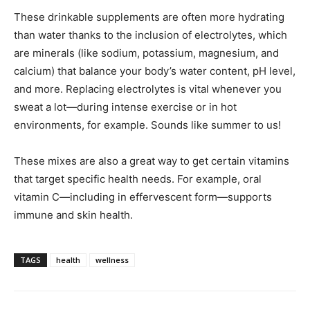
These drinkable supplements are often more hydrating
than water thanks to the inclusion of electrolytes, which
are minerals (like sodium, potassium, magnesium, and
calcium) that balance your body’s water content, pH level,
and more. Replacing electrolytes is vital whenever you
sweat a lot—during intense exercise or in hot
environments, for example. Sounds like summer to us!
These mixes are also a great way to get certain vitamins
that target specific health needs. For example, oral
vitamin C—including in effervescent form—supports
immune and skin health.
TAGS
health
wellness