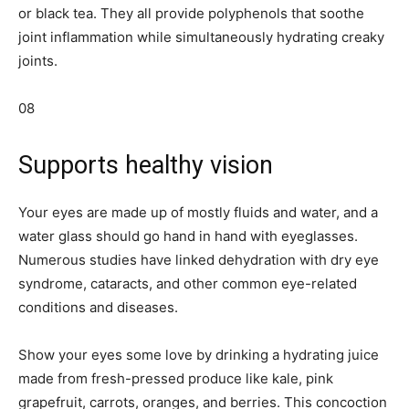
or black tea. They all provide polyphenols that soothe
joint inflammation while simultaneously hydrating creaky
joints.
08
Supports healthy vision
Your eyes are made up of mostly fluids and water, and a
water glass should go hand in hand with eyeglasses.
Numerous studies have linked dehydration with dry eye
syndrome, cataracts, and other common eye-related
conditions and diseases.
Show your eyes some love by drinking a hydrating juice
made from fresh-pressed produce like kale, pink
grapefruit, carrots, oranges, and berries. This concoction