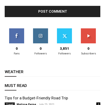
0
0
3,851
0
Fans
Followers
Followers
Subscribers
WEATHER
MUST READ
Tips for a Budget-Friendly Road Trip
Melissa Paine
-
July 23, 2021
Travel
0