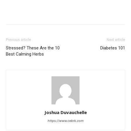
Previous article
Next article
Stressed? These Are the 10
Diabetes 101
Best Calming Herbs
Joshua Duvauchelle
https://www.cebrk.com