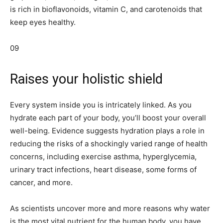
is rich in bioflavonoids, vitamin C, and carotenoids that
keep eyes healthy.
09
Raises your holistic shield
Every system inside you is intricately linked. As you
hydrate each part of your body, you’ll boost your overall
well-being. Evidence suggests hydration plays a role in
reducing the risks of a shockingly varied range of health
concerns, including exercise asthma, hyperglycemia,
urinary tract infections, heart disease, some forms of
cancer, and more.
As scientists uncover more and more reasons why water
is the most vital nutrient for the human body, you have