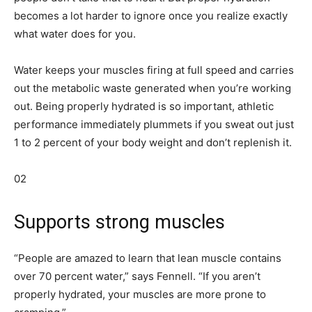
becomes a lot harder to ignore once you realize exactly
what water does for you.
Water keeps your muscles firing at full speed and carries
out the metabolic waste generated when you’re working
out. Being properly hydrated is so important, athletic
performance immediately plummets if you sweat out just
1 to 2 percent of your body weight and don’t replenish it.
02
Supports strong muscles
“People are amazed to learn that lean muscle contains
over 70 percent water,” says Fennell. “If you aren’t
properly hydrated, your muscles are more prone to