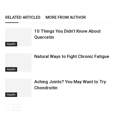
RELATED ARTICLES
MORE FROM AUTHOR
10 Things You Didn’t Know About
Quercetin
Health
Natural Ways to Fight Chronic Fatigue
Health
Aching Joints? You May Want to Try
Chondroitin
Health