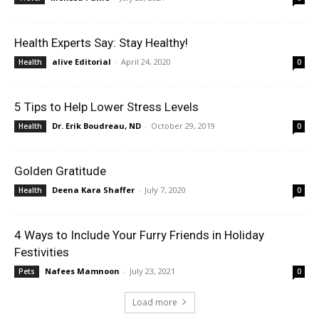
Health Experts Say: Stay Healthy!
alive Editorial
-
April 24, 2020
Health
0
5 Tips to Help Lower Stress Levels
Dr. Erik Boudreau, ND
-
October 29, 2019
Health
0
Golden Gratitude
Deena Kara Shaffer
-
July 7, 2020
Health
0
4 Ways to Include Your Furry Friends in Holiday
Festivities
Nafees Mamnoon
-
July 23, 2021
Pets
0
Load more