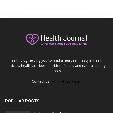
health blog helping you to lead a healthier lifestyle. Health
articles, healthy recipes, nutrition, fitness and natural beauty
posts.
Contact us:
admin@cebrk.com
POPULAR POSTS