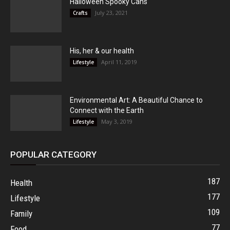
Halloween Spooky Cans
July 23, 2021
Crafts
His, her & our health
April 11, 2019
Lifestyle
Environmental Art: A Beautiful Chance to
Connect with the Earth
May 3, 2019
Lifestyle
POPULAR CATEGORY
187
Health
177
Lifestyle
109
Family
77
Food