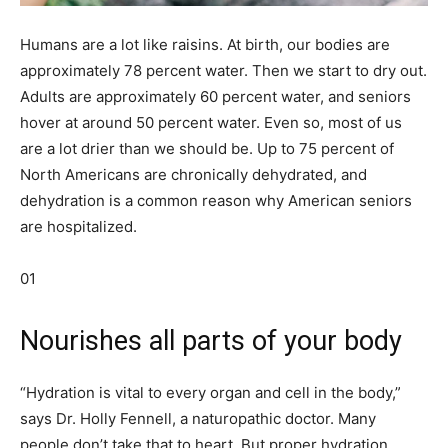
Humans are a lot like raisins. At birth, our bodies are
approximately 78 percent water. Then we start to dry out.
Adults are approximately 60 percent water, and seniors
hover at around 50 percent water. Even so, most of us
are a lot drier than we should be. Up to 75 percent of
North Americans are chronically dehydrated, and
dehydration is a common reason why American seniors
are hospitalized.
01
Nourishes all parts of your body
“Hydration is vital to every organ and cell in the body,”
says Dr. Holly Fennell, a naturopathic doctor. Many
people don’t take that to heart. But proper hydration