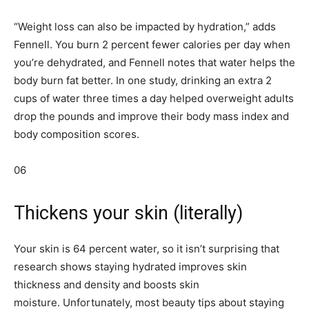
“Weight loss can also be impacted by hydration,” adds
Fennell. You burn 2 percent fewer calories per day when
you’re dehydrated, and Fennell notes that water helps the
body burn fat better. In one study, drinking an extra 2
cups of water three times a day helped overweight adults
drop the pounds and improve their body mass index and
body composition scores.
06
Thickens your skin (literally)
Your skin is 64 percent water, so it isn’t surprising that
research shows staying hydrated improves skin
thickness and density and boosts skin
moisture. Unfortunately, most beauty tips about staying