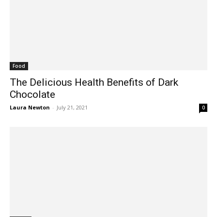
Food
The Delicious Health Benefits of Dark
Chocolate
Laura Newton
-
July 21, 2021
0