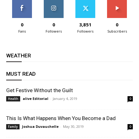
0
0
3,851
0
Fans
Followers
Followers
Subscribers
WEATHER
MUST READ
Get Festive Without the Guilt
alive Editorial
-
January 4, 2019
Health
0
This Is What Happens When You Become a Dad
Joshua Duvauchelle
-
May 30, 2019
Family
0