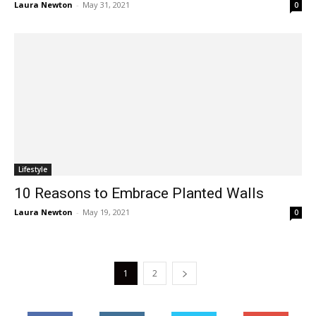
Laura Newton
-
May 31, 2021
0
Lifestyle
10 Reasons to Embrace Planted Walls
Laura Newton
-
May 19, 2021
0
1
2