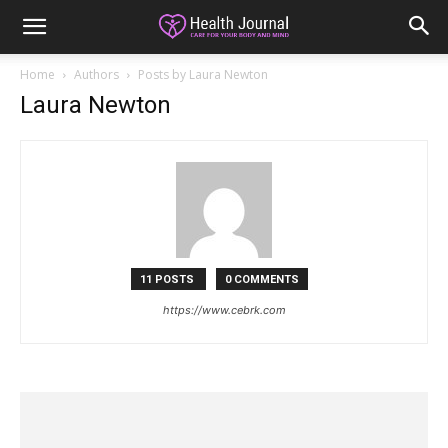
Home
Authors
Posts by Laura Newton
Laura Newton
11 POSTS
0 COMMENTS
https://www.cebrk.com