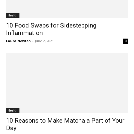
Health
10 Food Swaps for Sidestepping
Inflammation
Laura Newton
-
June 2, 2021
0
Health
10 Reasons to Make Matcha a Part of Your
Day