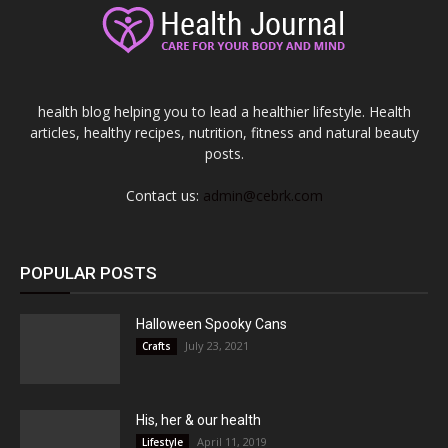
health blog helping you to lead a healthier lifestyle. Health
articles, healthy recipes, nutrition, fitness and natural beauty
posts.
Contact us:
admin@cebrk.com
POPULAR POSTS
Halloween Spooky Cans
July 23, 2021
Crafts
His, her & our health
April 11, 2019
Lifestyle