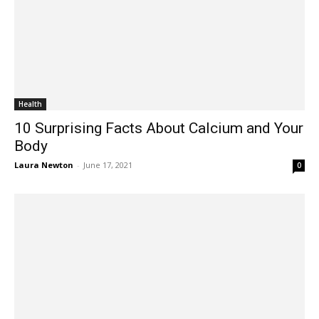
Health
10 Surprising Facts About Calcium and Your
Body
Laura Newton
-
June 17, 2021
0