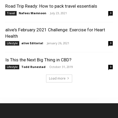
Road Trip Ready: How to pack travel essentials
Nafees Mamnoon
-
July 23, 2021
Travel
0
alive's February 2021 Challenge: Exercise for Heart
Health
alive Editorial
-
January 26, 2021
Lifestyle
0
Is This the Next Big Thing in CBD?
Todd Runestad
-
October 31, 2019
Lifestyle
0
Load more