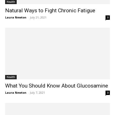
Health
Natural Ways to Fight Chronic Fatigue
Laura Newton
-
July 21, 2021
0
Health
What You Should Know About Glucosamine
Laura Newton
-
July 7, 2021
0