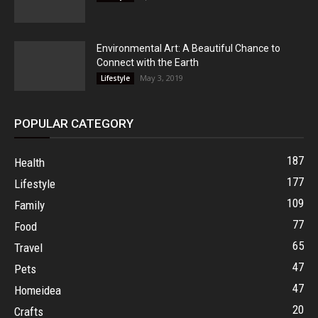
Environmental Art: A Beautiful Chance to
Connect with the Earth
May 3, 2019
Lifestyle
POPULAR CATEGORY
187
Health
177
Lifestyle
109
Family
77
Food
65
Travel
47
Pets
47
Homeidea
20
Crafts