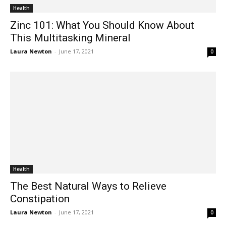
Health
Zinc 101: What You Should Know About
This Multitasking Mineral
Laura Newton
-
June 17, 2021
0
Health
The Best Natural Ways to Relieve
Constipation
Laura Newton
-
June 17, 2021
0