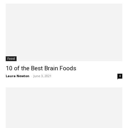
Food
10 of the Best Brain Foods
Laura Newton
-
June 3, 2021
0