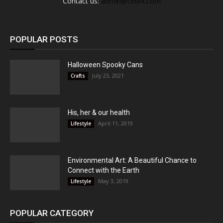
Contact us:
admin@cebrk.com
POPULAR POSTS
Halloween Spooky Cans
July 23, 2021
Crafts
His, her & our health
April 11, 2019
Lifestyle
Environmental Art: A Beautiful Chance to
Connect with the Earth
May 3, 2019
Lifestyle
POPULAR CATEGORY