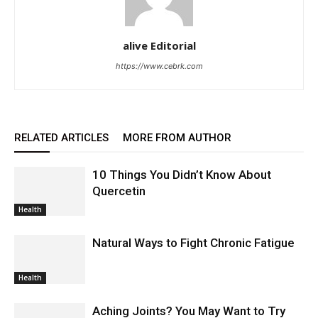
alive Editorial
https://www.cebrk.com
RELATED ARTICLES
MORE FROM AUTHOR
10 Things You Didn’t Know About
Quercetin
Health
Natural Ways to Fight Chronic Fatigue
Health
Aching Joints? You May Want to Try