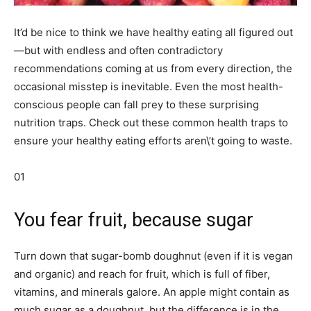
It’d be nice to think we have healthy eating all figured out
—but with endless and often contradictory
recommendations coming at us from every direction, the
occasional misstep is inevitable. Even the most health-
conscious people can fall prey to these surprising
nutrition traps. Check out these common health traps to
ensure your healthy eating efforts aren\’t going to waste.
01
You fear fruit, because sugar
Turn down that sugar-bomb doughnut (even if it is vegan
and organic) and reach for fruit, which is full of fiber,
vitamins, and minerals galore. An apple might contain as
much sugar as a doughnut, but the difference is in the