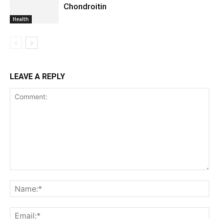
Chondroitin
Health
LEAVE A REPLY