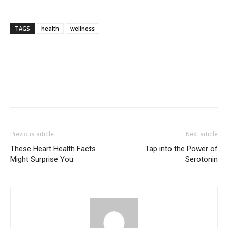
TAGS
health
wellness
Previous article
Next article
These Heart Health Facts
Tap into the Power of
Might Surprise You
Serotonin