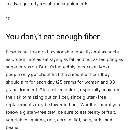
are two go-to types of iron supplements.
10
You don\’t eat enough fiber
Fiber is not the most fashionable food. It\’s not as noble
as protein, not as satisfying as fat, and not as tempting as
sugar or starch. But it\’s incredibly important. Most
people only get about half the amount of fiber they
should aim for each day (25 grams for women and 38
grams for men). Gluten-free eaters, especially, may run
the risk of missing out on fiber, since gluten-free
replacements may be lower in fiber. Whether or not you
follow a gluten-free diet, be sure to eat plenty of fruit,
vegetables, quinoa, rice, corn, millet, oats, nuts, and
beans.