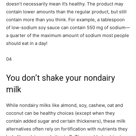
doesn’t necessarily mean it’s healthy. The product may
contain lower amounts than the regular product, but still
contain more than you think. For example, a tablespoon
of low-sodium soy sauce can contain 550 mg of sodium—
a quarter of the maximum amount of sodium most people
should eat in a day!
04
You don’t shake your nondairy
milk
While nondairy milks like almond, soy, cashew, oat and
coconut can be healthy choices (except when they
contain added sugar and certain thickeners), these milk
alternatives often rely on fortification with nutrients they