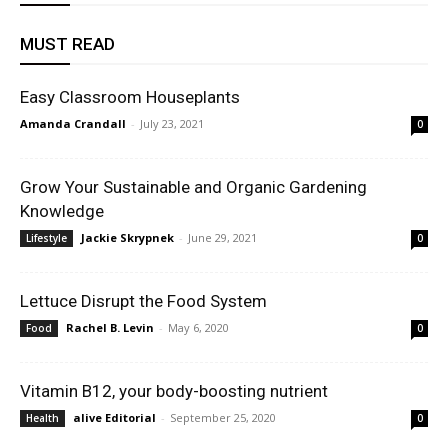
MUST READ
Easy Classroom Houseplants
Amanda Crandall
-
July 23, 2021
0
Grow Your Sustainable and Organic Gardening
Knowledge
Jackie Skrypnek
-
June 29, 2021
Lifestyle
0
Lettuce Disrupt the Food System
Rachel B. Levin
-
May 6, 2020
Food
0
Vitamin B12, your body-boosting nutrient
alive Editorial
-
September 25, 2020
Health
0