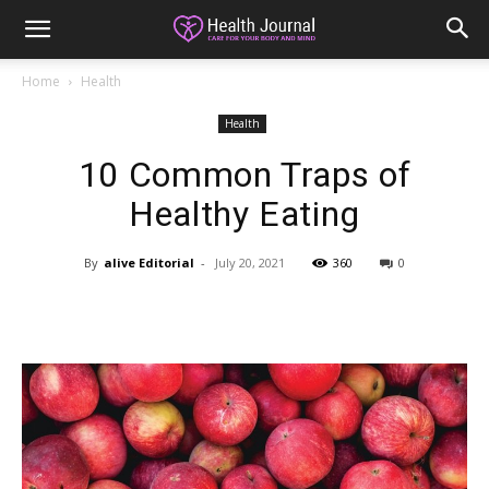
Home
Health
Health
10 Common Traps of
Healthy Eating
By
alive Editorial
-
July 20, 2021
360
0