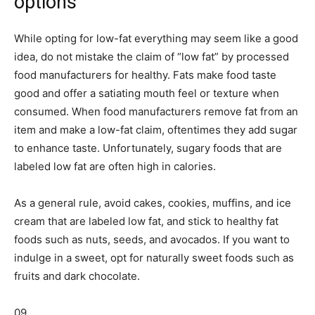
options
While opting for low-fat everything may seem like a good
idea, do not mistake the claim of “low fat” by processed
food manufacturers for healthy. Fats make food taste
good and offer a satiating mouth feel or texture when
consumed. When food manufacturers remove fat from an
item and make a low-fat claim, oftentimes they add sugar
to enhance taste. Unfortunately, sugary foods that are
labeled low fat are often high in calories.
As a general rule, avoid cakes, cookies, muffins, and ice
cream that are labeled low fat, and stick to healthy fat
foods such as nuts, seeds, and avocados. If you want to
indulge in a sweet, opt for naturally sweet foods such as
fruits and dark chocolate.
09