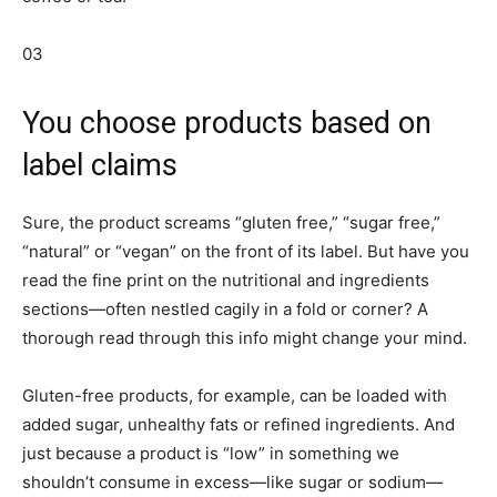
03
You choose products based on
label claims
Sure, the product screams “gluten free,” “sugar free,”
“natural” or “vegan” on the front of its label. But have you
read the fine print on the nutritional and ingredients
sections—often nestled cagily in a fold or corner? A
thorough read through this info might change your mind.
Gluten-free products, for example, can be loaded with
added sugar, unhealthy fats or refined ingredients. And
just because a product is “low” in something we
shouldn’t consume in excess—like sugar or sodium—