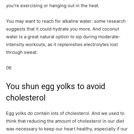
you’re exercising or hanging out in the heat.
You may want to reach for alkaline water: some research
suggests that it could hydrate you more. And coconut
water is a great natural option to sip during moderate-
intensity workouts, as it replenishes electrolytes lost
through sweat.
06
You shun egg yolks to avoid
cholesterol
Egg yolks
do
contain lots of cholesterol. And we used to
think that reducing the amount of cholesterol in our diet
was necessary to keep our heart healthy, especially if our