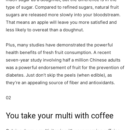
type of sugar. Compared to refined sugars, natural fruit
sugars are released more slowly into your bloodstream.
That means an apple will leave you more satisfied and
less likely to overeat than a doughnut.
Plus, many studies have demonstrated the powerful
health benefits of fresh fruit consumption. A recent
seven-year study involving half a million Chinese adults
was a powerful endorsement of fruit for the prevention of
diabetes. Just don’t skip the peels (when edible), as
they’re an appealing source of fiber and antioxidants.
02
You take your multi with coffee