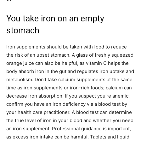
You take iron on an empty
stomach
Iron supplements should be taken with food to reduce
the risk of an upset stomach. A glass of freshly squeezed
orange juice can also be helpful, as vitamin C helps the
body absorb iron in the gut and regulates iron uptake and
metabolism. Don’t take calcium supplements at the same
time as iron supplements or iron-rich foods; calcium can
decrease iron absorption. If you suspect you’re anemic,
confirm you have an iron deficiency via a blood test by
your health care practitioner. A blood test can determine
the true level of iron in your blood and whether you need
an iron supplement. Professional guidance is important,
as excess iron intake can be harmful. Tablets and liquid