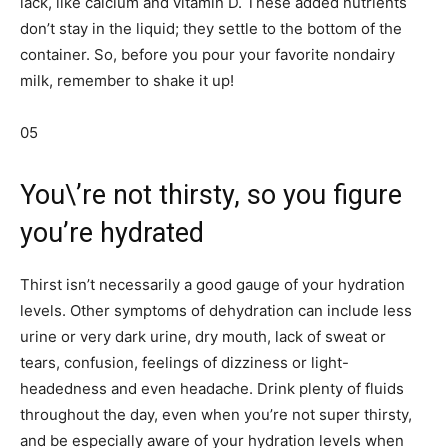
lack, like calcium and vitamin D. These added nutrients
don’t stay in the liquid; they settle to the bottom of the
container. So, before you pour your favorite nondairy
milk, remember to shake it up!
05
You\’re not thirsty, so you figure
you’re hydrated
Thirst isn’t necessarily a good gauge of your hydration
levels. Other symptoms of dehydration can include less
urine or very dark urine, dry mouth, lack of sweat or
tears, confusion, feelings of dizziness or light-
headedness and even headache. Drink plenty of fluids
throughout the day, even when you’re not super thirsty,
and be especially aware of your hydration levels when