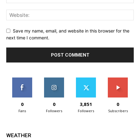
Save my name, email, and website in this browser for the
next time I comment.
0
0
3,851
0
Fans
Followers
Followers
Subscribers
WEATHER