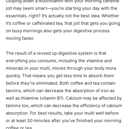
Gulping down a multivitamin with your morning caffeine
jolt may seem smart—you’re starting your day with the
essentials, right? It’s actually not the best idea. Whether
it’s coffee or caffeinated tea, that jolt that gets you going
on busy mornings also gets your digestive process
moving faster.
The result of a revved up digestive system is that
everything you consume, including the vitamins and
minerals in your multi, moves through your body more
quickly. That means you get less time to absorb them
before they’re eliminated. Both coffee and tea contain
tannins, which can decrease the absorption of iron as
well as thiamine (vitamin B1). Calcium may be affected by
tannins too, which can decrease the efficiency of calcium
absorption. For best results, take your multi well before
or at least 30 minutes after you’ve finished your morning
coffee or tea.