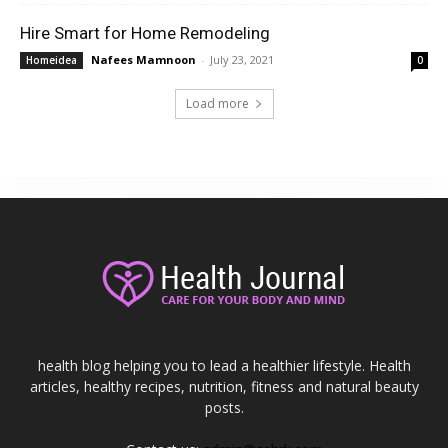
Hire Smart for Home Remodeling
Nafees Mamnoon
-
July 23, 2021
Homeidea
0
Load more
health blog helping you to lead a healthier lifestyle. Health
articles, healthy recipes, nutrition, fitness and natural beauty
posts.