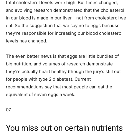
total cholesterol levels were high. But times changed,
and evolving research demonstrated that the cholesterol
in our blood is made in our liver—not from cholesterol we
eat. So the suggestion that we say no to eggs because
they’re responsible for increasing our blood cholesterol
levels has changed.
The even better news is that eggs are little bundles of
big nutrition, and volumes of research demonstrate
they’re actually heart healthy (though the jury’s still out
for people with type 2 diabetes). Current
recommendations say that most people can eat the
equivalent of seven eggs a week.
07
You miss out on certain nutrients