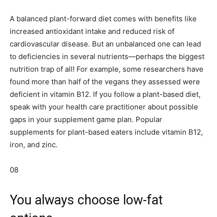
A balanced plant-forward diet comes with benefits like
increased antioxidant intake and reduced risk of
cardiovascular disease. But an unbalanced one can lead
to deficiencies in several nutrients—perhaps the biggest
nutrition trap of all! For example, some researchers have
found more than half of the vegans they assessed were
deficient in vitamin B12. If you follow a plant-based diet,
speak with your health care practitioner about possible
gaps in your supplement game plan. Popular
supplements for plant-based eaters include vitamin B12,
iron, and zinc.
08
You always choose low-fat