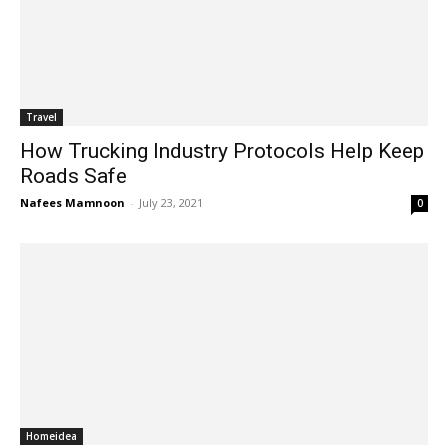
Travel
How Trucking Industry Protocols Help Keep
Roads Safe
Nafees Mamnoon
-
July 23, 2021
0
Homeidea