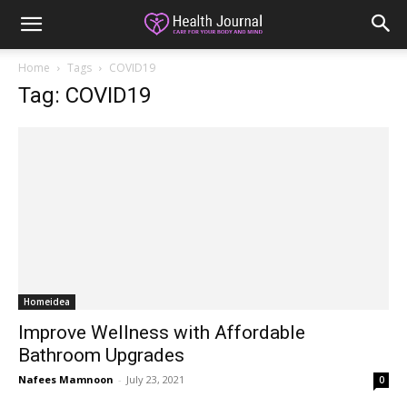
Home
Tags
COVID19
Tag: COVID19
Homeidea
Improve Wellness with Affordable
Bathroom Upgrades
Nafees Mamnoon
-
July 23, 2021
0