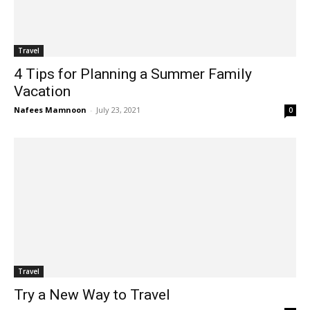
Travel
4 Tips for Planning a Summer Family
Vacation
Nafees Mamnoon
-
July 23, 2021
0
Travel
Try a New Way to Travel