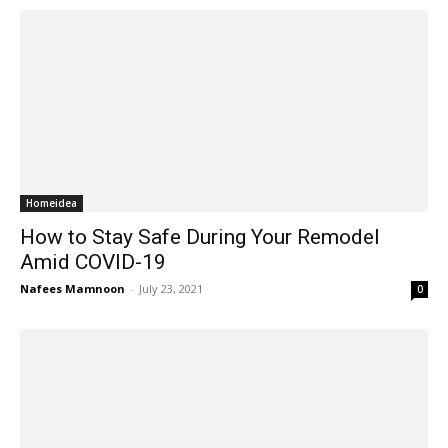
Homeidea
How to Stay Safe During Your Remodel
Amid COVID-19
Nafees Mamnoon
-
July 23, 2021
0