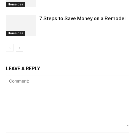
Homeidea
7 Steps to Save Money on a Remodel
Homeidea
LEAVE A REPLY