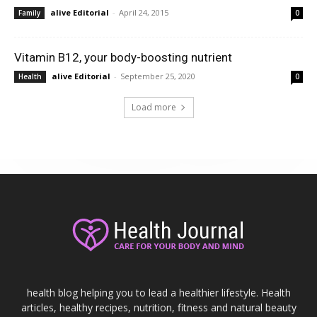
alive Editorial
-
April 24, 2015
Family
0
Vitamin B12, your body-boosting nutrient
alive Editorial
-
September 25, 2020
Health
0
Load more
health blog helping you to lead a healthier lifestyle. Health
articles, healthy recipes, nutrition, fitness and natural beauty