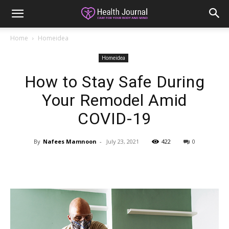
Home
Homeidea
Homeidea
How to Stay Safe During
Your Remodel Amid
COVID-19
By
Nafees Mamnoon
-
July 23, 2021
422
0