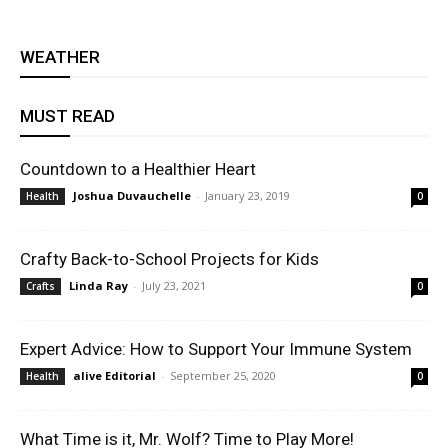
WEATHER
MUST READ
Countdown to a Healthier Heart
Joshua Duvauchelle
-
January 23, 2019
Health
0
Crafty Back-to-School Projects for Kids
Linda Ray
-
July 23, 2021
Crafts
0
Expert Advice: How to Support Your Immune System
alive Editorial
-
September 25, 2020
Health
0
What Time is it, Mr. Wolf? Time to Play More!