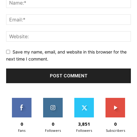
Save my name, email, and website in this browser for the
next time I comment.
0
0
3,851
0
Fans
Followers
Followers
Subscribers