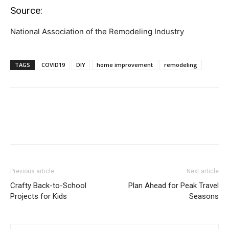
Source:
National Association of the Remodeling Industry
TAGS
COVID19
DIY
home improvement
remodeling
Previous article
Next article
Crafty Back-to-School
Plan Ahead for Peak Travel
Projects for Kids
Seasons