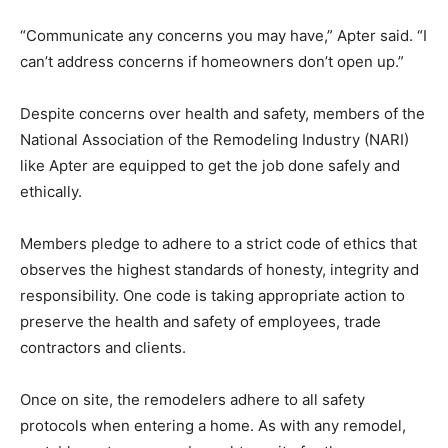
“Communicate any concerns you may have,” Apter said. “I
can’t address concerns if homeowners don’t open up.”
Despite concerns over health and safety, members of the
National Association of the Remodeling Industry (NARI)
like Apter are equipped to get the job done safely and
ethically.
Members pledge to adhere to a strict code of ethics that
observes the highest standards of honesty, integrity and
responsibility. One code is taking appropriate action to
preserve the health and safety of employees, trade
contractors and clients.
Once on site, the remodelers adhere to all safety
protocols when entering a home. As with any remodel,