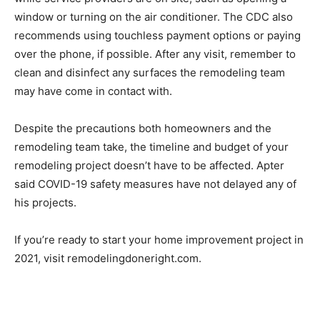
window or turning on the air conditioner. The CDC also
recommends using touchless payment options or paying
over the phone, if possible. After any visit, remember to
clean and disinfect any surfaces the remodeling team
may have come in contact with.
Despite the precautions both homeowners and the
remodeling team take, the timeline and budget of your
remodeling project doesn’t have to be affected. Apter
said COVID-19 safety measures have not delayed any of
his projects.
If you’re ready to start your home improvement project in
2021, visit remodelingdoneright.com.