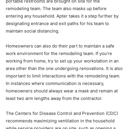
portable restrooms are brought on site for the
remodeling team. The team also masks up before
entering any household. Apter takes it a step further by
designating entrance and exit paths for his team to
maintain social distancing.
Homeowners can also do their part to maintain a safe
work environment for the remodeling team. If you’re
working from home, try to set up your workstation in an
area other than the one undergoing renovations. It is also
important to limit interactions with the remodeling team.
In instances where communication is necessary,
homeowners should always wear a mask and remain at
least two arm lengths away from the contractor.
The Centers for Disease Control and Prevention (CDC)
recommends maximizing ventilation in the household
while service providers are on site, such as opening a