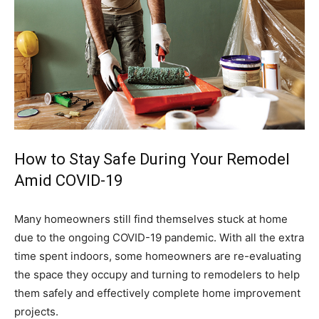
How to Stay Safe During Your Remodel
Amid COVID-19
Many homeowners still find themselves stuck at home
due to the ongoing COVID-19 pandemic. With all the extra
time spent indoors, some homeowners are re-evaluating
the space they occupy and turning to remodelers to help
them safely and effectively complete home improvement
projects.