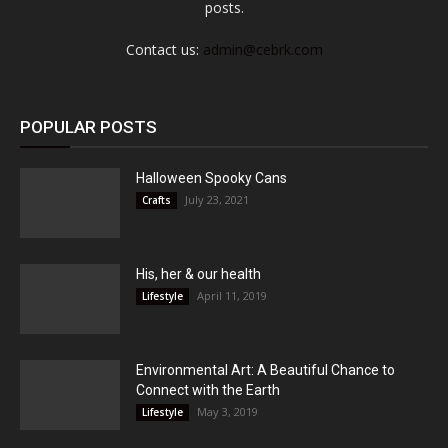
posts.
Contact us:
admin@cebrk.com
POPULAR POSTS
Halloween Spooky Cans
July 23, 2021
Crafts
His, her & our health
April 11, 2019
Lifestyle
Environmental Art: A Beautiful Chance to
Connect with the Earth
May 3, 2019
Lifestyle