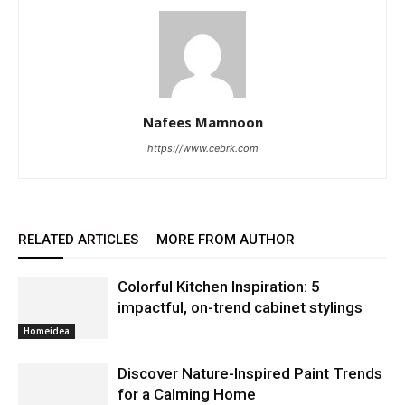
Nafees Mamnoon
https://www.cebrk.com
RELATED ARTICLES
MORE FROM AUTHOR
Colorful Kitchen Inspiration: 5
impactful, on-trend cabinet stylings
Homeidea
Discover Nature-Inspired Paint Trends
for a Calming Home