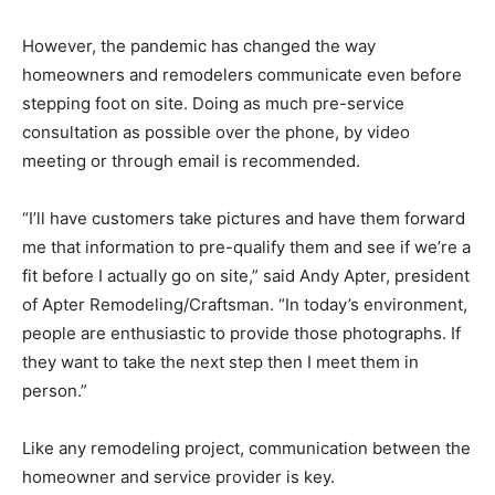
However, the pandemic has changed the way
homeowners and remodelers communicate even before
stepping foot on site. Doing as much pre-service
consultation as possible over the phone, by video
meeting or through email is recommended.
“I’ll have customers take pictures and have them forward
me that information to pre-qualify them and see if we’re a
fit before I actually go on site,” said Andy Apter, president
of Apter Remodeling/Craftsman. “In today’s environment,
people are enthusiastic to provide those photographs. If
they want to take the next step then I meet them in
person.”
Like any remodeling project, communication between the
homeowner and service provider is key.