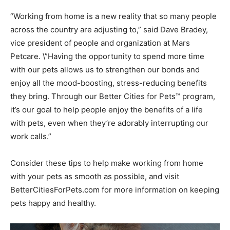
“Working from home is a new reality that so many people
across the country are adjusting to,” said Dave Bradey,
vice president of people and organization at Mars
Petcare. \”Having the opportunity to spend more time
with our pets allows us to strengthen our bonds and
enjoy all the mood-boosting, stress-reducing benefits
they bring. Through our Better Cities for Pets™ program,
it’s our goal to help people enjoy the benefits of a life
with pets, even when they’re adorably interrupting our
work calls.”
Consider these tips to help make working from home
with your pets as smooth as possible, and visit
BetterCitiesForPets.com for more information on keeping
pets happy and healthy.