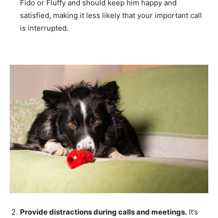
Fido or Fluffy and should keep him happy and
satisfied, making it less likely that your important call
is interrupted.
Provide distractions during calls and meetings.
It’s