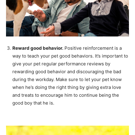
Reward good behavior.
Positive reinforcement is a
way to teach your pet good behaviors. It’s important to
give your pet regular performance reviews by
rewarding good behavior and discouraging the bad
during the workday. Make sure to let your pet know
when he’s doing the right thing by giving extra love
and treats to encourage him to continue being the
good boy that he is.