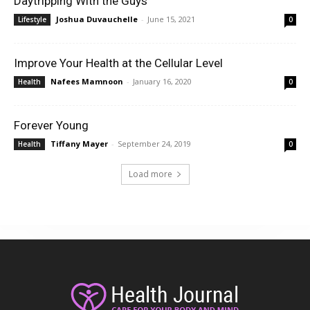
Daytripping With the Guys
Joshua Duvauchelle
-
June 15, 2021
Lifestyle
0
Improve Your Health at the Cellular Level
Nafees Mamnoon
-
January 16, 2020
Health
0
Forever Young
Tiffany Mayer
-
September 24, 2019
Health
0
Load more