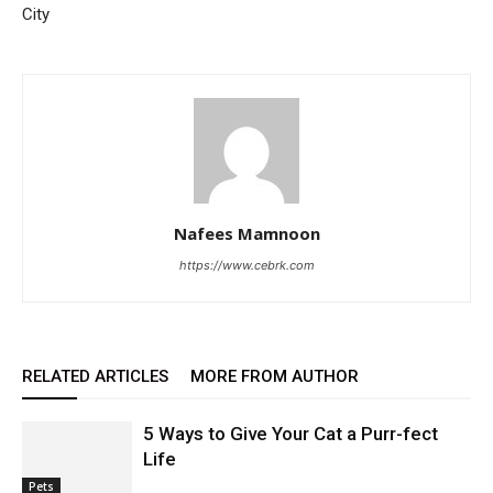
City
Nafees Mamnoon
https://www.cebrk.com
RELATED ARTICLES
MORE FROM AUTHOR
5 Ways to Give Your Cat a Purr-fect
Life
Pets