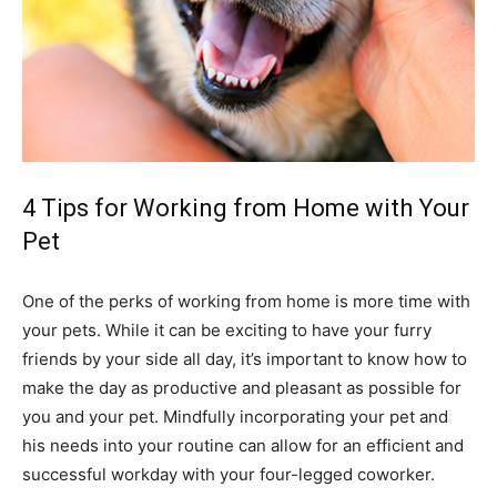
4 Tips for Working from Home with Your
Pet
One of the perks of working from home is more time with
your pets. While it can be exciting to have your furry
friends by your side all day, it’s important to know how to
make the day as productive and pleasant as possible for
you and your pet. Mindfully incorporating your pet and
his needs into your routine can allow for an efficient and
successful workday with your four-legged coworker.