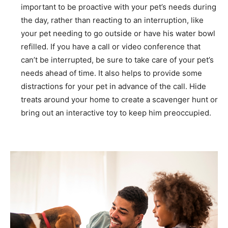
important to be proactive with your pet’s needs during
the day, rather than reacting to an interruption, like
your pet needing to go outside or have his water bowl
refilled. If you have a call or video conference that
can’t be interrupted, be sure to take care of your pet’s
needs ahead of time. It also helps to provide some
distractions for your pet in advance of the call. Hide
treats around your home to create a scavenger hunt or
bring out an interactive toy to keep him preoccupied.