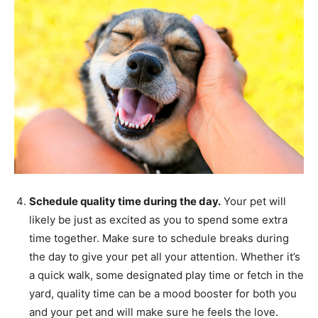
Schedule quality time during the day.
Your pet will
likely be just as excited as you to spend some extra
time together. Make sure to schedule breaks during
the day to give your pet all your attention. Whether it’s
a quick walk, some designated play time or fetch in the
yard, quality time can be a mood booster for both you
and your pet and will make sure he feels the love.