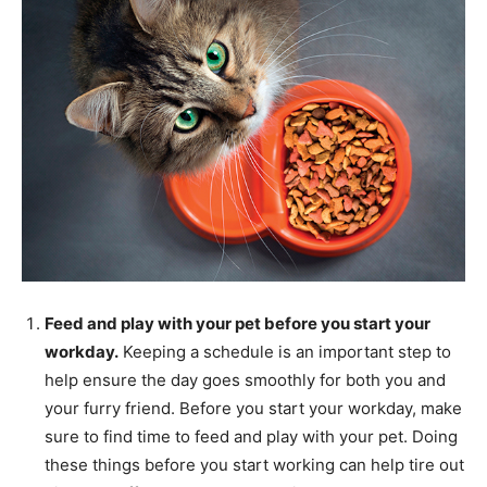
Feed and play with your pet before you start your
workday.
Keeping a schedule is an important step to
help ensure the day goes smoothly for both you and
your furry friend. Before you start your workday, make
sure to find time to feed and play with your pet. Doing
these things before you start working can help tire out