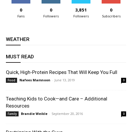
0
0
3,851
0
Fans
Followers
Followers
Subscribers
WEATHER
MUST READ
Quick, High-Protein Recipes That Will Keep You Full
Nafees Mamnoon
-
June 13, 2019
Food
0
Teaching Kids to Cook—and Care – Additional
Resources
Brandie Weikle
-
September 20, 2016
Family
0