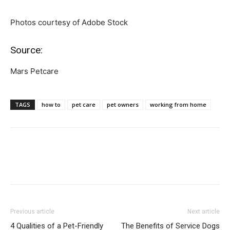
Photos courtesy of Adobe Stock
Source:
Mars Petcare
TAGS
how to
pet care
pet owners
working from home
Previous article
Next article
4 Qualities of a Pet-Friendly
The Benefits of Service Dogs