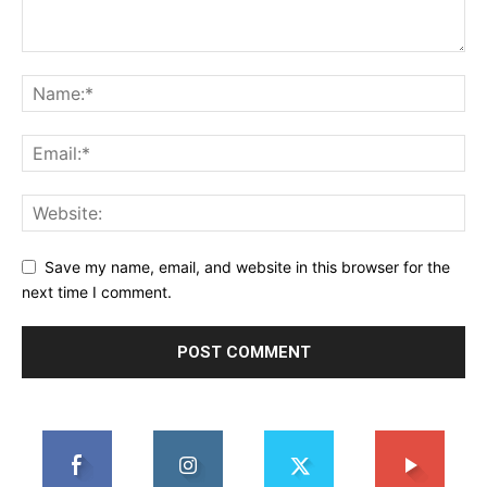
Save my name, email, and website in this browser for the
next time I comment.