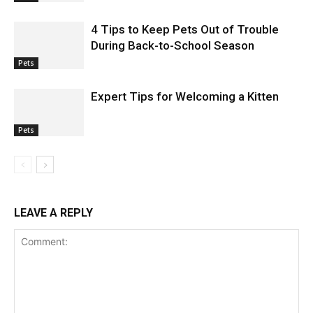
4 Tips to Keep Pets Out of Trouble
During Back-to-School Season
Pets
Expert Tips for Welcoming a Kitten
Pets
LEAVE A REPLY