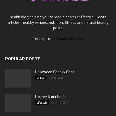
health blog helping you to lead a healthier lifestyle. Health
articles, healthy recipes, nutrition, fitness and natural beauty
posts.
Contact us:
admin@cebrk.com
POPULAR POSTS
Halloween Spooky Cans
July 23, 2021
Crafts
His, her & our health
April 11, 2019
Lifestyle