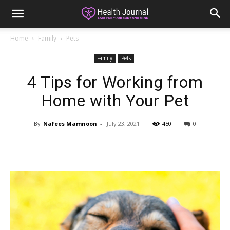
Home
Family
Pets
Family
Pets
4 Tips for Working from
Home with Your Pet
By
Nafees Mamnoon
-
July 23, 2021
450
0