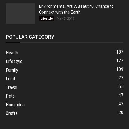
Environmental Art: A Beautiful Chance to
Connect with the Earth
May 3, 2019
Lifestyle
POPULAR CATEGORY
187
Health
177
Lifestyle
109
Family
77
Food
65
Travel
47
Pets
47
Homeidea
20
Crafts