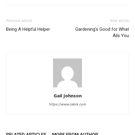
Previous article
Next article
Being A Helpful Helper
Gardening's Good for What
Ails You
Gail Johnson
https://www.cebrk.com
RELATED ARTICLES
MORE FROM AUTHOR