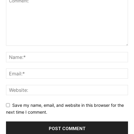
Save my name, email, and website in this browser for the
next time I comment.