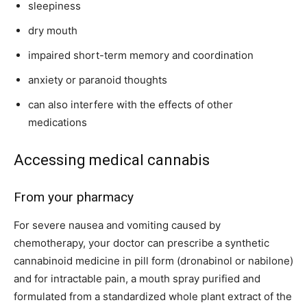
sleepiness
dry mouth
impaired short-term memory and coordination
anxiety or paranoid thoughts
can also interfere with the effects of other
medications
Accessing medical cannabis
From your pharmacy
For severe nausea and vomiting caused by
chemotherapy, your doctor can prescribe a synthetic
cannabinoid medicine in pill form (dronabinol or nabilone)
and for intractable pain, a mouth spray purified and
formulated from a standardized whole plant extract of the