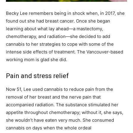
Becky Lee remembers being in shock when, in 2017, she
found out she had breast cancer. Once she began
learning about what lay ahead—a mastectomy,
chemotherapy, and radiation—she decided to add
cannabis to her strategies to cope with some of the
intense side effects of treatment. The Vancouver-based
working mom is glad she did.
Pain and stress relief
Now 51, Lee used cannabis to reduce pain from the
removal of her breast and the nerve pain that
accompanied radiation. The substance stimulated her
appetite throughout chemotherapy; without it, she says,
she wouldn’t have eaten very much. She consumed
cannabis on days when the whole ordeal