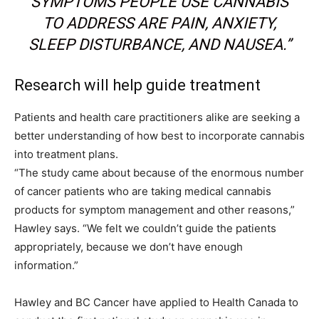
SYMPTOMS PEOPLE USE CANNABIS
TO ADDRESS ARE PAIN, ANXIETY,
SLEEP DISTURBANCE, AND NAUSEA.”
Research will help guide treatment
Patients and health care practitioners alike are seeking a
better understanding of how best to incorporate cannabis
into treatment plans.
“The study came about because of the enormous number
of cancer patients who are taking medical cannabis
products for symptom management and other reasons,”
Hawley says. “We felt we couldn’t guide the patients
appropriately, because we don’t have enough
information.”
Hawley and BC Cancer have applied to Health Canada to