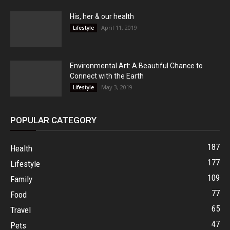
His, her & our health
April 11, 2019
Lifestyle
Environmental Art: A Beautiful Chance to
Connect with the Earth
May 3, 2019
Lifestyle
POPULAR CATEGORY
187
Health
177
Lifestyle
109
Family
77
Food
65
Travel
47
Pets