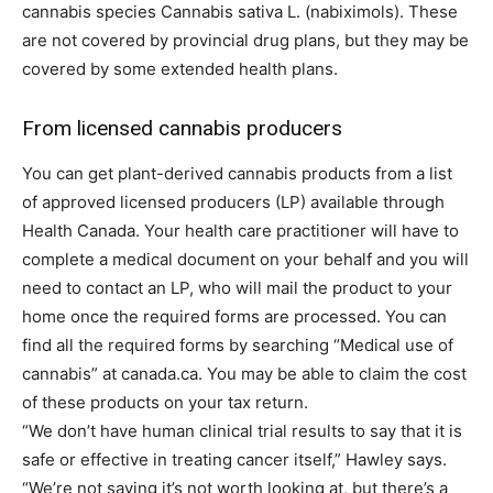
cannabis species Cannabis sativa L. (nabiximols). These
are not covered by provincial drug plans, but they may be
covered by some extended health plans.
From licensed cannabis producers
You can get plant-derived cannabis products from a list
of approved licensed producers (LP) available through
Health Canada. Your health care practitioner will have to
complete a medical document on your behalf and you will
need to contact an LP, who will mail the product to your
home once the required forms are processed. You can
find all the required forms by searching “Medical use of
cannabis” at canada.ca. You may be able to claim the cost
of these products on your tax return.
“We don’t have human clinical trial results to say that it is
safe or effective in treating cancer itself,” Hawley says.
“We’re not saying it’s not worth looking at, but there’s a