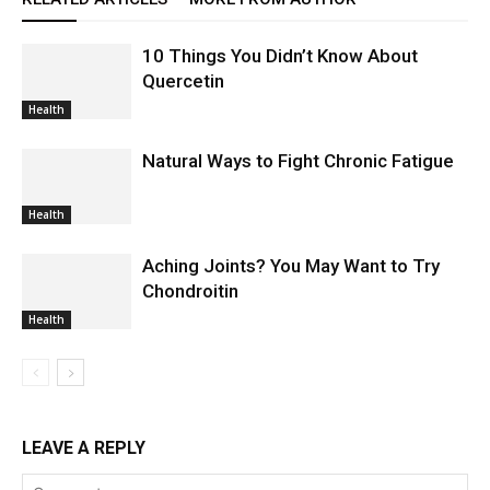
10 Things You Didn’t Know About
Quercetin
Health
Natural Ways to Fight Chronic Fatigue
Health
Aching Joints? You May Want to Try
Chondroitin
Health
LEAVE A REPLY