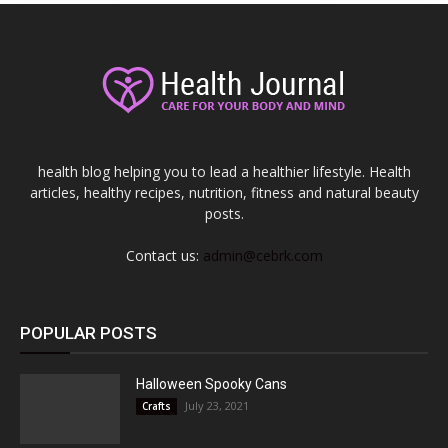
health blog helping you to lead a healthier lifestyle. Health
articles, healthy recipes, nutrition, fitness and natural beauty
posts.
Contact us:
admin@cebrk.com
POPULAR POSTS
Halloween Spooky Cans
July 23, 2021
Crafts