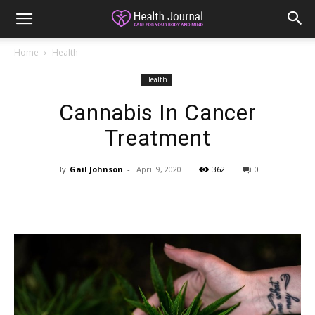
Home
Health
Health
Cannabis In Cancer
Treatment
By
Gail Johnson
-
April 9, 2020
362
0