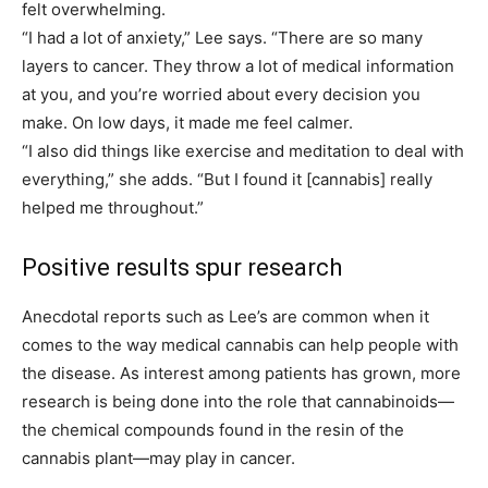
felt overwhelming.
“I had a lot of anxiety,” Lee says. “There are so many
layers to cancer. They throw a lot of medical information
at you, and you’re worried about every decision you
make. On low days, it made me feel calmer.
“I also did things like exercise and meditation to deal with
everything,” she adds. “But I found it
[cannabis]
really
helped me throughout.”
Positive results spur research
Anecdotal reports such as Lee’s are common when it
comes to the way medical cannabis can help people with
the disease. As interest among patients has grown, more
research is being done into the role that cannabinoids—
the chemical compounds found in the resin of the
cannabis plant—may play in cancer.