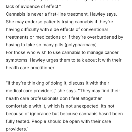
lack of evidence of effect.”
Cannabis is never a first-line treatment, Hawley says.
She may endorse patients trying cannabis if they’re
having difficulty with side effects of conventional
treatments or medications or if they’re overburdened by
having to take so many pills (polypharmacy).
For those who wish to use cannabis to manage cancer
symptoms, Hawley urges them to talk about it with their
health care practitioner.
“If they’re thinking of doing it, discuss it with their
medical care providers,” she says. “They may find their
health care professionals don’t feel altogether
comfortable with it, which is not unexpected. It’s not
because of ignorance but because cannabis hasn’t been
fully tested. People should be open with their care
providers.”