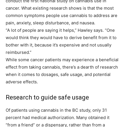
conduct the first national study on cannabis use in
cancer. What existing research shows is that the most
common symptoms people use cannabis to address are
pain, anxiety, sleep disturbance, and nausea.
“A lot of people are saying it helps,” Hawley says. “One
would think they would have to derive benefit from it to
bother with it, because it’s expensive and not usually
reimbursed.”
While some cancer patients may experience a beneficial
effect from taking cannabis, there’s a dearth of research
when it comes to dosages, safe usage, and potential
adverse effects.
Research to guide safe usage
Of patients using cannabis in the BC study, only 31
percent had medical authorization. Many obtained it
“from a friend” or a dispensary, rather than from a