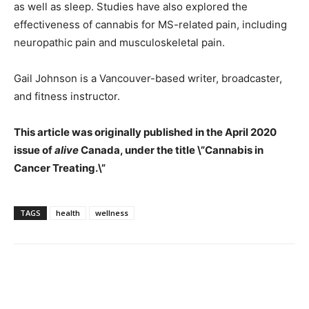
as well as sleep. Studies have also explored the
effectiveness of cannabis for MS-related pain, including
neuropathic pain and musculoskeletal pain.
Gail Johnson is a Vancouver-based writer, broadcaster,
and fitness instructor.
This article was originally published in the April 2020
issue of
alive
Canada, under the title \”Cannabis in
Cancer Treating.\”
TAGS
health
wellness