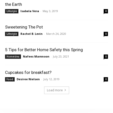
the Earth
Isabela Vera
-
May 3, 2019
Lifestyle
0
Sweetening The Pot
Rachel B. Levin
-
March 24, 2020
Lifestyle
0
5 Tips for Better Home Safety this Spring
Nafees Mamnoon
-
July 23, 2021
Homeidea
0
Cupcakes for breakfast?
Desiree Nielsen
-
July 12, 2019
Food
0
Load more