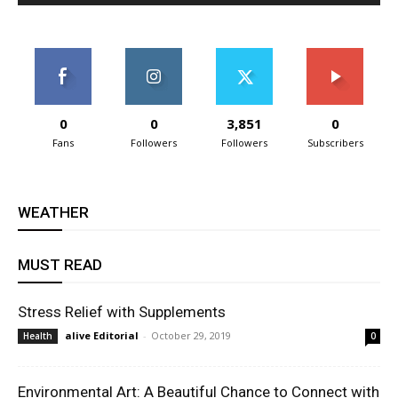
0
0
3,851
0
Fans
Followers
Followers
Subscribers
WEATHER
MUST READ
Stress Relief with Supplements
alive Editorial
-
October 29, 2019
Health
0
Environmental Art: A Beautiful Chance to Connect with