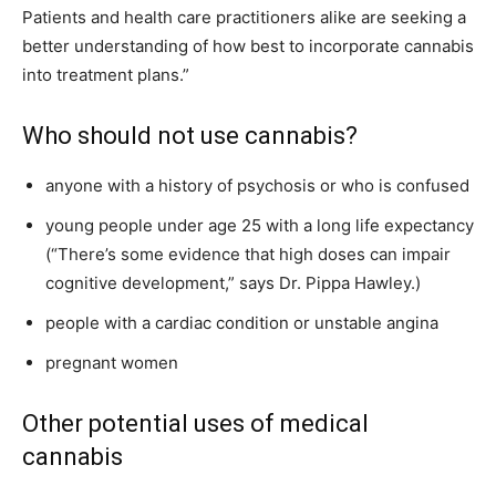
Patients and health care practitioners alike are seeking a
better understanding of how best to incorporate cannabis
into treatment plans.”
Who should not use cannabis?
anyone with a history of psychosis or who is confused
young people under age 25 with a long life expectancy
(“There’s some evidence that high doses can impair
cognitive development,” says Dr. Pippa Hawley.)
people with a cardiac condition or unstable angina
pregnant women
Other potential uses of medical
cannabis