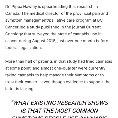
Dr. Pippa Hawley is spearheading that research in
Canada. The medical director of the provincial pain and
symptom management/palliative care program at BC
Cancer led a study published in the journal Current
Oncology that surveyed the state of cannabis use in
cancer during August 2018, just over one month before
federal legalization.
More than half of patients in that study had tried cannabis
at some point, and almost one-quarter were currently
taking cannabis to help manage their symptoms or to
treat their cancer—even though evidence to support the
latter is lacking.
“WHAT EXISTING RESEARCH SHOWS
IS THAT THE MOST COMMON