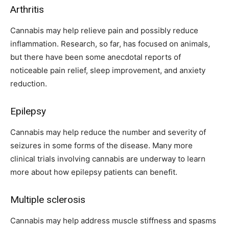
Arthritis
Cannabis may help relieve pain and possibly reduce
inflammation. Research, so far, has focused on animals,
but there have been some anecdotal reports of
noticeable pain relief, sleep improvement, and anxiety
reduction.
Epilepsy
Cannabis may help reduce the number and severity of
seizures in some forms of the disease. Many more
clinical trials involving cannabis are underway to learn
more about how epilepsy patients can benefit.
Multiple sclerosis
Cannabis may help address muscle stiffness and spasms