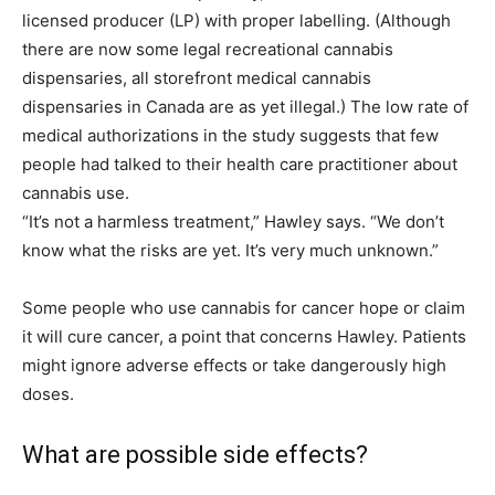
licensed producer (LP) with proper labelling. (Although
there are now some legal recreational cannabis
dispensaries, all storefront medical cannabis
dispensaries in Canada are as yet illegal.) The low rate of
medical authorizations in the study suggests that few
people had talked to their health care practitioner about
cannabis use.
“It’s not a harmless treatment,” Hawley says. “We don’t
know what the risks are yet. It’s very much unknown.”
Some people who use cannabis for cancer hope or claim
it will cure cancer, a point that concerns Hawley. Patients
might ignore adverse effects or take dangerously high
doses.
What are possible side effects?