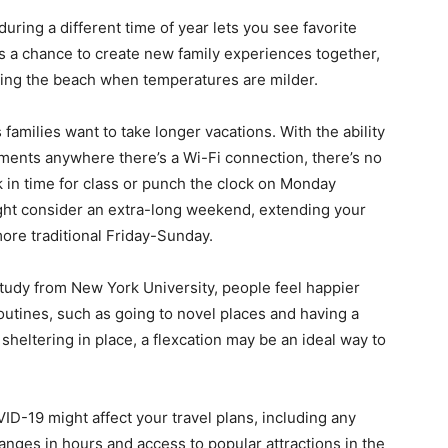
uring a different time of year lets you see favorite
t’s a chance to create new family experiences together,
iting the beach when temperatures are milder.
families want to take longer vacations. With the ability
ments anywhere there’s a Wi-Fi connection, there’s no
k in time for class or punch the clock on Monday
 might consider an extra-long weekend, extending your
ore traditional Friday-Sunday.
study from New York University, people feel happier
outines, such as going to novel places and having a
sheltering in place, a flexcation may be an ideal way to
D-19 might affect your travel plans, including any
hanges in hours and access to popular attractions in the