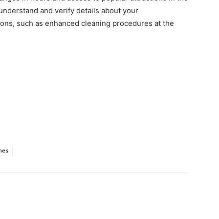
 understand and verify details about your
ons, such as enhanced cleaning procedures at the
mes