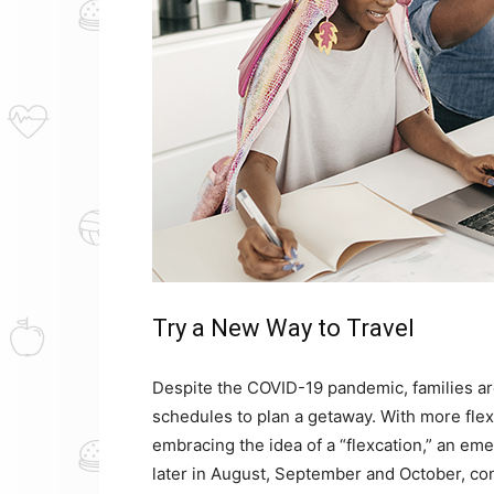
Try a New Way to Travel
Despite the COVID-19 pandemic, families are
schedules to plan a getaway. With more fle
embracing the idea of a “flexcation,” an em
later in August, September and October, con