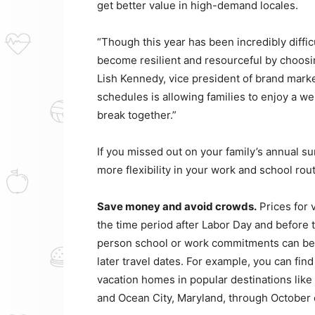
get better value in high-demand locales.
“Though this year has been incredibly difficu
become resilient and resourceful by choosin
Lish Kennedy, vice president of brand market
schedules is allowing families to enjoy a w
break together.”
If you missed out on your family’s annual su
more flexibility in your work and school rou
Save money and avoid crowds.
Prices for 
the time period after Labor Day and before th
person school or work commitments can ben
later travel dates. For example, you can find
vacation homes in popular destinations li
and Ocean City, Maryland, through October