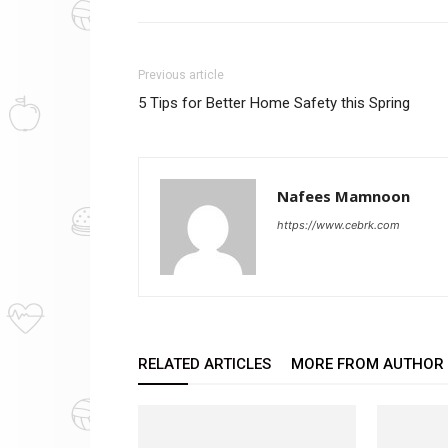
Previous article
5 Tips for Better Home Safety this Spring
Nafees Mamnoon
https://www.cebrk.com
RELATED ARTICLES
MORE FROM AUTHOR