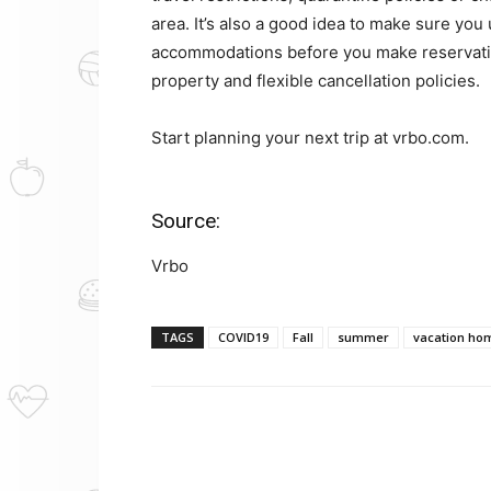
area. It’s also a good idea to make sure you
accommodations before you make reservati
property and flexible cancellation policies.
Start planning your next trip at vrbo.com.
Source:
Vrbo
TAGS
COVID19
Fall
summer
vacation ho