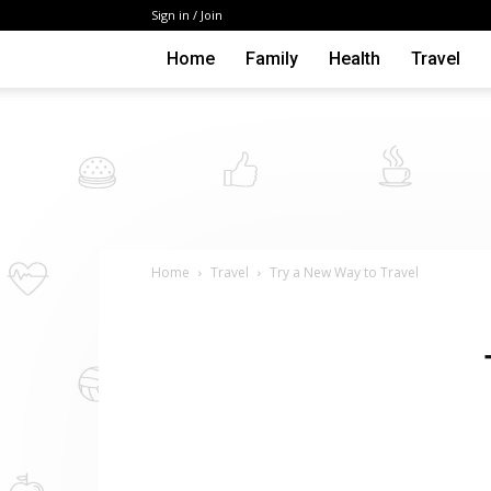
Sign in / Join
Home
Family
Health
Travel
Home
Travel
Try a New Way to Travel