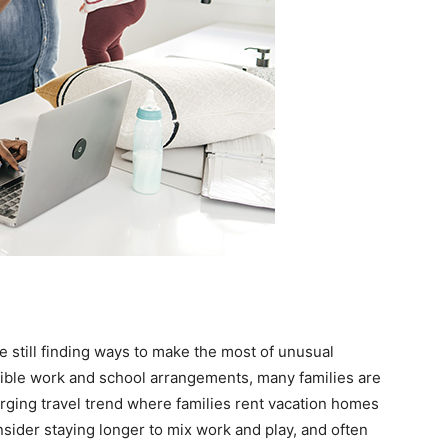
 still finding ways to make the most of unusual
xible work and school arrangements, many families are
erging travel trend where families rent vacation homes
sider staying longer to mix work and play, and often