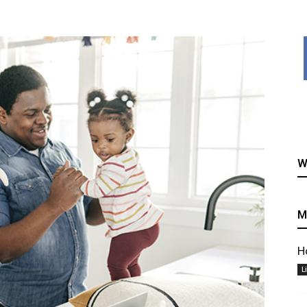
healthy
W
recipes
M
H
L