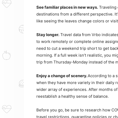
See familiar places in new ways.
Traveling d
destinations from a different perspective. I
like seeing the leaves change colors or vis
Stay longer.
Travel data from Vrbo indicates 
to work remotely or complete online assign
need to cut a weekend trip short to get bac
morning. If a full week isn’t realistic, you
trip from Thursday-Monday instead of the m
Enjoy a change of scenery.
According to a 
when they have more variety in their daily r
wider array of experiences. After months of 
reestablish a healthy sense of balance
.
Before you go, be sure to research how COVI
travel restrictions, quarantine policies or c