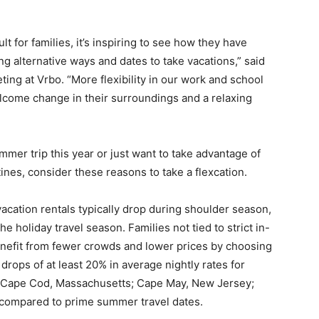
lt for families, it’s inspiring to see how they have
g alternative ways and dates to take vacations,” said
ing at Vrbo. “More flexibility in our work and school
elcome change in their surroundings and a relaxing
mmer trip this year or just want to take advantage of
tines, consider these reasons to take a flexcation.
vacation rentals typically drop during shoulder season,
e holiday travel season. Families not tied to strict in-
efit from fewer crowds and lower prices by choosing
 drops of at least 20% in average nightly rates for
ke Cape Cod, Massachusetts; Cape May, New Jersey;
 compared to prime summer travel dates.