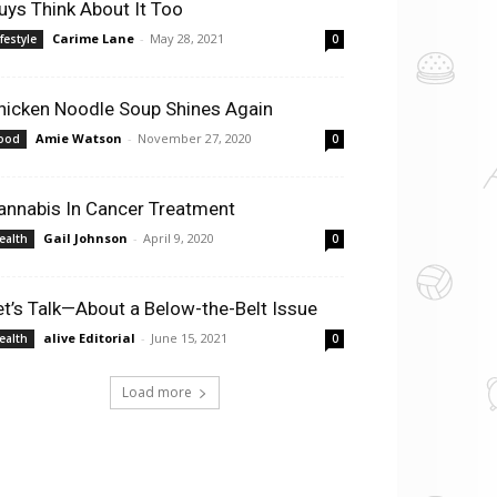
uys Think About It Too
Carime Lane
-
May 28, 2021
ifestyle
0
hicken Noodle Soup Shines Again
Amie Watson
-
November 27, 2020
ood
0
annabis In Cancer Treatment
Gail Johnson
-
April 9, 2020
ealth
0
et’s Talk—About a Below-the-Belt Issue
alive Editorial
-
June 15, 2021
ealth
0
Load more