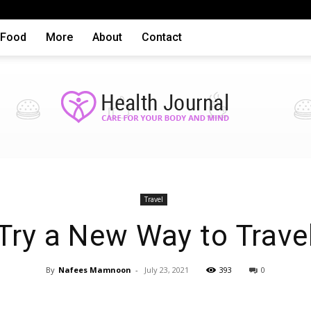
Food
More
About
Contact
Health
Travel
Try a New Way to Trave
By
Nafees Mamnoon
-
July 23, 2021
393
0
articles,