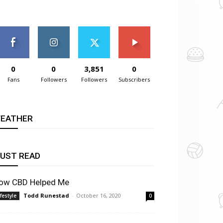
0
0
3,851
0
Fans
Followers
Followers
Subscribers
EATHER
UST READ
ow CBD Helped Me
Todd Runestad
-
October 16, 2020
ifestyle
0