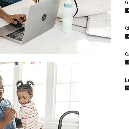
G
L
C
F
C
H
L
H