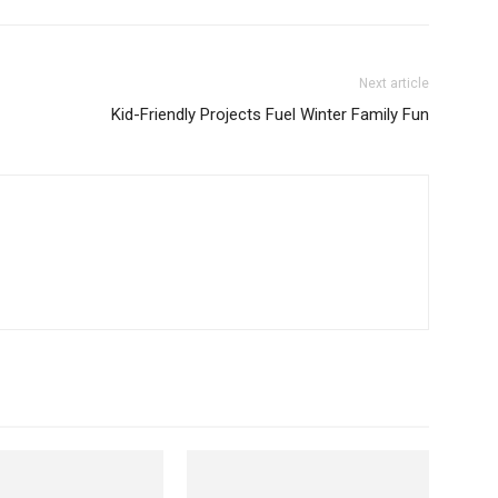
Next article
Kid-Friendly Projects Fuel Winter Family Fun