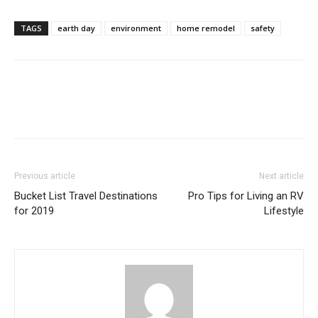
TAGS
earth day
environment
home remodel
safety
Previous article
Next article
Bucket List Travel Destinations
Pro Tips for Living an RV
for 2019
Lifestyle