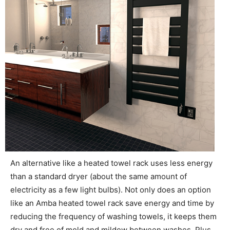
An alternative like a heated towel rack uses less energy
than a standard dryer (about the same amount of
electricity as a few light bulbs). Not only does an option
like an Amba heated towel rack save energy and time by
reducing the frequency of washing towels, it keeps them
dry and free of mold and mildew between washes. Plus,