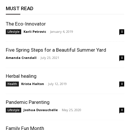
MUST READ
The Eco-Innovator
Karli Petrovic
-
January 4, 2019
Lifestyle
0
Five Spring Steps for a Beautiful Summer Yard
Amanda Crandall
-
July 23, 2021
0
Herbal healing
Krista Halton
-
July 12, 2019
Health
0
Pandemic Parenting
Joshua Duvauchelle
-
May 25, 2020
Lifestyle
0
Family Fun Month