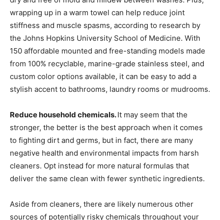
wrapping up in a warm towel can help reduce joint
stiffness and muscle spasms, according to research by
the Johns Hopkins University School of Medicine. With
150 affordable mounted and free-standing models made
from 100% recyclable, marine-grade stainless steel, and
custom color options available, it can be easy to add a
stylish accent to bathrooms, laundry rooms or mudrooms.
Reduce household chemicals.
It may seem that the
stronger, the better is the best approach when it comes
to fighting dirt and germs, but in fact, there are many
negative health and environmental impacts from harsh
cleaners. Opt instead for more natural formulas that
deliver the same clean with fewer synthetic ingredients.
Aside from cleaners, there are likely numerous other
sources of potentially risky chemicals throughout your