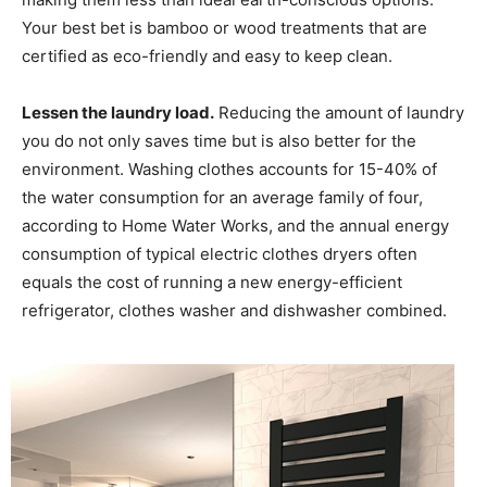
Your best bet is bamboo or wood treatments that are
certified as eco-friendly and easy to keep clean.
Lessen the laundry load.
Reducing the amount of laundry
you do not only saves time but is also better for the
environment. Washing clothes accounts for 15-40% of
the water consumption for an average family of four,
according to Home Water Works, and the annual energy
consumption of typical electric clothes dryers often
equals the cost of running a new energy-efficient
refrigerator, clothes washer and dishwasher combined.