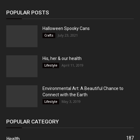
POPULAR POSTS
Halloween Spooky Cans
July 23, 2021
Crafts
His, her & our health
April 11, 2019
Lifestyle
Environmental Art: A Beautiful Chance to
Connect with the Earth
May 3, 2019
Lifestyle
POPULAR CATEGORY
187
Health