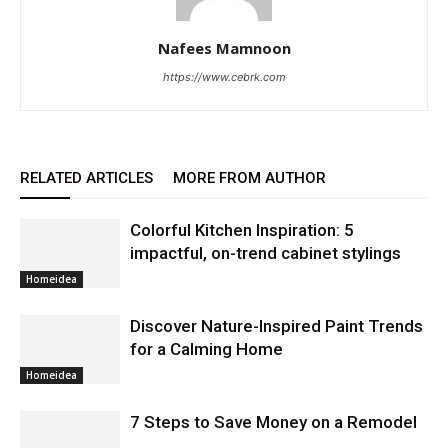
Nafees Mamnoon
https://www.cebrk.com
RELATED ARTICLES
MORE FROM AUTHOR
Colorful Kitchen Inspiration: 5
impactful, on-trend cabinet stylings
Homeidea
Discover Nature-Inspired Paint Trends
for a Calming Home
Homeidea
7 Steps to Save Money on a Remodel