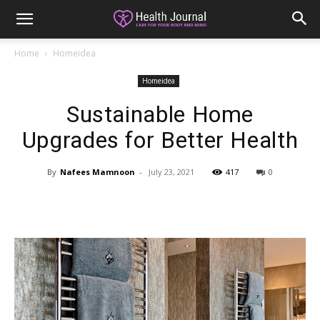
Home
Homeidea
Homeidea
Sustainable Home
Upgrades for Better Health
By
Nafees Mamnoon
-
July 23, 2021
417
0