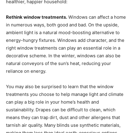
healthier, happier household:
Rethink window treatments.
Windows can affect a home
in numerous ways, both good and bad. On the upside,
ambient light is a natural mood-boosting alternative to
energy-hungry fixtures. Windows add character, and the
right window treatments can play an essential role in a
decorative scheme. In the winter, windows can also be
natural conveyors of the sun’s heat, reducing your
reliance on energy.
You may also be surprised to learn that the window
treatments you choose to help manage light and climate
can play a big role in your home’s health and
sustainability. Drapes can be difficult to clean, which
means they can trap dirt, dust and other allergens that
tarnish air quality. Many blinds use synthetic materials,
making them less than ideal earth-conscious options.