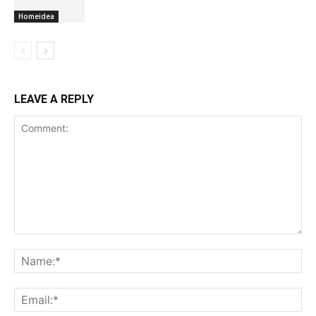
Homeidea
LEAVE A REPLY