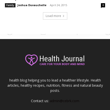
Joshua Duvauchelle
-
April 24, 2015
Family
0
Load more
health blog helping you to lead a healthier lifestyle. Health
articles, healthy recipes, nutrition, fitness and natural beauty
posts.
Contact us:
admin@cebrk.com