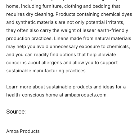
home, including furniture, clothing and bedding that
requires dry cleaning. Products containing chemical dyes
and synthetic materials are not only potential irritants,
they often also carry the weight of lesser earth-friendly
production practices. Linens made from natural materials
may help you avoid unnecessary exposure to chemicals,
and you can readily find options that help alleviate
concerns about allergens and allow you to support
sustainable manufacturing practices.
Learn more about sustainable products and ideas for a
health-conscious home at ambaproducts.com.
Source:
Amba Products