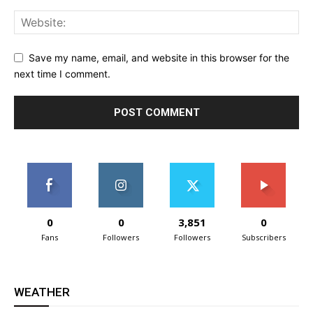
Save my name, email, and website in this browser for the
next time I comment.
0
0
3,851
0
Fans
Followers
Followers
Subscribers
WEATHER