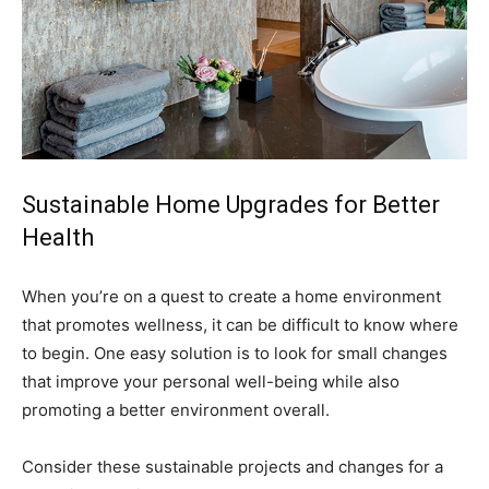
Sustainable Home Upgrades for Better
Health
When you’re on a quest to create a home environment
that promotes wellness, it can be difficult to know where
to begin. One easy solution is to look for small changes
that improve your personal well-being while also
promoting a better environment overall.
Consider these sustainable projects and changes for a