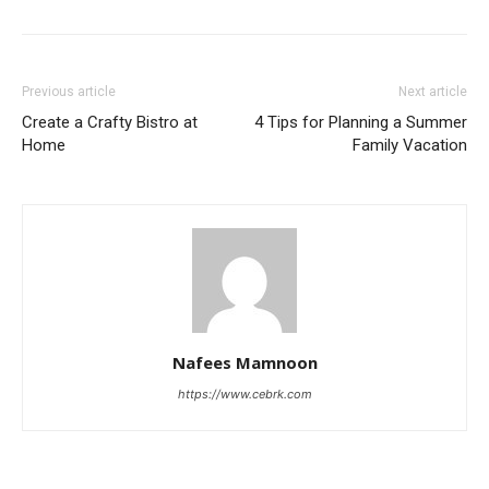
Previous article
Next article
Create a Crafty Bistro at
4 Tips for Planning a Summer
Home
Family Vacation
Nafees Mamnoon
https://www.cebrk.com