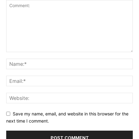
Save my name, email, and website in this browser for the
next time I comment.