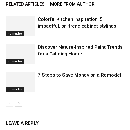
RELATED ARTICLES
MORE FROM AUTHOR
Colorful Kitchen Inspiration: 5
impactful, on-trend cabinet stylings
Homeidea
Discover Nature-Inspired Paint Trends
for a Calming Home
Homeidea
7 Steps to Save Money on a Remodel
Homeidea
LEAVE A REPLY