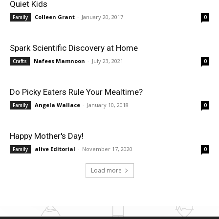
Quiet Kids
Colleen Grant
-
January 20, 2017
Family
0
Spark Scientific Discovery at Home
Nafees Mamnoon
-
July 23, 2021
Crafts
0
Do Picky Eaters Rule Your Mealtime?
Angela Wallace
-
January 10, 2018
Family
0
Happy Mother's Day!
alive Editorial
-
November 17, 2020
Family
0
Load more