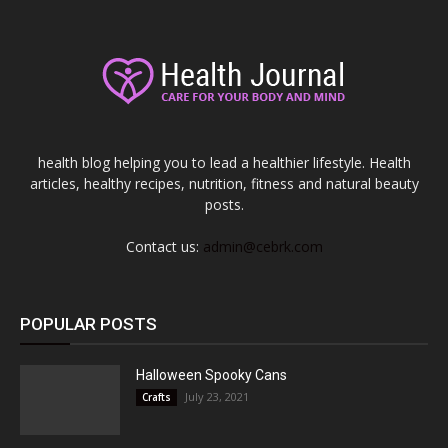
health blog helping you to lead a healthier lifestyle. Health
articles, healthy recipes, nutrition, fitness and natural beauty
posts.
Contact us:
admin@cebrk.com
POPULAR POSTS
Halloween Spooky Cans
July 23, 2021
Crafts