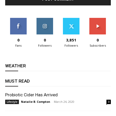
0
0
3,851
0
Fans
Followers
Followers
Subscribers
WEATHER
MUST READ
Probiotic Cider Has Arrived
Natalie B. Compton
-
March 24, 2020
Lifestyle
0