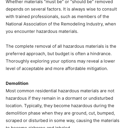
Whether materials “must be” or “should be” removed
depends on several factors. It is always wise to consult
with trained professionals, such as members of the
National Association of the Remodeling Industry, when
you encounter hazardous materials.
The complete removal of all hazardous materials is the
preferred approach, but budget is often a hindrance.
Thoroughly exploring your options may reveal a lower
level of acceptable and more affordable mitigation.
Demolition
Most common residential hazardous materials are not
hazardous if they remain in a dormant or undisturbed
location. Typically, they become hazardous during the
demolition phase when they are ground, cut, bumped,
scraped or disturbed in some way, causing the materials
to become airborne and inhaled.