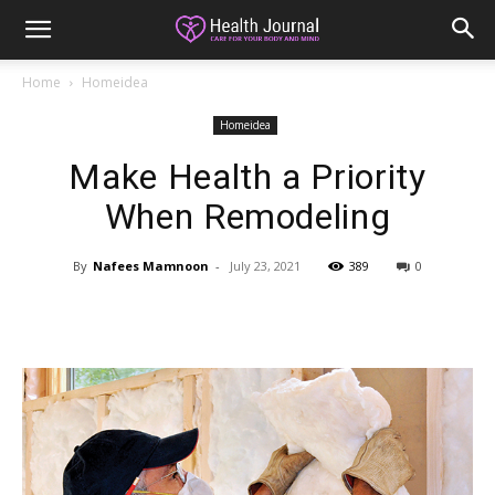
Home
Homeidea
Homeidea
Make Health a Priority
When Remodeling
By
Nafees Mamnoon
-
July 23, 2021
389
0