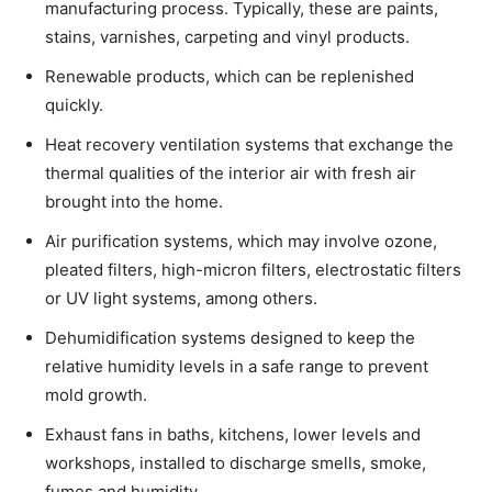
manufacturing process. Typically, these are paints,
stains, varnishes, carpeting and vinyl products.
Renewable products, which can be replenished
quickly.
Heat recovery ventilation systems that exchange the
thermal qualities of the interior air with fresh air
brought into the home.
Air purification systems, which may involve ozone,
pleated filters, high-micron filters, electrostatic filters
or UV light systems, among others.
Dehumidification systems designed to keep the
relative humidity levels in a safe range to prevent
mold growth.
Exhaust fans in baths, kitchens, lower levels and
workshops, installed to discharge smells, smoke,
fumes and humidity.