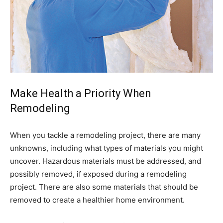
Make Health a Priority When
Remodeling
When you tackle a remodeling project, there are many
unknowns, including what types of materials you might
uncover. Hazardous materials must be addressed, and
possibly removed, if exposed during a remodeling
project. There are also some materials that should be
removed to create a healthier home environment.