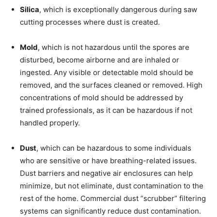
Silica
, which is exceptionally dangerous during saw
cutting processes where dust is created.
Mold
, which is not hazardous until the spores are
disturbed, become airborne and are inhaled or
ingested. Any visible or detectable mold should be
removed, and the surfaces cleaned or removed. High
concentrations of mold should be addressed by
trained professionals, as it can be hazardous if not
handled properly.
Dust
, which can be hazardous to some individuals
who are sensitive or have breathing-related issues.
Dust barriers and negative air enclosures can help
minimize, but not eliminate, dust contamination to the
rest of the home. Commercial dust “scrubber” filtering
systems can significantly reduce dust contamination.