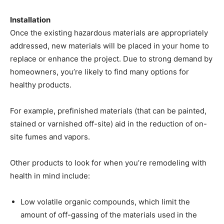
Installation
Once the existing hazardous materials are appropriately
addressed, new materials will be placed in your home to
replace or enhance the project. Due to strong demand by
homeowners, you’re likely to find many options for
healthy products.
For example, prefinished materials (that can be painted,
stained or varnished off-site) aid in the reduction of on-
site fumes and vapors.
Other products to look for when you’re remodeling with
health in mind include:
Low volatile organic compounds, which limit the
amount of off-gassing of the materials used in the