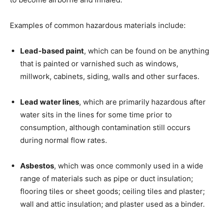
Examples of common hazardous materials include:
Lead-based paint
, which can be found on be anything
that is painted or varnished such as windows,
millwork, cabinets, siding, walls and other surfaces.
Lead water lines
, which are primarily hazardous after
water sits in the lines for some time prior to
consumption, although contamination still occurs
during normal flow rates.
Asbestos
, which was once commonly used in a wide
range of materials such as pipe or duct insulation;
flooring tiles or sheet goods; ceiling tiles and plaster;
wall and attic insulation; and plaster used as a binder.