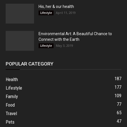
His, her & our health
April 11, 2019
Lifestyle
Environmental Art: A Beautiful Chance to
Connect with the Earth
May 3, 2019
Lifestyle
POPULAR CATEGORY
187
Health
177
Lifestyle
109
Family
77
Food
65
Travel
47
Pets