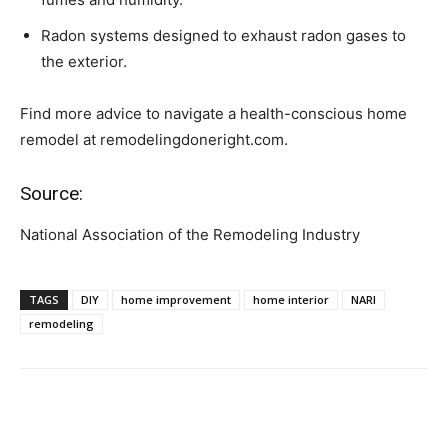
Radon systems designed to exhaust radon gases to
the exterior.
Find more advice to navigate a health-conscious home
remodel at remodelingdoneright.com.
Source:
National Association of the Remodeling Industry
TAGS
DIY
home improvement
home interior
NARI
remodeling