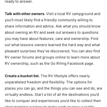
ready to answer.
Talk with other owners.
Visit a local RV campground and
you’ll most likely find a friendly community willing to
share information and advice. Ask what you should know
about owning an RV and seek out answers to questions
you may have about features, care and ownership. Find
out what lessons owners learned the hard way and what
pleasant surprises they’ve discovered. You can also find
RV owner forums and groups online to learn more about
RV ownership, such as the Go RVing Facebook page.
Create a bucket list.
The RV lifestyle offers nearly
unparalleled freedom and flexibility. The options for
places you can go, and the things you can see and do, are
virtually endless. Start a list of all the destinations you’d
like to conquer and experiences you’d like to collect then
start mapping out how to make each journey a reality.