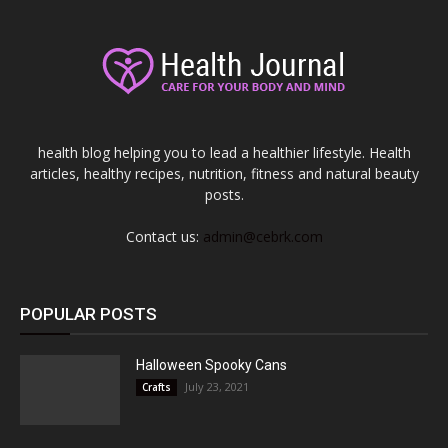
health blog helping you to lead a healthier lifestyle. Health
articles, healthy recipes, nutrition, fitness and natural beauty
posts.
Contact us:
admin@cebrk.com
POPULAR POSTS
Halloween Spooky Cans
July 23, 2021
Crafts