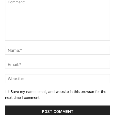
Save my name, email, and website in this browser for the
next time I comment.