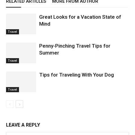
RELATED ARTICLES
MORE FROM AUTHOR
Great Looks for a Vacation State of
Mind
Travel
Penny-Pinching Travel Tips for
Summer
Travel
Tips for Traveling With Your Dog
Travel
LEAVE A REPLY