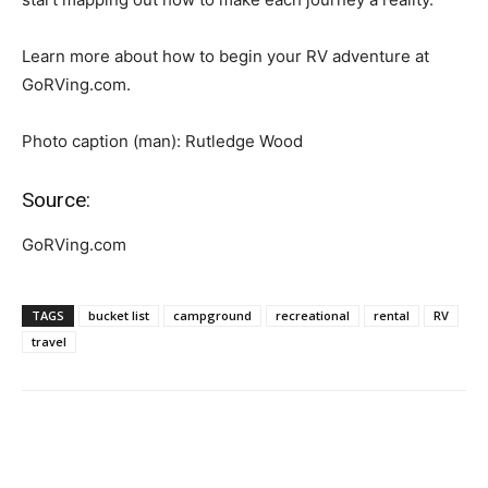
Learn more about how to begin your RV adventure at
GoRVing.com.
Photo caption (man): Rutledge Wood
Source:
GoRVing.com
TAGS
bucket list
campground
recreational
rental
RV
travel