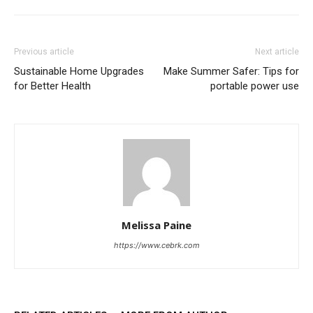
Previous article
Next article
Sustainable Home Upgrades
Make Summer Safer: Tips for
for Better Health
portable power use
Melissa Paine
https://www.cebrk.com