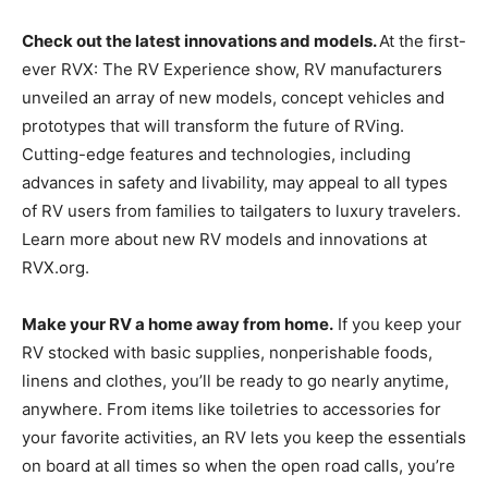
Check out the latest innovations and models.
At the first-
ever RVX: The RV Experience show, RV manufacturers
unveiled an array of new models, concept vehicles and
prototypes that will transform the future of RVing.
Cutting-edge features and technologies, including
advances in safety and livability, may appeal to all types
of RV users from families to tailgaters to luxury travelers.
Learn more about new RV models and innovations at
RVX.org.
Make your RV a home away from home.
If you keep your
RV stocked with basic supplies, nonperishable foods,
linens and clothes, you’ll be ready to go nearly anytime,
anywhere. From items like toiletries to accessories for
your favorite activities, an RV lets you keep the essentials
on board at all times so when the open road calls, you’re