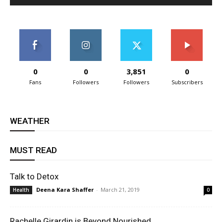
0
0
3,851
0
Fans
Followers
Followers
Subscribers
WEATHER
MUST READ
Talk to Detox
Deena Kara Shaffer
-
March 21, 2019
Health
0
Rachelle Girardin is Beyond Nourished