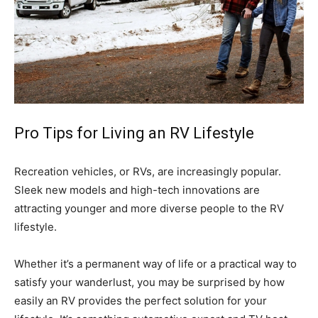
Pro Tips for Living an RV Lifestyle
Recreation vehicles, or RVs, are increasingly popular.
Sleek new models and high-tech innovations are
attracting younger and more diverse people to the RV
lifestyle.
Whether it’s a permanent way of life or a practical way to
satisfy your wanderlust, you may be surprised by how
easily an RV provides the perfect solution for your