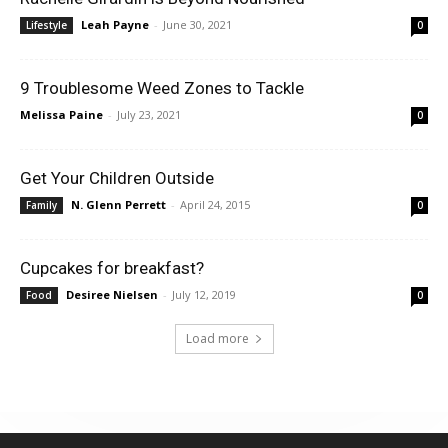
Leah Payne
-
June 30, 2021
Lifestyle
0
9 Troublesome Weed Zones to Tackle
Melissa Paine
-
July 23, 2021
0
Get Your Children Outside
N. Glenn Perrett
-
April 24, 2015
Family
0
Cupcakes for breakfast?
Desiree Nielsen
-
July 12, 2019
Food
0
Load more