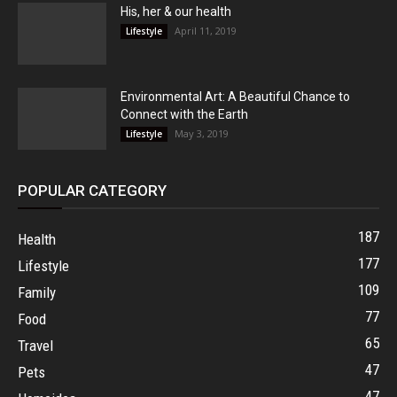
His, her & our health
April 11, 2019
Lifestyle
Environmental Art: A Beautiful Chance to
Connect with the Earth
May 3, 2019
Lifestyle
POPULAR CATEGORY
187
Health
177
Lifestyle
109
Family
77
Food
65
Travel
47
Pets
47