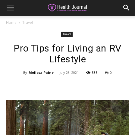
Home
Travel
Travel
Pro Tips for Living an RV
Lifestyle
By
Melissa Paine
-
July 23, 2021
335
0