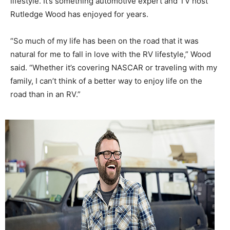
lifestyle. It’s something automotive expert and TV host
Rutledge Wood has enjoyed for years.
“So much of my life has been on the road that it was
natural for me to fall in love with the RV lifestyle,” Wood
said. “Whether it’s covering NASCAR or traveling with my
family, I can’t think of a better way to enjoy life on the
road than in an RV.”