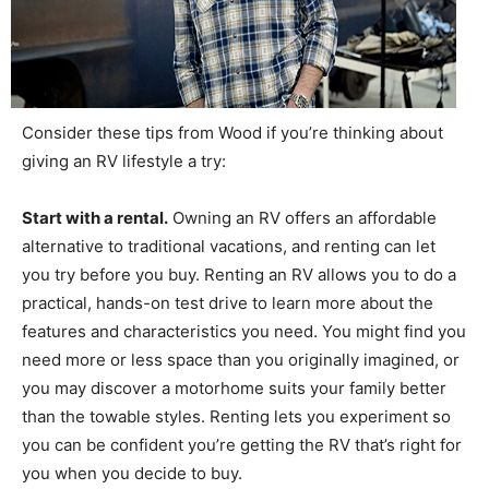
Consider these tips from Wood if you’re thinking about
giving an RV lifestyle a try:
Start with a rental.
Owning an RV offers an affordable
alternative to traditional vacations, and renting can let
you try before you buy. Renting an RV allows you to do a
practical, hands-on test drive to learn more about the
features and characteristics you need. You might find you
need more or less space than you originally imagined, or
you may discover a motorhome suits your family better
than the towable styles. Renting lets you experiment so
you can be confident you’re getting the RV that’s right for
you when you decide to buy.