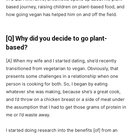
based journey, raising children on plant-based food, and
how going vegan has helped him on and off the field.
[Q]
Why did you decide to go plant-
based?
[A]
When my wife and I started dating, she’d recently
transitioned from vegetarian to vegan. Obviously, that
presents some challenges in a relationship when one
person is cooking for both. So, I began by eating
whatever she was making, because she’s a great cook,
and I’d throw on a chicken breast or a side of meat under
the assumption that I had to get those grams of protein in
me or I’d waste away.
I started doing research into the benefits
[of]
from an