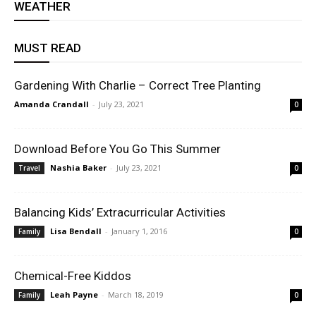
WEATHER
MUST READ
Gardening With Charlie – Correct Tree Planting
Amanda Crandall
-
July 23, 2021
0
Download Before You Go This Summer
Nashia Baker
-
July 23, 2021
Travel
0
Balancing Kids’ Extracurricular Activities
Lisa Bendall
-
January 1, 2016
Family
0
Chemical-Free Kiddos
Leah Payne
-
March 18, 2019
Family
0