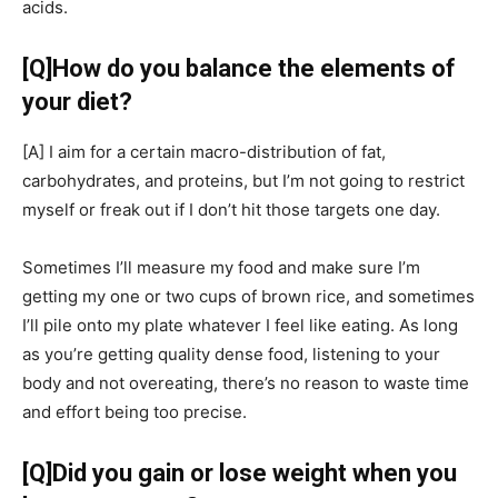
acids.
[Q]
How do you balance the elements of
your diet?
[A]
I aim for a certain macro-distribution of fat,
carbohydrates, and proteins, but I’m not going to restrict
myself or freak out if I don’t hit those targets one day.
Sometimes I’ll measure my food and make sure I’m
getting my one or two cups of brown rice, and sometimes
I’ll pile onto my plate whatever I feel like eating. As long
as you’re getting quality dense food, listening to your
body and not overeating, there’s no reason to waste time
and effort being too precise.
[Q]
Did you gain or lose weight when you