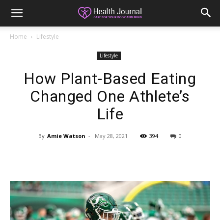
Home
Lifestyle
Lifestyle
How Plant-Based Eating
Changed One Athlete’s
Life
By
Amie Watson
-
May 28, 2021
394
0