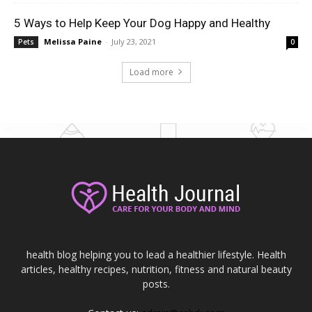
5 Ways to Help Keep Your Dog Happy and Healthy
Melissa Paine
-
July 23, 2021
Pets
0
Load more
health blog helping you to lead a healthier lifestyle. Health
articles, healthy recipes, nutrition, fitness and natural beauty
posts.