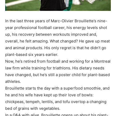
In the last three years of Marc-Olivier Brouillette’s nine-
year professional football career, his energy levels shot
up, his recovery between workouts improved and,
overall, he felt amazing. What changed? He gave up meat
and animal products. His only regret is that he didn’t go
plant-based six years earlier.
Now, he’s retired from football and working for a Montreal
law firm while training for triathlons. His dietary needs
have changed, but he’s still a poster child for plant-based
athletes.
Brouillette starts the day with a superfood smoothie, and
he and his wife have kept up their love of bowls:
chickpeas, tempeh, lentils, and tofu overtop a changing
bed of grains with vegetables.
In a Q&A with
alive
, Brouillette opens up about his plant-