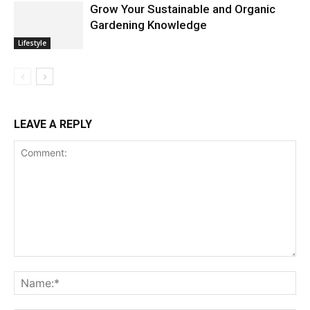
Grow Your Sustainable and Organic
Gardening Knowledge
Lifestyle
LEAVE A REPLY