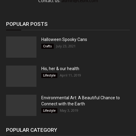
Contact us:
admin@cebrk.com
POPULAR POSTS
Halloween Spooky Cans
July 23, 2021
Crafts
His, her & our health
April 11, 2019
Lifestyle
Environmental Art: A Beautiful Chance to
Connect with the Earth
May 3, 2019
Lifestyle
POPULAR CATEGORY