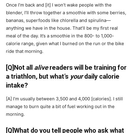
Once I’m back and
[it]
I won’t wake people with the
blender, I’ll throw together a smoothie with some berries,
bananas, superfoods like chlorella and spirulina—
anything we have in the house. That’ll be my first real
meal of the day. It’s a smoothie in the 800- to 1,000-
calorie range, given what I burned on the run or the bike
ride that morning.
[Q]
Not all
alive
readers will be training for
a triathlon, but what’s
your
daily calorie
intake?
[A]
I’m usually between 3,500 and 4,000
[calories]
. I still
manage to burn quite a bit of fuel working out in the
morning.
[Q]
What do you tell people who ask what