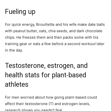
Fueling up
For quick energy, Brouillette and his wife make date balls
with peanut butter, oats, chia seeds, and dark chocolate
chips. He freezes them and then packs some with his
training gear or eats a few before a second workout later
in the day.
Testosterone, estrogen, and
health stats for plant-based
athletes
For men worried about how going plant-based could
affect their testosterone (T) and estrogen levels,
research shows you needn’t fear.