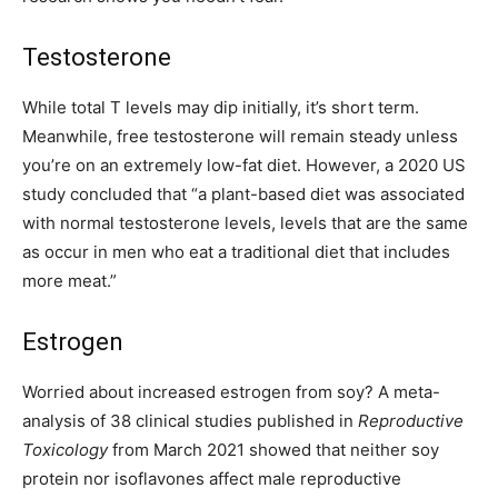
Testosterone
While total T levels may dip initially, it’s short term.
Meanwhile, free testosterone will remain steady unless
you’re on an extremely low-fat diet. However, a 2020 US
study concluded that “a plant-based diet was associated
with normal testosterone levels, levels that are the same
as occur in men who eat a traditional diet that includes
more meat.”
Estrogen
Worried about increased estrogen from soy? A meta-
analysis of 38 clinical studies published in
Reproductive
Toxicology
from March 2021 showed that neither soy
protein nor isoflavones affect male reproductive