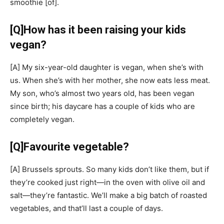
smoothie
[of]
.
[Q]
How has it been raising your kids
vegan?
[A]
My six-year-old daughter is vegan, when she’s with
us. When she’s with her mother, she now eats less meat.
My son, who’s almost two years old, has been vegan
since birth; his daycare has a couple of kids who are
completely vegan.
[Q]
Favourite vegetable?
[A]
Brussels sprouts. So many kids don’t like them, but if
they’re cooked just right—in the oven with olive oil and
salt—they’re fantastic. We’ll make a big batch of roasted
vegetables, and that’ll last a couple of days.