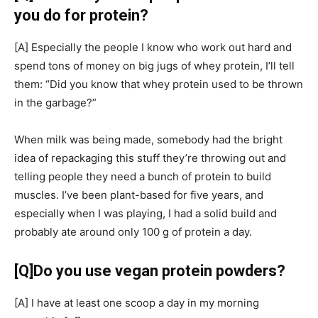
you do for protein?
[A]
Especially the people I know who work out hard and
spend tons of money on big jugs of whey protein, I’ll tell
them: “Did you know that whey protein used to be thrown
in the garbage?”
When milk was being made, somebody had the bright
idea of repackaging this stuff they’re throwing out and
telling people they need a bunch of protein to build
muscles. I’ve been plant-based for five years, and
especially when I was playing, I had a solid build and
probably ate around only 100 g of protein a day.
[Q]
Do you use vegan protein powders?
[A]
I have at least one scoop a day in my morning