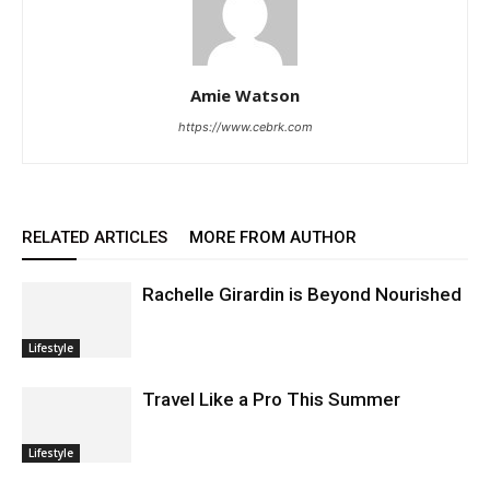
Amie Watson
https://www.cebrk.com
RELATED ARTICLES
MORE FROM AUTHOR
Rachelle Girardin is Beyond Nourished
Lifestyle
Travel Like a Pro This Summer
Lifestyle