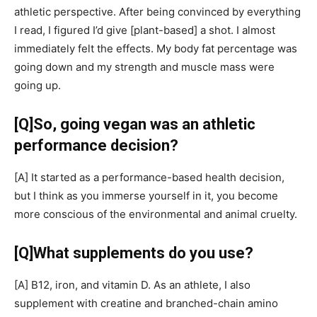
athletic perspective. After being convinced by everything
I read, I figured I’d give
[plant-based]
a shot. I almost
immediately felt the effects. My body fat percentage was
going down and my strength and muscle mass were
going up.
[Q]
So, going vegan was an athletic
performance decision?
[A]
It started as a performance-based health decision,
but I think as you immerse yourself in it, you become
more conscious of the environmental and animal cruelty.
[Q]
What supplements do you use?
[A]
B12, iron, and vitamin D. As an athlete, I also
supplement with creatine and branched-chain amino