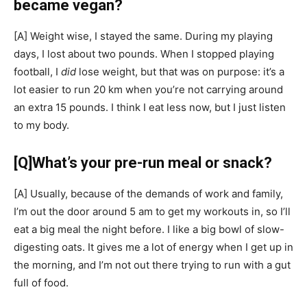
became vegan?
[A]
Weight wise, I stayed the same. During my playing
days, I lost about two pounds. When I stopped playing
football, I
did
lose weight, but that was on purpose: it’s a
lot easier to run 20 km when you’re not carrying around
an extra 15 pounds. I think I eat less now, but I just listen
to my body.
[Q]
What’s your pre-run meal or snack?
[A]
Usually, because of the demands of work and family,
I’m out the door around 5 am to get my workouts in, so I’ll
eat a big meal the night before. I like a big bowl of slow-
digesting oats. It gives me a lot of energy when I get up in
the morning, and I’m not out there trying to run with a gut
full of food.