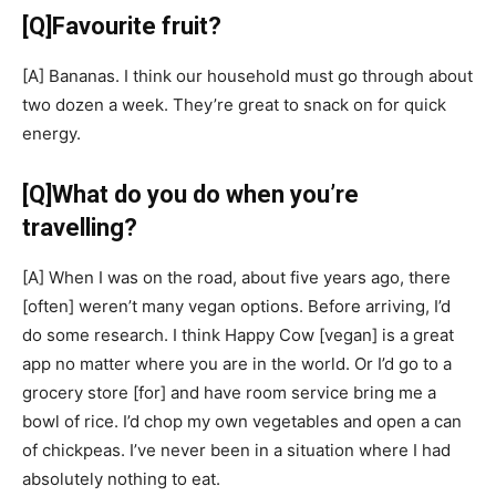
[Q]
Favourite fruit?
[A]
Bananas. I think our household must go through about
two dozen a week. They’re great to snack on for quick
energy.
[Q]
What do you do when you’re
travelling?
[A]
When I was on the road, about five years ago, there
[often]
weren’t many vegan options. Before arriving, I’d
do some research. I think Happy Cow
[vegan]
is a great
app no matter where you are in the world. Or I’d go to a
grocery store
[for]
and have room service bring me a
bowl of rice. I’d chop my own vegetables and open a can
of chickpeas. I’ve never been in a situation where I had
absolutely nothing to eat.