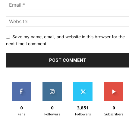
Save my name, email, and website in this browser for the
next time I comment.
0
0
3,851
0
Fans
Followers
Followers
Subscribers