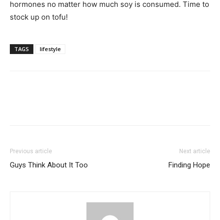
hormones no matter how much soy is consumed. Time to
stock up on tofu!
TAGS
lifestyle
Previous article
Next article
Guys Think About It Too
Finding Hope