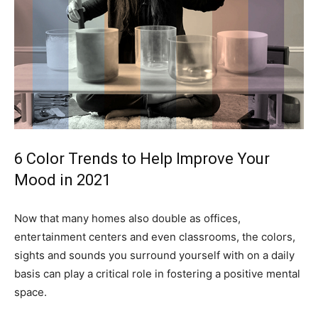
6 Color Trends to Help Improve Your
Mood in 2021
Now that many homes also double as offices,
entertainment centers and even classrooms, the colors,
sights and sounds you surround yourself with on a daily
basis can play a critical role in fostering a positive mental
space.