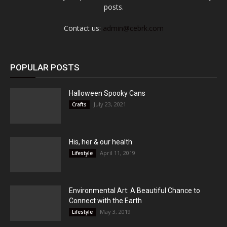
posts.
Contact us:
admin@cebrk.com
POPULAR POSTS
Halloween Spooky Cans
July 23, 2021
Crafts
His, her & our health
April 11, 2019
Lifestyle
Environmental Art: A Beautiful Chance to
Connect with the Earth
May 3, 2019
Lifestyle