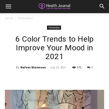
Home
Homeidea
Homeidea
6 Color Trends to Help
Improve Your Mood in
2021
By
Nafees Mamnoon
-
July 23, 2021
375
0