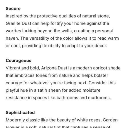
Secure
Inspired by the protective qualities of natural stone,
Granite Dust can help fortify your home against the
worries lurking beyond the walls, creating a personal
haven. The versatility of the color allows it to read warm
or cool, providing flexibility to adapt to your decor.
Courageous
Vibrant and bold, Arizona Dust is a modern apricot shade
that embraces tones from nature and helps bolster
courage for whatever you’re facing next. Consider this
playful hue in a satin sheen for added moisture
resistance in spaces like bathrooms and mudrooms.
Sophisticated
Modernly classic like the beauty of white roses, Garden
Flower is a soft, natural tint that captures a sense of