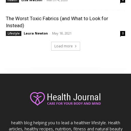
The Worst Toxic Fabrics (and What to Look for
Instead)
Laura Newton
-
May 18, 2021
Lifestyle
0
Load more
health blog helping you to lead a healthier lifestyle. Health
articles, healthy recipes, nutrition, fitness and natural beauty