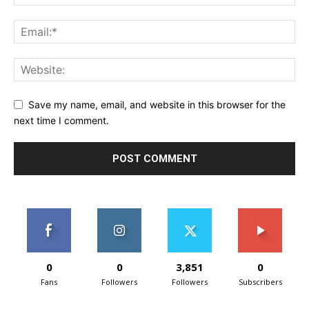
Save my name, email, and website in this browser for the
next time I comment.
0
0
3,851
0
Fans
Followers
Followers
Subscribers