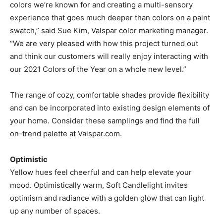
colors we’re known for and creating a multi-sensory
experience that goes much deeper than colors on a paint
swatch,” said Sue Kim, Valspar color marketing manager.
“We are very pleased with how this project turned out
and think our customers will really enjoy interacting with
our 2021 Colors of the Year on a whole new level.”
The range of cozy, comfortable shades provide flexibility
and can be incorporated into existing design elements of
your home. Consider these samplings and find the full
on-trend palette at Valspar.com.
Optimistic
Yellow hues feel cheerful and can help elevate your
mood. Optimistically warm, Soft Candlelight invites
optimism and radiance with a golden glow that can light
up any number of spaces.