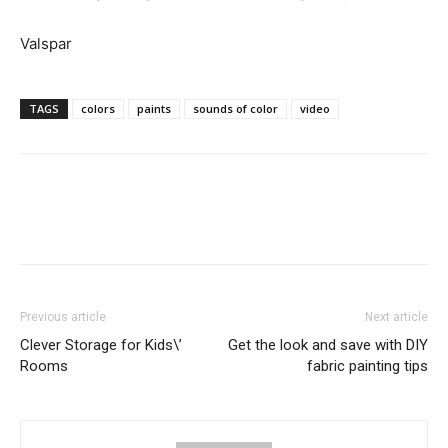
Valspar
TAGS
colors
paints
sounds of color
video
Previous article
Next article
Clever Storage for Kids\’
Get the look and save with DIY
Rooms
fabric painting tips