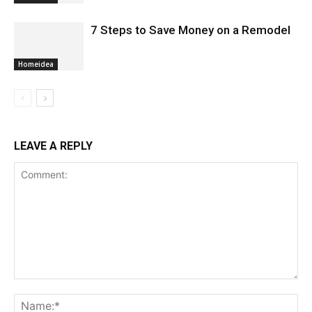
7 Steps to Save Money on a Remodel
Homeidea
LEAVE A REPLY