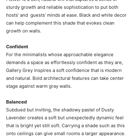
sturdy growth and reliable sophistication to put both
hosts’ and guests’ minds at ease. Black and white decor
can help complement this shade that evokes clean
growth on walls.
Confident
For the minimalists whose approachable elegance
demands a space as effortlessly confident as they are,
Gallery Grey inspires a soft confidence that is modern
and natural. Bold architectural features can take center
stage against warm gray walls.
Balanced
Subdued but inviting, the shadowy pastel of Dusty
Lavender creates a soft but unexpectedly dynamic feel
that is bright yet still soft. Carrying a shade such as this
onto ceilings can give small rooms a larger appearance.