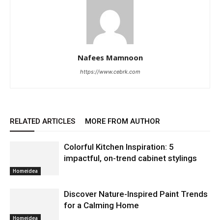
Nafees Mamnoon
https://www.cebrk.com
RELATED ARTICLES
MORE FROM AUTHOR
Colorful Kitchen Inspiration: 5
impactful, on-trend cabinet stylings
Homeidea
Discover Nature-Inspired Paint Trends
for a Calming Home
Homeidea