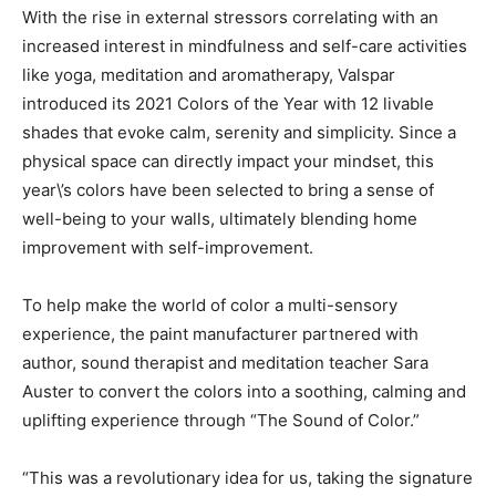
With the rise in external stressors correlating with an
increased interest in mindfulness and self-care activities
like yoga, meditation and aromatherapy, Valspar
introduced its 2021 Colors of the Year with 12 livable
shades that evoke calm, serenity and simplicity. Since a
physical space can directly impact your mindset, this
year\’s colors have been selected to bring a sense of
well-being to your walls, ultimately blending home
improvement with self-improvement.
To help make the world of color a multi-sensory
experience, the paint manufacturer partnered with
author, sound therapist and meditation teacher Sara
Auster to convert the colors into a soothing, calming and
uplifting experience through “The Sound of Color.”
“This was a revolutionary idea for us, taking the signature