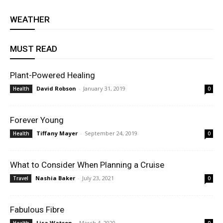
WEATHER
MUST READ
Plant-Powered Healing
David Robson
-
January 31, 2019
Health
0
Forever Young
Tiffany Mayer
-
September 24, 2019
Health
0
What to Consider When Planning a Cruise
Nashia Baker
-
July 23, 2021
Travel
0
Fabulous Fibre
Lisa Watson
-
March 4, 2020
Health
0