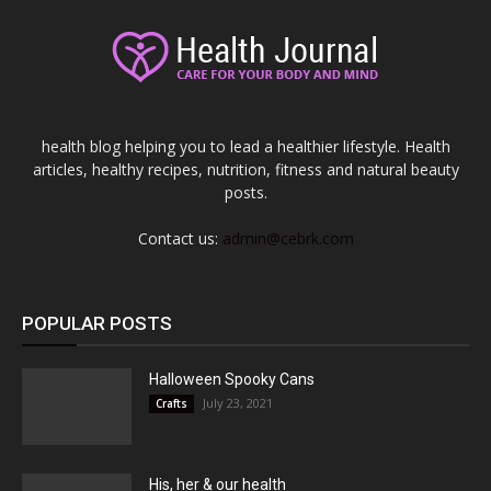
health blog helping you to lead a healthier lifestyle. Health
articles, healthy recipes, nutrition, fitness and natural beauty
posts.
Contact us:
admin@cebrk.com
POPULAR POSTS
Halloween Spooky Cans
July 23, 2021
Crafts
His, her & our health