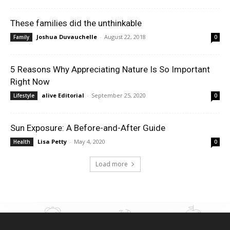
These families did the unthinkable
Joshua Duvauchelle
-
August 22, 2018
Family
0
5 Reasons Why Appreciating Nature Is So Important
Right Now
alive Editorial
-
September 25, 2020
Lifestyle
0
Sun Exposure: A Before-and-After Guide
Lisa Petty
-
May 4, 2020
Health
0
Load more