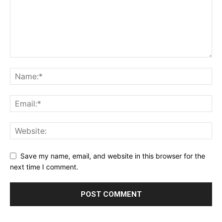
Save my name, email, and website in this browser for the
next time I comment.