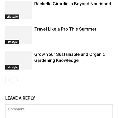
Rachelle Girardin is Beyond Nourished
Lifestyle
Travel Like a Pro This Summer
Lifestyle
Grow Your Sustainable and Organic
Gardening Knowledge
Lifestyle
LEAVE A REPLY