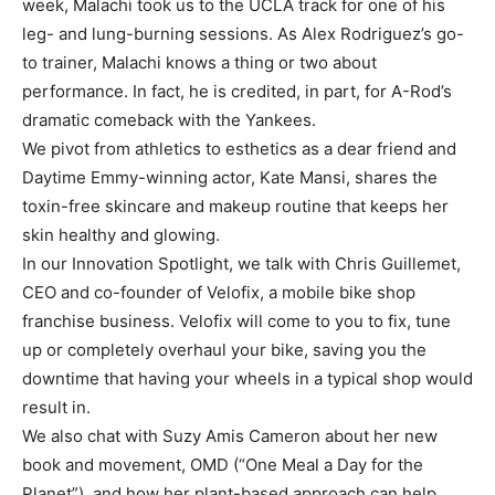
week, Malachi took us to the UCLA track for one of his
leg- and lung-burning sessions. As Alex Rodriguez’s go-
to trainer, Malachi knows a thing or two about
performance. In fact, he is credited, in part, for A-Rod’s
dramatic comeback with the Yankees.
We pivot from athletics to esthetics as a dear friend and
Daytime Emmy-winning actor, Kate Mansi, shares the
toxin-free skincare and makeup routine that keeps her
skin healthy and glowing.
In our Innovation Spotlight, we talk with Chris Guillemet,
CEO and co-founder of Velofix, a mobile bike shop
franchise business. Velofix will come to you to fix, tune
up or completely overhaul your bike, saving you the
downtime that having your wheels in a typical shop would
result in.
We also chat with Suzy Amis Cameron about her new
book and movement, OMD (“One Meal a Day for the
Planet”), and how her plant-based approach can help