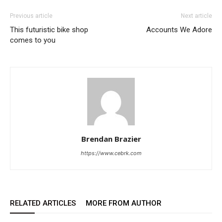
Previous article
Next article
This futuristic bike shop
Accounts We Adore
comes to you
Brendan Brazier
https://www.cebrk.com
RELATED ARTICLES
MORE FROM AUTHOR