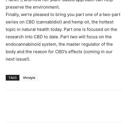
preserve the environment.
Finally, we’re pleased to bring you part one of a two-part
series on CBD (cannabidiol) and hemp oil, the hottest
topic in natural health today. Part one is focused on the
research into CBD to date. Part two will focus on the
endocannabinoid system, the master regulator of the
body and the reason for CBD’s effects (coming in our
next issue!).
TAGS
lifestyle