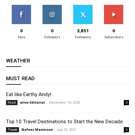
0
0
3,851
0
Fans
Followers
Followers
Subscribers
WEATHER
MUST READ
Eat like Earthy Andy!
alive Editorial
-
December 10, 2020
Food
0
Top 10 Travel Destinations to Start the New Decade
Nafees Mamnoon
-
July 23, 2021
Travel
0