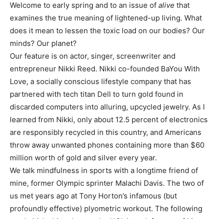
Welcome to early spring and to an issue of
alive
that
examines the true meaning of lightened-up living. What
does it mean to lessen the toxic load on our bodies? Our
minds? Our planet?
Our feature is on actor, singer, screenwriter and
entrepreneur Nikki Reed. Nikki co-founded BaYou With
Love, a socially conscious lifestyle company that has
partnered with tech titan Dell to turn gold found in
discarded computers into alluring, upcycled jewelry. As I
learned from Nikki, only about 12.5 percent of electronics
are responsibly recycled in this country, and Americans
throw away unwanted phones containing more than $60
million worth of gold and silver every year.
We talk mindfulness in sports with a longtime friend of
mine, former Olympic sprinter Malachi Davis. The two of
us met years ago at Tony Horton’s infamous (but
profoundly effective) plyometric workout. The following