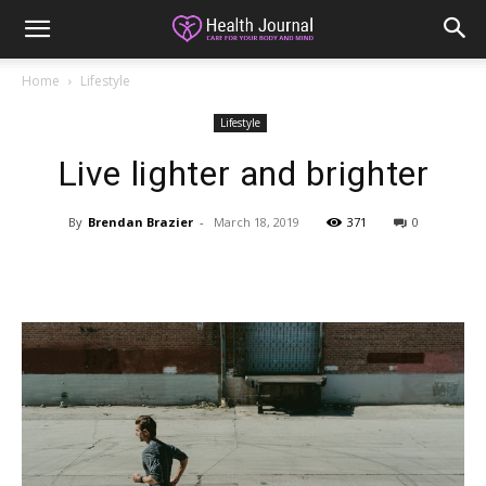
Home
Lifestyle
Lifestyle
Live lighter and brighter
By
Brendan Brazier
-
March 18, 2019
371
0