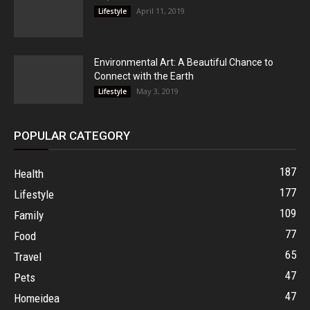
April 11, 2019
Lifestyle
Environmental Art: A Beautiful Chance to
Connect with the Earth
May 3, 2019
Lifestyle
POPULAR CATEGORY
187
Health
177
Lifestyle
109
Family
77
Food
65
Travel
47
Pets
47
Homeidea