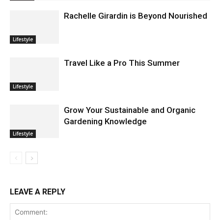
Rachelle Girardin is Beyond Nourished
Lifestyle
Travel Like a Pro This Summer
Lifestyle
Grow Your Sustainable and Organic
Gardening Knowledge
Lifestyle
LEAVE A REPLY