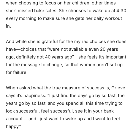
when choosing to focus on her children; other times
she’s missed bake sales. She chooses to wake up at 4:30
every morning to make sure she gets her daily workout
in.
And while she is grateful for the myriad choices she does
have—choices that “were not available even 20 years
ago, definitely not 40 years ago”—she feels it’s important
for the message to change, so that women aren’t set up
for failure.
When asked what the true measure of success is, Grieve
says it’s happiness: “I just find the days go by so fast, the
years go by so fast, and you spend all this time trying to
look successful, feel successful, see it in your bank
account … and I just want to wake up and I want to feel
happy.”