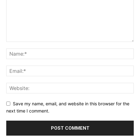
Save my name, email, and website in this browser for the
next time I comment.