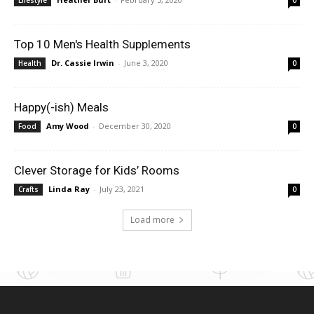
Top 10 Men's Health Supplements
Dr. Cassie Irwin
-
June 3, 2020
Health
0
Happy(-ish) Meals
Amy Wood
-
December 30, 2020
Food
0
Clever Storage for Kids’ Rooms
Linda Ray
-
July 23, 2021
Crafts
0
Load more