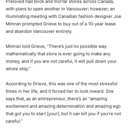
Preloved had brick and mortar stores across Canada,
with plans to open another in Vancouver; however, an
illuminating meeting with Canadian fashion designer Joe
Mimran prompted Grieve to buy out of a 10-year lease
and abandon Vancouver entirely.
Mimran told Grieve, “There’s just no possible way
mathematically that store is ever going to make any
money, and if you are not careful, it will pull down your
whole ship.”
According to Grieve, this was one of the most stressful
times in her life, and it forced her to look inward. She
says that, as an entrepreneur, there’s an “amazing
excitement and amazing determination and amazing ego
that got you to start
[your]
, but it can kill you if you’re not
careful.”