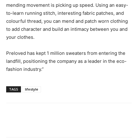
mending movement is picking up speed. Using an easy-
to-learn running stitch, interesting fabric patches, and
colourful thread, you can mend and patch worn clothing
to add character and build an intimacy between you and
your clothes.
Preloved has kept 1 million sweaters from entering the
landfill, positioning the company as a leader in the eco-
fashion industry.”
TAGS
lifestyle