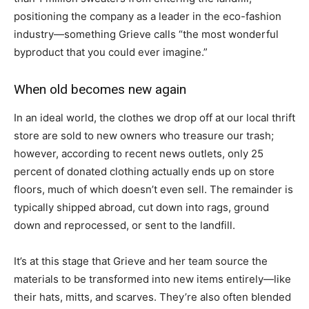
positioning the company as a leader in the eco-fashion
industry—something Grieve calls “the most wonderful
byproduct that you could ever imagine.”
When old becomes new again
In an ideal world, the clothes we drop off at our local thrift
store are sold to new owners who treasure our trash;
however, according to recent news outlets, only 25
percent of donated clothing actually ends up on store
floors, much of which doesn’t even sell. The remainder is
typically shipped abroad, cut down into rags, ground
down and reprocessed, or sent to the landfill.
It’s at this stage that Grieve and her team source the
materials to be transformed into new items entirely—like
their hats, mitts, and scarves. They’re also often blended