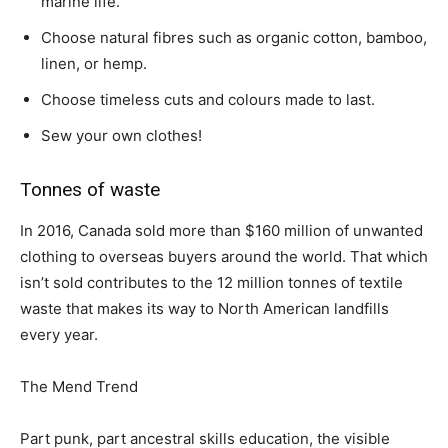
marine life.
Choose natural fibres such as organic cotton, bamboo,
linen, or hemp.
Choose timeless cuts and colours made to last.
Sew your own clothes!
Tonnes of waste
In 2016, Canada sold more than $160 million of unwanted
clothing to overseas buyers around the world. That which
isn’t sold contributes to the 12 million tonnes of textile
waste that makes its way to North American landfills
every year.
The Mend Trend
Part punk, part ancestral skills education, the visible