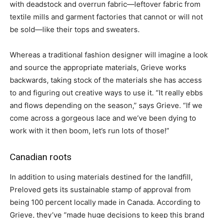
with deadstock and overrun fabric—leftover fabric from
textile mills and garment factories that cannot or will not
be sold—like their tops and sweaters.
Whereas a traditional fashion designer will imagine a look
and source the appropriate materials, Grieve works
backwards, taking stock of the materials she has access
to and figuring out creative ways to use it. “It really ebbs
and flows depending on the season,” says Grieve. “If we
come across a gorgeous lace and we’ve been dying to
work with it then boom, let’s run lots of those!”
Canadian roots
In addition to using materials destined for the landfill,
Preloved gets its sustainable stamp of approval from
being 100 percent locally made in Canada. According to
Grieve, they’ve “made huge decisions to keep this brand