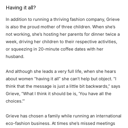
Having it all?
In addition to running a thriving fashion company, Grieve
is also the proud mother of three children. When she’s
not working, she’s hosting her parents for dinner twice a
week, driving her children to their respective activities,
or squeezing in 20-minute coffee dates with her
husband.
And although she leads a very full life, when she hears
about women “having it all” she can’t help but object. “I
think that the message is just a little bit backwards,” says
Grieve, “What I think it should be is, ‘You have all the
choices.’”
Grieve has chosen a family while running an international
eco-fashion business. At times she’s missed meetings