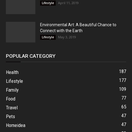
April 11, 2019
Lifestyle
Environmental Art: A Beautiful Chance to
Connect with the Earth
May 3, 2019
Lifestyle
POPULAR CATEGORY
187
Health
177
Lifestyle
109
Family
77
Food
65
Travel
47
Pets
47
Homeidea