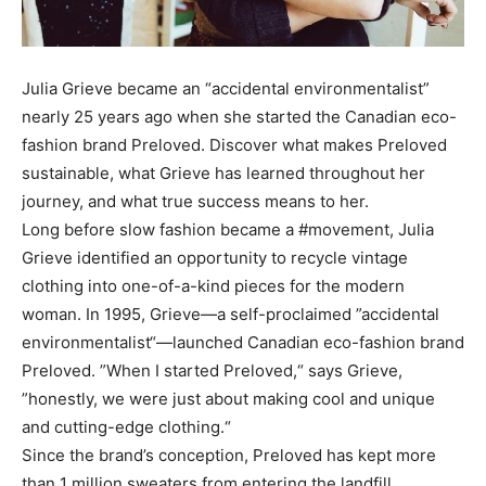
Julia Grieve became an “accidental environmentalist”
nearly 25 years ago when she started the Canadian eco-
fashion brand Preloved. Discover what makes Preloved
sustainable, what Grieve has learned throughout her
journey, and what true success means to her.
Long before slow fashion became a #movement, Julia
Grieve identified an opportunity to recycle vintage
clothing into one-of-a-kind pieces for the modern
woman. In 1995, Grieve—a self-proclaimed ”accidental
environmentalist“—launched Canadian eco-fashion brand
Preloved. ”When I started Preloved,“ says Grieve,
”honestly, we were just about making cool and unique
and cutting-edge clothing.“
Since the brand’s conception, Preloved has kept more
than 1 million sweaters from entering the landfill,