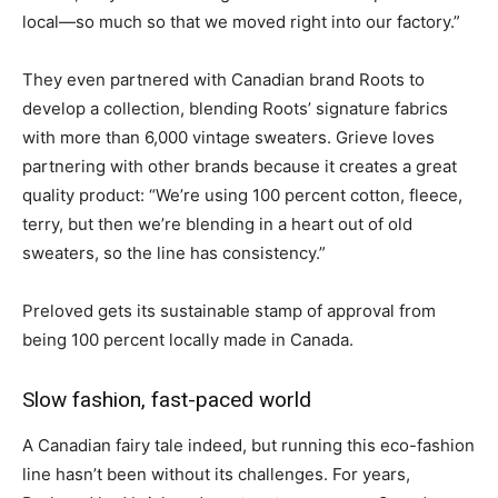
local—so much so that we moved right into our factory.”
They even partnered with Canadian brand Roots to
develop a collection, blending Roots’ signature fabrics
with more than 6,000 vintage sweaters. Grieve loves
partnering with other brands because it creates a great
quality product: “We’re using 100 percent cotton, fleece,
terry, but then we’re blending in a heart out of old
sweaters, so the line has consistency.”
Preloved gets its sustainable stamp of approval from
being 100 percent locally made in Canada.
Slow fashion, fast-paced world
A Canadian fairy tale indeed, but running this eco-fashion
line hasn’t been without its challenges. For years,