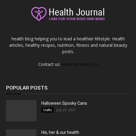
health blog helping you to lead a healthier lifestyle. Health
articles, healthy recipes, nutrition, fitness and natural beauty
posts.
Contact us:
admin@cebrk.com
POPULAR POSTS
Halloween Spooky Cans
July 23, 2021
Crafts
His, her & our health