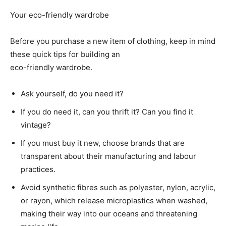
Your eco-friendly wardrobe
Before you purchase a new item of clothing, keep in mind
these quick tips for building an
eco-friendly wardrobe.
Ask yourself, do you need it?
If you do need it, can you thrift it? Can you find it
vintage?
If you must buy it new, choose brands that are
transparent about their manufacturing and labour
practices.
Avoid synthetic fibres such as polyester, nylon, acrylic,
or rayon, which release microplastics when washed,
making their way into our oceans and threatening