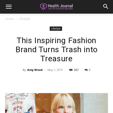
Home
Lifestyle
Lifestyle
This Inspiring Fashion
Brand Turns Trash into
Treasure
By
Amy Wood
-
May 1, 2019
367
0