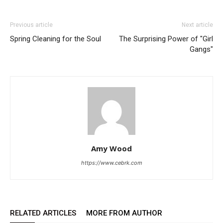
Previous article
Next article
Spring Cleaning for the Soul
The Surprising Power of "Girl
Gangs"
Amy Wood
https://www.cebrk.com
RELATED ARTICLES
MORE FROM AUTHOR