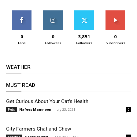
0
0
3,851
0
Fans
Followers
Followers
Subscribers
WEATHER
MUST READ
Get Curious About Your Cat’s Health
Nafees Mamnoon
-
July 23, 2021
Pets
0
City Farmers Chat and Chew
Heather Burt
-
February 5, 2020
Lifestyle
0