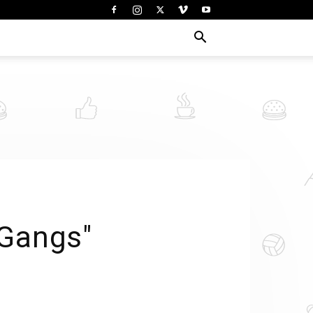
 Gangs"