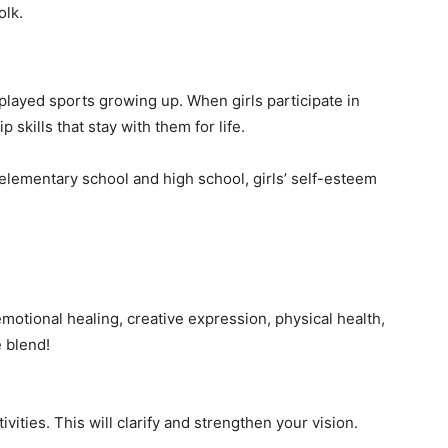
olk.
layed sports growing up. When girls participate in
p skills that stay with them for life.
lementary school and high school, girls’ self-esteem
motional healing, creative expression, physical health,
 blend!
ivities. This will clarify and strengthen your vision.