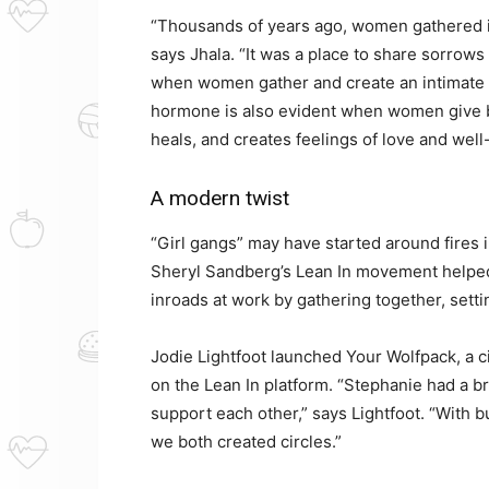
“Thousands of years ago, women gathered in 
says Jhala. “It was a place to share sorrow
when women gather and create an intimate a
hormone is also evident when women give bi
heals, and creates feelings of love and well
A modern twist
“Girl gangs” may have started around fires 
Sheryl Sandberg’s Lean In movement helpe
inroads at work by gathering together, setti
Jodie Lightfoot launched Your Wolfpack, a c
on the Lean In platform. “Stephanie had a br
support each other,” says Lightfoot. “With bu
we both created circles.”