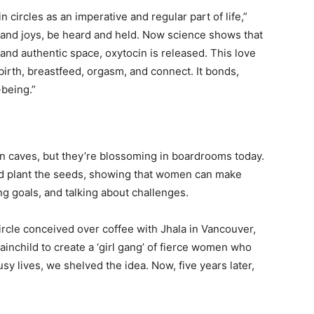
circles as an imperative and regular part of life,”
s and joys, be heard and held. Now science shows that
nd authentic space, oxytocin is released. This love
rth, breastfeed, orgasm, and connect. It bonds,
-being.”
in caves, but they’re blossoming in boardrooms today.
d plant the seeds, showing that women can make
ng goals, and talking about challenges.
ircle conceived over coffee with Jhala in Vancouver,
ainchild to create a ‘girl gang’ of fierce women who
sy lives, we shelved the idea. Now, five years later,