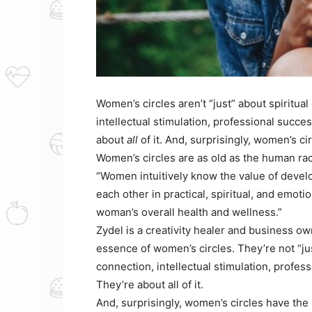
Women’s circles aren’t “just” about spiritua
intellectual stimulation, professional succes
about
all
of it. And, surprisingly, women’s ci
Women’s circles are as old as the human rac
“Women intuitively know the value of devel
each other in practical, spiritual, and emotio
woman’s overall health and wellness.”
Zydel is a creativity healer and business o
essence of women’s circles. They’re not “jus
connection, intellectual stimulation, profess
They’re about all of it.
And, surprisingly, women’s circles have the 