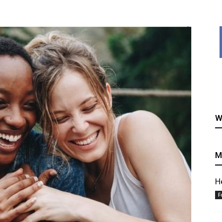
healthy
W
recipes
M
H
F