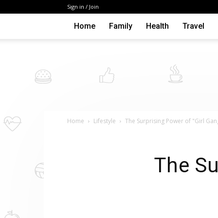
Sign in / Join
Home
Family
Health
Travel
Home
Lifestyle
The Surprising Power of "Girl Gan
The Su