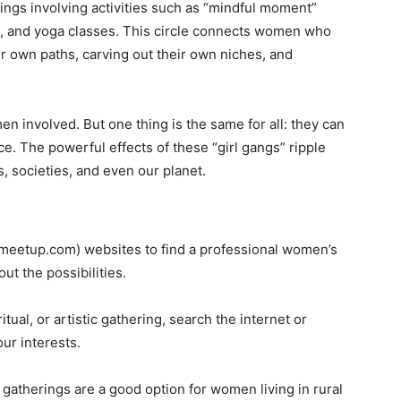
ings involving activities such as “mindful moment”
es, and yoga classes. This circle connects women who
ir own paths, carving out their own niches, and
n involved. But one thing is the same for all: they can
ce. The powerful effects of these “girl gangs” ripple
, societies, and even our planet.
 (meetup.com) websites to find a professional women’s
ut the possibilities.
itual, or artistic gathering, search the internet or
ur interests.
al gatherings are a good option for women living in rural