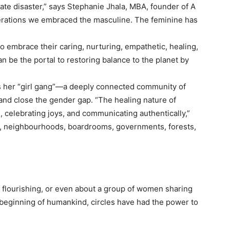
ate disaster,” says Stephanie Jhala, MBA, founder of A
rations we embraced the masculine. The feminine has
 embrace their caring, nurturing, empathetic, healing,
n be the portal to restoring balance to the planet by
s her “girl gang”—a deeply connected community of
and close the gender gap. “The healing nature of
, celebrating joys, and communicating authentically,”
es, neighbourhoods, boardrooms, governments, forests,
 flourishing, or even about a group of women sharing
beginning of humankind, circles have had the power to