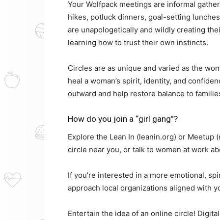
Your Wolfpack meetings are informal gather
hikes, potluck dinners, goal-setting lunch
are unapologetically and wildly creating the
learning how to trust their own instincts.
Circles are as unique and varied as the wome
heal a woman’s spirit, identity, and confiden
outward and help restore balance to families
How do you join a “girl gang”?
Explore the Lean In (leanin.org) or Meetup
circle near you, or talk to women at work abo
If you’re interested in a more emotional, spir
approach local organizations aligned with yo
Entertain the idea of an online circle! Digit