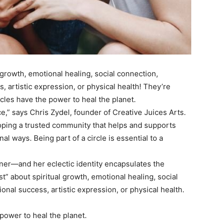
l growth, emotional healing, social connection,
s, artistic expression, or physical health! They’re
rcles have the power to heal the planet.
e,” says Chris Zydel, founder of Creative Juices Arts.
oping a trusted community that helps and supports
nal ways. Being part of a circle is essential to a
wner—and her eclectic identity encapsulates the
t” about spiritual growth, emotional healing, social
ional success, artistic expression, or physical health.
power to heal the planet.