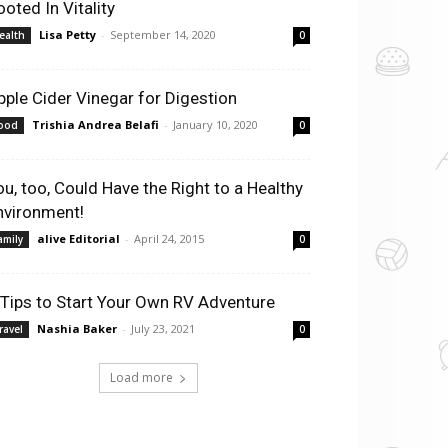
ooted In Vitality
Lisa Petty
-
September 14, 2020
ealth
0
pple Cider Vinegar for Digestion
Trishia Andrea Belafi
-
January 10, 2020
ood
0
ou, too, Could Have the Right to a Healthy
nvironment!
alive Editorial
-
April 24, 2015
amily
0
 Tips to Start Your Own RV Adventure
Nashia Baker
-
July 23, 2021
ravel
0
Load more