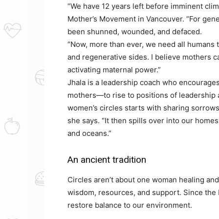
“We have 12 years left before imminent clim
Mother’s Movement in Vancouver. “For gene
been shunned, wounded, and defaced.
“Now, more than ever, we need all humans to
and regenerative sides. I believe mothers ca
activating maternal power.”
Jhala is a leadership coach who encourage
mothers—to rise to positions of leadership 
women’s circles starts with sharing sorrows
she says. “It then spills over into our hom
and oceans.”
An ancient tradition
Circles aren’t about one woman healing and
wisdom, resources, and support. Since the 
restore balance to our environment.