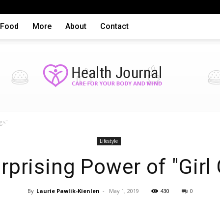
Food
More
About
Contact
gs"
Health
Lifestyle
rprising Power of "Girl
By
Laurie Pawlik-Kienlen
-
May 1, 2019
430
0
articles,