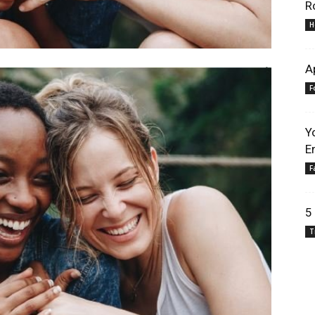
R
H
A
F
Y
E
F
5
T