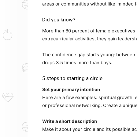
areas or communities without like-minded f
Did you know?
More than 80 percent of female executives p
extracurricular activities, they gain leadershi
The confidence gap starts young: between e
drops 3.5 times more than boys.
5 steps to starting a circle
Set your primary intention
Here are a few examples: spiritual growth, e
or professional networking. Create a unique
Write a short description
Make it about your circle and its possible act