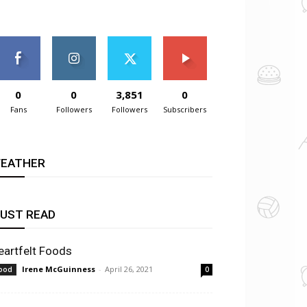
0
0
3,851
0
Fans
Followers
Followers
Subscribers
EATHER
UST READ
eartfelt Foods
Irene McGuinness
-
April 26, 2021
ood
0