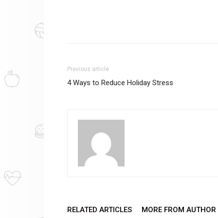
Previous article
4 Ways to Reduce Holiday Stress
RELATED ARTICLES
MORE FROM AUTHOR