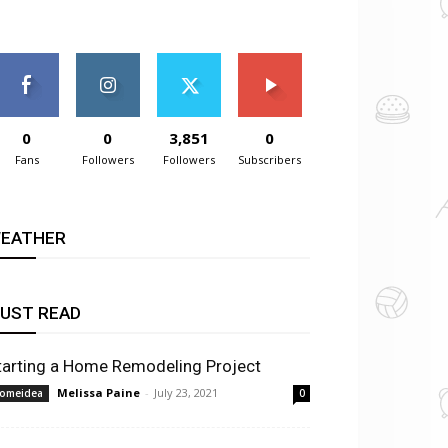
0
0
3,851
0
Fans
Followers
Followers
Subscribers
EATHER
UST READ
tarting a Home Remodeling Project
Melissa Paine
-
July 23, 2021
omeidea
0