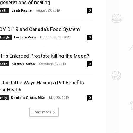
 generations of healing
Leah Payne
-
August 29, 2019
ealth
0
OVID-19 and Canada’s Food System
Isabela Vera
-
December 12, 2020
ifestyle
0
s His Enlarged Prostate Killing the Mood?
Krista Halton
-
October 26, 2018
ealth
0
ll the Little Ways Having a Pet Benefits
our Health
Daniela Ginta, MSc
-
May 30, 2019
amily
0
Load more