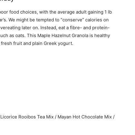
oor food choices, with the average adult gaining 1 lb
’s. We might be tempted to “conserve” calories on
overeating later on. Instead, eat a fibre- and protein-
such as oats. This Maple Hazelnut Granola is healthy
 fresh fruit and plain Greek yogurt.
Licorice Rooibos Tea Mix / Mayan Hot Chocolate Mix /