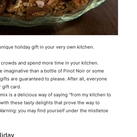
unique holiday gift in your very own kitchen.
ll crowds and spend more time in your kitchen.
e imaginative than a bottle of Pinot Noir or some
gifts are guaranteed to please. After all, everyone
 gift card.
ix is a delicious way of saying “from my kitchen to
 with these tasty delights that prove the way to
Warning: you may find yourself under the mistletoe
liday