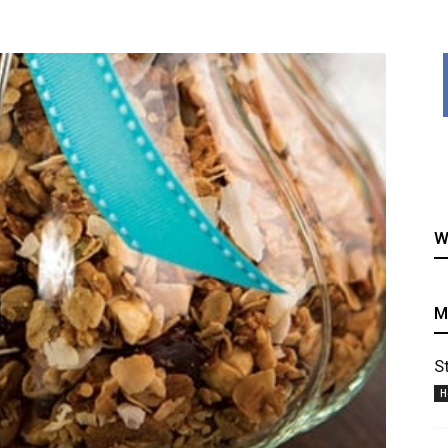
healthy
W
recipes
M
S
H