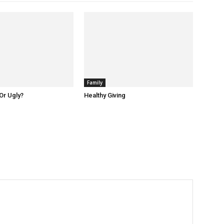
Family
Or Ugly?
Healthy Giving