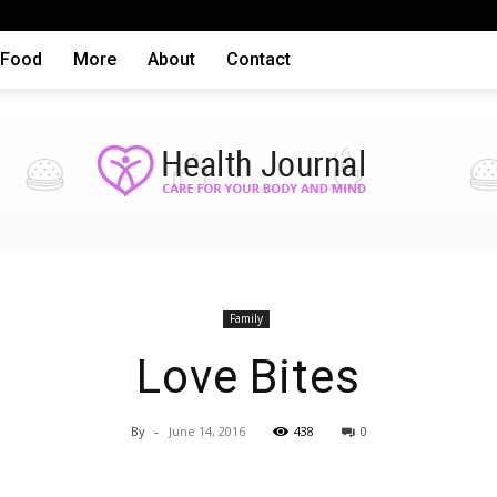
Food
More
About
Contact
Health
Family
Love Bites
By
-
June 14, 2016
438
0
articles,