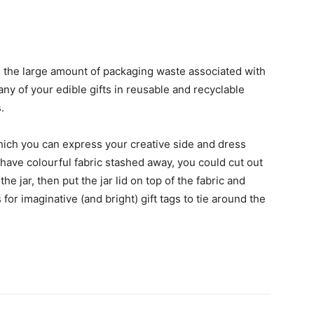
s the large amount of packaging waste associated with
ny of your edible gifts in reusable and recyclable
.
which you can express your creative side and dress
 have colourful fabric stashed away, you could cut out
the jar, then put the jar lid on top of the fabric and
for imaginative (and bright) gift tags to tie around the