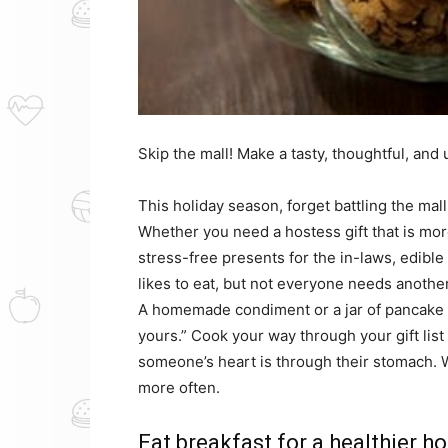
Skip the mall! Make a tasty, thoughtful, and 
This holiday season, forget battling the ma
Whether you need a hostess gift that is mor
stress-free presents for the in-laws, edible 
likes to eat, but not everyone needs another
A homemade condiment or a jar of pancake m
yours.” Cook your way through your gift list
someone’s heart is through their stomach. 
more often.
Eat breakfast for a healthier ho