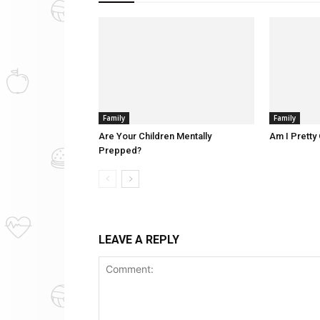
Family
Family
Are Your Children Mentally
Am I Pretty 
Prepped?
LEAVE A REPLY