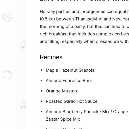
Holiday parties and indulgences can equal p
(0.5 kg) between Thanksgiving and New Year
the morning of a party, but this can lead to 
rich breakfast that includes complex carbs 
and filling, especially when dressed up with
Recipes
Maple Hazelnut Granola
Almond Espresso Bark
Orange Mustard
Roasted Garlic Hot Sauce
Almond Blueberry Pancake Mix / Orange 
Za’atar Spice Mix