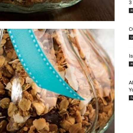
3
H
C
L
I
H
A
Y
F