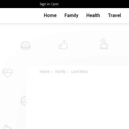
Sign in / Join
Home
Family
Health
Travel
Home
Family
Love Bites