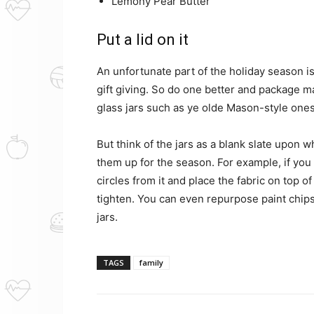
Lemony Pear Butter
Put a lid on it
An unfortunate part of the holiday season i
gift giving. So do one better and package ma
glass jars such as ye olde Mason-style ones
But think of the jars as a blank slate upon 
them up for the season. For example, if you
circles from it and place the fabric on top of 
tighten. You can even repurpose paint chips 
jars.
TAGS
family