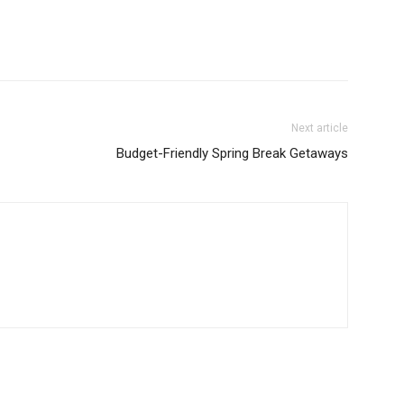
Next article
Budget-Friendly Spring Break Getaways