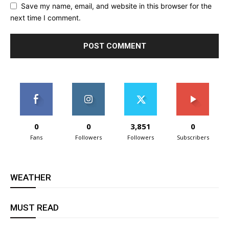
Save my name, email, and website in this browser for the
next time I comment.
0
0
3,851
0
Fans
Followers
Followers
Subscribers
WEATHER
MUST READ