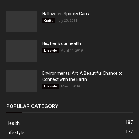
Halloween Spooky Cans
July 23, 2021
Crafts
His, her & our health
April 11, 2019
Lifestyle
Environmental Art: A Beautiful Chance to
Connect with the Earth
May 3, 2019
Lifestyle
POPULAR CATEGORY
187
Health
177
Lifestyle