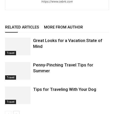
https://www.cebrk.com
RELATED ARTICLES
MORE FROM AUTHOR
Great Looks for a Vacation State of
Mind
Travel
Penny-Pinching Travel Tips for
Summer
Travel
Tips for Traveling With Your Dog
Travel