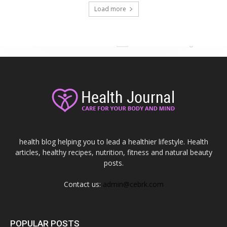
Load more
health blog helping you to lead a healthier lifestyle. Health
articles, healthy recipes, nutrition, fitness and natural beauty
posts.
Contact us:
admin@cebrk.com
POPULAR POSTS