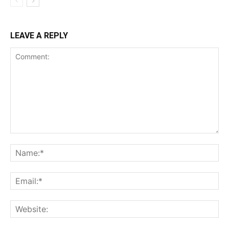
LEAVE A REPLY