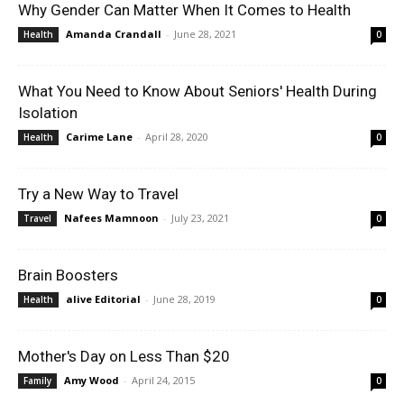
Why Gender Can Matter When It Comes to Health
Amanda Crandall
-
June 28, 2021
Health
0
What You Need to Know About Seniors' Health During
Isolation
Carime Lane
-
April 28, 2020
Health
0
Try a New Way to Travel
Nafees Mamnoon
-
July 23, 2021
Travel
0
Brain Boosters
alive Editorial
-
June 28, 2019
Health
0
Mother's Day on Less Than $20
Amy Wood
-
April 24, 2015
Family
0