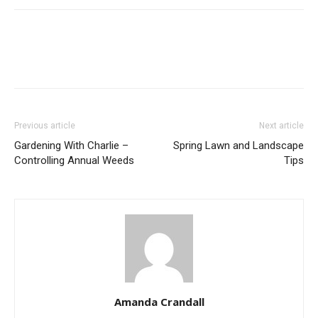
Previous article
Next article
Gardening With Charlie –
Spring Lawn and Landscape
Controlling Annual Weeds
Tips
Amanda Crandall