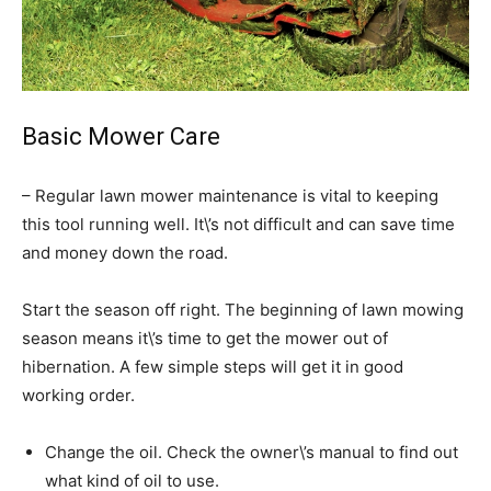
Basic Mower Care
– Regular lawn mower maintenance is vital to keeping
this tool running well. It\’s not difficult and can save time
and money down the road.
Start the season off right. The beginning of lawn mowing
season means it\’s time to get the mower out of
hibernation. A few simple steps will get it in good
working order.
Change the oil. Check the owner\’s manual to find out
what kind of oil to use.