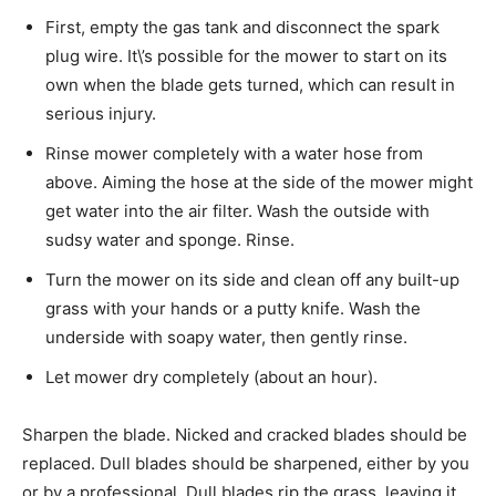
First, empty the gas tank and disconnect the spark
plug wire. It\’s possible for the mower to start on its
own when the blade gets turned, which can result in
serious injury.
Rinse mower completely with a water hose from
above. Aiming the hose at the side of the mower might
get water into the air filter. Wash the outside with
sudsy water and sponge. Rinse.
Turn the mower on its side and clean off any built-up
grass with your hands or a putty knife. Wash the
underside with soapy water, then gently rinse.
Let mower dry completely (about an hour).
Sharpen the blade. Nicked and cracked blades should be
replaced. Dull blades should be sharpened, either by you
or by a professional. Dull blades rip the grass, leaving it