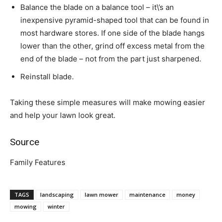
Balance the blade on a balance tool – it\’s an
inexpensive pyramid-shaped tool that can be found in
most hardware stores. If one side of the blade hangs
lower than the other, grind off excess metal from the
end of the blade – not from the part just sharpened.
Reinstall blade.
Taking these simple measures will make mowing easier
and help your lawn look great.
Source
Family Features
TAGS
landscaping
lawn mower
maintenance
money
mowing
winter