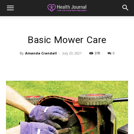
Basic Mower Care
By
Amanda Crandall
-
July 23, 2021
370
0