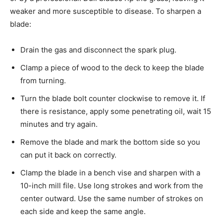
weaker and more susceptible to disease. To sharpen a
blade:
Drain the gas and disconnect the spark plug.
Clamp a piece of wood to the deck to keep the blade
from turning.
Turn the blade bolt counter clockwise to remove it. If
there is resistance, apply some penetrating oil, wait 15
minutes and try again.
Remove the blade and mark the bottom side so you
can put it back on correctly.
Clamp the blade in a bench vise and sharpen with a
10-inch mill file. Use long strokes and work from the
center outward. Use the same number of strokes on
each side and keep the same angle.