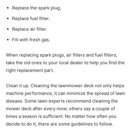
Replace the spark plug.
Replace fuel filter.
Replace air filter.
Fill with fresh gas.
When replacing spark plugs, air filters and fuel filters,
take the old ones to your local dealer to help you find the
right replacement part.
Clean it up. Cleaning the lawnmower deck not only helps
machine performance, it can minimize the spread of lawn
disease. Some lawn experts recommend cleaning the
mower deck after every mow; others say a couple of
times a season is sufficient. No matter how often you
decide to do it, there are some guidelines to follow.