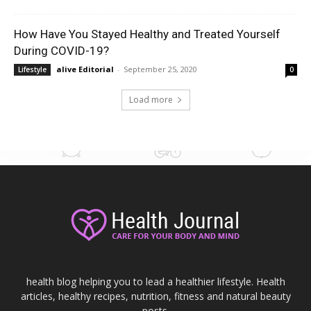
How Have You Stayed Healthy and Treated Yourself
During COVID-19?
alive Editorial
-
September 25, 2020
Lifestyle
0
Load more
health blog helping you to lead a healthier lifestyle. Health
articles, healthy recipes, nutrition, fitness and natural beauty
posts.