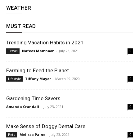
WEATHER
MUST READ
Trending Vacation Habits in 2021
Nafees Mamnoon
-
July 23, 2021
Travel
0
Farming to Feed the Planet
Tiffany Mayer
-
March 19, 2020
Lifestyle
0
Gardening Time Savers
Amanda Crandall
-
July 23, 2021
0
Make Sense of Doggy Dental Care
Melissa Paine
-
July 23, 2021
Pets
0