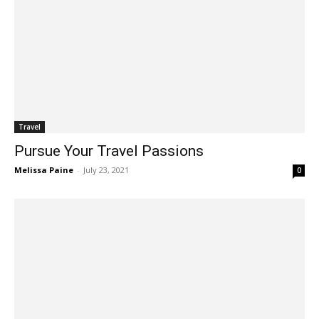
Travel
Pursue Your Travel Passions
Melissa Paine
-
July 23, 2021
0