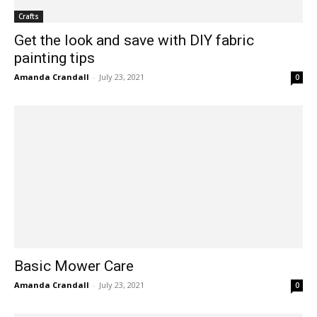
Crafts
Get the look and save with DIY fabric
painting tips
Amanda Crandall
-
July 23, 2021
0
Basic Mower Care
Amanda Crandall
-
July 23, 2021
0