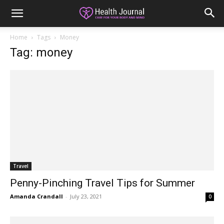
Home
Tags
Money
Tag: money
Travel
Penny-Pinching Travel Tips for Summer
Amanda Crandall
-
July 23, 2021
0