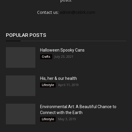
Contact us:
admin@cebrk.com
POPULAR POSTS
Halloween Spooky Cans
July 23, 2021
Crafts
His, her & our health
April 11, 2019
Lifestyle
Environmental Art: A Beautiful Chance to
Connect with the Earth
May 3, 2019
Lifestyle