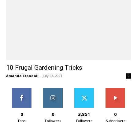
10 Frugal Gardening Tricks
Amanda Crandall
-
July 23, 2021
0
0
0
3,851
0
Fans
Followers
Followers
Subscribers