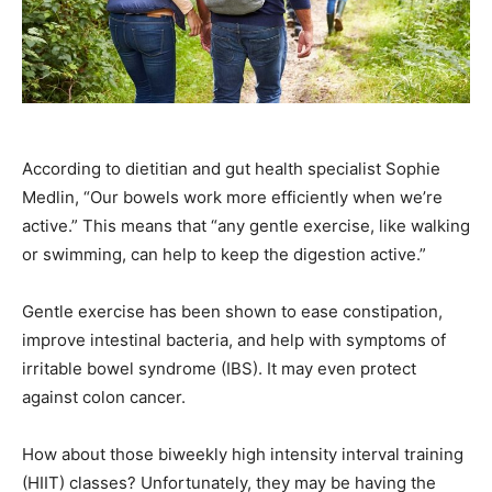
According to dietitian and gut health specialist Sophie
Medlin, “Our bowels work more efficiently when we’re
active.” This means that “any gentle exercise, like walking
or swimming, can help to keep the digestion active.”
Gentle exercise has been shown to ease constipation,
improve intestinal bacteria, and help with symptoms of
irritable bowel syndrome (IBS). It may even protect
against colon cancer.
How about those biweekly high intensity interval training
(HIIT) classes? Unfortunately, they may be having the