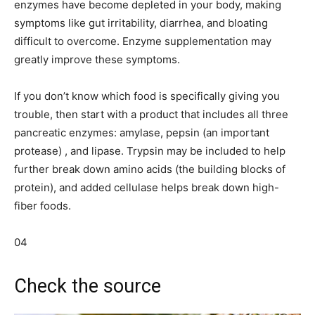
enzymes have become depleted in your body, making
symptoms like gut irritability, diarrhea, and bloating
difficult to overcome. Enzyme supplementation may
greatly improve these symptoms.
If you don’t know which food is specifically giving you
trouble, then start with a product that includes all three
pancreatic enzymes: amylase, pepsin (an important
protease) , and lipase. Trypsin may be included to help
further break down amino acids (the building blocks of
protein), and added cellulase helps break down high-
fiber foods.
04
Check the source