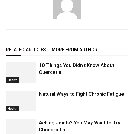
RELATED ARTICLES
MORE FROM AUTHOR
10 Things You Didn’t Know About
Quercetin
Health
Natural Ways to Fight Chronic Fatigue
Health
Aching Joints? You May Want to Try
Chondroitin