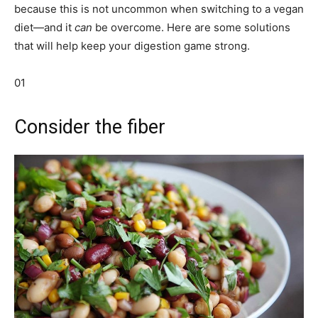
because this is not uncommon when switching to a vegan
diet—and it
can
be overcome. Here are some solutions
that will help keep your digestion game strong.
01
Consider the fiber