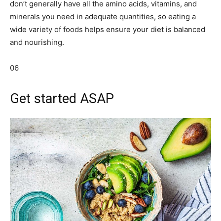
don’t generally have all the amino acids, vitamins, and
minerals you need in adequate quantities, so eating a
wide variety of foods helps ensure your diet is balanced
and nourishing.
06
Get started ASAP