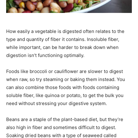
How easily a vegetable is digested often relates to the
type and quantity of fiber it contains. Insoluble fiber,
while important, can be harder to break down when
digestion isn’t functioning optimally.
Foods like broccoli or cauliflower are slower to digest
when raw, so try steaming or baking them instead. You
can also combine those foods with foods containing
soluble fiber, like quinoa or potato, to get the bulk you
need without stressing your digestive system.
Beans are a staple of the plant-based diet, but they’re
also high in fiber and sometimes difficult to digest.
Soaking dried beans with a type of seaweed called