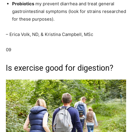
Probiotics
my prevent diarrhea and treat general
gastrointestinal symptoms (look for strains researched
for these purposes).
– Erica Volk, ND, & Kristina Campbell, MSc
09
Is exercise good for digestion?