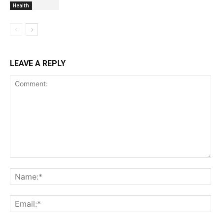
Health
LEAVE A REPLY