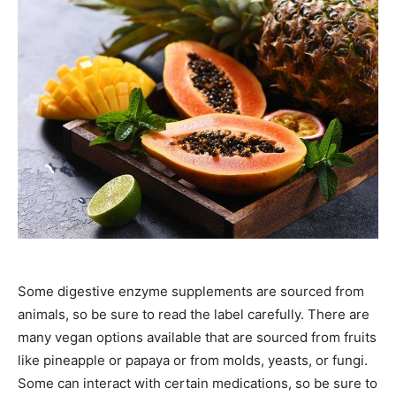
Some digestive enzyme supplements are sourced from
animals, so be sure to read the label carefully. There are
many vegan options available that are sourced from fruits
like pineapple or papaya or from molds, yeasts, or fungi.
Some can interact with certain medications, so be sure to