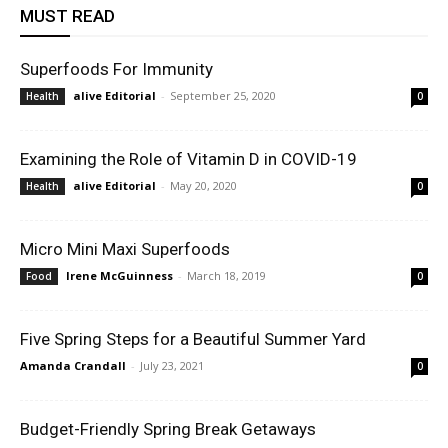
MUST READ
Superfoods For Immunity
alive Editorial
-
September 25, 2020
Health
0
Examining the Role of Vitamin D in COVID-19
alive Editorial
-
May 20, 2020
Health
0
Micro Mini Maxi Superfoods
Irene McGuinness
-
March 18, 2019
Food
0
Five Spring Steps for a Beautiful Summer Yard
Amanda Crandall
-
July 23, 2021
0
Budget-Friendly Spring Break Getaways