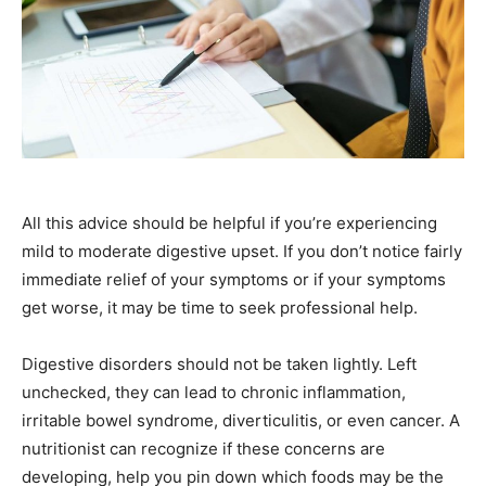
All this advice should be helpful if you’re experiencing
mild to moderate digestive upset. If you don’t notice fairly
immediate relief of your symptoms or if your symptoms
get worse, it may be time to seek professional help.
Digestive disorders should not be taken lightly. Left
unchecked, they can lead to chronic inflammation,
irritable bowel syndrome, diverticulitis, or even cancer. A
nutritionist can recognize if these concerns are
developing, help you pin down which foods may be the