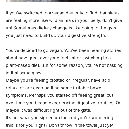
If you’ve switched to a vegan diet only to find that plants
are feeling more like wild animals in your belly, don’t give
up! Sometimes dietary change is like going to the gym—
you just need to build up your digestive strength.
You’ve decided to go vegan. You’ve been hearing stories
about how great everyone feels after switching to a
plant-based diet. But for some reason, you’re not basking
in that same glow.
Maybe you’re feeling bloated or irregular, have acid
reflux, or are even battling some irritable bowel
symptoms. Perhaps you started off feeling great, but
over time you began experiencing digestive troubles. Or
maybe it was difficult right out of the gate.
It’s not what you signed up for, and you’re wondering if
this is for you, right? Don’t throw in the towel just yet,