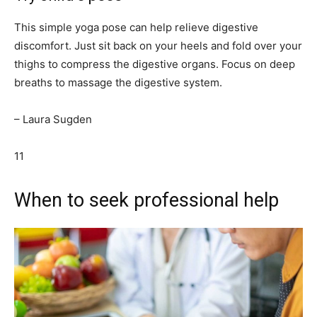
This simple yoga pose can help relieve digestive
discomfort. Just sit back on your heels and fold over your
thighs to compress the digestive organs. Focus on deep
breaths to massage the digestive system.
– Laura Sugden
11
When to seek professional help