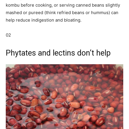
kombu before cooking, or serving canned beans slightly
mashed or pureed (think refried beans or hummus) can
help reduce indigestion and bloating.
02
Phytates and lectins don’t help