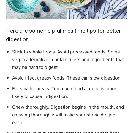
Here are some helpful mealtime tips for better
digestion.
Stick to whole foods. Avoid processed foods. Some
vegan alternatives contain fillers and ingredients that
may be hard to digest.
Avoid fried, greasy foods. These can slow digestion.
Eat smaller meals. Too much food at once is more
likely to cause indigestion.
Chew thoroughly. Digestion begins in the mouth, and
chewing thoroughly will make your stomach’s job
easier.