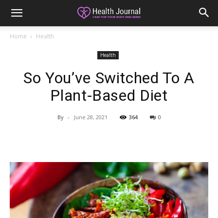
Home
Health
Health
So You’ve Switched To A
Plant-Based Diet
By
-
June 28, 2021
364
0