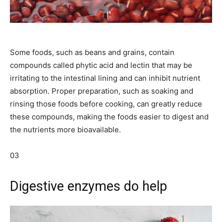
Some foods, such as beans and grains, contain
compounds called phytic acid and lectin that may be
irritating to the intestinal lining and can inhibit nutrient
absorption. Proper preparation, such as soaking and
rinsing those foods before cooking, can greatly reduce
these compounds, making the foods easier to digest and
the nutrients more bioavailable.
03
Digestive enzymes do help