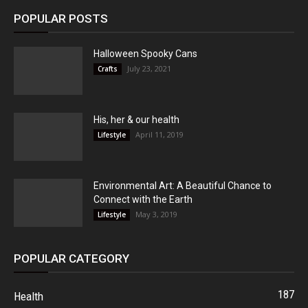
POPULAR POSTS
Halloween Spooky Cans
July 23, 2021
Crafts
His, her & our health
April 11, 2019
Lifestyle
Environmental Art: A Beautiful Chance to
Connect with the Earth
May 3, 2019
Lifestyle
POPULAR CATEGORY
187
Health