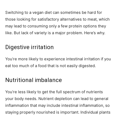
Switching to a vegan diet can sometimes be hard for
those looking for satisfactory alternatives to meat, which
may lead to consuming only a few protein options they
like. But lack of variety is a major problem. Here’s why.
Digestive irritation
You’re more likely to experience intestinal irritation if you
eat too much of a food that is not easily digested.
Nutritional imbalance
You’re less likely to get the full spectrum of nutrients
your body needs. Nutrient depletion can lead to general
inflammation that may include intestinal inflammation, so
staying properly nourished is important. Individual plants