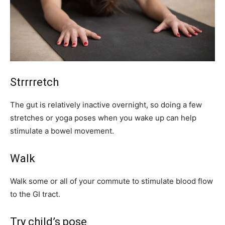
Strrrretch
The gut is relatively inactive overnight, so doing a few
stretches or yoga poses when you wake up can help
stimulate a bowel movement.
Walk
Walk some or all of your commute to stimulate blood flow
to the GI tract.
Try child’s pose