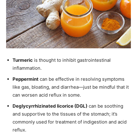
Turmeric
is thought to inhibit gastrointestinal
inflammation.
Peppermint
can be effective in resolving symptoms
like gas, bloating, and diarrhea—just be mindful that it
can worsen acid reflux in some.
Deglycyrrhizinated licorice (DGL)
can be soothing
and supportive to the tissues of the stomach; it’s
commonly used for treatment of indigestion and acid
reflux.