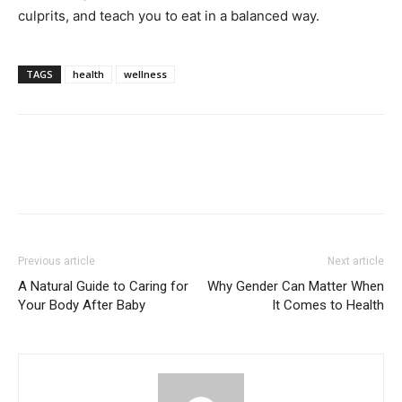
culprits, and teach you to eat in a balanced way.
TAGS
health
wellness
Previous article
Next article
A Natural Guide to Caring for
Why Gender Can Matter When
Your Body After Baby
It Comes to Health