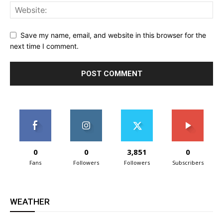
Save my name, email, and website in this browser for the
next time I comment.
0
0
3,851
0
Fans
Followers
Followers
Subscribers
WEATHER