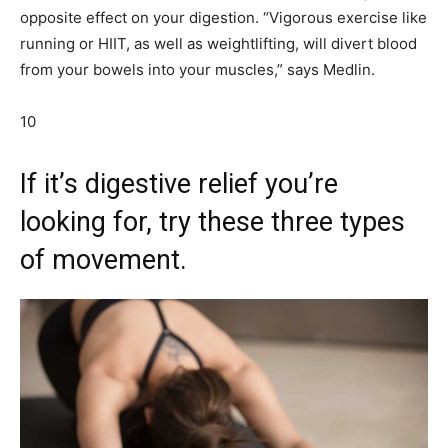
opposite effect on your digestion. “Vigorous exercise like
running or HIIT, as well as weightlifting, will divert blood
from your bowels into your muscles,” says Medlin.
10
If it’s digestive relief you’re
looking for, try these three types
of movement.