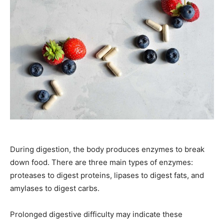
During digestion, the body produces enzymes to break
down food. There are three main types of enzymes:
proteases to digest proteins, lipases to digest fats, and
amylases to digest carbs.
Prolonged digestive difficulty may indicate these