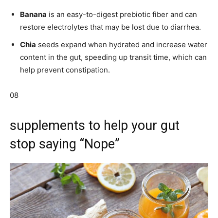
Banana
is an easy-to-digest prebiotic fiber and can
restore electrolytes that may be lost due to diarrhea.
Chia
seeds expand when hydrated and increase water
content in the gut, speeding up transit time, which can
help prevent constipation.
08
supplements to help your gut
stop saying “Nope”