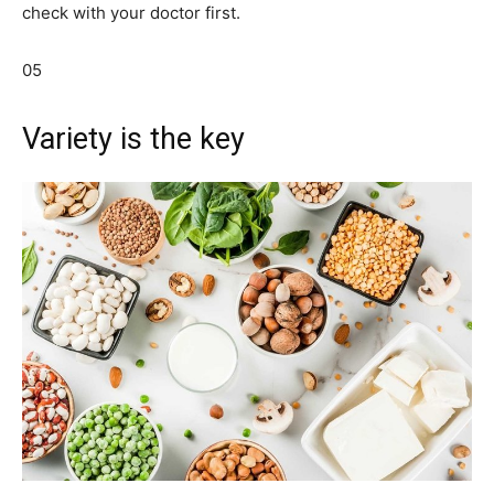
check with your doctor first.
05
Variety is the key