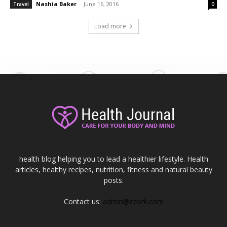
Nashia Baker
-
June 16, 2016
Travel
0
Load more
health blog helping you to lead a healthier lifestyle. Health
articles, healthy recipes, nutrition, fitness and natural beauty
posts.
Contact us:
admin@cebrk.com