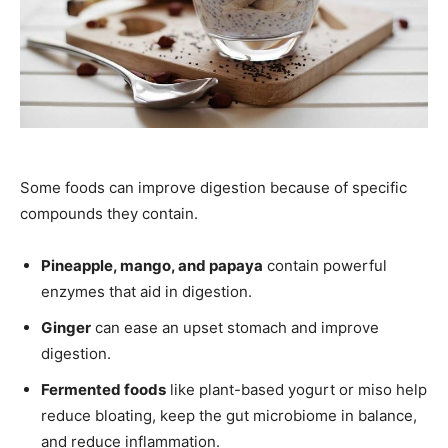
Some foods can improve digestion because of specific
compounds they contain.
Pineapple, mango, and papaya
contain powerful
enzymes that aid in digestion.
Ginger
can ease an upset stomach and improve
digestion.
Fermented foods
like plant-based yogurt or miso help
reduce bloating, keep the gut microbiome in balance,
and reduce inflammation.