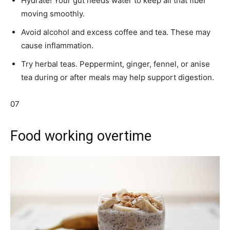
Hydrate! Your gut needs water to keep all that fiber
moving smoothly.
Avoid alcohol and excess coffee and tea. These may
cause inflammation.
Try herbal teas. Peppermint, ginger, fennel, or anise
tea during or after meals may help support digestion.
07
Food working overtime