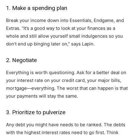
1. Make a spending plan
Break your income down into Essentials, Endgame, and
Extras. “It’s a good way to look at your finances as a
whole and still allow yourself small indulgences so you
don’t end up binging later on,” says Lapin.
2. Negotiate
Everything is worth questioning. Ask for a better deal on
your interest rate on your credit card, your major bills,
mortgage—everything. The worst that can happen is that
your payments will stay the same.
3. Prioritize to pulverize
Any debt you might have needs to be ranked. The debts
with the highest interest rates need to go first. Think