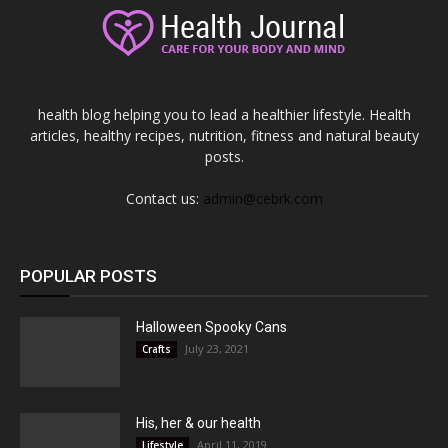
health blog helping you to lead a healthier lifestyle. Health
articles, healthy recipes, nutrition, fitness and natural beauty
posts.
Contact us:
admin@cebrk.com
POPULAR POSTS
Halloween Spooky Cans
July 23, 2021
Crafts
His, her & our health
April 11, 2019
Lifestyle