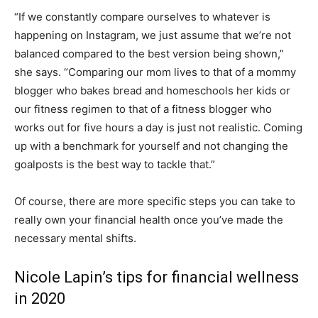
“If we constantly compare ourselves to whatever is
happening on Instagram, we just assume that we’re not
balanced compared to the best version being shown,”
she says. “Comparing our mom lives to that of a mommy
blogger who bakes bread and homeschools her kids or
our fitness regimen to that of a fitness blogger who
works out for five hours a day is just not realistic. Coming
up with a benchmark for yourself and not changing the
goalposts is the best way to tackle that.”
Of course, there are more specific steps you can take to
really own your financial health once you’ve made the
necessary mental shifts.
Nicole Lapin’s tips for financial wellness
in 2020