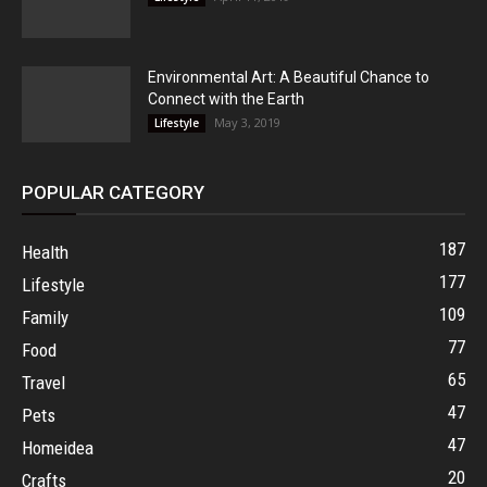
Environmental Art: A Beautiful Chance to
Connect with the Earth
May 3, 2019
Lifestyle
POPULAR CATEGORY
187
Health
177
Lifestyle
109
Family
77
Food
65
Travel
47
Pets
47
Homeidea
20
Crafts