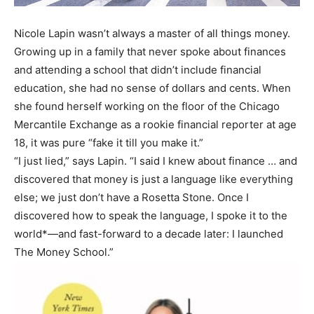
Nicole Lapin wasn’t always a master of all things money.
Growing up in a family that never spoke about finances
and attending a school that didn’t include financial
education, she had no sense of dollars and cents. When
she found herself working on the floor of the Chicago
Mercantile Exchange as a rookie financial reporter at age
18, it was pure “fake it till you make it.”
“I just lied,” says Lapin. “I said I knew about finance … and
discovered that money is just a language like everything
else; we just don’t have a Rosetta Stone. Once I
discovered how to speak the language, I spoke it to the
world*—and fast-forward to a decade later: I launched
The Money School.”