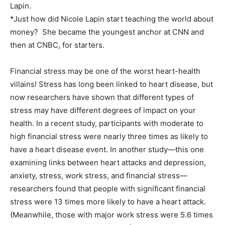
Lapin.
*Just how did Nicole Lapin start teaching the world about
money? She became the youngest anchor at CNN and
then at CNBC, for starters.
Financial stress may be one of the worst heart-health
villains! Stress has long been linked to heart disease, but
now researchers have shown that different types of
stress may have different degrees of impact on your
health. In a recent study, participants with moderate to
high financial stress were nearly three times as likely to
have a heart disease event. In another study—this one
examining links between heart attacks and depression,
anxiety, stress, work stress, and financial stress—
researchers found that people with significant financial
stress were 13 times more likely to have a heart attack.
(Meanwhile, those with major work stress were 5.6 times