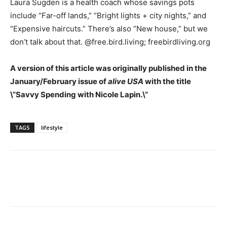
Laura Sugden is a health coach whose savings pots
include “Far-off lands,” “Bright lights + city nights,” and
“Expensive haircuts.” There’s also “New house,” but we
don’t talk about that. @free.bird.living; freebirdliving.org
A version of this article was originally published in the
January/February issue of
alive USA
with the title
\”Savvy Spending with Nicole Lapin.\”
TAGS
lifestyle