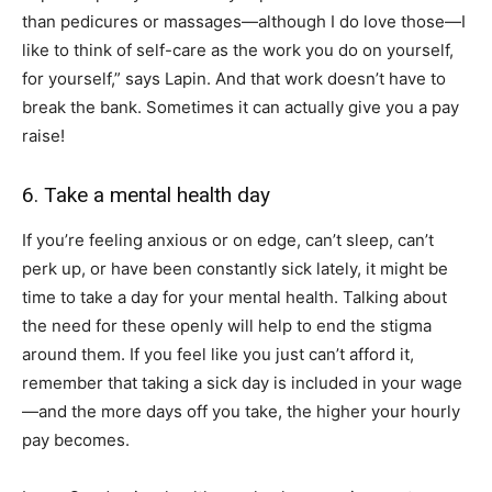
than pedicures or massages—although I do love those—I
like to think of self-care as the work you do on yourself,
for yourself,” says Lapin. And that work doesn’t have to
break the bank. Sometimes it can actually give you a pay
raise!
6. Take a mental health day
If you’re feeling anxious or on edge, can’t sleep, can’t
perk up, or have been constantly sick lately, it might be
time to take a day for your mental health. Talking about
the need for these openly will help to end the stigma
around them. If you feel like you just can’t afford it,
remember that taking a sick day is included in your wage
—and the more days off you take, the higher your hourly
pay becomes.