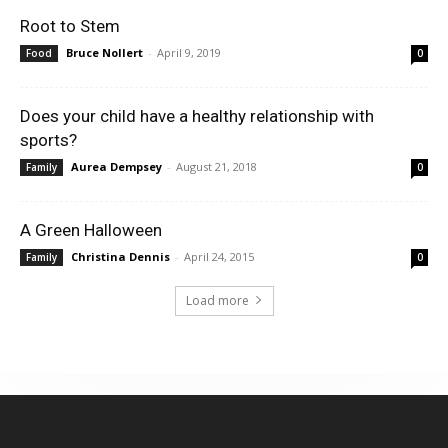
Root to Stem
Bruce Nollert
-
April 9, 2019
Food
0
Does your child have a healthy relationship with
sports?
Aurea Dempsey
-
August 21, 2018
Family
0
A Green Halloween
Christina Dennis
-
April 24, 2015
Family
0
Load more