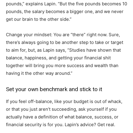
pounds,” explains Lapin. “But the five pounds becomes 10
pounds, the salary becomes a bigger one, and we never
get our brain to the other side.”
Change your mindset: You are “there” right now. Sure,
there’s always going to be another step to take or target
to aim for, but, as Lapin says, “Studies have shown that
balance, happiness, and getting your financial shit
together will bring you more success and wealth than
having it the other way around.”
Set your own benchmark and stick to it
If you feel off-balance, like your budget is out of whack,
or that you just aren’t succeeding, ask yourself if you
actually have a definition of what balance, success, or
financial security is for you. Lapin’s advice? Get real.