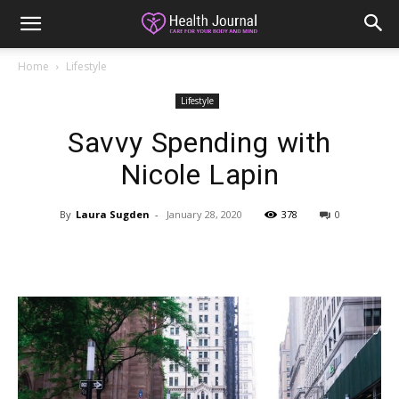
Home
Lifestyle
Lifestyle
Savvy Spending with
Nicole Lapin
By
Laura Sugden
-
January 28, 2020
378
0