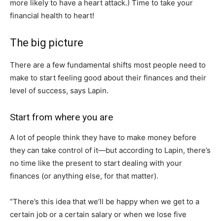
more likely to have a heart attack.) Time to take your
financial health to heart!
The big picture
There are a few fundamental shifts most people need to
make to start feeling good about their finances and their
level of success, says Lapin.
Start from where you are
A lot of people think they have to make money before
they can take control of it—but according to Lapin, there’s
no time like the present to start dealing with your
finances (or anything else, for that matter).
“There’s this idea that we’ll be happy when we get to a
certain job or a certain salary or when we lose five