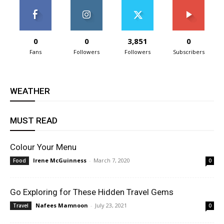
0
0
3,851
0
Fans
Followers
Followers
Subscribers
WEATHER
MUST READ
Colour Your Menu
Irene McGuinness
-
March 7, 2020
Food
0
Go Exploring for These Hidden Travel Gems
Nafees Mamnoon
-
July 23, 2021
Travel
0