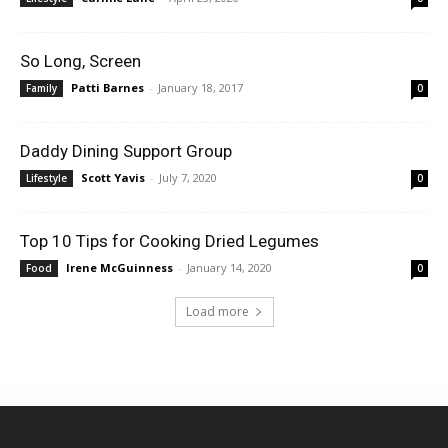
So Long, Screen
Patti Barnes
-
January 18, 2017
Family
0
Daddy Dining Support Group
Scott Yavis
-
July 7, 2020
Lifestyle
0
Top 10 Tips for Cooking Dried Legumes
Irene McGuinness
-
January 14, 2020
Food
0
Load more