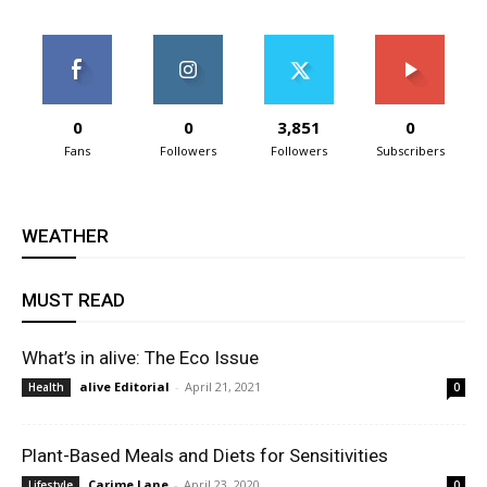
0
0
3,851
0
Fans
Followers
Followers
Subscribers
WEATHER
MUST READ
What’s in alive: The Eco Issue
alive Editorial
-
April 21, 2021
Health
0
Plant-Based Meals and Diets for Sensitivities
Carime Lane
-
April 23, 2020
Lifestyle
0