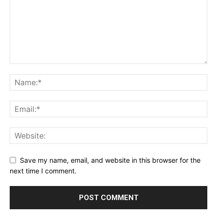
Save my name, email, and website in this browser for the
next time I comment.