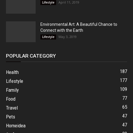
April 11, 2019
Lifestyle
Environmental Art: A Beautiful Chance to
Connect with the Earth
May 3, 2019
Lifestyle
POPULAR CATEGORY
187
Health
177
Lifestyle
109
Family
77
Food
65
Travel
47
Pets
47
Homeidea