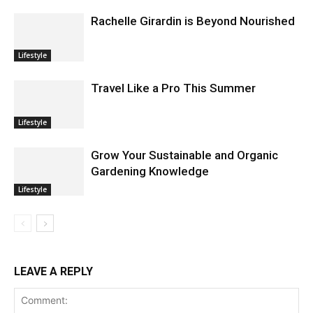
Rachelle Girardin is Beyond Nourished
Lifestyle
Travel Like a Pro This Summer
Lifestyle
Grow Your Sustainable and Organic
Gardening Knowledge
Lifestyle
LEAVE A REPLY