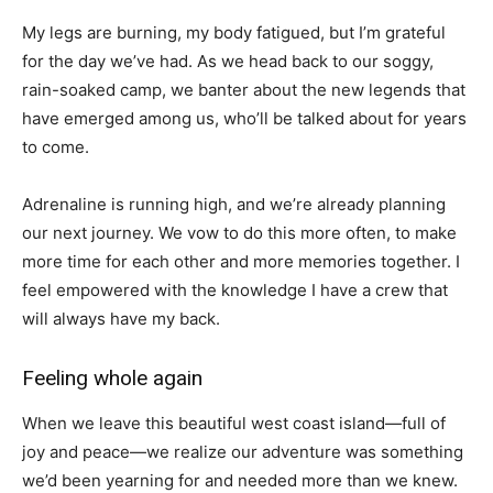
My legs are burning, my body fatigued, but I’m grateful
for the day we’ve had. As we head back to our soggy,
rain-soaked camp, we banter about the new legends that
have emerged among us, who’ll be talked about for years
to come.
Adrenaline is running high, and we’re already planning
our next journey. We vow to do this more often, to make
more time for each other and more memories together. I
feel empowered with the knowledge I have a crew that
will always have my back.
Feeling whole again
When we leave this beautiful west coast island—full of
joy and peace—we realize our adventure was something
we’d been yearning for and needed more than we knew.