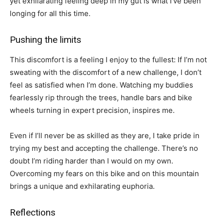
yet exhilarating feeling deep in my gut is what I’ve been
longing for all this time.
Pushing the limits
This discomfort is a feeling I enjoy to the fullest: If I’m not
sweating with the discomfort of a new challenge, I don’t
feel as satisfied when I’m done. Watching my buddies
fearlessly rip through the trees, handle bars and bike
wheels turning in expert precision, inspires me.
Even if I’ll never be as skilled as they are, I take pride in
trying my best and accepting the challenge. There’s no
doubt I’m riding harder than I would on my own.
Overcoming my fears on this bike and on this mountain
brings a unique and exhilarating euphoria.
Reflections