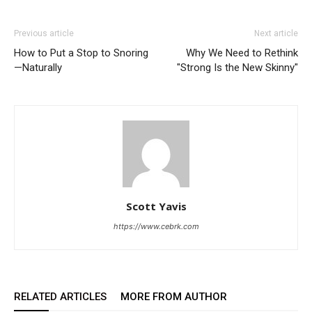
Previous article
Next article
How to Put a Stop to Snoring
Why We Need to Rethink
—Naturally
"Strong Is the New Skinny"
Scott Yavis
https://www.cebrk.com
RELATED ARTICLES
MORE FROM AUTHOR