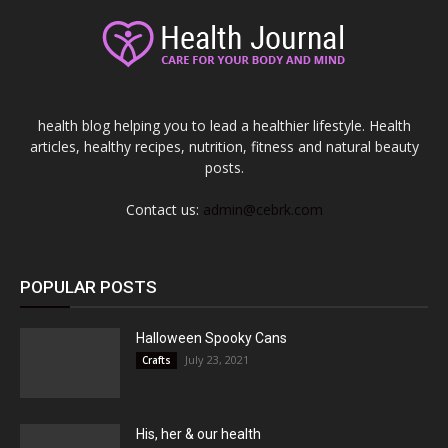
health blog helping you to lead a healthier lifestyle. Health
articles, healthy recipes, nutrition, fitness and natural beauty
posts.
Contact us:
admin@cebrk.com
POPULAR POSTS
Halloween Spooky Cans
July 23, 2021
Crafts
His, her & our health