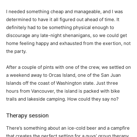
I needed something cheap and manageable, and I was
determined to have it all figured out ahead of time. It
definitely had to be something physical enough to
discourage any late-night shenanigans, so we could get
home feeling happy and exhausted from the exertion, not
the party.
After a couple of pints with one of the crew, we settled on
a weekend away to Orcas Island, one of the San Juan
Islands off the coast of Washington state. Just three
hours from Vancouver, the island is packed with bike
trails and lakeside camping. How could they say no?
Therapy session
There’s something about an ice-cold beer and a campfire
that creates the perfect setting for a guys’ group therapy