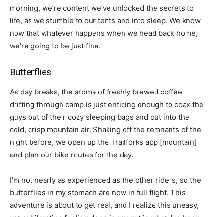
morning, we’re content we’ve unlocked the secrets to
life, as we stumble to our tents and into sleep. We know
now that whatever happens when we head back home,
we’re going to be just fine.
Butterflies
As day breaks, the aroma of freshly brewed coffee
drifting through camp is just enticing enough to coax the
guys out of their cozy sleeping bags and out into the
cold, crisp mountain air. Shaking off the remnants of the
night before, we open up the Trailforks app
[mountain]
and plan our bike routes for the day.
I’m not nearly as experienced as the other riders, so the
butterflies in my stomach are now in full flight. This
adventure is about to get real, and I realize this uneasy,