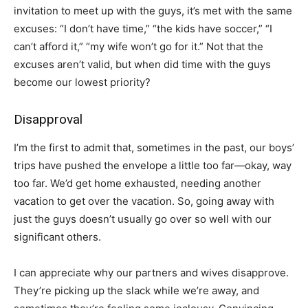
invitation to meet up with the guys, it’s met with the same
excuses: “I don’t have time,” “the kids have soccer,” “I
can’t afford it,” “my wife won’t go for it.” Not that the
excuses aren’t valid, but when did time with the guys
become our lowest priority?
Disapproval
I’m the first to admit that, sometimes in the past, our boys’
trips have pushed the envelope a little too far—okay, way
too far. We’d get home exhausted, needing another
vacation to get over the vacation. So, going away with
just the guys doesn’t usually go over so well with our
significant others.
I can appreciate why our partners and wives disapprove.
They’re picking up the slack while we’re away, and