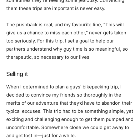
sometimes they’re feeling some jealousy. Convincing
them these trips are important is never easy.
The pushback is real, and my favourite line, “This will
give us a chance to miss each other,” never gets taken
too seriously. For this trip, I set a goal to help our
partners understand why guy time is so meaningful, so
therapeutic, so necessary to our lives.
Selling it
When I determined to plan a guys’ bikepacking trip, I
decided to convince my friends so thoroughly in the
merits of our adventure that they’d have to abandon their
typical excuses. This trip had to be something simple, yet
exciting and challenging enough to get them pumped and
uncomfortable. Somewhere close we could get away to
and get lost in—just for a while.