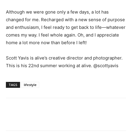
Although we were gone only a few days, a lot has
changed for me. Recharged with a new sense of purpose
and enthusiasm, I feel ready to get back to life—whatever
comes my way. I feel whole again. Oh, and I appreciate
home a lot more now than before I left!
Scott Yavis is alive’s creative director and photographer.
This is his 22nd summer working at alive. @scottyavis
TAGS
lifestyle