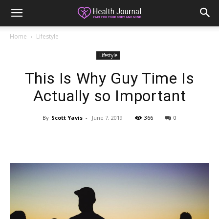
Home
Lifestyle
Lifestyle
This Is Why Guy Time Is
Actually so Important
By
Scott Yavis
-
June 7, 2019
366
0