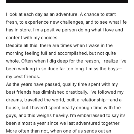
I look at each day as an adventure. A chance to start
fresh, to experience new challenges, and to see what life
has in store. I’m a positive person doing what I love and
content with my choices.
Despite all this, there are times when I wake in the
morning feeling full and accomplished, but not quite
whole. Often when I dig deep for the reason, I realize I’ve
been working in solitude far too long. I miss the boys—
my best friends.
As the years have passed, quality time spent with my
best friends has diminished drastically. I’ve followed my
dreams, travelled the world, built a relationship—and a
house, but I haven’t spent nearly enough time with the
guys, and this weighs heavily. I’m embarrassed to say it’s
been almost a year since we last adventured together.
More often than not, when one of us sends out an