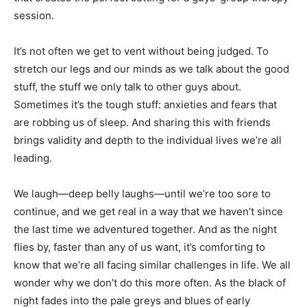
session.
It’s not often we get to vent without being judged. To
stretch our legs and our minds as we talk about the good
stuff, the stuff we only talk to other guys about.
Sometimes it’s the tough stuff: anxieties and fears that
are robbing us of sleep. And sharing this with friends
brings validity and depth to the individual lives we’re all
leading.
We laugh—deep belly laughs—until we’re too sore to
continue, and we get real in a way that we haven’t since
the last time we adventured together. And as the night
flies by, faster than any of us want, it’s comforting to
know that we’re all facing similar challenges in life. We all
wonder why we don’t do this more often. As the black of
night fades into the pale greys and blues of early