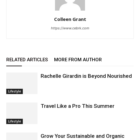
Colleen Grant
https://www.cebrk.com
RELATED ARTICLES
MORE FROM AUTHOR
Rachelle Girardin is Beyond Nourished
Lifestyle
Travel Like a Pro This Summer
Lifestyle
Grow Your Sustainable and Organic