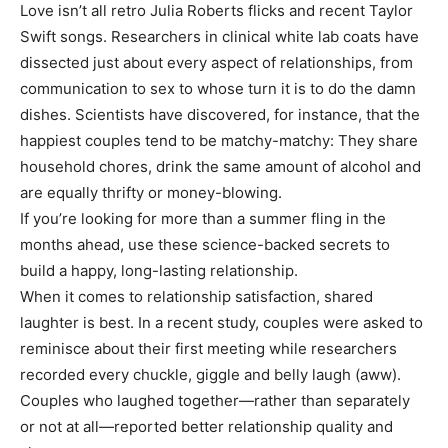
Love isn’t all retro Julia Roberts flicks and recent Taylor
Swift songs. Researchers in clinical white lab coats have
dissected just about every aspect of relationships, from
communication to sex to whose turn it is to do the damn
dishes. Scientists have discovered, for instance, that the
happiest couples tend to be matchy-matchy: They share
household chores, drink the same amount of alcohol and
are equally thrifty or money-blowing.
If you’re looking for more than a summer fling in the
months ahead, use these science-backed secrets to
build a happy, long-lasting relationship.
When it comes to relationship satisfaction, shared
laughter is best. In a recent study, couples were asked to
reminisce about their first meeting while researchers
recorded every chuckle, giggle and belly laugh (aww).
Couples who laughed together—rather than separately
or not at all—reported better relationship quality and