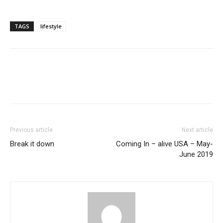
TAGS
lifestyle
Previous article
Next article
Break it down
Coming In – alive USA – May-
June 2019