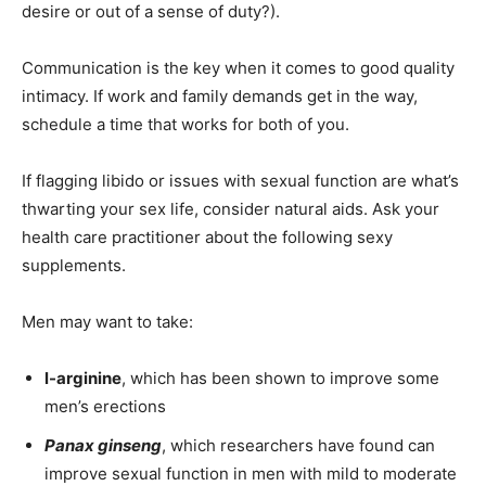
desire or out of a sense of duty?).
Communication is the key when it comes to good quality
intimacy. If work and family demands get in the way,
schedule a time that works for both of you.
If flagging libido or issues with sexual function are what’s
thwarting your sex life, consider natural aids. Ask your
health care practitioner about the following sexy
supplements.
Men may want to take:
l-arginine
, which has been shown to improve some
men’s erections
Panax ginseng
, which researchers have found can
improve sexual function in men with mild to moderate