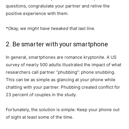
questions, congratulate your partner and relive the
positive experience with them.
*Okay, we might have tweaked that last line.
2. Be smarter with your smartphone
In general, smartphones are romance kryptonite. A US
survey of nearly 500 adults illustrated the impact of what
researchers call partner “phubbing”: phone snubbing.
This can be as simple as glancing at your phone while
chatting with your partner. Phubbing created conflict for
23 percent of couples in the study.
Fortunately, the solution is simple: Keep your phone out
of sight at least some of the time.