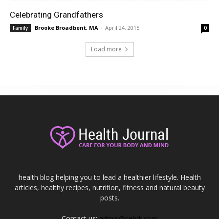
Celebrating Grandfathers
Brooke Broadbent, MA
-
April 24, 2015
Family
0
Load more
health blog helping you to lead a healthier lifestyle. Health
articles, healthy recipes, nutrition, fitness and natural beauty
posts.
Contact us:
admin@cebrk.com