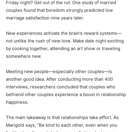
Friday night? Get out of the rut. One study of married
couples found that boredom strongly predicted low
marriage satisfaction nine years later.
New experiences activate the brain’s reward systems—
not unlike the rush of new love. Make date night exciting
by cooking together, attending an art show or traveling
somewhere new.
Meeting new people—especially other couples—is
another good idea. After conducting more than 400
interviews, researchers concluded that couples who
befriend other couples experience a boost in relationship
happiness.
The main takeaway is that relationships take effort. As
Marigold says, “Be kind to each other, even when you