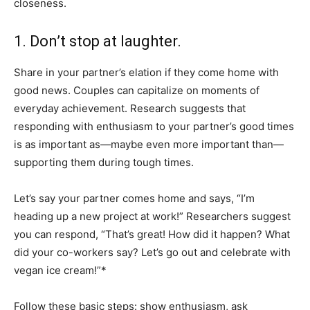
closeness.
1. Don’t stop at laughter.
Share in your partner’s elation if they come home with
good news. Couples can capitalize on moments of
everyday achievement. Research suggests that
responding with enthusiasm to your partner’s good times
is as important as—maybe even more important than—
supporting them during tough times.
Let’s say your partner comes home and says, “I’m
heading up a new project at work!” Researchers suggest
you can respond, “That’s great! How did it happen? What
did your co-workers say? Let’s go out and celebrate with
vegan ice cream!”*
Follow these basic steps: show enthusiasm, ask