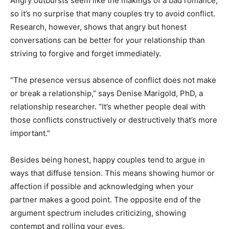
Angry outbursts seem like the makings of a bad romance,
so it’s no surprise that many couples try to avoid conflict.
Research, however, shows that angry but honest
conversations can be better for your relationship than
striving to forgive and forget immediately.
“The presence versus absence of conflict does not make
or break a relationship,” says Denise Marigold, PhD, a
relationship researcher. “It’s whether people deal with
those conflicts constructively or destructively that’s more
important.”
Besides being honest, happy couples tend to argue in
ways that diffuse tension. This means showing humor or
affection if possible and acknowledging when your
partner makes a good point. The opposite end of the
argument spectrum includes criticizing, showing
contempt and rolling your eyes.