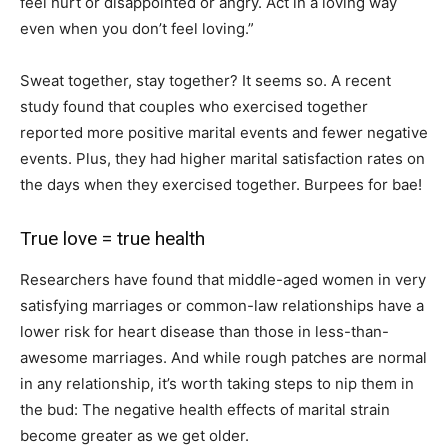
feel hurt or disappointed or angry. Act in a loving way
even when you don’t feel loving.”
Sweat together, stay together? It seems so. A recent
study found that couples who exercised together
reported more positive marital events and fewer negative
events. Plus, they had higher marital satisfaction rates on
the days when they exercised together. Burpees for bae!
True love = true health
Researchers have found that middle-aged women in very
satisfying marriages or common-law relationships have a
lower risk for heart disease than those in less-than-
awesome marriages. And while rough patches are normal
in any relationship, it’s worth taking steps to nip them in
the bud: The negative health effects of marital strain
become greater as we get older.