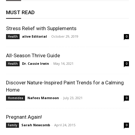
MUST READ
Stress Relief with Supplements
alive Editorial
-
October 29, 2019
Health
0
All-Season Thrive Guide
Dr. Cassie Irwin
-
May 14, 2021
Health
0
Discover Nature-Inspired Paint Trends for a Calming
Home
Nafees Mamnoon
-
July 23, 2021
Homeidea
0
Pregnant Again!
Sarah Newcomb
-
April 24, 2015
Family
0