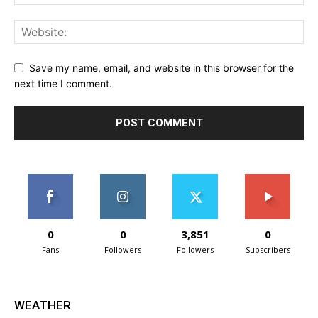
Save my name, email, and website in this browser for the
next time I comment.
0
0
3,851
0
Fans
Followers
Followers
Subscribers
WEATHER