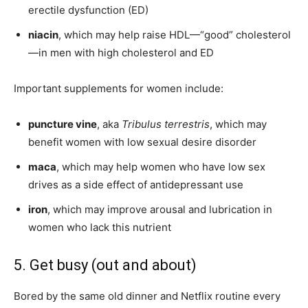
erectile dysfunction (ED)
niacin
, which may help raise HDL—“good” cholesterol
—in men with high cholesterol and ED
Important supplements for women include:
puncture vine
, aka
Tribulus terrestris
, which may
benefit women with low sexual desire disorder
maca
, which may help women who have low sex
drives as a side effect of antidepressant use
iron
, which may improve arousal and lubrication in
women who lack this nutrient
5. Get busy (out and about)
Bored by the same old dinner and Netflix routine every