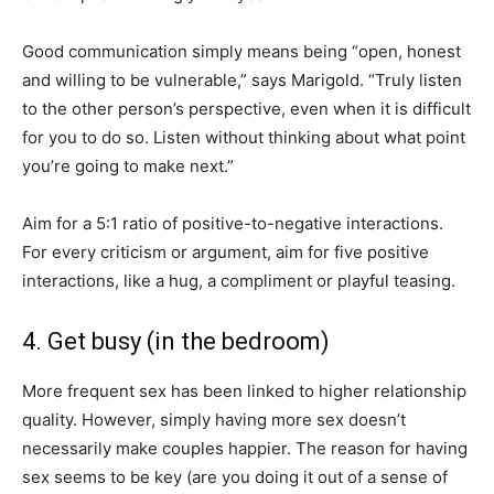
Good communication simply means being “open, honest
and willing to be vulnerable,” says Marigold. “Truly listen
to the other person’s perspective, even when it is difficult
for you to do so. Listen without thinking about what point
you’re going to make next.”
Aim for a 5:1 ratio of positive-to-negative interactions.
For every criticism or argument, aim for five positive
interactions, like a hug, a compliment or playful teasing.
4. Get busy (in the bedroom)
More frequent sex has been linked to higher relationship
quality. However, simply having more sex doesn’t
necessarily make couples happier. The reason for having
sex seems to be key (are you doing it out of a sense of