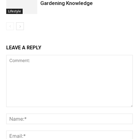
Gardening Knowledge
Lifestyle
LEAVE A REPLY