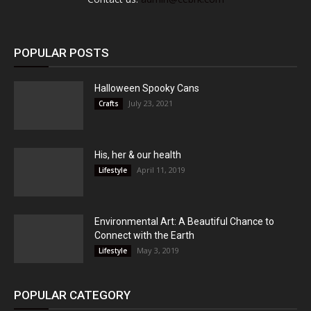
POPULAR POSTS
Halloween Spooky Cans
July 23, 2021
Crafts
His, her & our health
April 11, 2019
Lifestyle
Environmental Art: A Beautiful Chance to
Connect with the Earth
May 3, 2019
Lifestyle
POPULAR CATEGORY