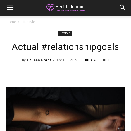
Home
Lifestyle
Lifestyle
Actual #relationshipgoals
By
Colleen Grant
-
April 11, 2019
384
0