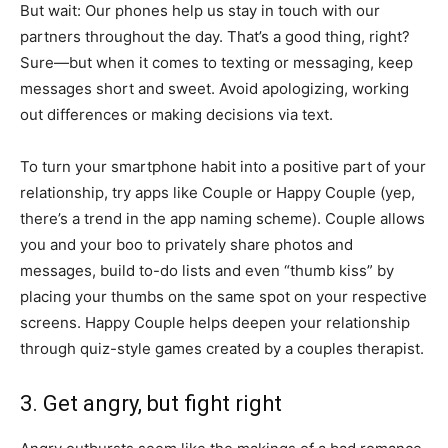
But wait: Our phones help us stay in touch with our
partners throughout the day. That’s a good thing, right?
Sure—but when it comes to texting or messaging, keep
messages short and sweet. Avoid apologizing, working
out differences or making decisions via text.
To turn your smartphone habit into a positive part of your
relationship, try apps like Couple or Happy Couple (yep,
there’s a trend in the app naming scheme). Couple allows
you and your boo to privately share photos and
messages, build to-do lists and even “thumb kiss” by
placing your thumbs on the same spot on your respective
screens. Happy Couple helps deepen your relationship
through quiz-style games created by a couples therapist.
3. Get angry, but fight right