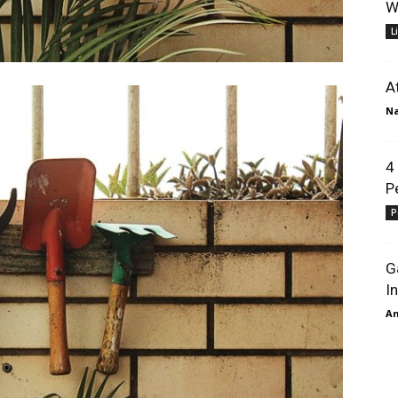
W
L
A
N
4
P
P
G
I
A