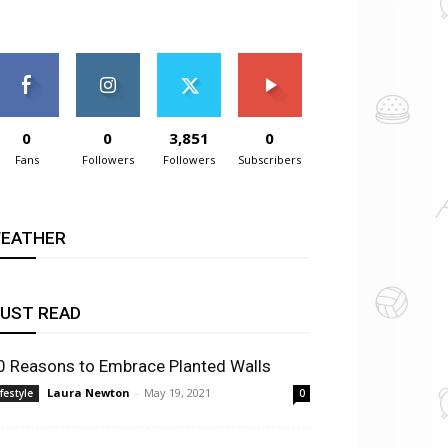
0
0
3,851
0
Fans
Followers
Followers
Subscribers
EATHER
UST READ
0 Reasons to Embrace Planted Walls
Laura Newton
-
May 19, 2021
ifestyle
0