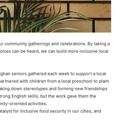
our community gatherings and celebrations. By taking a
 voices can be heard, we can build more inclusive local
ghan seniors gathered each week to support a local
artnered with children from a local preschool to plant
eaking down stereotypes and forming new friendships
trong English skills, but the work gave them the
ty-oriented activities.
atalyst for inclusive food security in our cities, and