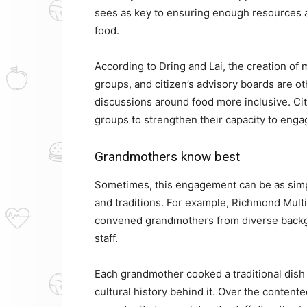
sees as key to ensuring enough resources a
food.
According to Dring and Lai, the creation of 
groups, and citizen’s advisory boards are ot
discussions around food more inclusive. Cit
groups to strengthen their capacity to enga
Grandmothers know best
Sometimes, this engagement can be as simpl
and traditions. For example, Richmond Mult
convened grandmothers from diverse backgr
staff.
Each grandmother cooked a traditional dish
cultural history behind it. Over the contente