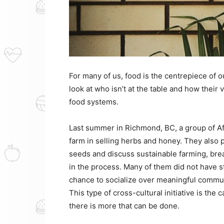
For many of us, food is the centrepiece of 
look at who isn’t at the table and how their
food systems.
Last summer in Richmond, BC, a group of Af
farm in selling herbs and honey. They also p
seeds and discuss sustainable farming, br
in the process. Many of them did not have s
chance to socialize over meaningful communi
This type of cross-cultural initiative is the c
there is more that can be done.