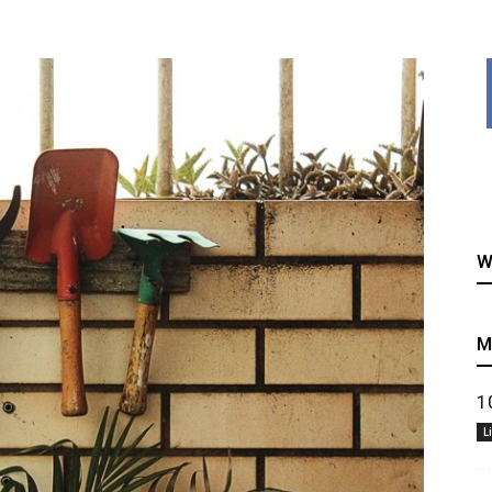
healthy
W
recipes
M
1
L