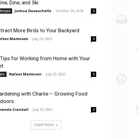
ine, Dine, and Ski
Joshua Duvauchelle
-
October 26, 2018
ifestyle
0
ttract More Birds to Your Backyard
afees Mamnoon
-
July 23, 2021
0
 Tips for Working from Home with Your
et
Nafees Mamnoon
-
July 23, 2021
ets
0
ardening with Charlie – Growing Food
ndoors
manda Crandall
-
July 23, 2021
0
Load more