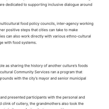
re dedicated to supporting inclusive dialogue around
multicultural food policy councils, inter-agency working
her positive steps that cities can take to make
ies can also work directly with various ethno-cultural
ge with food systems.
e as sharing the history of another culture’s foods
icultural Community Services ran a program that
ounds with the city’s mayor and senior municipal
 and presented participants with the personal and
d clink of cutlery, the grandmothers also took the