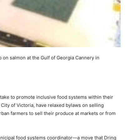
hop on salmon at the Gulf of Georgia Cannery in
take to promote inclusive food systems within their
City of Victoria, have relaxed bylaws on selling
rban farmers to sell their produce at markets or from
municipal food systems coordinator—a move that Dring