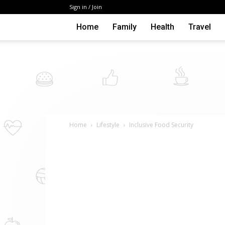
Sign in / Join
Home
Family
Health
Travel
Home
Lifestyle
Inclusive Food Security