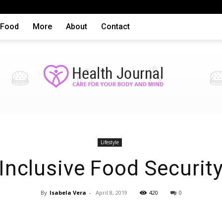
Food
More
About
Contact
Health
Lifestyle
Inclusive Food Securit
By
Isabela Vera
-
April 8, 2019
420
0
articles,