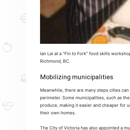
Ian Lai at a “Fin to Fork” food skills works
Richmond, BC.
Mobilizing municipalities
Meanwhile, there are many steps cities can 
perimeter. Some municipalities, such as the 
produce, making it easier and cheaper for u
their own homes.
The City of Victoria has also appointed a 