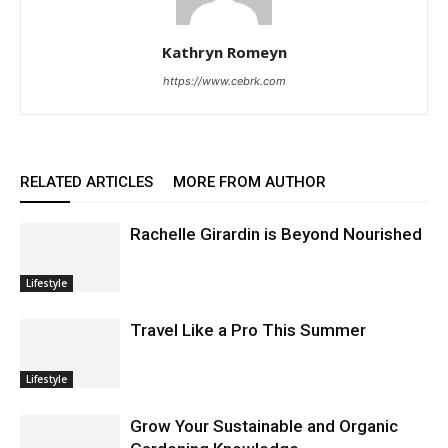
Kathryn Romeyn
https://www.cebrk.com
RELATED ARTICLES
MORE FROM AUTHOR
Rachelle Girardin is Beyond Nourished
Lifestyle
Travel Like a Pro This Summer
Lifestyle
Grow Your Sustainable and Organic