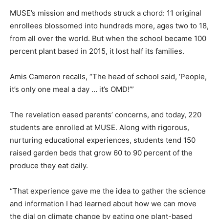
MUSE’s mission and methods struck a chord: 11 original
enrollees blossomed into hundreds more, ages two to 18,
from all over the world. But when the school became 100
percent plant based in 2015, it lost half its families.
Amis Cameron recalls, “The head of school said, ‘People,
it’s only one meal a day … it’s OMD!’”
The revelation eased parents’ concerns, and today, 220
students are enrolled at MUSE. Along with rigorous,
nurturing educational experiences, students tend 150
raised garden beds that grow 60 to 90 percent of the
produce they eat daily.
“That experience gave me the idea to gather the science
and information I had learned about how we can move
the dial on climate change by eating one plant-based