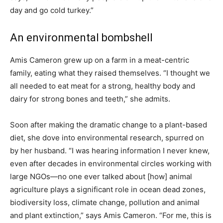
day and go cold turkey.”
An environmental bombshell
Amis Cameron grew up on a farm in a meat-centric
family, eating what they raised themselves. “I thought we
all needed to eat meat for a strong, healthy body and
dairy for strong bones and teeth,” she admits.
Soon after making the dramatic change to a plant-based
diet, she dove into environmental research, spurred on
by her husband. “I was hearing information I never knew,
even after decades in environmental circles working with
large NGOs—no one ever talked about
[how]
animal
agriculture plays a significant role in ocean dead zones,
biodiversity loss, climate change, pollution and animal
and plant extinction,” says Amis Cameron. “For me, this is