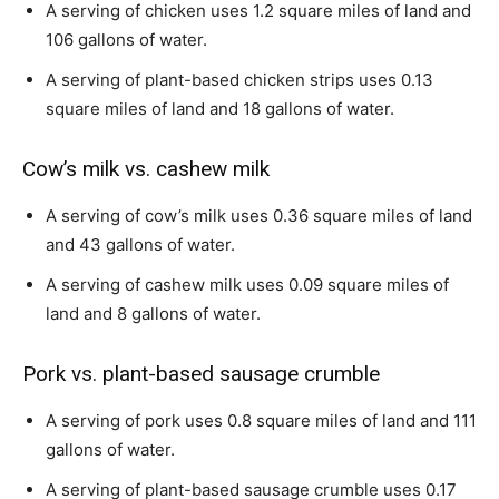
A serving of chicken uses 1.2 square miles of land and
106 gallons of water.
A serving of plant-based chicken strips uses 0.13
square miles of land and 18 gallons of water.
Cow’s milk vs. cashew milk
A serving of cow’s milk uses 0.36 square miles of land
and 43 gallons of water.
A serving of cashew milk uses 0.09 square miles of
land and 8 gallons of water.
Pork vs. plant-based sausage crumble
A serving of pork uses 0.8 square miles of land and 111
gallons of water.
A serving of plant-based sausage crumble uses 0.17