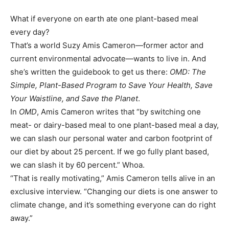
What if everyone on earth ate one plant-based meal
every day?
That’s a world Suzy Amis Cameron—former actor and
current environmental advocate—wants to live in. And
she’s written the guidebook to get us there:
OMD: The
Simple, Plant-Based Program to Save Your Health, Save
Your Waistline, and Save the Planet
.
In
OMD
, Amis Cameron writes that “by switching one
meat- or dairy-based meal to one plant-based meal a day,
we can slash our personal water and carbon footprint of
our diet by about 25 percent. If we go fully plant based,
we can slash it by 60 percent.” Whoa.
“That is really motivating,” Amis Cameron tells alive in an
exclusive interview. “Changing our diets is one answer to
climate change, and it’s something everyone can do right
away.”