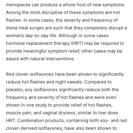
menopause can produce a whole host of new symptoms.
Among the most disruptive of these symptoms are hot
flashes. In some cases, the severity and frequency of
these heat surges are such that they completely disrupt a
woman’s day-to-day life. Although in some cases
hormone replacement therapy (HRT) may be required to
provide meaningful symptom relief, other cases may be
eased with natural interventions.
Red clover isoflavones have been shown to significantly
reduce hot flashes and night sweats. Compared to
placebo, soy isoflavones significantly reduce both the
frequency and severity of hot flashes and were even
shown in one study to provide relief of hot flashes,
muscle pain, and vaginal dryness, similar to low-dose
HRT. Combination products, containing both soy- and red
clover-derived isoflavones, have also been shown to