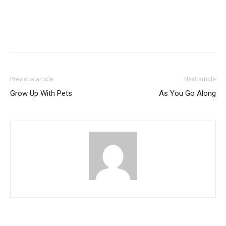
Previous article
Next article
Grow Up With Pets
As You Go Along