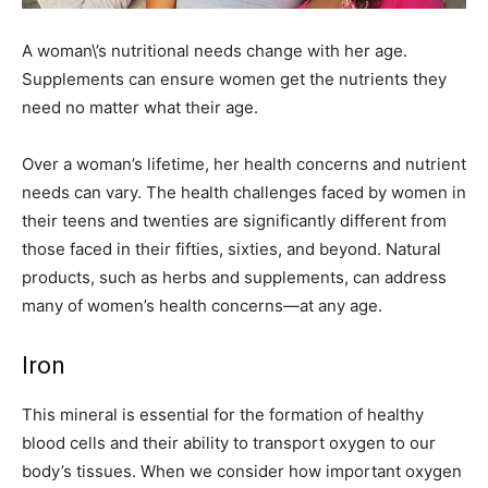
A woman\’s nutritional needs change with her age.
Supplements can ensure women get the nutrients they
need no matter what their age.
Over a woman’s lifetime, her health concerns and nutrient
needs can vary. The health challenges faced by women in
their teens and twenties are significantly different from
those faced in their fifties, sixties, and beyond. Natural
products, such as herbs and supplements, can address
many of women’s health concerns—at any age.
Iron
This mineral is essential for the formation of healthy
blood cells and their ability to transport oxygen to our
body’s tissues. When we consider how important oxygen