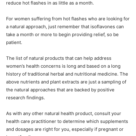
reduce hot flashes in as little as a month.
For women suffering from hot flashes who are looking for
a natural approach, just remember that isoflavones can
take a month or more to begin providing relief, so be
patient.
The list of natural products that can help address
women’s health concerns is long and based on a long
history of traditional herbal and nutritional medicine. The
above nutrients and plant extracts are just a sampling of
the natural approaches that are backed by positive
research findings.
As with any other natural health product, consult your
health care practitioner to determine which supplements
and dosages are right for you, especially if pregnant or