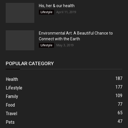
His, her & our health
April 11, 2019
Lifestyle
Environmental Art: A Beautiful Chance to
Connect with the Earth
May 3, 2019
Lifestyle
POPULAR CATEGORY
187
Health
177
Lifestyle
109
Family
77
Food
65
Travel
47
Pets