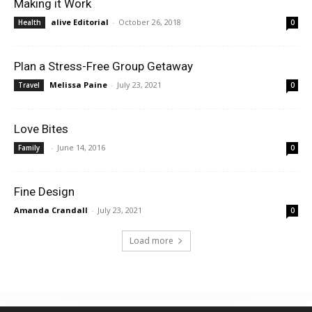
Making it Work
alive Editorial
-
October 26, 2018
Health
0
Plan a Stress-Free Group Getaway
Melissa Paine
-
July 23, 2021
Travel
0
Love Bites
-
June 14, 2016
Family
0
Fine Design
Amanda Crandall
-
July 23, 2021
0
Load more