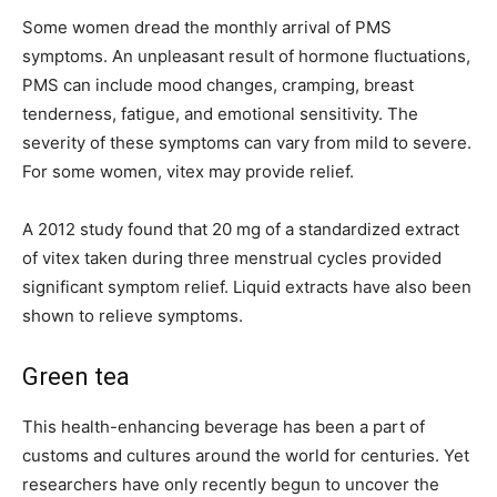
Some women dread the monthly arrival of PMS
symptoms. An unpleasant result of hormone fluctuations,
PMS can include mood changes, cramping, breast
tenderness, fatigue, and emotional sensitivity. The
severity of these symptoms can vary from mild to severe.
For some women, vitex may provide relief.
A 2012 study found that 20 mg of a standardized extract
of vitex taken during three menstrual cycles provided
significant symptom relief. Liquid extracts have also been
shown to relieve symptoms.
Green tea
This health-enhancing beverage has been a part of
customs and cultures around the world for centuries. Yet
researchers have only recently begun to uncover the