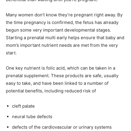
Many women don’t know they’re pregnant right away. By
the time pregnancy is confirmed, the fetus has already
begun some very important developmental stages.
Starting a prenatal multi early helps ensure that baby and
mom’s important nutrient needs are met from the very
start.
One key nutrient is folic acid, which can be taken in a
prenatal supplement. These products are safe, usually
easy to take, and have been linked to a number of
potential benefits, including reduced risk of
cleft palate
neural tube defects
defects of the cardiovascular or urinary systems