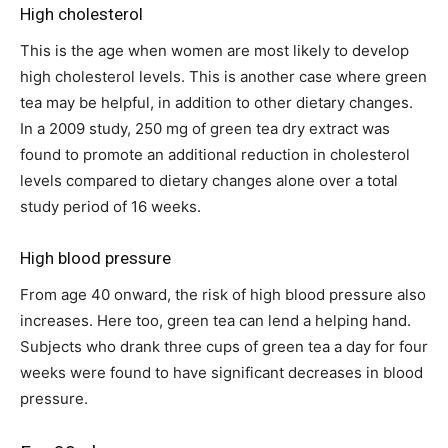
High cholesterol
This is the age when women are most likely to develop
high cholesterol levels. This is another case where green
tea may be helpful, in addition to other dietary changes.
In a 2009 study, 250 mg of green tea dry extract was
found to promote an additional reduction in cholesterol
levels compared to dietary changes alone over a total
study period of 16 weeks.
High blood pressure
From age 40 onward, the risk of high blood pressure also
increases. Here too, green tea can lend a helping hand.
Subjects who drank three cups of green tea a day for four
weeks were found to have significant decreases in blood
pressure.