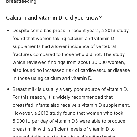
breastfeeding.
Calcium and vitamin D: did you know?
Despite some bad press in recent years, a 2013 study
found that women taking calcium and vitamin D
supplements had a lower incidence of vertebral
fractures compared to those who did not. The study,
which reviewed findings from about 30,000 women,
also found no increased risk of cardiovascular disease
in those using calcium and vitamin D.
Breast milk is usually a very poor source of vitamin D.
For this reason, it is widely recommended that
breastfed infants also receive a vitamin D supplement.
However, a 2013 study found that women who took
5,000 IU per day of vitamin D3 were able to produce
breast milk with sufficient levels of vitamin D to
prevent deficiency in their breastfeeding babies.