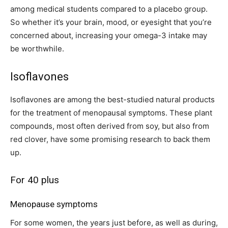
among medical students compared to a placebo group.
So whether it’s your brain, mood, or eyesight that you’re
concerned about, increasing your omega-3 intake may
be worthwhile.
Isoflavones
Isoflavones are among the best-studied natural products
for the treatment of menopausal symptoms. These plant
compounds, most often derived from soy, but also from
red clover, have some promising research to back them
up.
For 40 plus
Menopause symptoms
For some women, the years just before, as well as during,