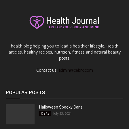
health blog helping you to lead a healthier lifestyle. Health
articles, healthy recipes, nutrition, fitness and natural beauty
posts.
Contact us:
admin@cebrk.com
POPULAR POSTS
Halloween Spooky Cans
July 23, 2021
Crafts