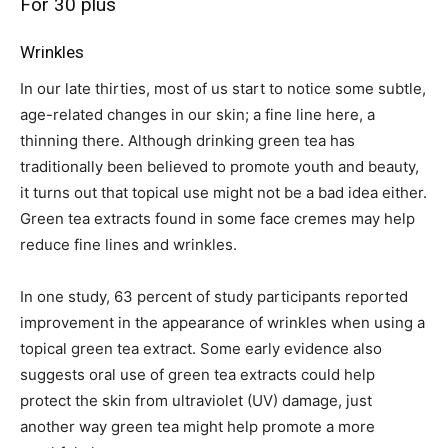
For 30 plus
Wrinkles
In our late thirties, most of us start to notice some subtle,
age-related changes in our skin; a fine line here, a
thinning there. Although drinking green tea has
traditionally been believed to promote youth and beauty,
it turns out that topical use might not be a bad idea either.
Green tea extracts found in some face cremes may help
reduce fine lines and wrinkles.
In one study, 63 percent of study participants reported
improvement in the appearance of wrinkles when using a
topical green tea extract. Some early evidence also
suggests oral use of green tea extracts could help
protect the skin from ultraviolet (UV) damage, just
another way green tea might help promote a more