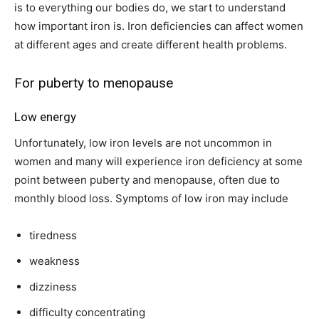
is to everything our bodies do, we start to understand
how important iron is. Iron deficiencies can affect women
at different ages and create different health problems.
For puberty to menopause
Low energy
Unfortunately, low iron levels are not uncommon in
women and many will experience iron deficiency at some
point between puberty and menopause, often due to
monthly blood loss. Symptoms of low iron may include
tiredness
weakness
dizziness
difficulty concentrating