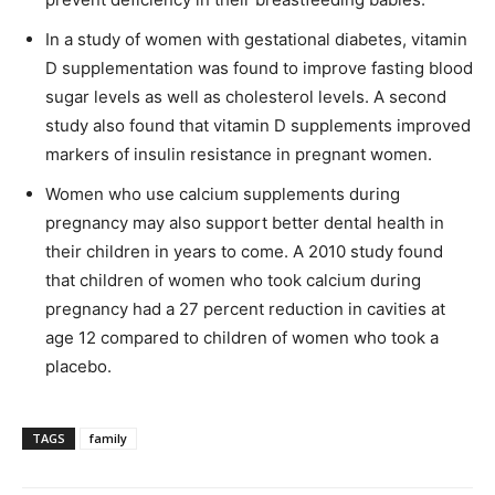
In a study of women with gestational diabetes, vitamin
D supplementation was found to improve fasting blood
sugar levels as well as cholesterol levels. A second
study also found that vitamin D supplements improved
markers of insulin resistance in pregnant women.
Women who use calcium supplements during
pregnancy may also support better dental health in
their children in years to come. A 2010 study found
that children of women who took calcium during
pregnancy had a 27 percent reduction in cavities at
age 12 compared to children of women who took a
placebo.
TAGS
family