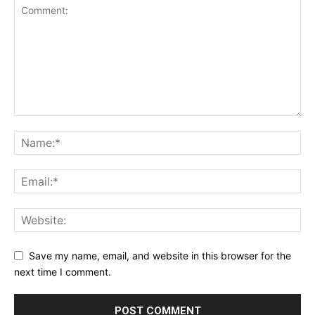
Save my name, email, and website in this browser for the
next time I comment.