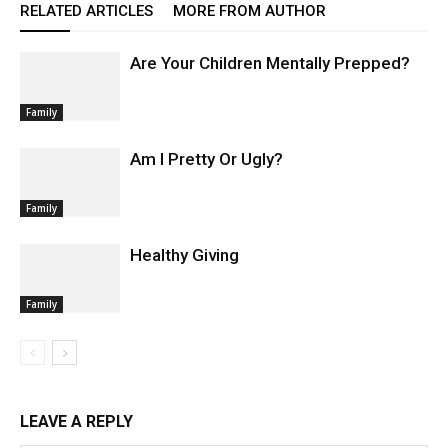
RELATED ARTICLES
MORE FROM AUTHOR
Are Your Children Mentally Prepped?
Family
Am I Pretty Or Ugly?
Family
Healthy Giving
Family
LEAVE A REPLY