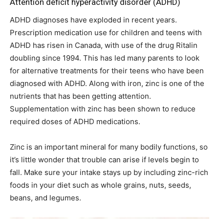
Attention deficit hyperactivity disorder (ADHD)
ADHD diagnoses have exploded in recent years.
Prescription medication use for children and teens with
ADHD has risen in Canada, with use of the drug Ritalin
doubling since 1994. This has led many parents to look
for alternative treatments for their teens who have been
diagnosed with ADHD. Along with iron, zinc is one of the
nutrients that has been getting attention.
Supplementation with zinc has been shown to reduce
required doses of ADHD medications.
Zinc is an important mineral for many bodily functions, so
it’s little wonder that trouble can arise if levels begin to
fall. Make sure your intake stays up by including zinc-rich
foods in your diet such as whole grains, nuts, seeds,
beans, and legumes.