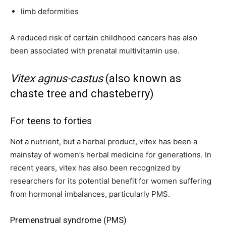
limb deformities
A reduced risk of certain childhood cancers has also
been associated with prenatal multivitamin use.
Vitex agnus-castus
(also known as
chaste tree and chasteberry)
For teens to forties
Not a nutrient, but a herbal product, vitex has been a
mainstay of women’s herbal medicine for generations. In
recent years, vitex has also been recognized by
researchers for its potential benefit for women suffering
from hormonal imbalances, particularly PMS.
Premenstrual syndrome (PMS)