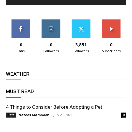
0
0
3,851
0
Fans
Followers
Followers
Subscribers
WEATHER
MUST READ
4 Things to Consider Before Adopting a Pet
Nafees Mamnoon
-
July 23, 2021
Pets
0