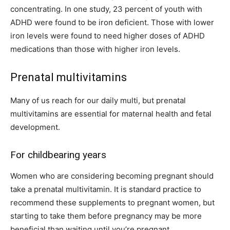
concentrating. In one study, 23 percent of youth with
ADHD were found to be iron deficient. Those with lower
iron levels were found to need higher doses of ADHD
medications than those with higher iron levels.
Prenatal multivitamins
Many of us reach for our daily multi, but prenatal
multivitamins are essential for maternal health and fetal
development.
For childbearing years
Women who are considering becoming pregnant should
take a prenatal multivitamin. It is standard practice to
recommend these supplements to pregnant women, but
starting to take them before pregnancy may be more
beneficial than waiting until you’re pregnant.