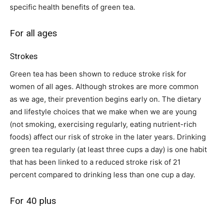
specific health benefits of green tea.
For all ages
Strokes
Green tea has been shown to reduce stroke risk for
women of all ages. Although strokes are more common
as we age, their prevention begins early on. The dietary
and lifestyle choices that we make when we are young
(not smoking, exercising regularly, eating nutrient-rich
foods) affect our risk of stroke in the later years. Drinking
green tea regularly (at least three cups a day) is one habit
that has been linked to a reduced stroke risk of 21
percent compared to drinking less than one cup a day.
For 40 plus