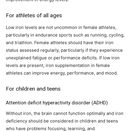
For athletes of all ages
Low iron levels are not uncommon in female athletes,
particularly in endurance sports such as running, cycling,
and triathlon. Female athletes should have their iron
status assessed regularly, particularly if they experience
unexplained fatigue or performance deficits. If low iron
levels are present, iron supplementation in female
athletes can improve energy, performance, and mood.
For children and teens
Attention deficit hyperactivity disorder (ADHD)
Without iron, the brain cannot function optimally and iron
deficiency should be considered in children and teens
who have problems focusing, learning, and