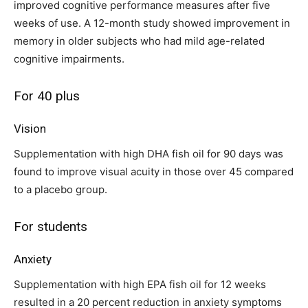
improved cognitive performance measures after five
weeks of use. A 12-month study showed improvement in
memory in older subjects who had mild age-related
cognitive impairments.
For 40 plus
Vision
Supplementation with high DHA fish oil for 90 days was
found to improve visual acuity in those over 45 compared
to a placebo group.
For students
Anxiety
Supplementation with high EPA fish oil for 12 weeks
resulted in a 20 percent reduction in anxiety symptoms