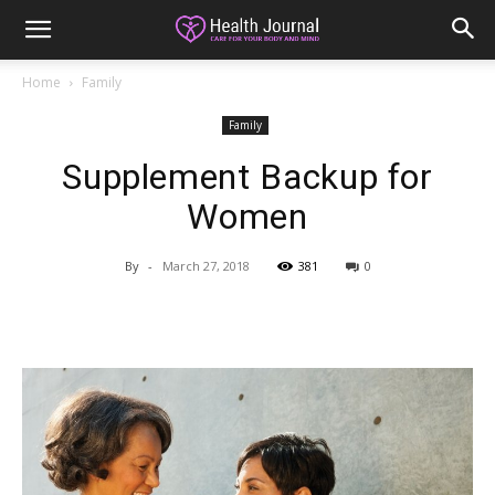
Home
Family
Family
Supplement Backup for
Women
By
-
March 27, 2018
381
0