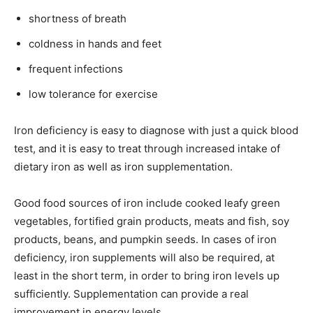
shortness of breath
coldness in hands and feet
frequent infections
low tolerance for exercise
Iron deficiency is easy to diagnose with just a quick blood
test, and it is easy to treat through increased intake of
dietary iron as well as iron supplementation.
Good food sources of iron include cooked leafy green
vegetables, fortified grain products, meats and fish, soy
products, beans, and pumpkin seeds. In cases of iron
deficiency, iron supplements will also be required, at
least in the short term, in order to bring iron levels up
sufficiently. Supplementation can provide a real
improvement in energy levels.