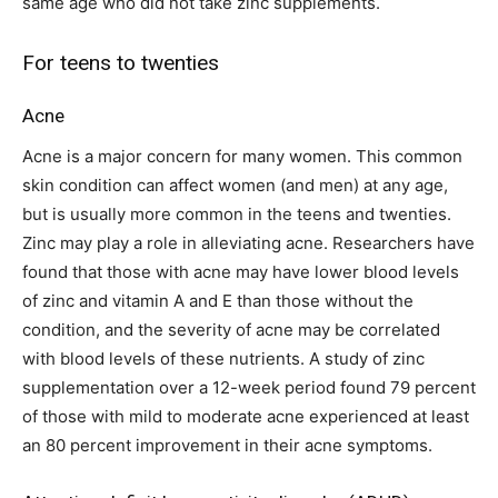
same age who did not take zinc supplements.
For teens to twenties
Acne
Acne is a major concern for many women. This common
skin condition can affect women (and men) at any age,
but is usually more common in the teens and twenties.
Zinc may play a role in alleviating acne. Researchers have
found that those with acne may have lower blood levels
of zinc and vitamin A and E than those without the
condition, and the severity of acne may be correlated
with blood levels of these nutrients. A study of zinc
supplementation over a 12-week period found 79 percent
of those with mild to moderate acne experienced at least
an 80 percent improvement in their acne symptoms.