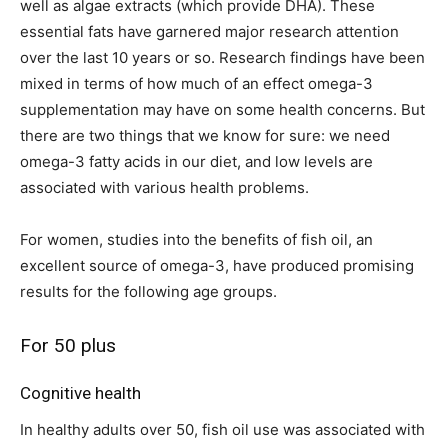
well as algae extracts (which provide DHA). These
essential fats have garnered major research attention
over the last 10 years or so. Research findings have been
mixed in terms of how much of an effect omega-3
supplementation may have on some health concerns. But
there are two things that we know for sure: we need
omega-3 fatty acids in our diet, and low levels are
associated with various health problems.
For women, studies into the benefits of fish oil, an
excellent source of omega-3, have produced promising
results for the following age groups.
For 50 plus
Cognitive health
In healthy adults over 50, fish oil use was associated with