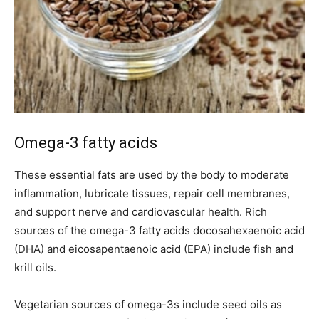
Omega-3 fatty acids
These essential fats are used by the body to moderate
inflammation, lubricate tissues, repair cell membranes,
and support nerve and cardiovascular health. Rich
sources of the omega-3 fatty acids docosahexaenoic acid
(DHA) and eicosapentaenoic acid (EPA) include fish and
krill oils.
Vegetarian sources of omega-3s include seed oils as