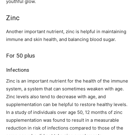
youthful glow.
Zinc
Another important nutrient, zinc is helpful in maintaining
immune and skin health, and balancing blood sugar.
For 50 plus
Infections
Zinc is an important nutrient for the health of the immune
system, a system that can sometimes weaken with age.
Zinc levels also tend to decrease with age, and
supplementation can be helpful to restore healthy levels.
In a study of individuals over age 50, 12 months of zinc
supplementation was found to result in a measurable
reduction in risk of infections compared to those of the