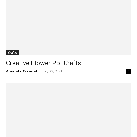
Crafts
Creative Flower Pot Crafts
Amanda Crandall
-
July 23, 2021
0