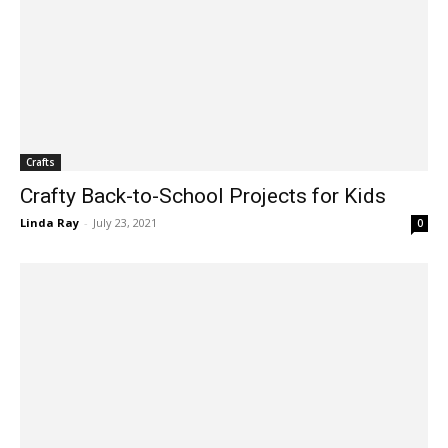
Crafts
Crafty Back-to-School Projects for Kids
Linda Ray
-
July 23, 2021
0