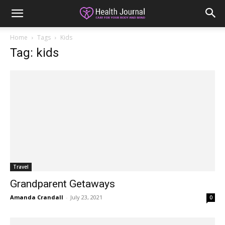
Home
Tags
Kids
Tag: kids
Travel
Grandparent Getaways
Amanda Crandall
-
July 23, 2021
0