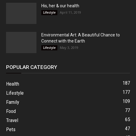
His, her & our health
April 11, 2019
Lifestyle
Environmental Art: A Beautiful Chance to
Connect with the Earth
May 3, 2019
Lifestyle
POPULAR CATEGORY
187
Health
177
Lifestyle
109
Family
77
Food
65
Travel
47
Pets