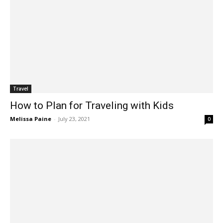
Travel
How to Plan for Traveling with Kids
Melissa Paine
-
July 23, 2021
0