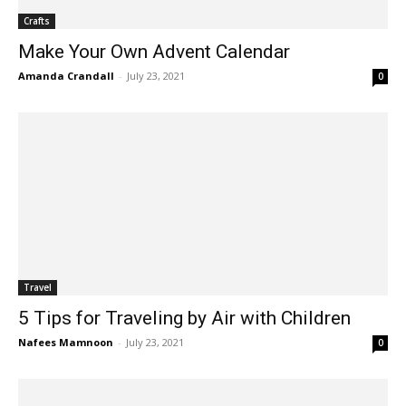
Crafts
Make Your Own Advent Calendar
Amanda Crandall
-
July 23, 2021
0
Travel
5 Tips for Traveling by Air with Children
Nafees Mamnoon
-
July 23, 2021
0