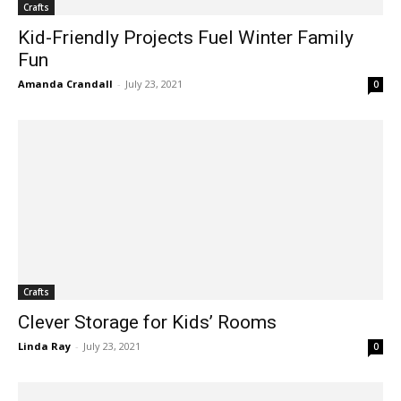
Crafts
Kid-Friendly Projects Fuel Winter Family
Fun
Amanda Crandall
-
July 23, 2021
0
Crafts
Clever Storage for Kids’ Rooms
Linda Ray
-
July 23, 2021
0