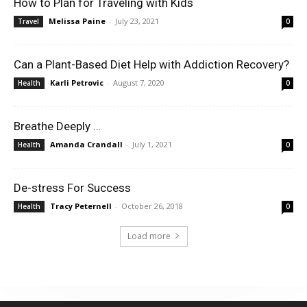
How to Plan for Traveling with Kids
Melissa Paine
-
July 23, 2021
Travel
0
Can a Plant-Based Diet Help with Addiction Recovery?
Karli Petrovic
-
August 7, 2020
Health
0
Breathe Deeply …
Amanda Crandall
-
July 1, 2021
Health
0
De-stress For Success
Tracy Peternell
-
October 26, 2018
Health
0
Load more