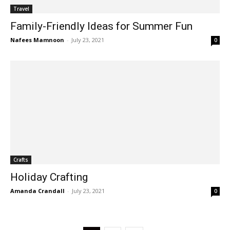
Travel
Family-Friendly Ideas for Summer Fun
Nafees Mamnoon
-
July 23, 2021
0
Crafts
Holiday Crafting
Amanda Crandall
-
July 23, 2021
0