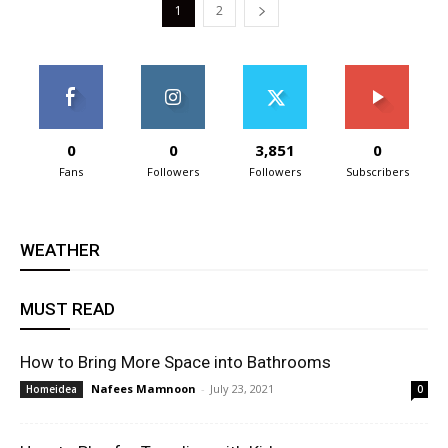
1
2
0
0
3,851
0
Fans
Followers
Followers
Subscribers
WEATHER
MUST READ
How to Bring More Space into Bathrooms
Nafees Mamnoon
-
July 23, 2021
Homeidea
0