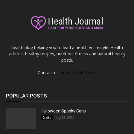
health blog helping you to lead a healthier lifestyle. Health
articles, healthy recipes, nutrition, fitness and natural beauty
posts.
Contact us:
admin@cebrk.com
POPULAR POSTS
Halloween Spooky Cans
July 23, 2021
Crafts