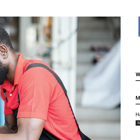
healthy
W
recipes
M
H
F