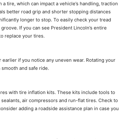
 a tire, which can impact a vehicle’s handling, traction
ls better road grip and shorter stopping distances
nificantly longer to stop. To easily check your tread
groove. If you can see President Lincoln’s entire
o replace your tires.
 earlier if you notice any uneven wear. Rotating your
a smooth and safe ride.
 with tire inflation kits. These kits include tools to
sealants, air compressors and run-flat tires. Check to
consider adding a roadside assistance plan in case you