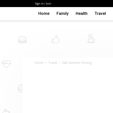
Sign in / Join
Home
Family
Health
Travel
Home
Travel
Safe Summer Driving