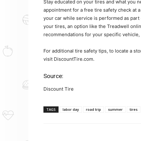
Stay educated on your tires and what you n
appointment for a free tire safety check at a
your car while service is performed as part o
your tires, an option like the Treadwell onli
recommendations for your specific vehicle, 
For additional tire safety tips, to locate a 
visit DiscountTire.com.
Source:
Discount Tire
TAGS
labor day
road trip
summer
tires