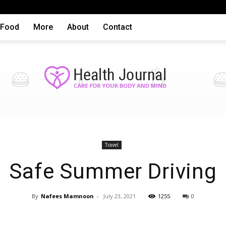
Food
More
About
Contact
Health
Travel
Safe Summer Driving
By
Nafees Mamnoon
-
July 23, 2021
1255
0
articles,