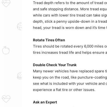
Tread depth refers to the amount of tread on
and safe stopping distance. More tread equa
while cars with lower tire tread can take sig
depth, stick a penny upside-down in a tread 
head, your tread is worn down and it’s time t
Rotate Tires Often
Tires should be rotated every 6,000 miles or
tires increases tread life and helps ensure 
Double Check Your Trunk
Many newer vehicles have replaced spare tires
keep you on the road, like puncture-coating 
see what is included with your vehicle and 
experience a flat tire or other issues.
Ask an
Expert