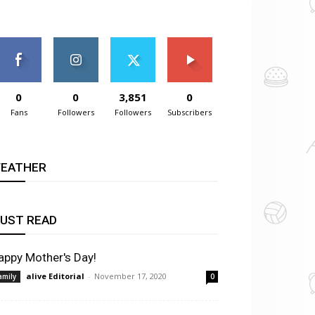
0
0
3,851
0
Fans
Followers
Followers
Subscribers
EATHER
UST READ
appy Mother's Day!
alive Editorial
-
November 17, 2020
amily
0