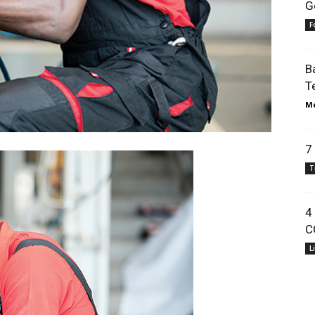
G
F
B
T
Me
7
T
4
C
L