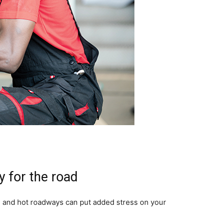
y for the road
l and hot roadways can put added stress on your