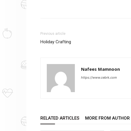
Previous article
Holiday Crafting
Nafees Mamnoon
https://www.cebrk.com
RELATED ARTICLES
MORE FROM AUTHOR