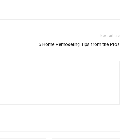
Next article
5 Home Remodeling Tips from the Pros