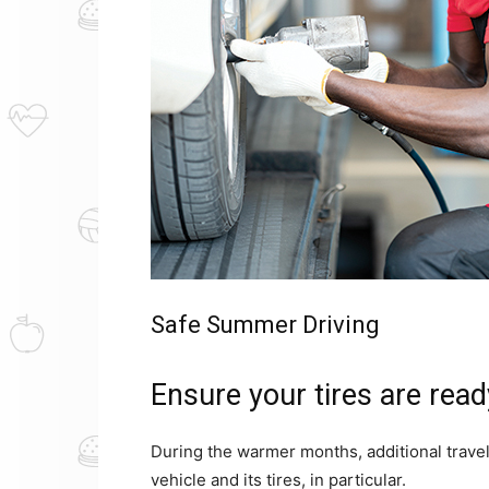
Safe Summer Driving
Ensure your tires are read
During the warmer months, additional trave
vehicle and its tires, in particular.