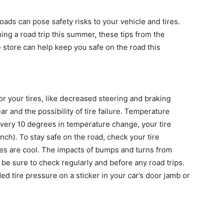
oads can pose safety risks to your vehicle and tires.
ng a road trip this summer, these tips from the
 store can help keep you safe on the road this
or your tires, like decreased steering and braking
r and the possibility of tire failure. Temperature
every 10 degrees in temperature change, your tire
ch). To stay safe on the road, check your tire
res are cool. The impacts of bumps and turns from
 be sure to check regularly and before any road trips.
 tire pressure on a sticker in your car’s door jamb or