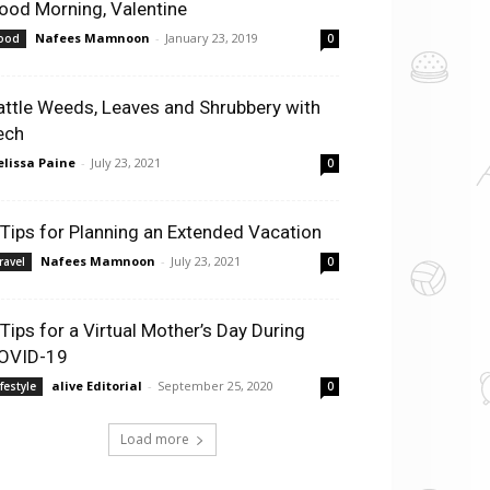
ood Morning, Valentine
Nafees Mamnoon
-
January 23, 2019
ood
0
attle Weeds, Leaves and Shrubbery with
ech
lissa Paine
-
July 23, 2021
0
 Tips for Planning an Extended Vacation
Nafees Mamnoon
-
July 23, 2021
ravel
0
 Tips for a Virtual Mother’s Day During
OVID-19
alive Editorial
-
September 25, 2020
ifestyle
0
Load more