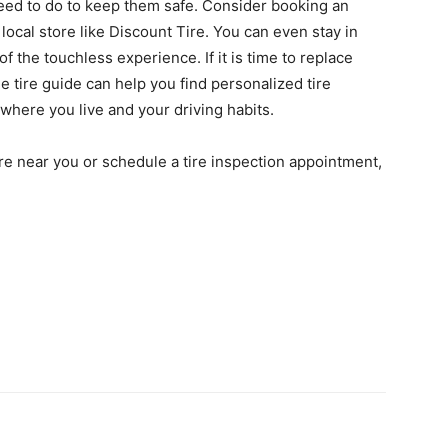
eed to do to keep them safe. Consider booking an
 local store like Discount Tire. You can even stay in
f the touchless experience. If it is time to replace
ne tire guide can help you find personalized tire
where you live and your driving habits.
store near you or schedule a tire inspection appointment,