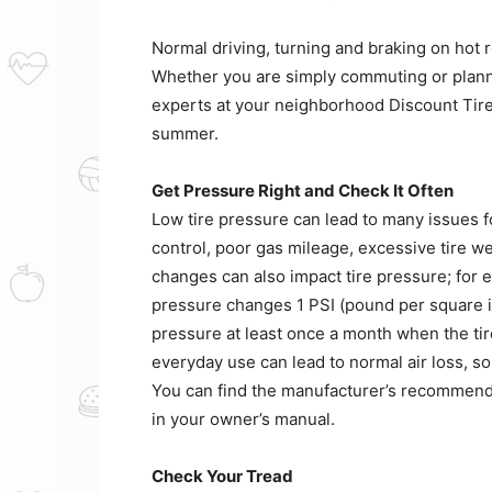
Normal driving, turning and braking on hot r
Whether you are simply commuting or planni
experts at your neighborhood Discount Tire
summer.
Get Pressure Right and Check It Often
Low tire pressure can lead to many issues f
control, poor gas mileage, excessive tire wea
changes can also impact tire pressure; for 
pressure changes 1 PSI (pound per square in
pressure at least once a month when the ti
everyday use can lead to normal air loss, so
You can find the manufacturer’s recommended
in your owner’s manual.
Check Your Tread