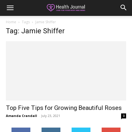
Home
Tags
Jamie Shiffer
Tag: Jamie Shiffer
Top Five Tips for Growing Beautiful Roses
Amanda Crandall
-
July 23, 2021
0