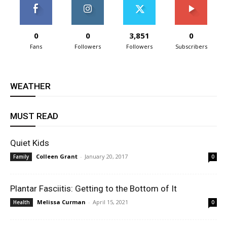
0
0
3,851
0
Fans
Followers
Followers
Subscribers
WEATHER
MUST READ
Quiet Kids
Colleen Grant
-
January 20, 2017
Family
0
Plantar Fasciitis: Getting to the Bottom of It
Melissa Curman
-
April 15, 2021
Health
0