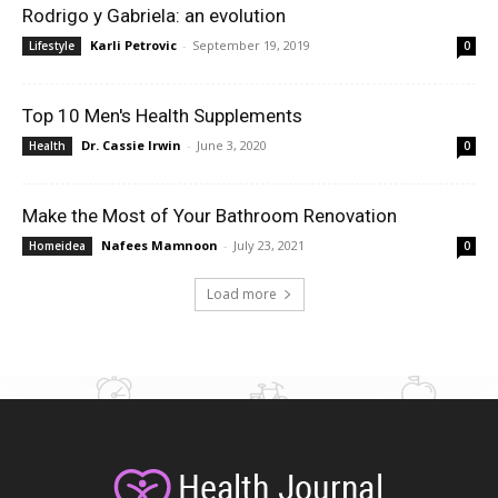
Rodrigo y Gabriela: an evolution
Karli Petrovic
-
September 19, 2019
Lifestyle
0
Top 10 Men's Health Supplements
Dr. Cassie Irwin
-
June 3, 2020
Health
0
Make the Most of Your Bathroom Renovation
Nafees Mamnoon
-
July 23, 2021
Homeidea
0
Load more