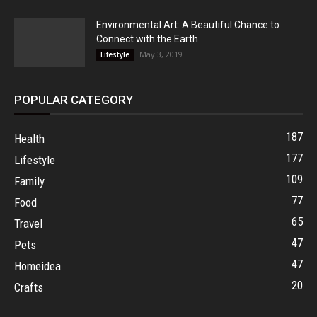
Environmental Art: A Beautiful Chance to
Connect with the Earth
May 3, 2019
Lifestyle
POPULAR CATEGORY
187
Health
177
Lifestyle
109
Family
77
Food
65
Travel
47
Pets
47
Homeidea
20
Crafts