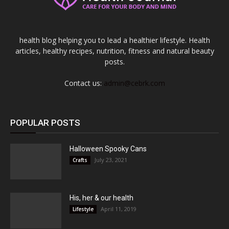
health blog helping you to lead a healthier lifestyle. Health
articles, healthy recipes, nutrition, fitness and natural beauty
posts.
Contact us:
admin@cebrk.com
POPULAR POSTS
Halloween Spooky Cans
July 23, 2021
Crafts
His, her & our health
April 11, 2019
Lifestyle