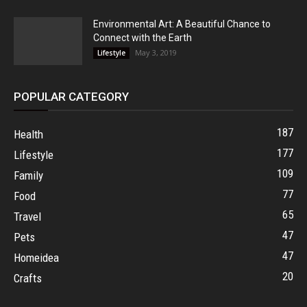
Environmental Art: A Beautiful Chance to
Connect with the Earth
May 3, 2019
Lifestyle
POPULAR CATEGORY
187
Health
177
Lifestyle
109
Family
77
Food
65
Travel
47
Pets
47
Homeidea
20
Crafts