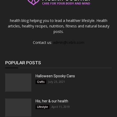
health blog helping you to lead a healthier lifestyle. Health
articles, healthy recipes, nutrition, fitness and natural beauty
posts.
Contact us:
admin@cebrk.com
POPULAR POSTS
Halloween Spooky Cans
July 23, 2021
Crafts
His, her & our health
April 11, 2019
Lifestyle