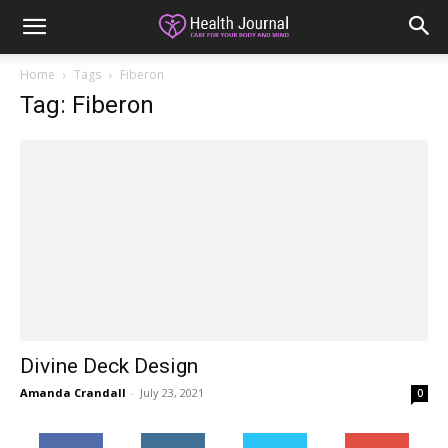
Home
Tags
Fiberon
Tag: Fiberon
Divine Deck Design
Amanda Crandall
-
July 23, 2021
0