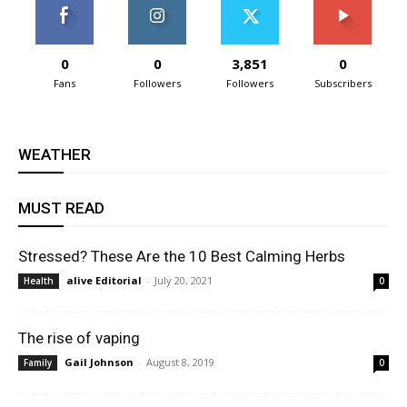
0
0
3,851
0
Fans
Followers
Followers
Subscribers
WEATHER
MUST READ
Stressed? These Are the 10 Best Calming Herbs
alive Editorial
-
July 20, 2021
Health
0
The rise of vaping
Gail Johnson
-
August 8, 2019
Family
0