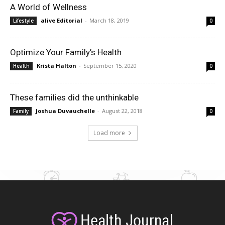
A World of Wellness
alive Editorial
-
March 18, 2019
Lifestyle
0
Optimize Your Family’s Health
Krista Halton
-
September 15, 2020
Health
0
These families did the unthinkable
Joshua Duvauchelle
-
August 22, 2018
Family
0
Load more