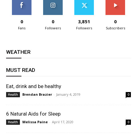
0
0
3,851
0
Fans
Followers
Followers
Subscribers
WEATHER
MUST READ
Eat, drink and be healthy
Brendan Brazier
-
January 4, 2019
Health
0
6 Natural Aids for Sleep
Melissa Paine
-
April 17, 2020
Health
0