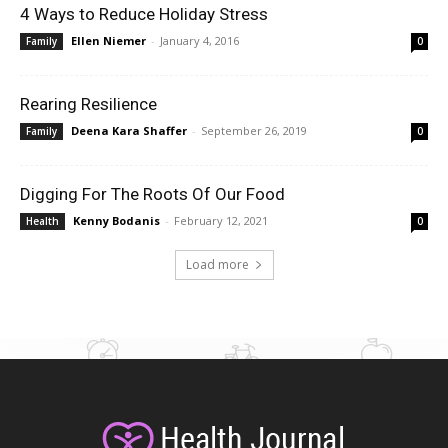
4 Ways to Reduce Holiday Stress
Ellen Niemer
-
January 4, 2016
Family
0
Rearing Resilience
Deena Kara Shaffer
-
September 26, 2019
Family
0
Digging For The Roots Of Our Food
Kenny Bodanis
-
February 12, 2021
Health
0
Load more