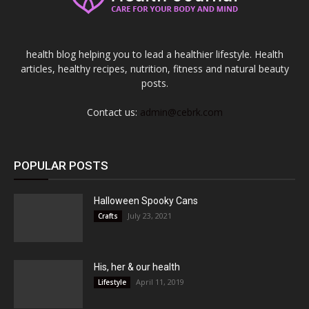
health blog helping you to lead a healthier lifestyle. Health
articles, healthy recipes, nutrition, fitness and natural beauty
posts.
Contact us:
admin@cebrk.com
POPULAR POSTS
Halloween Spooky Cans
July 23, 2021
Crafts
His, her & our health
April 11, 2019
Lifestyle