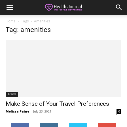
Home
Tags
Amenities
Tag: amenities
Travel
Make Sense of Your Travel Preferences
Melissa Paine
-
July 23, 2021
0