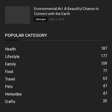
Environmental Art: A Beautiful Chance to
Connect with the Earth
May 3, 2019
Lifestyle
POPULAR CATEGORY
187
Health
177
Lifestyle
109
Family
77
Food
65
Travel
47
Pets
47
Homeidea
20
Crafts