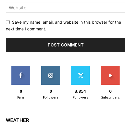
Save my name, email, and website in this browser for the
next time I comment.
0
0
3,851
0
Fans
Followers
Followers
Subscribers
WEATHER