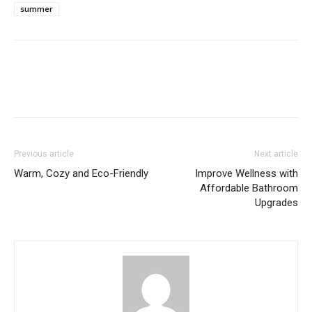
summer
Previous article
Next article
Warm, Cozy and Eco-Friendly
Improve Wellness with
Affordable Bathroom
Upgrades