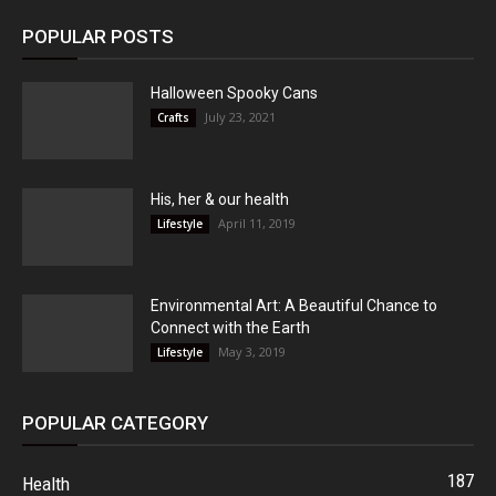
POPULAR POSTS
Halloween Spooky Cans
July 23, 2021
Crafts
His, her & our health
April 11, 2019
Lifestyle
Environmental Art: A Beautiful Chance to
Connect with the Earth
May 3, 2019
Lifestyle
POPULAR CATEGORY
187
Health