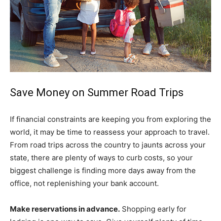
Save Money on Summer Road Trips
If financial constraints are keeping you from exploring the
world, it may be time to reassess your approach to travel.
From road trips across the country to jaunts across your
state, there are plenty of ways to curb costs, so your
biggest challenge is finding more days away from the
office, not replenishing your bank account.
Make reservations in advance.
Shopping early for