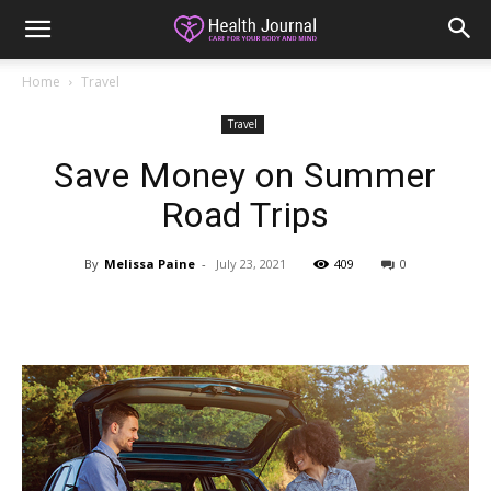
Home
Travel
Travel
Save Money on Summer
Road Trips
By
Melissa Paine
-
July 23, 2021
409
0