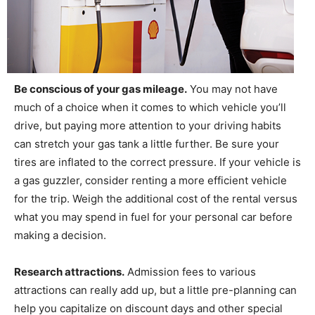
Be conscious of your gas mileage.
You may not have
much of a choice when it comes to which vehicle you’ll
drive, but paying more attention to your driving habits
can stretch your gas tank a little further. Be sure your
tires are inflated to the correct pressure. If your vehicle is
a gas guzzler, consider renting a more efficient vehicle
for the trip. Weigh the additional cost of the rental versus
what you may spend in fuel for your personal car before
making a decision.
Research attractions.
Admission fees to various
attractions can really add up, but a little pre-planning can
help you capitalize on discount days and other special