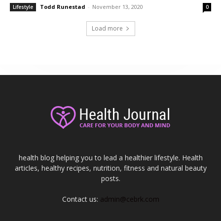
Todd Runestad
-
November 13, 2020
Lifestyle
0
Load more
health blog helping you to lead a healthier lifestyle. Health
articles, healthy recipes, nutrition, fitness and natural beauty
posts.
Contact us:
admin@cebrk.com