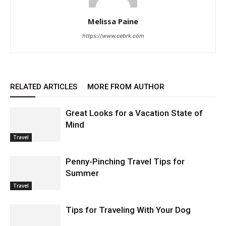
Melissa Paine
https://www.cebrk.com
RELATED ARTICLES
MORE FROM AUTHOR
Great Looks for a Vacation State of
Mind
Travel
Penny-Pinching Travel Tips for
Summer
Travel
Tips for Traveling With Your Dog