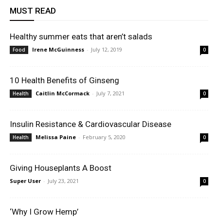
MUST READ
Healthy summer eats that aren’t salads
Irene McGuinness
-
July 12, 2019
Food
0
10 Health Benefits of Ginseng
Caitlin McCormack
-
July 7, 2021
Health
0
Insulin Resistance & Cardiovascular Disease
Melissa Paine
-
February 5, 2020
Health
0
Giving Houseplants A Boost
Super User
-
July 23, 2021
0
‘Why I Grow Hemp’