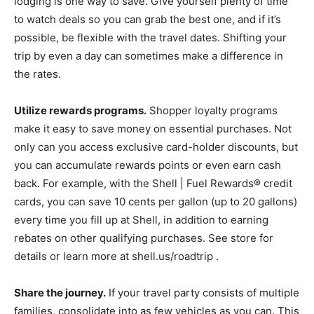
lodging is one way to save. Give yourself plenty of time
to watch deals so you can grab the best one, and if it’s
possible, be flexible with the travel dates. Shifting your
trip by even a day can sometimes make a difference in
the rates.
Utilize rewards programs.
Shopper loyalty programs
make it easy to save money on essential purchases. Not
only can you access exclusive card-holder discounts, but
you can accumulate rewards points or even earn cash
back. For example, with the Shell | Fuel Rewards® credit
cards, you can save 10 cents per gallon (up to 20 gallons)
every time you fill up at Shell, in addition to earning
rebates on other qualifying purchases. See store for
details or learn more at shell.us/roadtrip .
Share the journey.
If your travel party consists of multiple
families, consolidate into as few vehicles as you can. This