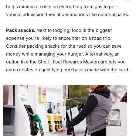
helps minimize costs on everything from gas to per-
vehicle admission fees at destinations like national parks.
Pack snacks.
Next to lodging, food is the biggest
expense you’re likely to encounter on a road trip.
Consider packing snacks for the road so you can save
money while managing your hunger. Alternatively, an
option like the Shell | Fuel Rewards Mastercard lets you
earn rebates on qualifying purchases made with the card.