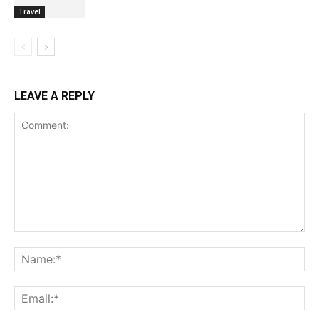
Travel
LEAVE A REPLY