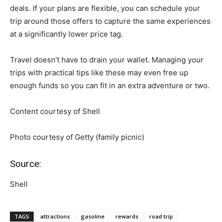
deals. If your plans are flexible, you can schedule your
trip around those offers to capture the same experiences
at a significantly lower price tag.
Travel doesn’t have to drain your wallet. Managing your
trips with practical tips like these may even free up
enough funds so you can fit in an extra adventure or two.
Content courtesy of Shell
Photo courtesy of Getty (family picnic)
Source:
Shell
TAGS
attractions
gasoline
rewards
road trip