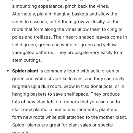
a mounding appearance, pinch back the vines.
Alternately, plant in hanging baskets and allow the
vines to cascade, or let them grow vertically, as the
roots that form along the vines allow them to cling to
poles and trellises. Their heart-shaped leaves come in
solid green, green and white, or green and yellow
variegated patterns. They propagate very easily from
stem cuttings.
Spider plant
is commonly found with solid green or
green and white strap-like leaves, and they can really
brighten up a dull room. Grow in traditional pots, or in
hanging baskets to save shelf space. They produce
lots of new plantlets on runners that you can use to
start new plants. In humid environments, plantlets
form new roots while still attached to the mother plant.
Spider plants are great for plant sales or special
projects.