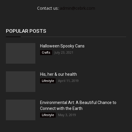
Contact us:
admin@cebrk.com
POPULAR POSTS
Halloween Spooky Cans
July 23, 2021
Crafts
His, her & our health
April 11, 2019
Lifestyle
Environmental Art: A Beautiful Chance to
Connect with the Earth
May 3, 2019
Lifestyle