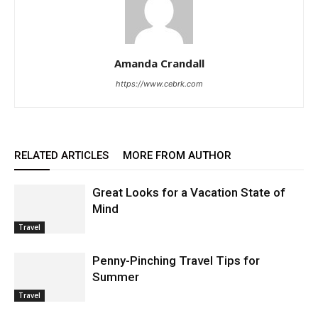
Amanda Crandall
https://www.cebrk.com
RELATED ARTICLES
MORE FROM AUTHOR
Great Looks for a Vacation State of
Mind
Travel
Penny-Pinching Travel Tips for
Summer
Travel