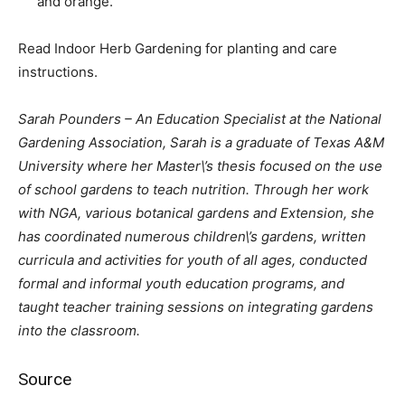
and orange.
Read Indoor Herb Gardening for planting and care
instructions.
Sarah Pounders – An Education Specialist at the National
Gardening Association, Sarah is a graduate of Texas A&M
University where her Master\’s thesis focused on the use
of school gardens to teach nutrition. Through her work
with NGA, various botanical gardens and Extension, she
has coordinated numerous children\’s gardens, written
curricula and activities for youth of all ages, conducted
formal and informal youth education programs, and
taught teacher training sessions on integrating gardens
into the classroom.
Source