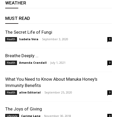
WEATHER
MUST READ
The Secret Life of Fungi
Isabela Vera
-
September 3, 2020
Health
0
Breathe Deeply …
Amanda Crandall
-
July 1, 2021
Health
0
What You Need to Know About Manuka Honey's
Immunity Benefits
alive Editorial
-
September 25, 2020
Health
0
The Joys of Giving
Carime Lane
-
November 30, 2018
Lifestyle
0