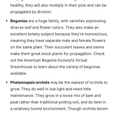
healthy, they will also multiply in their pots and can be
propagated by division.
Begonias
are a huge family, with varieties expressing
diverse leaf and flower colors. They also make an
excellent botany subject because they’re monoecious,
meaning they have separate male and female flowers
on the same plant. Their succulent leaves and stems
make them great stock plants for propagation. Check
out the American Begonia Society\’s Virtual
Greenhouse to learn about the variety of begonias
available.
Phalaenopsis orchids
may be the easiest of orchids to
grow. They do well in low light and need little
maintenance. They grow in a loose mix of bark and
peat rather than traditional potting soil, and do best in
a relatively humid environment. Though orchids bloom