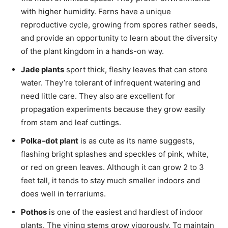
with higher humidity. Ferns have a unique
reproductive cycle, growing from spores rather seeds,
and provide an opportunity to learn about the diversity
of the plant kingdom in a hands-on way.
Jade plants
sport thick, fleshy leaves that can store
water. They’re tolerant of infrequent watering and
need little care. They also are excellent for
propagation experiments because they grow easily
from stem and leaf cuttings.
Polka-dot plant
is as cute as its name suggests,
flashing bright splashes and speckles of pink, white,
or red on green leaves. Although it can grow 2 to 3
feet tall, it tends to stay much smaller indoors and
does well in terrariums.
Pothos
is one of the easiest and hardiest of indoor
plants. The vining stems grow vigorously. To maintain