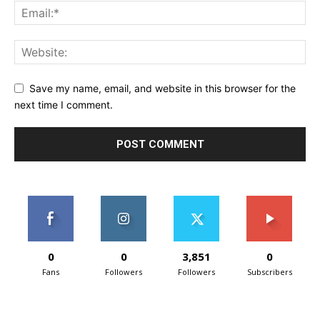
Save my name, email, and website in this browser for the
next time I comment.
0
0
3,851
0
Fans
Followers
Followers
Subscribers