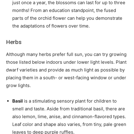
just once a year, the blossoms can last for up to three
months! From an education standpoint, the fused
parts of the orchid flower can help you demonstrate
the adaptations of flowers over time.
Herbs
Although many herbs prefer full sun, you can try growing
those listed below indoors under lower light levels. Plant
dwarf varieties and provide as much light as possible by
placing them in a south- or west-facing window or under
grow lights.
Basil
is a stimulating sensory plant for children to
smell and taste. Aside from traditional basil, there are
also lemon, lime, anise, and cinnamon-flavored types.
Leaf color and shape also varies, from tiny, pale green
leaves to deep purple ruffles.