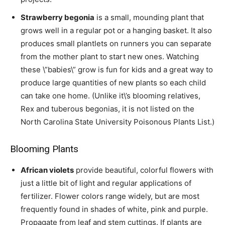
Strawberry begonia
is a small, mounding plant that
grows well in a regular pot or a hanging basket. It also
produces small plantlets on runners you can separate
from the mother plant to start new ones. Watching
these \”babies\” grow is fun for kids and a great way to
produce large quantities of new plants so each child
can take one home. (Unlike it\’s blooming relatives,
Rex and tuberous begonias, it is not listed on the
North Carolina State University Poisonous Plants List.)
Blooming Plants
African violets
provide beautiful, colorful flowers with
just a little bit of light and regular applications of
fertilizer. Flower colors range widely, but are most
frequently found in shades of white, pink and purple.
Propagate from leaf and stem cuttings. If plants are