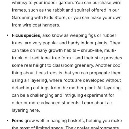
whimsy to your indoor garden. You can purchase wire
frames, such as the rabbit and squirrel offered in our
Gardening with Kids Store, or you can make your own
from wire coat hangers.
Ficus species
, also know as weeping figs or rubber
trees, are very popular and hardy indoor plants. They
can take on many growth habits – shrub-like, multi-
trunk, or traditional tree form – and their size provides
some real height to classroom greenery. Another cool
thing about ficus trees is that you can propagate them
using air layering, where roots are developed without
detaching cuttings from the mother plant. Air layering
can be a challenging and intriguing experiment for
older or more advanced students. Learn about air
layering here.
Ferns
grow well in hanging baskets, helping you make
the most of limited space. They prefer environments