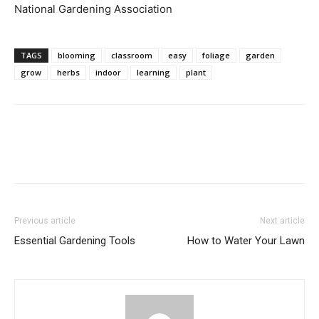
National Gardening Association
TAGS
blooming
classroom
easy
foliage
garden
grow
herbs
indoor
learning
plant
Previous article
Next article
Essential Gardening Tools
How to Water Your Lawn