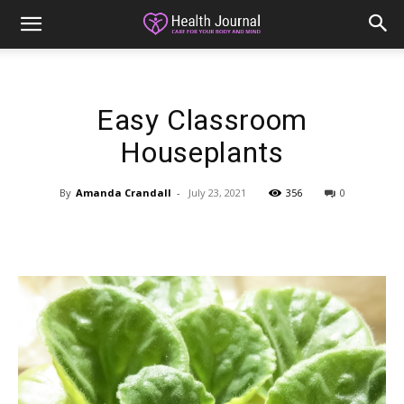
Easy Classroom
Houseplants
By
Amanda Crandall
-
July 23, 2021
356
0