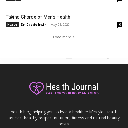
Taking Charge of Men’s Health
Dr. Cassie Irwin
-
May 26, 2020
Health
0
Load more
health blog helping you to lead a healthier lifestyle. Health
articles, healthy recipes, nutrition, fitness and natural beauty
posts.