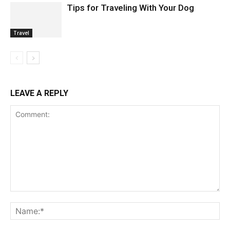
Tips for Traveling With Your Dog
Travel
LEAVE A REPLY