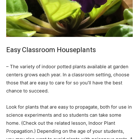
Easy Classroom Houseplants
– The variety of indoor potted plants available at garden
centers grows each year. In a classroom setting, choose
those that are easy to care for so you’ll have the best
chance to succeed.
Look for plants that are easy to propagate, both for use in
science experiments and so students can take some
home. (Check out the related lesson, Indoor Plant
Propagation.) Depending on the age of your students,