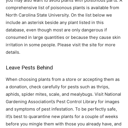
you may also want to avoid plants with poisonous parts. A
comprehensive list of poisonous plants is available from
North Carolina State University. On the list below we
include an asterisk beside any plant listed in this
database, even though most are only dangerous if
consumed in large quantities or because they cause skin
irritation in some people. Please visit the site for more
details.
Leave Pests Behind
When choosing plants from a store or accepting them as
a donation, check carefully for pests such as thrips,
aphids, spider mites, scale, and mealybugs. Visit National
Gardening Association\’s Pest Control Library for images
and symptoms of pest infestation. To be perfectly safe,
it\’s best to quarantine new plants for a couple of weeks
before you mingle them with those you already have, and