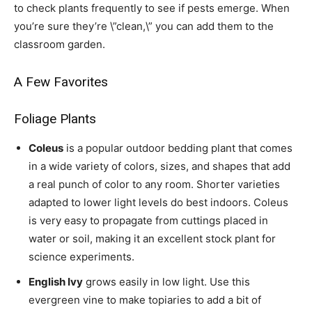
to check plants frequently to see if pests emerge. When
you’re sure they’re \”clean,\” you can add them to the
classroom garden.
A Few Favorites
Foliage Plants
Coleus
is a popular outdoor bedding plant that comes
in a wide variety of colors, sizes, and shapes that add
a real punch of color to any room. Shorter varieties
adapted to lower light levels do best indoors. Coleus
is very easy to propagate from cuttings placed in
water or soil, making it an excellent stock plant for
science experiments.
English Ivy
grows easily in low light. Use this
evergreen vine to make topiaries to add a bit of