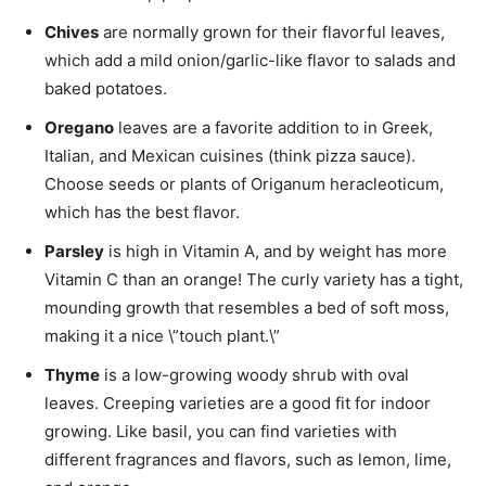
Chives
are normally grown for their flavorful leaves,
which add a mild onion/garlic-like flavor to salads and
baked potatoes.
Oregano
leaves are a favorite addition to in Greek,
Italian, and Mexican cuisines (think pizza sauce).
Choose seeds or plants of Origanum heracleoticum,
which has the best flavor.
Parsley
is high in Vitamin A, and by weight has more
Vitamin C than an orange! The curly variety has a tight,
mounding growth that resembles a bed of soft moss,
making it a nice \”touch plant.\”
Thyme
is a low-growing woody shrub with oval
leaves. Creeping varieties are a good fit for indoor
growing. Like basil, you can find varieties with
different fragrances and flavors, such as lemon, lime,