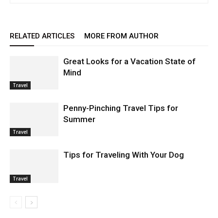
RELATED ARTICLES
MORE FROM AUTHOR
Great Looks for a Vacation State of
Mind
Travel
Penny-Pinching Travel Tips for
Summer
Travel
Tips for Traveling With Your Dog
Travel