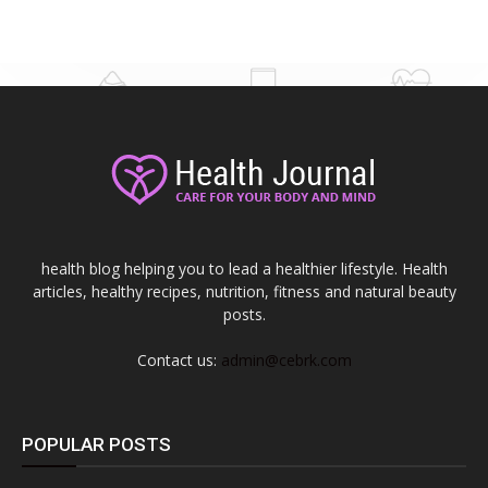
health blog helping you to lead a healthier lifestyle. Health
articles, healthy recipes, nutrition, fitness and natural beauty
posts.
Contact us:
admin@cebrk.com
POPULAR POSTS