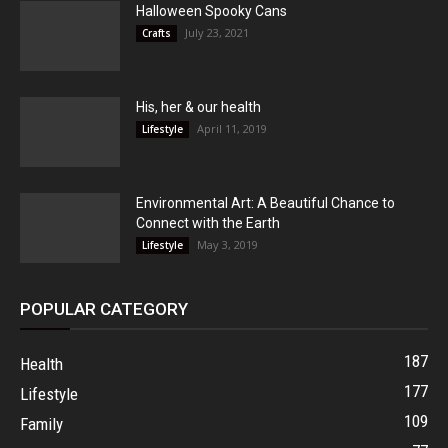
Halloween Spooky Cans
July 23, 2021
Crafts
His, her & our health
April 11, 2019
Lifestyle
Environmental Art: A Beautiful Chance to
Connect with the Earth
May 3, 2019
Lifestyle
POPULAR CATEGORY
187
Health
177
Lifestyle
109
Family