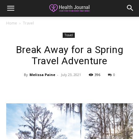
Home
Travel
Travel
Break Away for a Spring
Travel Adventure
By
Melissa Paine
-
July 23, 2021
396
0