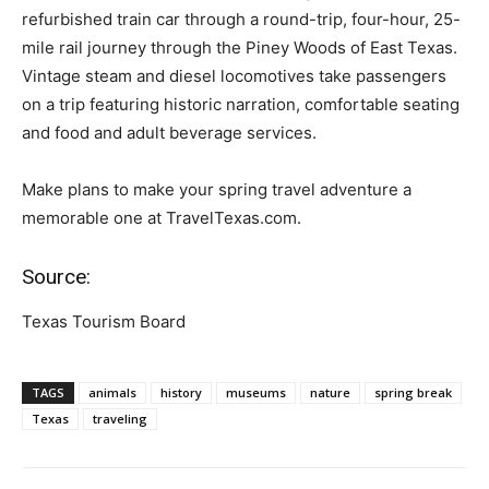
refurbished train car through a round-trip, four-hour, 25-
mile rail journey through the Piney Woods of East Texas.
Vintage steam and diesel locomotives take passengers
on a trip featuring historic narration, comfortable seating
and food and adult beverage services.
Make plans to make your spring travel adventure a
memorable one at TravelTexas.com.
Source:
Texas Tourism Board
TAGS
animals
history
museums
nature
spring break
Texas
traveling