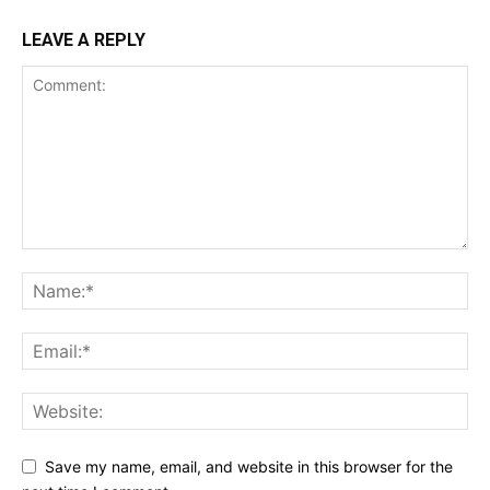
LEAVE A REPLY
Save my name, email, and website in this browser for the