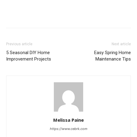
Previous article
Next article
5 Seasonal DIY Home
Easy Spring Home
Improvement Projects
Maintenance Tips
Melissa Paine
https://www.cebrk.com