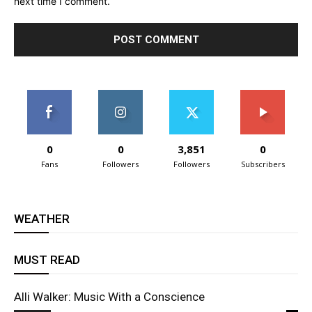
next time I comment.
0
0
3,851
0
Fans
Followers
Followers
Subscribers
WEATHER
MUST READ
Alli Walker: Music With a Conscience