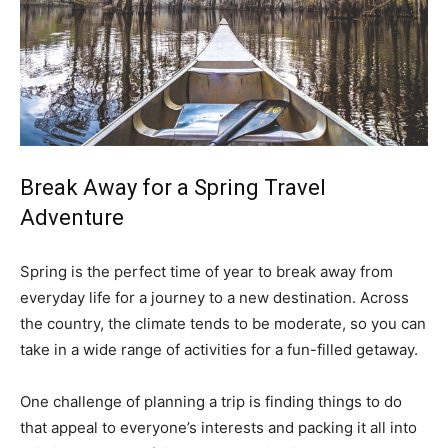
Break Away for a Spring Travel
Adventure
Spring is the perfect time of year to break away from
everyday life for a journey to a new destination. Across
the country, the climate tends to be moderate, so you can
take in a wide range of activities for a fun-filled getaway.
One challenge of planning a trip is finding things to do
that appeal to everyone’s interests and packing it all into