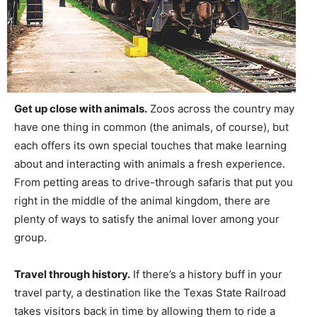
Get up close with animals.
Zoos across the country may
have one thing in common (the animals, of course), but
each offers its own special touches that make learning
about and interacting with animals a fresh experience.
From petting areas to drive-through safaris that put you
right in the middle of the animal kingdom, there are
plenty of ways to satisfy the animal lover among your
group.
Travel through history.
If there’s a history buff in your
travel party, a destination like the Texas State Railroad
takes visitors back in time by allowing them to ride a