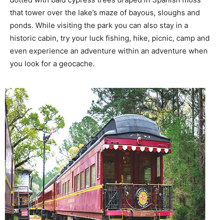
that tower over the lake’s maze of bayous, sloughs and
ponds. While visiting the park you can also stay in a
historic cabin, try your luck fishing, hike, picnic, camp and
even experience an adventure within an adventure when
you look for a geocache.