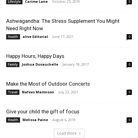
Carime Lane
-
October 25, 2019
Lifestyle
0
Ashwagandha: The Stress Supplement You Might
Need Right Now
alive Editorial
-
June 17, 2021
Health
0
Happy Hours, Happy Days
Joshua Duvauchelle
-
January 18, 2017
Family
0
Make the Most of Outdoor Concerts
Nafees Mamnoon
-
July 23, 2021
Travel
0
Give your child the gift of focus
Melissa Paine
-
August 6, 2019
Health
0
Load more