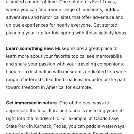
a limited amount of time. One solution is East Texas,
where you can find a wide range of museums, outdoor
adventures and historical sites that offer adventure and
unique experiences for nearly everyone. Get started
planning your trip for this spring with these activity ideas.
Learn something new.
Museums are a great place to
learn more about your favorite topics, see memorabilia
and share your passion with your traveling companions.
Look for a destination with museums dedicated to a wide
range of interests, like the broadcast industry or the path
toward freedom in America, for example.
Get immersed in nature.
One of the best ways to
appreciate the local flora and fauna is inserting yourself
right into the middle of it. For example, at Caddo Lake
State Park in Karnack, Texas, you can paddle waterways
dotted with bald cypress trees draped in Span­ish moss