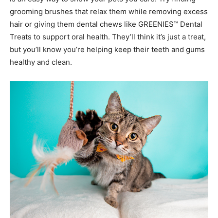
grooming brushes that relax them while removing excess
hair or giving them dental chews like GREENIES™ Dental
Treats to support oral health. They’ll think it’s just a treat,
but you’ll know you’re helping keep their teeth and gums
healthy and clean.