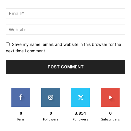
Save my name, email, and website in this browser for the
next time I comment.
0
0
3,851
0
Fans
Followers
Followers
Subscribers