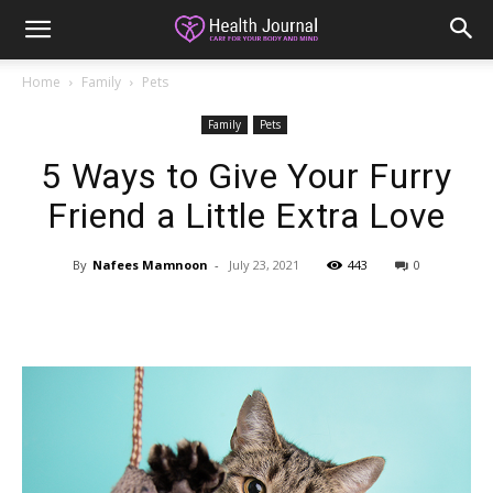
Home
Family
Pets
Family
Pets
5 Ways to Give Your Furry
Friend a Little Extra Love
By
Nafees Mamnoon
-
July 23, 2021
443
0