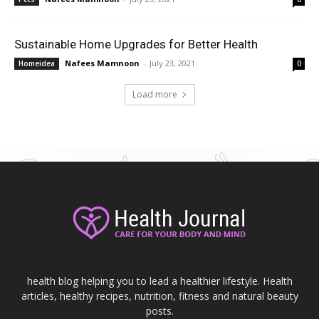
Sustainable Home Upgrades for Better Health
Nafees Mamnoon
-
July 23, 2021
Homeidea
0
Load more
health blog helping you to lead a healthier lifestyle. Health
articles, healthy recipes, nutrition, fitness and natural beauty
posts.