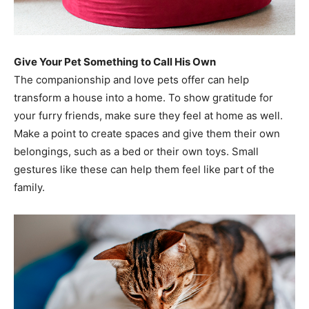
Give Your Pet Something to Call His Own
The companionship and love pets offer can help
transform a house into a home. To show gratitude for
your furry friends, make sure they feel at home as well.
Make a point to create spaces and give them their own
belongings, such as a bed or their own toys. Small
gestures like these can help them feel like part of the
family.