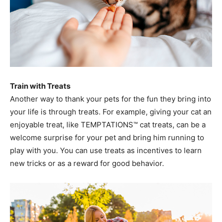
Train with Treats
Another way to thank your pets for the fun they bring into
your life is through treats. For example, giving your cat an
enjoyable treat, like TEMPTATIONS™ cat treats, can be a
welcome surprise for your pet and bring him running to
play with you. You can use treats as incentives to learn
new tricks or as a reward for good behavior.