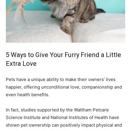
5 Ways to Give Your Furry Friend a Little
Extra Love
Pets have a unique ability to make their owners’ lives
happier, offering unconditional love, companionship and
even health benefits.
In fact, studies supported by the Waltham Petcare
Science Institute and National Institutes of Health have
shown pet ownership can positively impact physical and