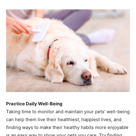
Practice Daily Well-Being
Taking time to monitor and maintain your pets’ well-being
can help them live their healthiest, happiest lives, and
finding ways to make their healthy habits more enjoyable
is an easy way to show your pets you care. Try finding