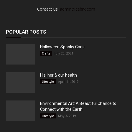
Contact us:
admin@cebrk.com
POPULAR POSTS
Halloween Spooky Cans
July 23, 2021
Crafts
His, her & our health
April 11, 2019
Lifestyle
Environmental Art: A Beautiful Chance to
Connect with the Earth
May 3, 2019
Lifestyle