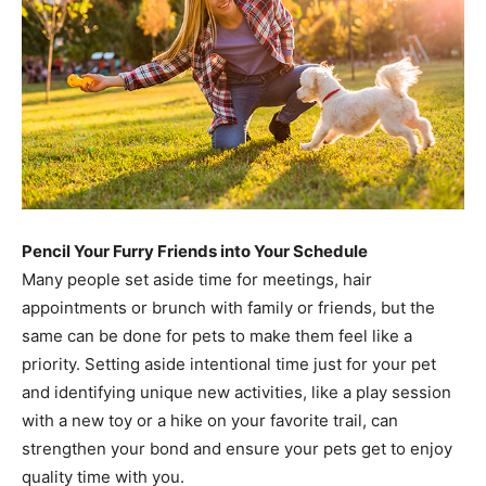
Pencil Your Furry Friends into Your Schedule
Many people set aside time for meetings, hair
appointments or brunch with family or friends, but the
same can be done for pets to make them feel like a
priority. Setting aside intentional time just for your pet
and identifying unique new activities, like a play session
with a new toy or a hike on your favorite trail, can
strengthen your bond and ensure your pets get to enjoy
quality time with you.