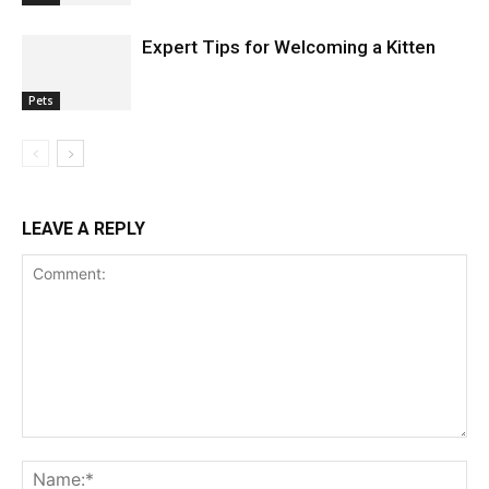
Expert Tips for Welcoming a Kitten
Pets
LEAVE A REPLY