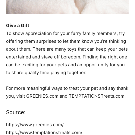
Give a Gift
To show appreciation for your furry family members, try
offering them surprises to let them know you’re thinking
about them. There are many toys that can keep your pets
entertained and stave off boredom. Finding the right one
can be exciting for your pets and an opportunity for you
to share quality time playing together.
For more meaningful ways to treat your pet and say thank
you, visit GREENIES.com and TEMPTATIONSTreats.com.
Source:
https://www.greenies.com/
https://www.temptationstreats.com/