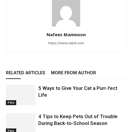
Nafees Mamnoon
https://www.cebrk.com
RELATED ARTICLES
MORE FROM AUTHOR
5 Ways to Give Your Cat a Purr-fect
Life
Pets
4 Tips to Keep Pets Out of Trouble
During Back-to-School Season
Pets