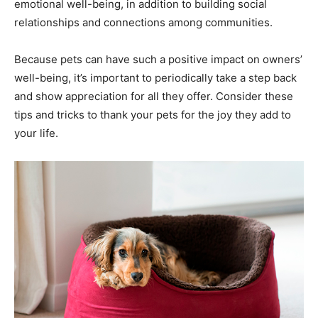
emotional well-being, in addition to building social
relationships and connections among communities.
Because pets can have such a positive impact on owners’
well-being, it’s important to periodically take a step back
and show appreciation for all they offer. Consider these
tips and tricks to thank your pets for the joy they add to
your life.