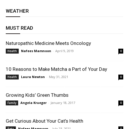
WEATHER
MUST READ
Naturopathic Medicine Meets Oncology
Nafees Mamnoon
-
April 9, 2019
Health
0
10 Reasons to Make Matcha a Part of Your Day
Laura Newton
-
May 31, 2021
Health
0
Growing Kids’ Green Thumbs
Angela Krueger
-
January 18, 2017
Family
0
Get Curious About Your Cat’s Health
Nafees Mamnoon
-
July 23, 2021
Pets
0