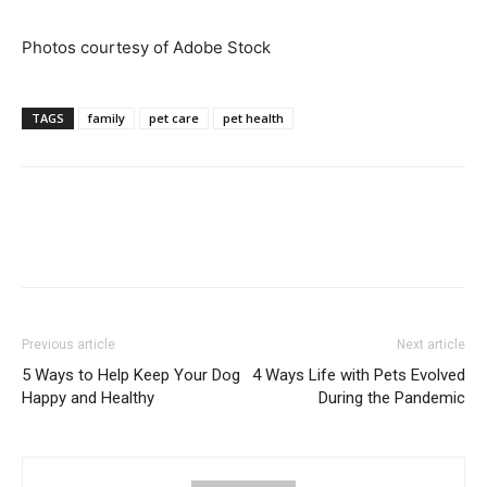
Photos courtesy of Adobe Stock
TAGS
family
pet care
pet health
Previous article
Next article
5 Ways to Help Keep Your Dog
4 Ways Life with Pets Evolved
Happy and Healthy
During the Pandemic