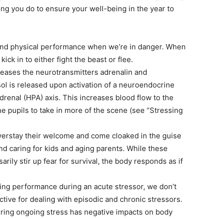
ing you do to ensure your well-being in the year to
and physical performance when we’re in danger. When
 kick in to either fight the beast or flee.
eases the neurotransmitters adrenalin and
ol is released upon activation of a neuroendocrine
drenal (HPA) axis. This increases blood flow to the
he pupils to take in more of the scene (see “Stressing
overstay their welcome and come cloaked in the guise
d caring for kids and aging parents. While these
rily stir up fear for survival, the body responds as if
cing performance during an acute stressor, we don’t
tive for dealing with episodic and chronic stressors.
 during ongoing stress has negative impacts on body