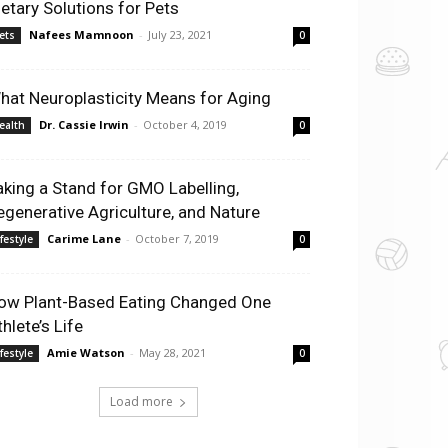
ietary Solutions for Pets
Nafees Mamnoon
-
July 23, 2021
ets
0
hat Neuroplasticity Means for Aging
Dr. Cassie Irwin
-
October 4, 2019
ealth
0
aking a Stand for GMO Labelling,
egenerative Agriculture, and Nature
Carime Lane
-
October 7, 2019
ifestyle
0
ow Plant-Based Eating Changed One
hlete’s Life
Amie Watson
-
May 28, 2021
ifestyle
0
Load more