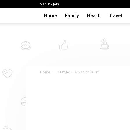
Sign in / Join
Home
Family
Health
Travel
Home
Lifestyle
A Sigh of Relief