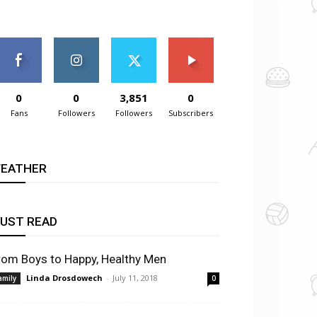
0
0
3,851
0
Fans
Followers
Followers
Subscribers
EATHER
UST READ
rom Boys to Happy, Healthy Men
Linda Drosdowech
-
July 11, 2018
amily
0