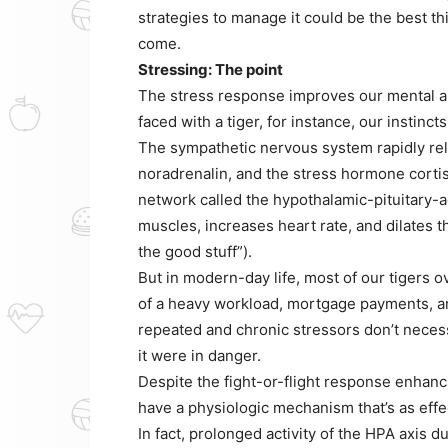
strategies to manage it could be the best th
come.
Stressing: The point
The stress response improves our mental 
faced with a tiger, for instance, our instincts
The sympathetic nervous system rapidly rel
noradrenalin, and the stress hormone cortis
network called the hypothalamic-pituitary-a
muscles, increases heart rate, and dilates t
the good stuff”).
But in modern-day life, most of our tigers 
of a heavy workload, mortgage payments, an
repeated and chronic stressors don’t necessa
it were in danger.
Despite the fight-or-flight response enhan
have a physiologic mechanism that’s as effec
In fact, prolonged activity of the HPA axis