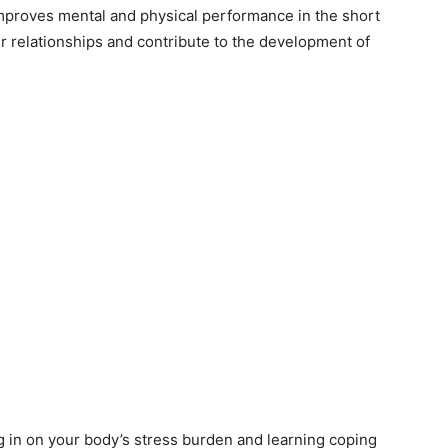
improves mental and physical performance in the short
ur relationships and contribute to the development of
ng in on your body’s stress burden and learning coping