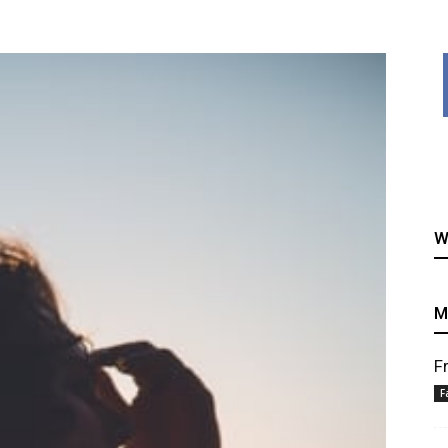
healthy
W
recipes
M
F
F