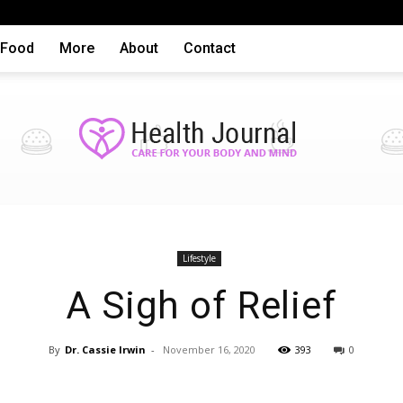
Food
More
About
Contact
Health
Lifestyle
A Sigh of Relief
By
Dr. Cassie Irwin
-
November 16, 2020
393
0
articles,