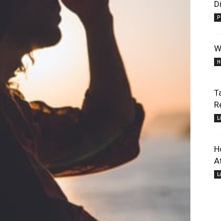
D
P
W
H
T
R
L
H
At
L