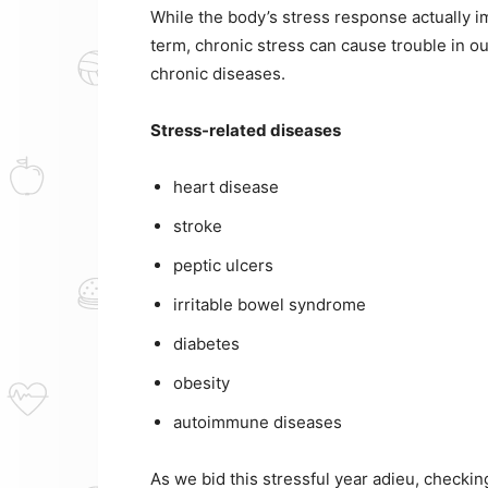
While the body’s stress response actually 
term, chronic stress can cause trouble in o
chronic diseases.
Stress-related diseases
heart disease
stroke
peptic ulcers
irritable bowel syndrome
diabetes
obesity
autoimmune diseases
As we bid this stressful year adieu, checki