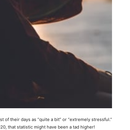
of their days as “quite a bit” or “extremely stressful.”
0, that statistic might have been a tad higher!