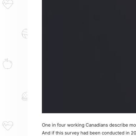
One in four working Canadians describe most 
And if this survey had been conducted in 202