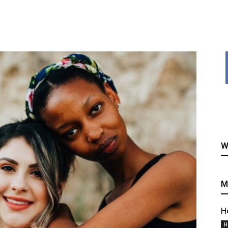
healthy
W
recipes
M
H
H