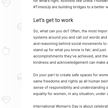
for what’s right. Activists like Greta Thu
#TimesUp are building bridges to a better 
Let’s get to work
So, what can you do? Often, the most importa
systems around you and call out words and b
and reasoning behind social movements to
stand up for what you know is fair, and just
accomplishments they’ve achieved, and the
kindness and acknowledgement can make a 
Do your part to create safe spaces for wom
same freedoms and rights as all human being
sense of responsibility and understanding of
equality for women, in any situation, under
International Women’s Day is about celebrat