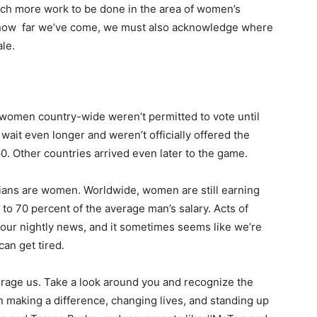
uch more work to be done in the area of women’s
e how far we’ve come, we must also acknowledge where
ale.
 women country-wide weren’t permitted to vote until
ait even longer and weren’t officially offered the
60. Other countries arrived even later to the game.
icians are women. Worldwide, women are still earning
to 70 percent of the average man’s salary. Acts of
n our nightly news, and it sometimes seems like we’re
can get tired.
ourage us. Take a look around you and recognize the
making a difference, changing lives, and standing up