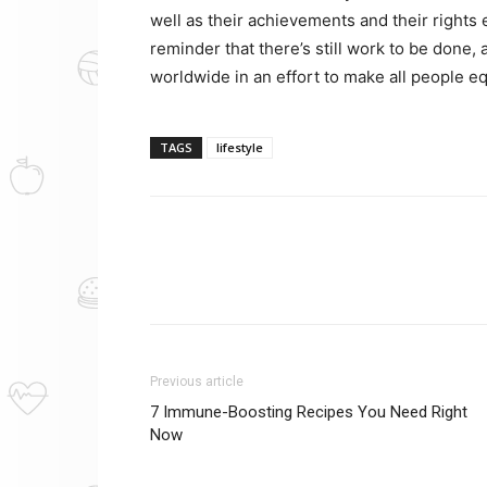
well as their achievements and their rights
reminder that there’s still work to be done
worldwide in an effort to make all people e
TAGS
lifestyle
Previous article
7 Immune-Boosting Recipes You Need Right
Now