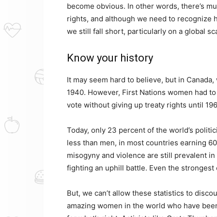
become obvious. In other words, there’s m
rights, and although we need to recogniz
we still fall short, particularly on a global sc
Know your history
It may seem hard to believe, but in Canada,
1940. However, First Nations women had to w
vote without giving up treaty rights until 19
Today, only 23 percent of the world’s polit
less than men, in most countries earning 60 
misogyny and violence are still prevalent i
fighting an uphill battle. Even the strongest 
But, we can’t allow these statistics to disc
amazing women in the world who have been 