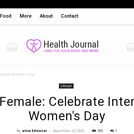
Food
More
About
Contact
national Women's Day
Health
Lifestyle
 Female: Celebrate Inte
Women's Day
By
alive Editorial
-
September 25, 2020
393
0
articles,