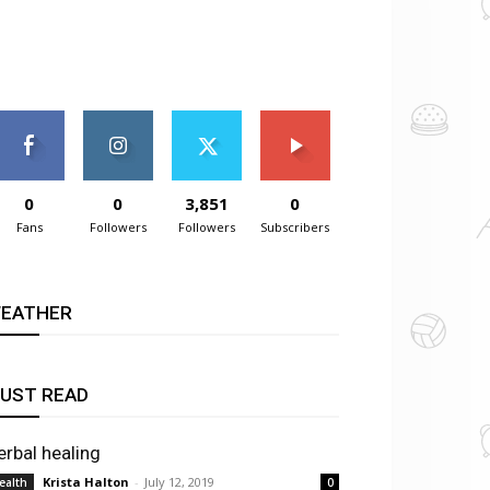
0
0
3,851
0
Fans
Followers
Followers
Subscribers
EATHER
UST READ
erbal healing
Krista Halton
-
July 12, 2019
ealth
0