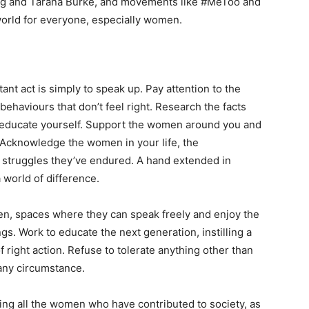
nberg and Tarana Burke, and movements like #MeToo and
world for everyone, especially women.
nt act is simply to speak up. Pay attention to the
ehaviours that don’t feel right. Research the facts
 educate yourself. Support the women around you and
. Acknowledge the women in your life, the
 struggles they’ve endured. A hand extended in
world of difference.
en, spaces where they can speak freely and enjoy the
s. Work to educate the next generation, instilling a
 right action. Refuse to tolerate anything other than
 any circumstance.
ing all the women who have contributed to society, as