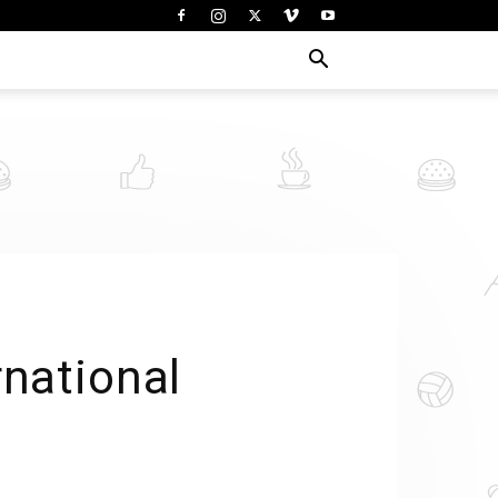
rnational