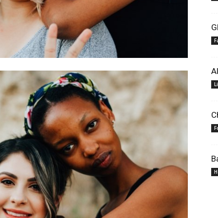
G
F
A
L
C
F
B
H