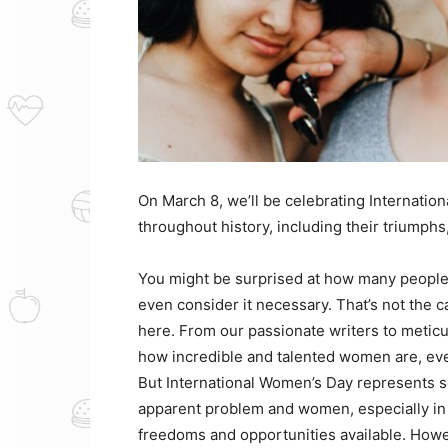
On March 8, we’ll be celebrating Internati
throughout history, including their triumphs
You might be surprised at how many people 
even consider it necessary. That’s not the 
here. From our passionate writers to meticu
how incredible and talented women are, eve
But International Women’s Day represents so
apparent problem and women, especially in 
freedoms and opportunities available. Howev