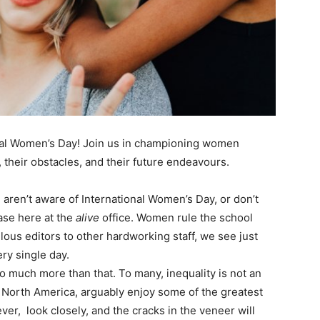
onal Women’s Day! Join us in championing women
, their obstacles, and their future endeavours.
aren’t aware of International Women’s Day, or don’t
case here at the
alive
office. Women rule the school
lous editors to other hardworking staff, we see just
ry single day.
 much more than that. To many, inequality is not an
North America, arguably enjoy some of the greatest
er, look closely, and the cracks in the veneer will