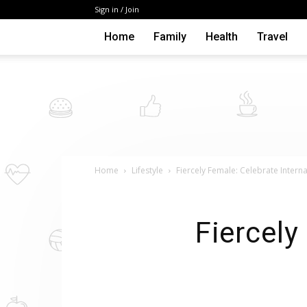
Sign in / Join
Home
Family
Health
Travel
Home
Lifestyle
Fiercely Female: Celebrate Inter
Fiercely