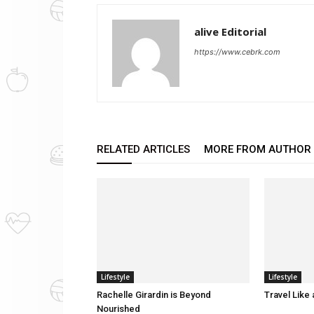
alive Editorial
https://www.cebrk.com
RELATED ARTICLES
MORE FROM AUTHOR
Lifestyle
Lifestyle
Rachelle Girardin is Beyond
Travel Like
Nourished