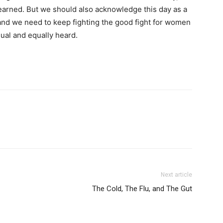
 earned. But we should also acknowledge this day as a
, and we need to keep fighting the good fight for women
qual and equally heard.
Next article
The Cold, The Flu, and The Gut