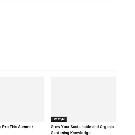
Lifestyle
 a Pro This Summer
Grow Your Sustainable and Organic
Gardening Knowledge