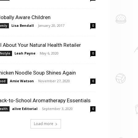
lobally Aware Children
Lisa Bendall
-
January 20, 2017
amily
0
ll About Your Natural Health Retailer
Leah Payne
-
May 6, 2020
ifestyle
0
hicken Noodle Soup Shines Again
Amie Watson
-
November 27, 2020
ood
0
ack-to-School Aromatherapy Essentials
alive Editorial
-
September 3, 2020
ealth
0
Load more