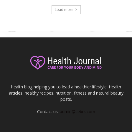
Load more
health blog helping you to lead a healthier lifestyle. Health
articles, healthy recipes, nutrition, fitness and natural beauty
posts.
Contact us:
admin@cebrk.com