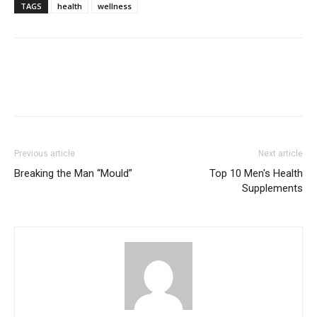
TAGS
health
wellness
Previous article
Next article
Breaking the Man “Mould”
Top 10 Men's Health
Supplements