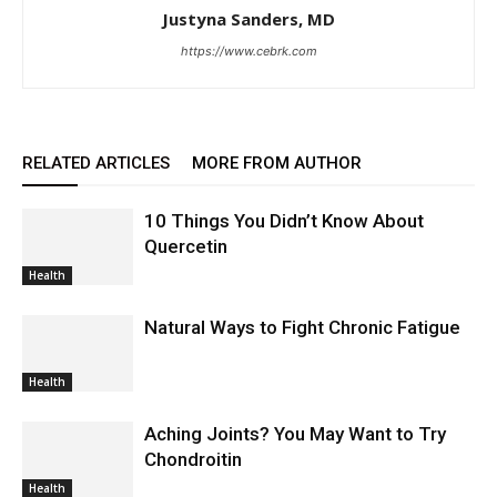
Justyna Sanders, MD
https://www.cebrk.com
RELATED ARTICLES
MORE FROM AUTHOR
10 Things You Didn’t Know About
Quercetin
Health
Natural Ways to Fight Chronic Fatigue
Health
Aching Joints? You May Want to Try
Chondroitin
Health