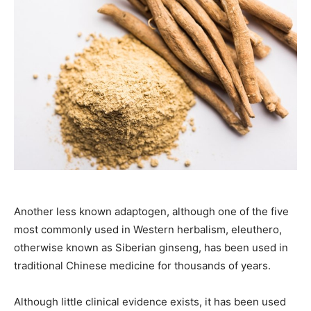
Another less known adaptogen, although one of the five
most commonly used in Western herbalism, eleuthero,
otherwise known as Siberian ginseng, has been used in
traditional Chinese medicine for thousands of years.
Although little clinical evidence exists, it has been used