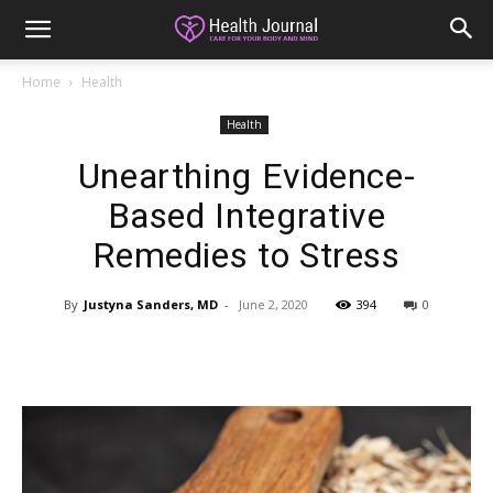
Home
Health
Health
Unearthing Evidence-
Based Integrative
Remedies to Stress
By
Justyna Sanders, MD
-
June 2, 2020
394
0