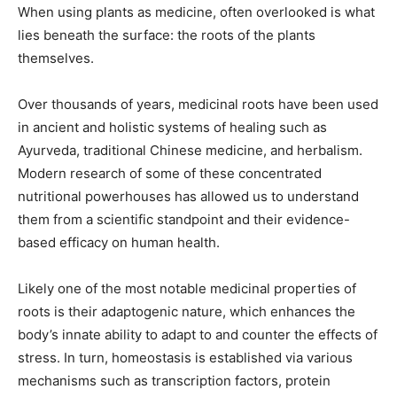
When using plants as medicine, often overlooked is what
lies beneath the surface: the roots of the plants
themselves.
Over thousands of years, medicinal roots have been used
in ancient and holistic systems of healing such as
Ayurveda, traditional Chinese medicine, and herbalism.
Modern research of some of these concentrated
nutritional powerhouses has allowed us to understand
them from a scientific standpoint and their evidence-
based efficacy on human health.
Likely one of the most notable medicinal properties of
roots is their adaptogenic nature, which enhances the
body’s innate ability to adapt to and counter the effects of
stress. In turn, homeostasis is established via various
mechanisms such as transcription factors, protein