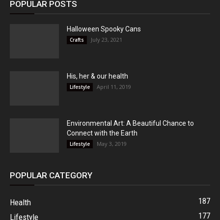
POPULAR POSTS
Halloween Spooky Cans
July 23, 2021
Crafts
His, her & our health
April 11, 2019
Lifestyle
Environmental Art: A Beautiful Chance to
Connect with the Earth
May 3, 2019
Lifestyle
POPULAR CATEGORY
187
Health
177
Lifestyle