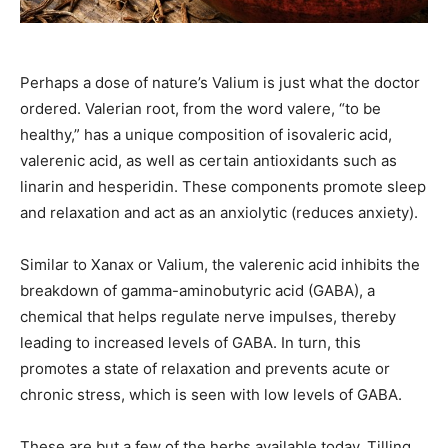
Perhaps a dose of nature’s Valium is just what the doctor
ordered. Valerian root, from the word valere, “to be
healthy,” has a unique composition of isovaleric acid,
valerenic acid, as well as certain antioxidants such as
linarin and hesperidin. These components promote sleep
and relaxation and act as an anxiolytic (reduces anxiety).
Similar to Xanax or Valium, the valerenic acid inhibits the
breakdown of gamma-aminobutyric acid (GABA), a
chemical that helps regulate nerve impulses, thereby
leading to increased levels of GABA. In turn, this
promotes a state of relaxation and prevents acute or
chronic stress, which is seen with low levels of GABA.
These are but a few of the herbs available today. Tilling