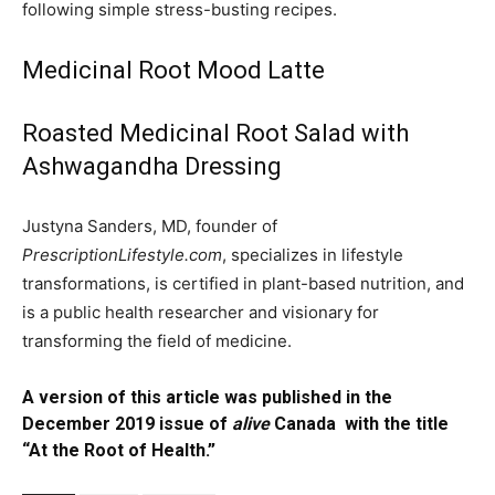
following simple stress-busting recipes.
Medicinal Root Mood Latte
Roasted Medicinal Root Salad with
Ashwagandha Dressing
Justyna Sanders, MD, founder of
PrescriptionLifestyle.com
, specializes in lifestyle
transformations, is certified in plant-based nutrition, and
is a public health researcher and visionary for
transforming the field of medicine.
A version of this article was published in the
December 2019 issue of
alive
Canada with the title
“At the Root of Health.”