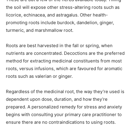
the soil will expose other stress-altering roots such as
licorice, echinacea, and astragalus. Other health-
promoting roots include burdock, dandelion, ginger,
turmeric, and marshmallow root.
Roots are best harvested in the fall or spring, when
nutrients are concentrated. Decoctions are the preferred
method for extracting medicinal constituents from most
roots, versus infusions, which are favoured for aromatic
roots such as valerian or ginger.
Regardless of the medicinal root, the way they’re used is
dependent upon dose, duration, and how they’re
prepared. A personalized remedy for stress and anxiety
begins with consulting your primary care practitioner to
ensure there are no contraindications to using roots.