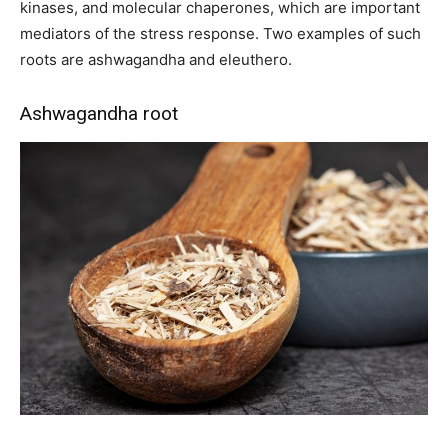
kinases, and molecular chaperones, which are important
mediators of the stress response. Two examples of such
roots are ashwagandha and eleuthero.
Ashwagandha root