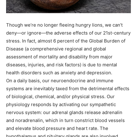
Though we’re no longer fleeing hungry lions, we can’t
deny—or ignore—the adverse effects of our 21st-century
stress. In fact, almost 6 percent of the Global Burden of
Disease (a comprehensive regional and global
assessment of mortality and disability from major
diseases, injuries, and risk factors) is due to mental
health disorders such as anxiety and depression.
On a daily basis, our neuroendocrine and immune
systems are inevitably taxed from the detrimental effects
of biological, chemical, and/or physical stress. Our
physiology responds by activating our sympathetic
nervous system: our adrenal glands release adrenalin
and noradrenalin, which in turn constrict blood vessels
and elevate blood pressure and heart rate. The
hypothalamus and pituitary glands are also involved,