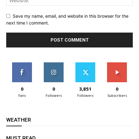
Save my name, email, and website in this browser for the
next time I comment.
0
0
3,851
0
Fans
Followers
Followers
Subscribers
WEATHER
MUST READ