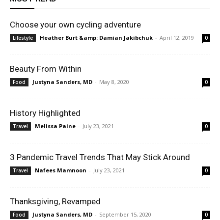
Choose your own cycling adventure
Heather Burt &amp; Damian Jakibchuk
-
April 12, 2019
Lifestyle
0
Beauty From Within
Justyna Sanders, MD
-
May 8, 2020
Food
0
History Highlighted
Melissa Paine
-
July 23, 2021
Travel
0
3 Pandemic Travel Trends That May Stick Around
Nafees Mamnoon
-
July 23, 2021
Travel
0
Thanksgiving, Revamped
Justyna Sanders, MD
-
September 15, 2020
Food
0