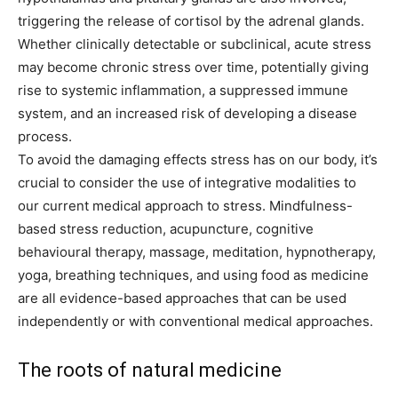
triggering the release of cortisol by the adrenal glands.
Whether clinically detectable or subclinical, acute stress
may become chronic stress over time, potentially giving
rise to systemic inflammation, a suppressed immune
system, and an increased risk of developing a disease
process.
To avoid the damaging effects stress has on our body, it’s
crucial to consider the use of integrative modalities to
our current medical approach to stress. Mindfulness-
based stress reduction, acupuncture, cognitive
behavioural therapy, massage, meditation, hypnotherapy,
yoga, breathing techniques, and using food as medicine
are all evidence-based approaches that can be used
independently or with conventional medical approaches.
The roots of natural medicine