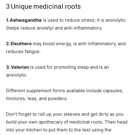
3 Unique medicinal roots
1. Ashwagandha
is used to reduce stress; it is anxiolytic
(helps reduce anxiety) and anti-inflammatory.
2. Eleuthero
may boost energy, is anti-inflammatory, and
reduces fatigue.
3. Valerian
is used for promoting sleep and is an
anxiolytic.
Different supplement forms available include capsules,
tinctures, teas, and powders.
Don’t forget to roll up your sleeves and get dirty as you
build your own apothecary of medicinal roots. Then head
into your kitchen to put them to the test using the