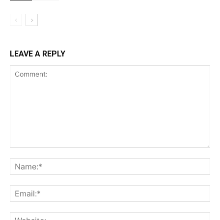
LEAVE A REPLY