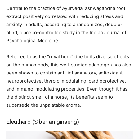
Central to the practice of Ayurveda, ashwagandha root
extract positively correlated with reducing stress and
anxiety in adults, according to a randomized, double-
blind, placebo-controlled study in the Indian Journal of
Psychological Medicine.
Referred to as the “royal herb” due to its diverse effects
on the human body, this well-studied adaptogen has also
been shown to contain anti-inflammatory, antioxidant,
neuroprotective, thyroid-modulating, cardioprotective,
and immuno-modulating properties. Even though it has
the distinct smell of a horse, its benefits seem to
supersede the unpalatable aroma.
Eleuthero (Siberian ginseng)