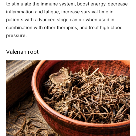
to stimulate the immune system, boost energy, decrease
inflammation and fatigue, increase survival time in
patients with advanced stage cancer when used in
combination with other therapies, and treat high blood
pressure.
Valerian root