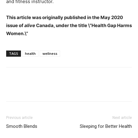
and fitness instructor.
This article was originally published in the May 2020
issue of
alive
Canada, under the title \”Health Gap Harms
Women.\”
TAGS
health
wellness
Previous article
Next article
Smooth Blends
Sleeping for Better Health