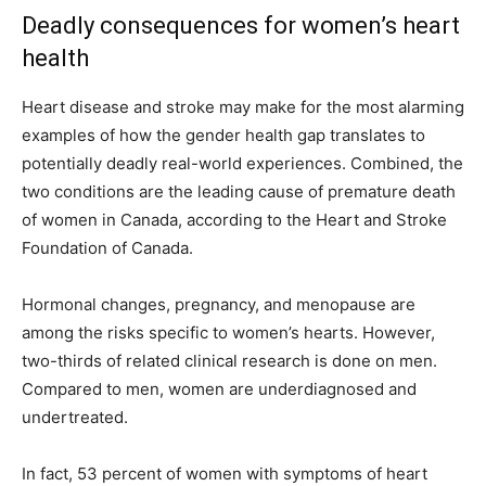
Deadly consequences for women’s heart
health
Heart disease and stroke may make for the most alarming
examples of how the gender health gap translates to
potentially deadly real-world experiences. Combined, the
two conditions are the leading cause of premature death
of women in Canada, according to the Heart and Stroke
Foundation of Canada.
Hormonal changes, pregnancy, and menopause are
among the risks specific to women’s hearts. However,
two-thirds of related clinical research is done on men.
Compared to men, women are underdiagnosed and
undertreated.
In fact, 53 percent of women with symptoms of heart