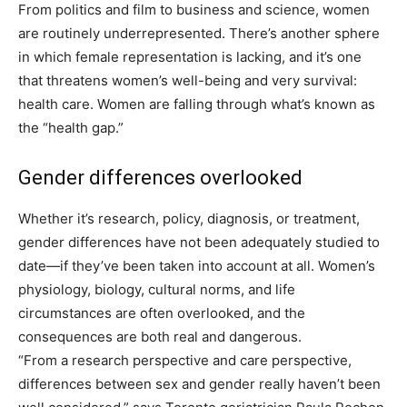
From politics and film to business and science, women
are routinely underrepresented. There’s another sphere
in which female representation is lacking, and it’s one
that threatens women’s well-being and very survival:
health care. Women are falling through what’s known as
the “health gap.”
Gender differences overlooked
Whether it’s research, policy, diagnosis, or treatment,
gender differences have not been adequately studied to
date—if they’ve been taken into account at all. Women’s
physiology, biology, cultural norms, and life
circumstances are often overlooked, and the
consequences are both real and dangerous.
“From a research perspective and care perspective,
differences between sex and gender really haven’t been