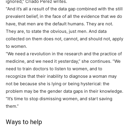
ignored,” Criado Perez writes.
“And it’s all a result of the data gap combined with the still
prevalent belief, in the face of all the evidence that we do
have, that men are the default humans. They are not.
They are, to state the obvious, just men. And data
collected on them does not, cannot, and should not, apply
to women.
“We need a revolution in the research and the practice of
medicine, and we need it yesterday,” she continues. “We
need to train doctors to listen to women, and to
recognize that their inability to diagnose a woman may
not be because she is lying or being hysterical: the
problem may be the gender data gaps in their knowledge.
“It’s time to stop dismissing women, and start saving
them.”
Ways to help