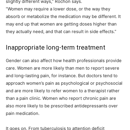
slightly different ways,” Rochon says.
“Women may require a lower dose, or the way they
absorb or metabolize the medication may be different. It
may end up that women are getting doses higher than
they actually need, and that can result in side effects.”
Inappropriate long-term treatment
Gender can also affect how health professionals provide
care. Women are more likely than men to report severe
and long-lasting pain, for instance. But doctors tend to
approach women’s pain as psychological or psychosocial
and are more likely to refer women to a therapist rather
than a pain clinic. Women who report chronic pain are
also more likely to be prescribed antidepressants over
pain medication.
It goes on. From tuberculosis to attention deficit