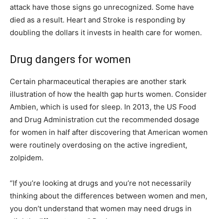
attack have those signs go unrecognized. Some have
died as a result. Heart and Stroke is responding by
doubling the dollars it invests in health care for women.
Drug dangers for women
Certain pharmaceutical therapies are another stark
illustration of how the health gap hurts women. Consider
Ambien, which is used for sleep. In 2013, the US Food
and Drug Administration cut the recommended dosage
for women in half after discovering that American women
were routinely overdosing on the active ingredient,
zolpidem.
“If you’re looking at drugs and you’re not necessarily
thinking about the differences between women and men,
you don’t understand that women may need drugs in