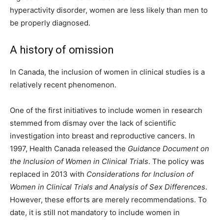
hyperactivity disorder, women are less likely than men to
be properly diagnosed.
A history of omission
In Canada, the inclusion of women in clinical studies is a
relatively recent phenomenon.
One of the first initiatives to include women in research
stemmed from dismay over the lack of scientific
investigation into breast and reproductive cancers. In
1997, Health Canada released the
Guidance Document on
the Inclusion of Women in Clinical Trials
. The policy was
replaced in 2013 with
Considerations for Inclusion of
Women in Clinical Trials and Analysis of Sex Differences
.
However, these efforts are merely recommendations. To
date, it is still not mandatory to include women in