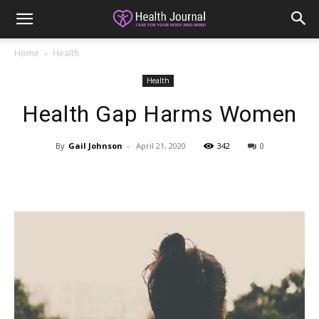
Home
Health
Health
Health Gap Harms Women
By
Gail Johnson
-
April 21, 2020
342
0