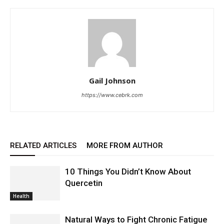
Gail Johnson
https://www.cebrk.com
RELATED ARTICLES
MORE FROM AUTHOR
10 Things You Didn’t Know About
Quercetin
Health
Natural Ways to Fight Chronic Fatigue