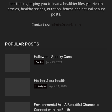
health blog helping you to lead a healthier lifestyle. Health
articles, healthy recipes, nutrition, fitness and natural beauty
posts.
Contact us:
admin@cebrk.com
POPULAR POSTS
Halloween Spooky Cans
July 23, 2021
Crafts
His, her & our health
April 11, 2019
Lifestyle
Environmental Art: A Beautiful Chance to
Connect with the Earth