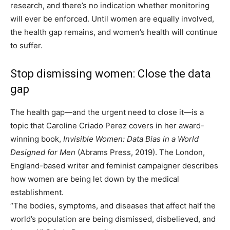
research, and there’s no indication whether monitoring
will ever be enforced. Until women are equally involved,
the health gap remains, and women’s health will continue
to suffer.
Stop dismissing women: Close the data
gap
The health gap—and the urgent need to close it—is a
topic that Caroline Criado Perez covers in her award-
winning book,
Invisible Women: Data Bias in a World
Designed for Men
(Abrams Press, 2019). The London,
England-based writer and feminist campaigner describes
how women are being let down by the medical
establishment.
“The bodies, symptoms, and diseases that affect half the
world’s population are being dismissed, disbelieved, and