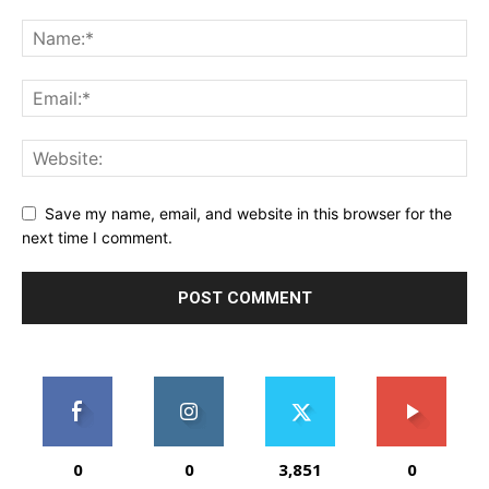
Save my name, email, and website in this browser for the
next time I comment.
0
0
3,851
0