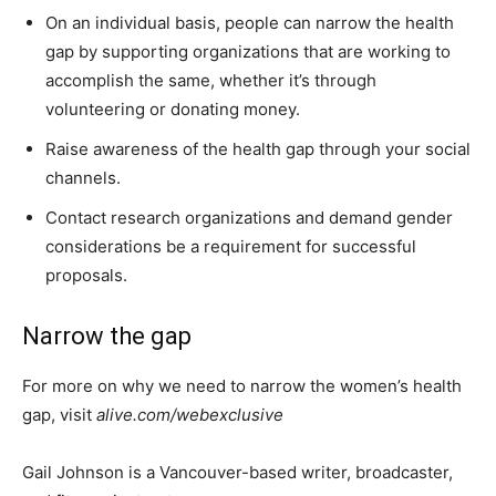
On an individual basis, people can narrow the health
gap by supporting organizations that are working to
accomplish the same, whether it’s through
volunteering or donating money.
Raise awareness of the health gap through your social
channels.
Contact research organizations and demand gender
considerations be a requirement for successful
proposals.
Narrow the gap
For more on why we need to narrow the women’s health
gap, visit
alive.com/webexclusive
Gail Johnson is a Vancouver-based writer, broadcaster,