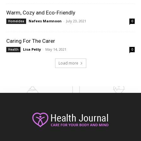
Warm, Cozy and Eco-Friendly
Nafees Mamnoon
-
July 23, 2021
Homeidea
0
Caring For The Carer
Lisa Petty
-
May 14, 2021
Health
0
Load more