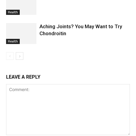
Health
Aching Joints? You May Want to Try
Chondroitin
Health
LEAVE A REPLY