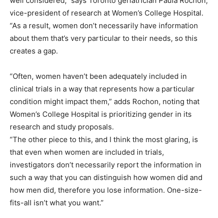
well considered,” says Toronto geriatrician Paula Rochon,
vice-president of research at Women’s College Hospital.
“As a result, women don’t necessarily have information
about them that’s very particular to their needs, so this
creates a gap.
“Often, women haven’t been adequately included in
clinical trials in a way that represents how a particular
condition might impact them,” adds Rochon, noting that
Women’s College Hospital is prioritizing gender in its
research and study proposals.
“The other piece to this, and I think the most glaring, is
that even when women are included in trials,
investigators don’t necessarily report the information in
such a way that you can distinguish how women did and
how men did, therefore you lose information. One-size-
fits-all isn’t what you want.”