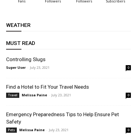
Fans
Followers
Followers
Subscribers
WEATHER
MUST READ
Controlling Slugs
Super User
-
July 23, 2021
0
Find a Hotel to Fit Your Travel Needs
Melissa Paine
-
July 23, 2021
Travel
0
Emergency Preparedness Tips to Help Ensure Pet
Safety
Melissa Paine
-
July 23, 2021
Pets
0