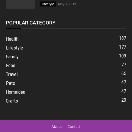
May 3, 2019
Lifestyle
POPULAR CATEGORY
187
Health
177
Lifestyle
109
Family
77
Food
65
Travel
47
Pets
47
Homeidea
20
Crafts
About
Contact