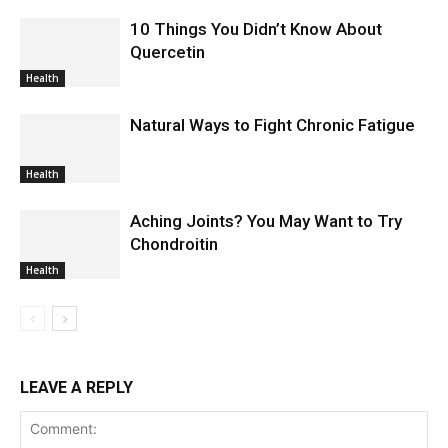
10 Things You Didn’t Know About
Quercetin
Health
Natural Ways to Fight Chronic Fatigue
Health
Aching Joints? You May Want to Try
Chondroitin
Health
LEAVE A REPLY