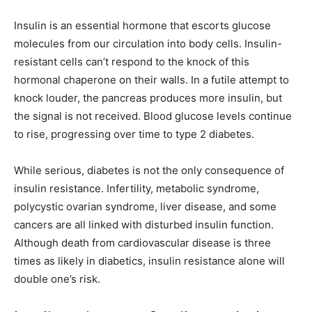
Insulin is an essential hormone that escorts glucose
molecules from our circulation into body cells. Insulin-
resistant cells can’t respond to the knock of this
hormonal chaperone on their walls. In a futile attempt to
knock louder, the pancreas produces more insulin, but
the signal is not received. Blood glucose levels continue
to rise, progressing over time to type 2 diabetes.
While serious, diabetes is not the only consequence of
insulin resistance. Infertility, metabolic syndrome,
polycystic ovarian syndrome, liver disease, and some
cancers are all linked with disturbed insulin function.
Although death from cardiovascular disease is three
times as likely in diabetics, insulin resistance alone will
double one’s risk.