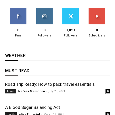
0
0
3,851
0
Fans
Followers
Followers
Subscribers
WEATHER
MUST READ
Road Trip Ready: How to pack travel essentials
Nafees Mamnoon
-
July 23, 2021
Travel
0
A Blood Sugar Balancing Act
alive Editorial
-
March 18, 2021
Health
0