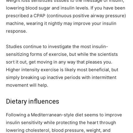
weight loss sensitizes tissues to the message of insulin,
lowering blood sugar and insulin levels. If you have been
prescribed a CPAP (continuous positive airway pressure)
machine, wearing it nightly may improve your insulin
response.
Studies continue to investigate the most insulin-
sensitizing forms of exercise, but while the scientists
sort it out, get moving in any way that pleases you.
Higher intensity exercise is likely most beneficial, but
simply breaking up inactive periods with intermittent
movement will help.
Dietary influences
Following a Mediterranean-style diet seems to improve
insulin sensitivity while protecting the heart through
lowering cholesterol, blood pressure, weight, and