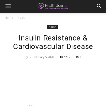
Home
Health
Health
Insulin Resistance &
Cardiovascular Disease
By
-
February 5, 2020
1205
0