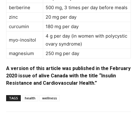
berberine
500 mg, 3 times per day before meals
zinc
20 mg per day
curcumin
180 mg per day
4 g per day (in women with polycystic
myo-inositol
ovary syndrome)
magnesium
250 mg per day
A version of this article was published in the February
2020 issue of alive Canada with the title “Insulin
Resistance and Cardiovascular Health.”
TAGS
health
wellness