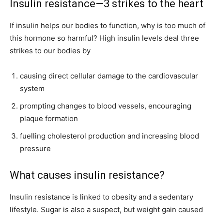
Insulin resistance—3 strikes to the heart
If insulin helps our bodies to function, why is too much of
this hormone so harmful? High insulin levels deal three
strikes to our bodies by
causing direct cellular damage to the cardiovascular
system
prompting changes to blood vessels, encouraging
plaque formation
fuelling cholesterol production and increasing blood
pressure
What causes insulin resistance?
Insulin resistance is linked to obesity and a sedentary
lifestyle. Sugar is also a suspect, but weight gain caused