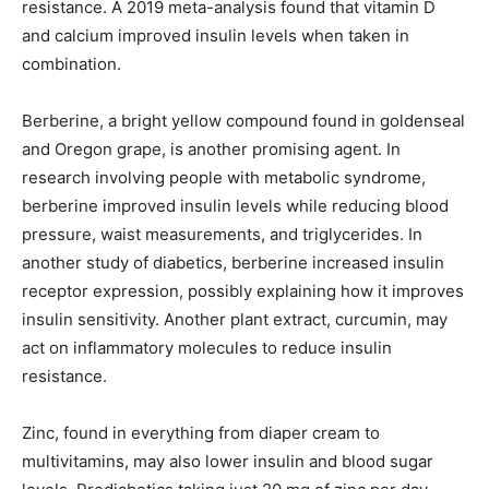
resistance. A 2019 meta-analysis found that vitamin D
and calcium improved insulin levels when taken in
combination.
Berberine, a bright yellow compound found in goldenseal
and Oregon grape, is another promising agent. In
research involving people with metabolic syndrome,
berberine improved insulin levels while reducing blood
pressure, waist measurements, and triglycerides. In
another study of diabetics, berberine increased insulin
receptor expression, possibly explaining how it improves
insulin sensitivity. Another plant extract, curcumin, may
act on inflammatory molecules to reduce insulin
resistance.
Zinc, found in everything from diaper cream to
multivitamins, may also lower insulin and blood sugar