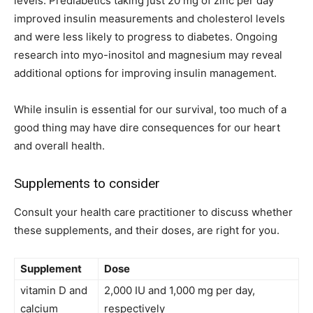
levels. Prediabetics taking just 20 mg of zinc per day
improved insulin measurements and cholesterol levels
and were less likely to progress to diabetes. Ongoing
research into myo-inositol and magnesium may reveal
additional options for improving insulin management.
While insulin is essential for our survival, too much of a
good thing may have dire consequences for our heart
and overall health.
Supplements to consider
Consult your health care practitioner to discuss whether
these supplements, and their doses, are right for you.
Supplement
Dose
vitamin D and
2,000 IU and 1,000 mg per day,
calcium
respectively