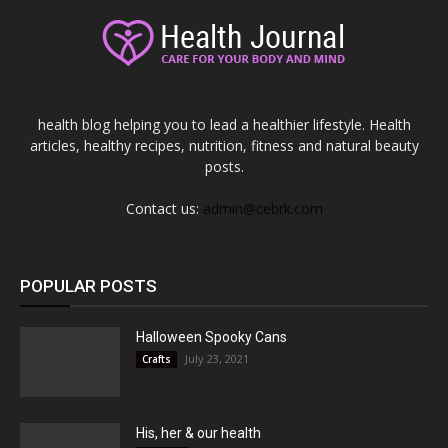
health blog helping you to lead a healthier lifestyle. Health
articles, healthy recipes, nutrition, fitness and natural beauty
posts.
Contact us:
admin@cebrk.com
POPULAR POSTS
Halloween Spooky Cans
July 23, 2021
Crafts
His, her & our health