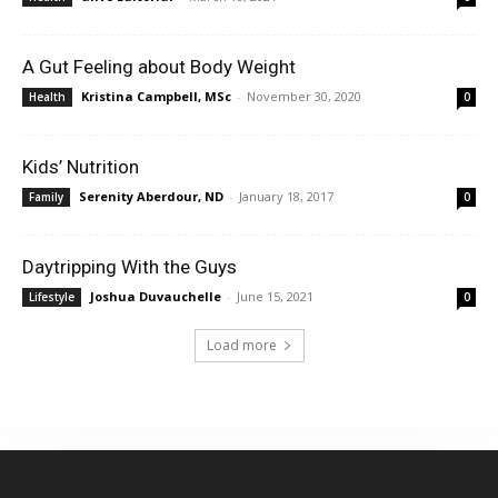
A Gut Feeling about Body Weight
Kristina Campbell, MSc
-
November 30, 2020
Health
0
Kids’ Nutrition
Serenity Aberdour, ND
-
January 18, 2017
Family
0
Daytripping With the Guys
Joshua Duvauchelle
-
June 15, 2021
Lifestyle
0
Load more