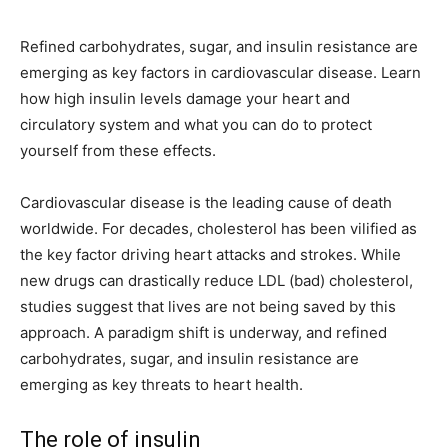
Refined carbohydrates, sugar, and insulin resistance are
emerging as key factors in cardiovascular disease. Learn
how high insulin levels damage your heart and
circulatory system and what you can do to protect
yourself from these effects.
Cardiovascular disease is the leading cause of death
worldwide. For decades, cholesterol has been vilified as
the key factor driving heart attacks and strokes. While
new drugs can drastically reduce LDL (bad) cholesterol,
studies suggest that lives are not being saved by this
approach. A paradigm shift is underway, and refined
carbohydrates, sugar, and insulin resistance are
emerging as key threats to heart health.
The role of insulin