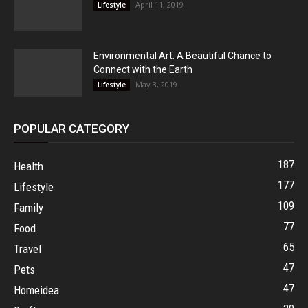
April 11, 2019
Lifestyle
Environmental Art: A Beautiful Chance to
Connect with the Earth
May 3, 2019
Lifestyle
POPULAR CATEGORY
187
Health
177
Lifestyle
109
Family
77
Food
65
Travel
47
Pets
47
Homeidea