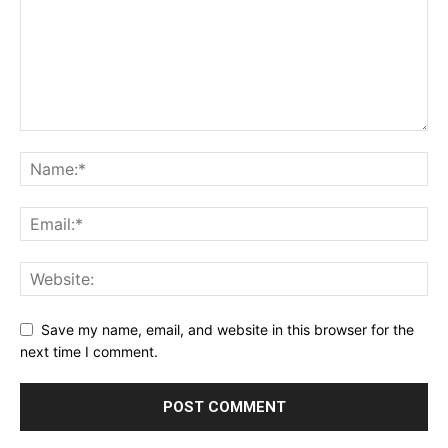
Save my name, email, and website in this browser for the
next time I comment.