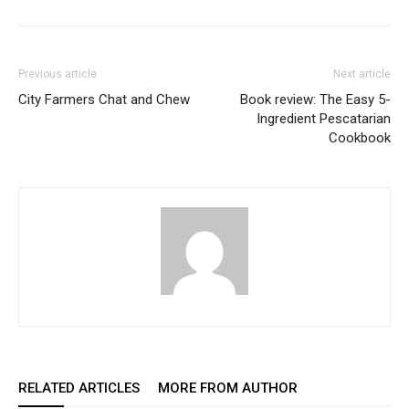
Previous article
Next article
City Farmers Chat and Chew
Book review: The Easy 5-
Ingredient Pescatarian
Cookbook
RELATED ARTICLES
MORE FROM AUTHOR