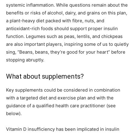
systemic inflammation. While questions remain about the
benefits or risks of alcohol, dairy, and grains on this plan,
a plant-heavy diet packed with fibre, nuts, and
antioxidant-rich foods should support proper insulin
function. Legumes such as peas, lentils, and chickpeas
are also important players, inspiring some of us to quietly
sing, “Beans, beans, they’re good for your heart” before
stopping abruptly.
What about supplements?
Key supplements could be considered in combination
with a targeted diet and exercise plan and with the
guidance of a qualified health care practitioner (see
below).
Vitamin D insufficiency has been implicated in insulin