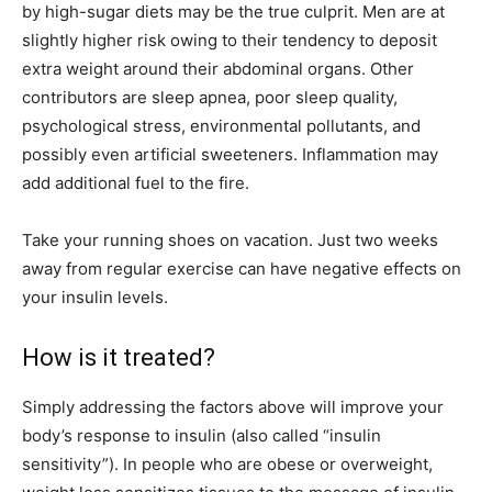
by high-sugar diets may be the true culprit. Men are at
slightly higher risk owing to their tendency to deposit
extra weight around their abdominal organs. Other
contributors are sleep apnea, poor sleep quality,
psychological stress, environmental pollutants, and
possibly even artificial sweeteners. Inflammation may
add additional fuel to the fire.
Take your running shoes on vacation. Just two weeks
away from regular exercise can have negative effects on
your insulin levels.
How is it treated?
Simply addressing the factors above will improve your
body’s response to insulin (also called “insulin
sensitivity”). In people who are obese or overweight,