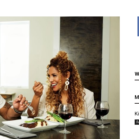
healthy
W
recipes
M
K
F