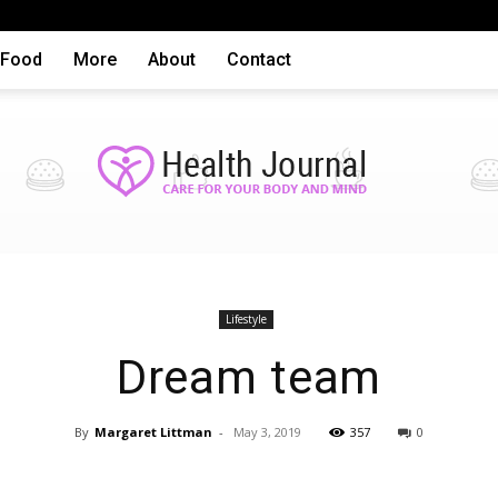
Food
More
About
Contact
Health
Lifestyle
Dream team
By
Margaret Littman
-
May 3, 2019
357
0
articles,