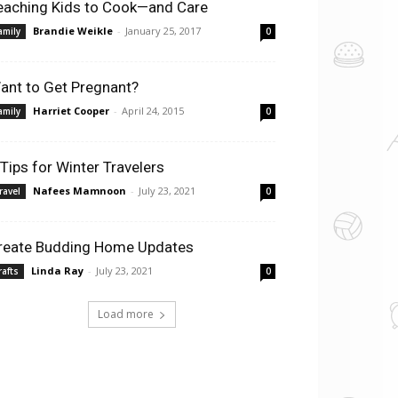
eaching Kids to Cook—and Care
Brandie Weikle
-
January 25, 2017
amily
0
ant to Get Pregnant?
Harriet Cooper
-
April 24, 2015
amily
0
 Tips for Winter Travelers
Nafees Mamnoon
-
July 23, 2021
ravel
0
reate Budding Home Updates
Linda Ray
-
July 23, 2021
rafts
0
Load more