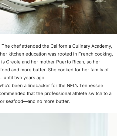
. The chef attended the California Culinary Academy,
 her kitchen education was rooted in French cooking,
her is Creole and her mother Puerto Rican, so her
afood and more butter. She cooked for her family of
… until two years ago.
who’d been a linebacker for the NFL’s Tennessee
ecommended that the professional athlete switch to a
 or seafood—and no more butter.