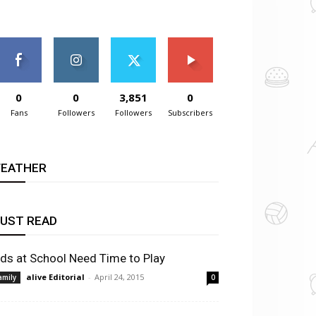
0
0
3,851
0
Fans
Followers
Followers
Subscribers
EATHER
UST READ
ids at School Need Time to Play
alive Editorial
-
April 24, 2015
amily
0