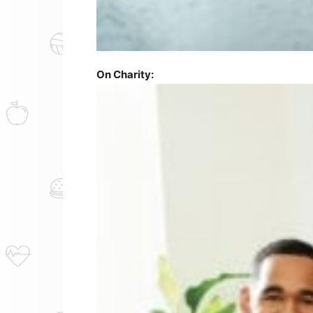
On Charity: