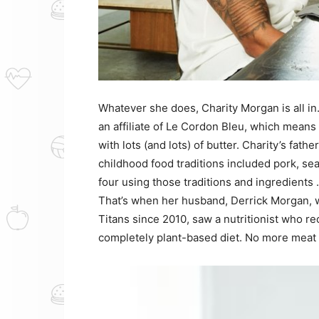
Whatever she does, Charity Morgan is all in
an affiliate of Le Cordon Bleu, which means
with lots (and lots) of butter. Charity’s fat
childhood food traditions included pork, se
four using those traditions and ingredients 
That’s when her husband, Derrick Morgan, 
Titans since 2010, saw a nutritionist who r
completely plant-based diet. No more meat