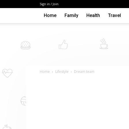
Sign in / Join
Home
Family
Health
Travel
Home
Lifestyle
Dream team