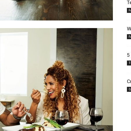
T
F
W
F
5
T
C
C