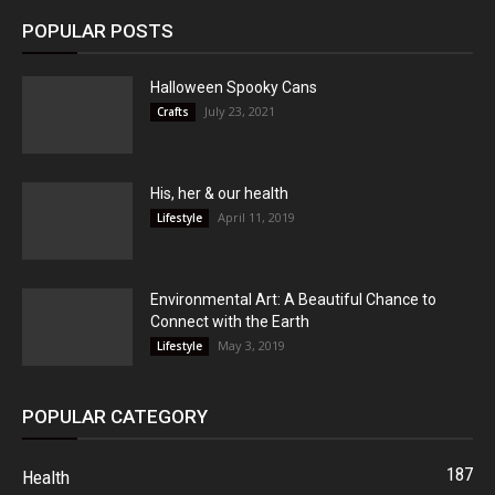
POPULAR POSTS
Halloween Spooky Cans
July 23, 2021
Crafts
His, her & our health
April 11, 2019
Lifestyle
Environmental Art: A Beautiful Chance to
Connect with the Earth
May 3, 2019
Lifestyle
POPULAR CATEGORY
187
Health