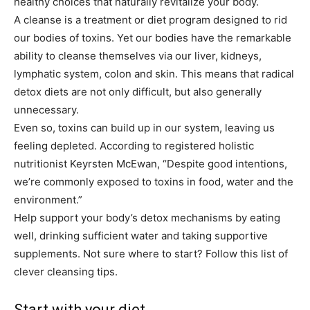
healthy choices that naturally revitalize your body.
A cleanse is a treatment or diet program designed to rid
our bodies of toxins. Yet our bodies have the remarkable
ability to cleanse themselves via our liver, kidneys,
lymphatic system, colon and skin. This means that radical
detox diets are not only difficult, but also generally
unnecessary.
Even so, toxins can build up in our system, leaving us
feeling depleted. According to registered holistic
nutritionist Keyrsten McEwan, “Despite good intentions,
we’re commonly exposed to toxins in food, water and the
environment.”
Help support your body’s detox mechanisms by eating
well, drinking sufficient water and taking supportive
supplements. Not sure where to start? Follow this list of
clever cleansing tips.
Start with your diet …