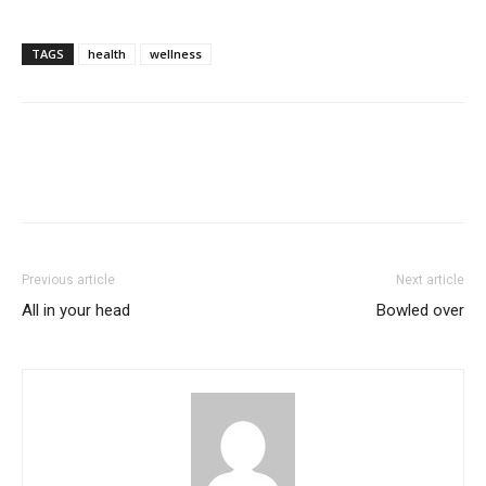
TAGS
health
wellness
Previous article
Next article
All in your head
Bowled over