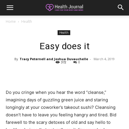
Home
Health
Health
Easy does it
By
Tracy Peternell and Joshua Duvauchelle
-
March 4, 2019
372
0
Do you cringe when you hear the word “cleanse,”
imagining days of guzzling green juice and staring
longingly at your coworker’s takeout sushi? Cleansing
doesn’t have to leave you feeling hangry and tired. Bid
farewell to the scary detoxes of old and say hello to