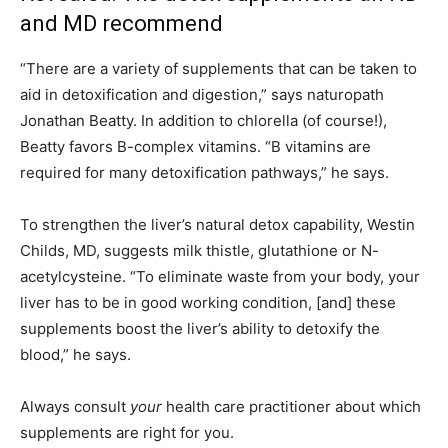
and MD recommend
“There are a variety of supplements that can be taken to
aid in detoxification and digestion,” says naturopath
Jonathan Beatty. In addition to chlorella (of course!),
Beatty favors B-complex vitamins. “B vitamins are
required for many detoxification pathways,” he says.
To strengthen the liver’s natural detox capability, Westin
Childs, MD, suggests milk thistle, glutathione or N-
acetylcysteine. “To eliminate waste from your body, your
liver has to be in good working condition,
[and]
these
supplements boost the liver’s ability to detoxify the
blood,” he says.
Always consult
your
health care practitioner about which
supplements are right for you.