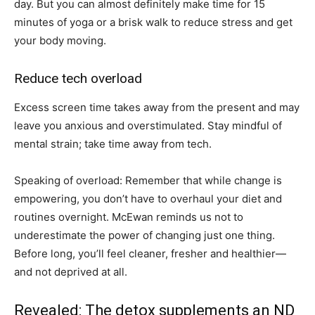
day. But you can almost definitely make time for 15
minutes of yoga or a brisk walk to reduce stress and get
your body moving.
Reduce tech overload
Excess screen time takes away from the present and may
leave you anxious and overstimulated. Stay mindful of
mental strain; take time away from tech.
Speaking of overload: Remember that while change is
empowering, you don’t have to overhaul your diet and
routines overnight. McEwan reminds us not to
underestimate the power of changing just one thing.
Before long, you’ll feel cleaner, fresher and healthier—
and not deprived at all.
Revealed: The detox supplements an ND