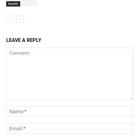
Health
LEAVE A REPLY