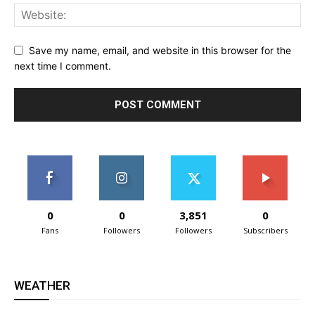
Save my name, email, and website in this browser for the
next time I comment.
0
0
3,851
0
Fans
Followers
Followers
Subscribers
WEATHER