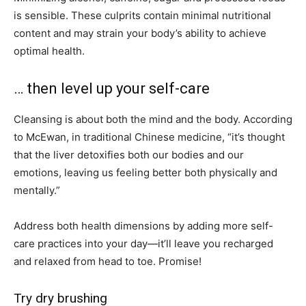
is sensible. These culprits contain minimal nutritional
content and may strain your body’s ability to achieve
optimal health.
… then level up your self-care
Cleansing is about both the mind and the body. According
to McEwan, in traditional Chinese medicine, “it’s thought
that the liver detoxifies both our bodies and our
emotions, leaving us feeling better both physically and
mentally.”
Address both health dimensions by adding more self-
care practices into your day—it’ll leave you recharged
and relaxed from head to toe. Promise!
Try dry brushing