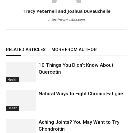
Tracy Peternell and Joshua Duvauchelle
https://www.cebrk.com
RELATED ARTICLES
MORE FROM AUTHOR
10 Things You Didn’t Know About
Quercetin
Health
Natural Ways to Fight Chronic Fatigue
Health
Aching Joints? You May Want to Try
Chondroitin