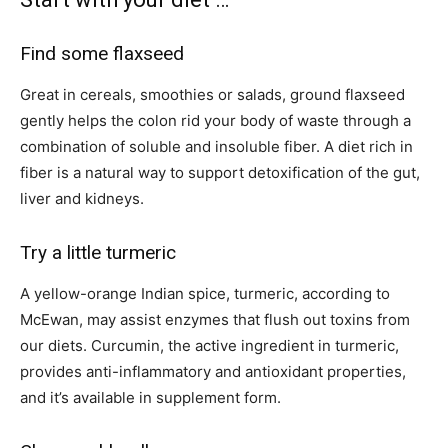
Find some flaxseed
Great in cereals, smoothies or salads, ground flaxseed
gently helps the colon rid your body of waste through a
combination of soluble and insoluble fiber. A diet rich in
fiber is a natural way to support detoxification of the gut,
liver and kidneys.
Try a little turmeric
A yellow-orange Indian spice, turmeric, according to
McEwan, may assist enzymes that flush out toxins from
our diets. Curcumin, the active ingredient in turmeric,
provides anti-inflammatory and antioxidant properties,
and it’s available in supplement form.