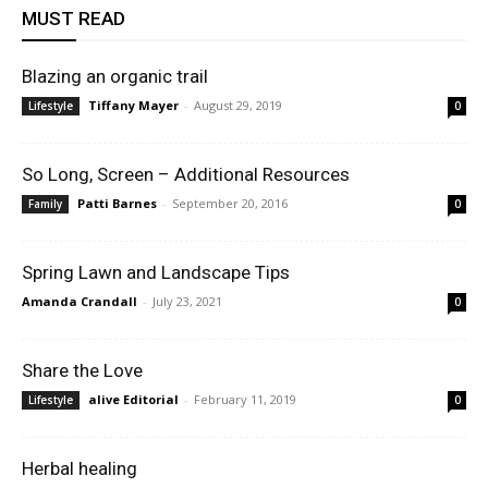
MUST READ
Blazing an organic trail
Tiffany Mayer
-
August 29, 2019
Lifestyle
0
So Long, Screen – Additional Resources
Patti Barnes
-
September 20, 2016
Family
0
Spring Lawn and Landscape Tips
Amanda Crandall
-
July 23, 2021
0
Share the Love
alive Editorial
-
February 11, 2019
Lifestyle
0
Herbal healing