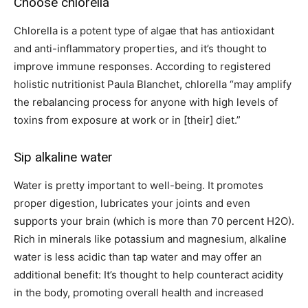
Choose chlorella
Chlorella is a potent type of algae that has antioxidant
and anti-inflammatory properties, and it’s thought to
improve immune responses. According to registered
holistic nutritionist Paula Blanchet, chlorella “may amplify
the rebalancing process for anyone with high levels of
toxins from exposure at work or in
[their]
diet.”
Sip alkaline water
Water is pretty important to well-being. It promotes
proper digestion, lubricates your joints and even
supports your brain (which is more than 70 percent H2O).
Rich in minerals like potassium and magnesium, alkaline
water is less acidic than tap water and may offer an
additional benefit: It’s thought to help counteract acidity
in the body, promoting overall health and increased