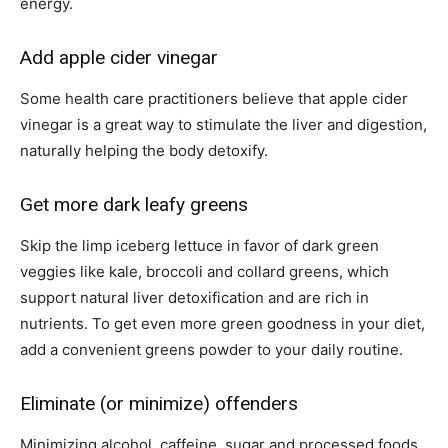
energy.
Add apple cider vinegar
Some health care practitioners believe that apple cider
vinegar is a great way to stimulate the liver and digestion,
naturally helping the body detoxify.
Get more dark leafy greens
Skip the limp iceberg lettuce in favor of dark green
veggies like kale, broccoli and collard greens, which
support natural liver detoxification and are rich in
nutrients. To get even more green goodness in your diet,
add a convenient greens powder to your daily routine.
Eliminate (or minimize) offenders
Minimizing alcohol, caffeine, sugar and processed foods