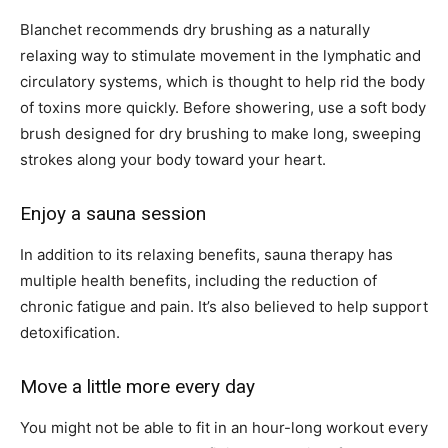
Blanchet recommends dry brushing as a naturally
relaxing way to stimulate movement in the lymphatic and
circulatory systems, which is thought to help rid the body
of toxins more quickly. Before showering, use a soft body
brush designed for dry brushing to make long, sweeping
strokes along your body toward your heart.
Enjoy a sauna session
In addition to its relaxing benefits, sauna therapy has
multiple health benefits, including the reduction of
chronic fatigue and pain. It’s also believed to help support
detoxification.
Move a little more every day
You might not be able to fit in an hour-long workout every