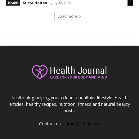
Krista Halton
-
July 12, 2019
Health
0
Load more
health blog helping you to lead a healthier lifestyle. Health
articles, healthy recipes, nutrition, fitness and natural beauty
posts.
Contact us:
admin@cebrk.com