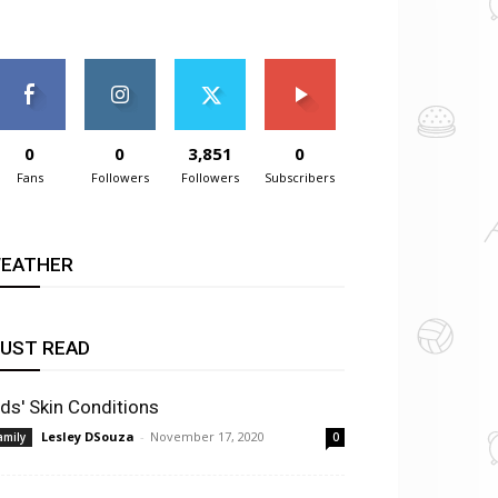
0
0
3,851
0
Fans
Followers
Followers
Subscribers
EATHER
UST READ
ids' Skin Conditions
Lesley DSouza
-
November 17, 2020
amily
0