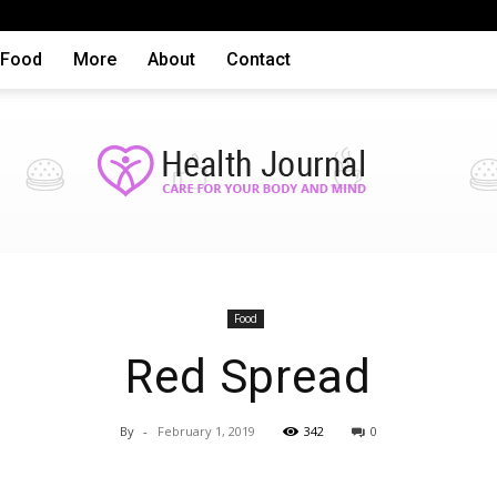
Food
More
About
Contact
Health
Food
Red Spread
By
-
February 1, 2019
342
0
articles,