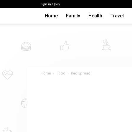
Sign in / Join
Home
Family
Health
Travel
Home
Food
Red Spread