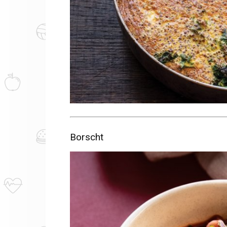
Borscht