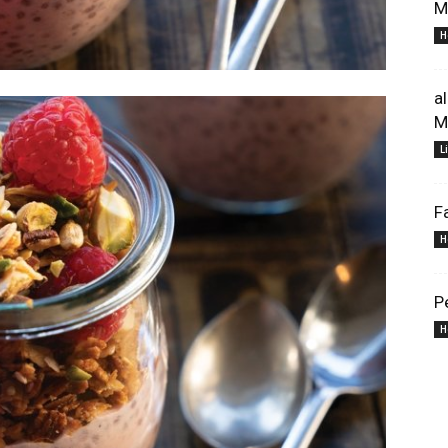
M
H
a
M
L
F
H
P
H