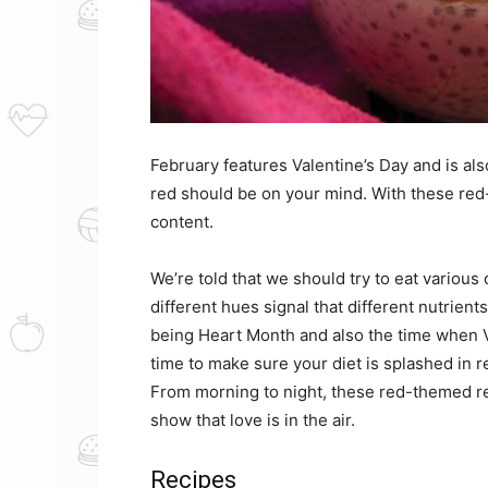
February features Valentine’s Day and is al
red should be on your mind. With these red-
content.
We’re told that we should try to eat variou
different hues signal that different nutrien
being Heart Month and also the time when Val
time to make sure your diet is splashed in r
From morning to night, these red-themed re
show that love is in the air.
Recipes