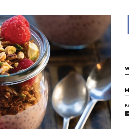
healthy
W
recipes
M
K
F