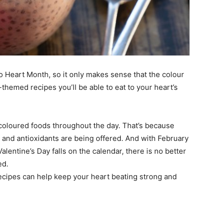
so Heart Month, so it only makes sense that the colour
themed recipes you’ll be able to eat to your heart’s
s coloured foods throughout the day. That’s because
ts and antioxidants are being offered. And with February
entine’s Day falls on the calendar, there is no better
ed.
cipes can help keep your heart beating strong and