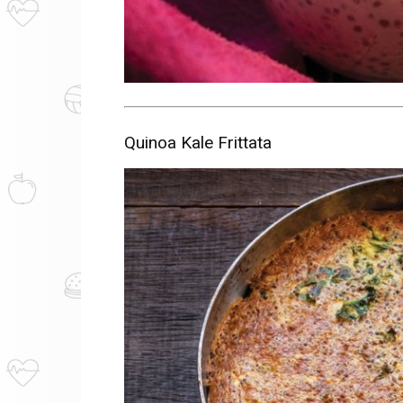
Quinoa Kale Frittata