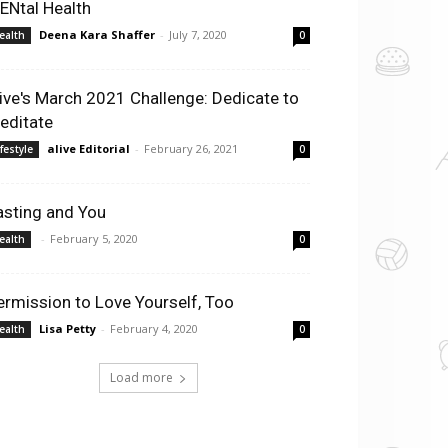
ENtal Health
Deena Kara Shaffer
-
July 7, 2020
ealth
0
live's March 2021 Challenge: Dedicate to
editate
alive Editorial
-
February 26, 2021
ifestyle
0
asting and You
-
February 5, 2020
ealth
0
ermission to Love Yourself, Too
Lisa Petty
-
February 4, 2020
ealth
0
Load more