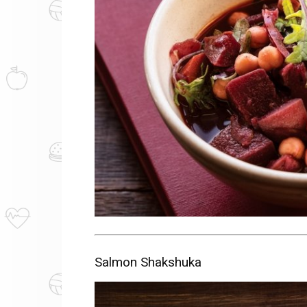
Salmon Shakshuka