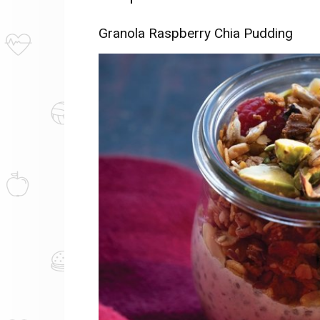
Granola Raspberry Chia Pudding