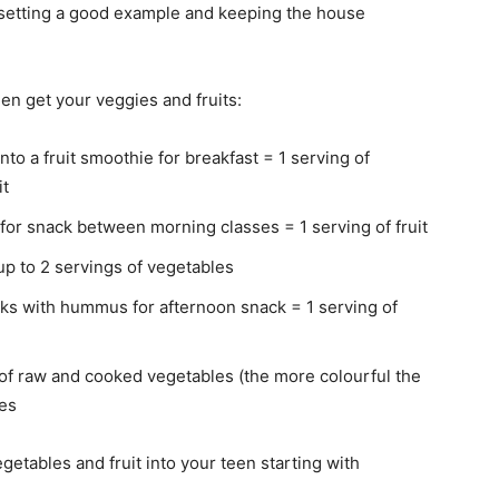
y setting a good example and keeping the house
en get your veggies and fruits:
nto a fruit smoothie for breakfast = 1 serving of
it
 for snack between morning classes = 1 serving of fruit
up to 2 servings of vegetables
cks with hummus for afternoon snack = 1 serving of
ty of raw and cooked vegetables (the more colourful the
les
getables and fruit into your teen starting with