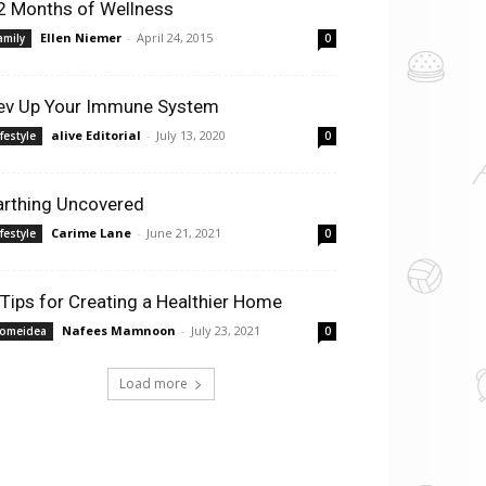
2 Months of Wellness
Ellen Niemer
-
April 24, 2015
amily
0
ev Up Your Immune System
alive Editorial
-
July 13, 2020
ifestyle
0
arthing Uncovered
Carime Lane
-
June 21, 2021
ifestyle
0
 Tips for Creating a Healthier Home
Nafees Mamnoon
-
July 23, 2021
omeidea
0
Load more