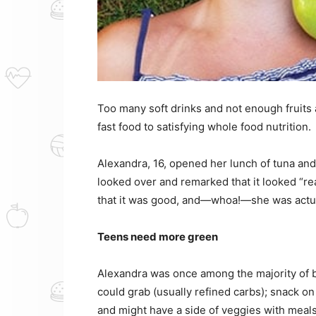
Too many soft drinks and not enough fruits
fast food to satisfying whole food nutrition.
Alexandra, 16, opened her lunch of tuna and 
looked over and remarked that it looked “rea
that it was good, and—whoa!—she was actual
Teens need more green
Alexandra was once among the majority of b
could grab (usually refined carbs); snack o
and might have a side of veggies with meal