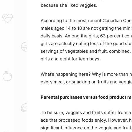
because she liked veggies.
According to the most recent Canadian Com
males aged 14 to 18 are not getting the min
daily basis. Among the girls, 63 percent co
girls are actually eating less of the good s
servings of vegetables and fruit, combined,
girls and eight for teen boys.
What’s happening here? Why is more than hal
every meal, or snacking on fruits and veggi
Parental purchases versus food product m
To be sure, veggies and fruits suffer from a
ads that processed foods enjoy. However, ho
significant influence on the veggie and fru