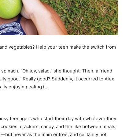
 and vegetables? Help your teen make the switch from
spinach. “Oh joy, salad,” she thought. Then, a friend
lly good.” Really good? Suddenly, it occurred to Alex
ly enjoying eating it.
usy teenagers who start their day with whatever they
n cookies, crackers, candy, and the like between meals;
s—but never as the main entree, and certainly not