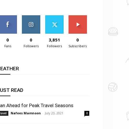
0
0
3,851
0
Fans
Followers
Followers
Subscribers
EATHER
UST READ
lan Ahead for Peak Travel Seasons
Nafees Mamnoon
-
July 23, 2021
ravel
0