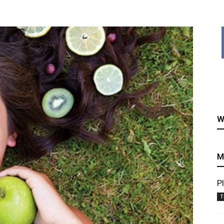
healthy
W
recipes
M
P
T