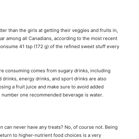
er than the girls at getting their veggies and fruits in,
gar among all Canadians, according to the most recent
consume 41 tsp (172 g) of the refined sweet stuff every
are consuming comes from sugary drinks, including
d drinks, energy drinks, and sport drinks are also
osing a fruit juice and make sure to avoid added
the number one recommended beverage is water.
 can never have any treats? No, of course not. Being
return to higher-nutrient food choices is a very