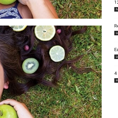
1
F
R
L
E
L
4
H