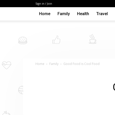
Sign in / Join
Home
Family
Health
Travel
Home
Family
Good Food is Cool Food