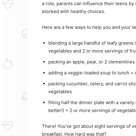
a role, parents can influence their teens b
stocked with healthy choices.
Here are a few ways to help you and your te
blending a large handful of leafy greens i
vegetables and 2 or more servings of fru
packing an apple, pear, or 2 clementines
adding a veggie-loaded soup to lunch = 
packing cucumber, celery, and carrot sti
vegetables
filling half the dinner plate with a varie
better!) = 2 or more servings of vegetab
There! You’ve got about eight servings of ve
breakfast. How hard was that?