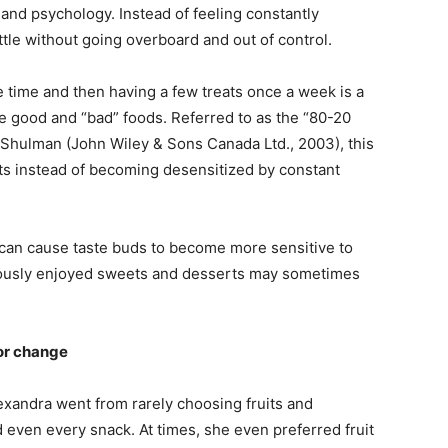
 and psychology. Instead of feeling constantly
ittle without going overboard and out of control.
e time and then having a few treats once a week is a
e good and “bad” foods. Referred to as the “80-20
 Shulman (John Wiley & Sons Canada Ltd., 2003), this
ats instead of becoming desensitized by constant
 can cause taste buds to become more sensitive to
viously enjoyed sweets and desserts may sometimes
or change
Alexandra went from rarely choosing fruits and
 even every snack. At times, she even preferred fruit