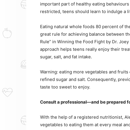
important part of healthy eating behaviours
restricted, teens should learn to indulge a l
Eating natural whole foods 80 percent of th
great rule for achieving balance between th
Rule” in Winning the Food Fight by Dr. Joey
approach helps teens really enjoy their tre
sugar, salt, and fat intake.
Warning: eating more vegetables and fruits
refined sugar and salt. Consequently, pre
taste too sweet to enjoy.
Consult a professional—and be prepared f
With the help of a registered nutritionist, 
vegetables to eating them at every meal and