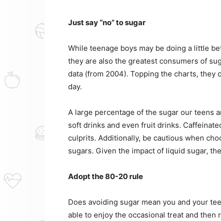
Just say “no” to sugar
While teenage boys may be doing a little bett
they are also the greatest consumers of su
data (from 2004). Topping the charts, they 
day.
A large percentage of the sugar our teens 
soft drinks and even fruit drinks. Caffeinate
culprits. Additionally, be cautious when cho
sugars. Given the impact of liquid sugar, 
Adopt the 80-20 rule
Does avoiding sugar mean you and your teen
able to enjoy the occasional treat and then 