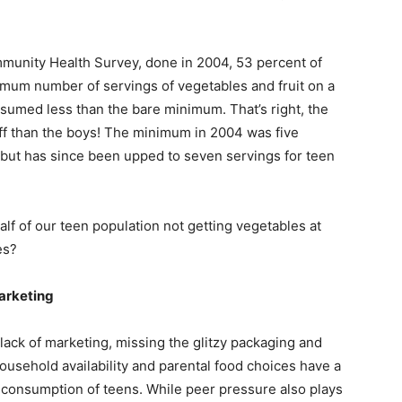
munity Health Survey, done in 2004, 53 percent of
imum number of servings of vegetables and fruit on a
nsumed less than the bare minimum. That’s right, the
tuff than the boys! The minimum in 2004 was five
 but has since been upped to seven servings for teen
f of our teen population not getting vegetables at
es?
arketing
 lack of marketing, missing the glitzy packaging and
usehold availability and parental food choices have a
it consumption of teens. While peer pressure also plays