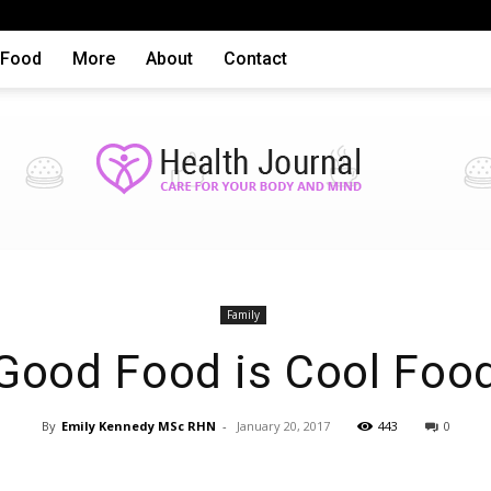
Food
More
About
Contact
Health
Family
Good Food is Cool Foo
By
Emily Kennedy MSc RHN
-
January 20, 2017
443
0
articles,