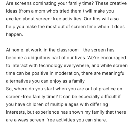
Are screens dominating your family time? These creative
ideas (from a mom who’s tried them!) will make you
excited about screen-free activities. Our tips will also
help you make the most out of screen time when it does
happen.
At home, at work, in the classroom—the screen has
become a ubiquitous part of our lives. We’re encouraged
to interact with technology everywhere, and while screen
time can be positive in moderation, there are meaningful
alternatives you can enjoy as a family.
So, where do you start when you are out of practice on
screen-free family time? It can be especially difficult if
you have children of multiple ages with differing
interests, but experience has shown my family that there
are always screen-free activities you can share.