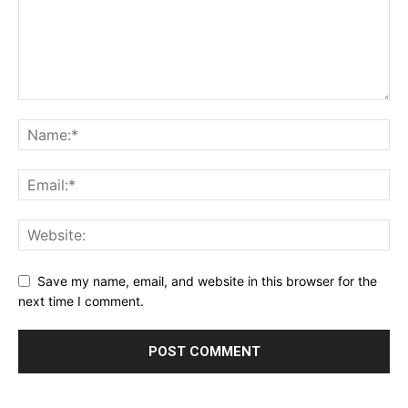
Save my name, email, and website in this browser for the
next time I comment.