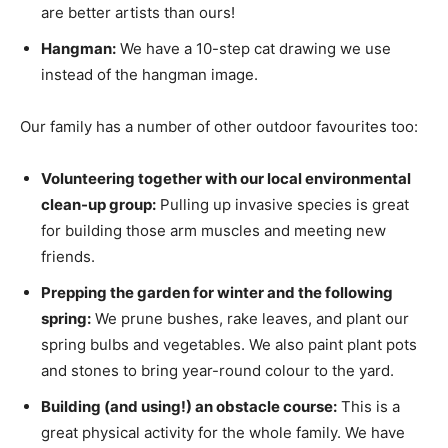
are better artists than ours!
Hangman:
We have a 10-step cat drawing we use
instead of the hangman image.
Our family has a number of other outdoor favourites too:
Volunteering together with our local environmental
clean-up group:
Pulling up invasive species is great
for building those arm muscles and meeting new
friends.
Prepping the garden for winter and the following
spring:
We prune bushes, rake leaves, and plant our
spring bulbs and vegetables. We also paint plant pots
and stones to bring year-round colour to the yard.
Building (and using!) an obstacle course:
This is a
great physical activity for the whole family. We have