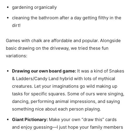
gardening organically
cleaning the bathroom after a day getting filthy in the
dirt!
Games with chalk are affordable and popular. Alongside
basic drawing on the driveway, we tried these fun
variations:
Drawing our own board game:
It was a kind of Snakes
& Ladders/Candy Land hybrid with lots of mythical
creatures. Let your imaginations go wild making up
tasks for specific squares. Some of ours were singing,
dancing, performing animal impressions, and saying
something nice about each person playing.
Giant Pictionary:
Make your own “draw this” cards
and enjoy guessing—I just hope your family members