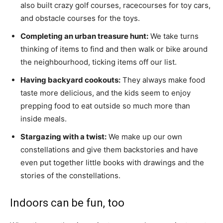
also built crazy golf courses, racecourses for toy cars,
and obstacle courses for the toys.
Completing an urban treasure hunt:
We take turns
thinking of items to find and then walk or bike around
the neighbourhood, ticking items off our list.
Having backyard cookouts:
They always make food
taste more delicious, and the kids seem to enjoy
prepping food to eat outside so much more than
inside meals.
Stargazing with a twist:
We make up our own
constellations and give them backstories and have
even put together little books with drawings and the
stories of the constellations.
Indoors can be fun, too