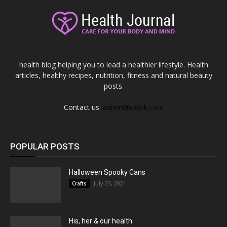
health blog helping you to lead a healthier lifestyle. Health
articles, healthy recipes, nutrition, fitness and natural beauty
posts.
Contact us:
admin@cebrk.com
POPULAR POSTS
Halloween Spooky Cans
July 23, 2021
Crafts
His, her & our health