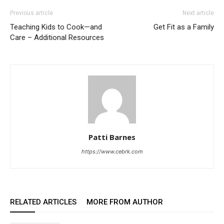
Previous article
Next article
Teaching Kids to Cook—and
Get Fit as a Family
Care – Additional Resources
Patti Barnes
https://www.cebrk.com
RELATED ARTICLES
MORE FROM AUTHOR