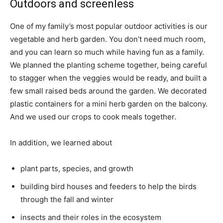
Outdoors and screenless
One of my family’s most popular outdoor activities is our
vegetable and herb garden. You don’t need much room,
and you can learn so much while having fun as a family.
We planned the planting scheme together, being careful
to stagger when the veggies would be ready, and built a
few small raised beds around the garden. We decorated
plastic containers for a mini herb garden on the balcony.
And we used our crops to cook meals together.
In addition, we learned about
plant parts, species, and growth
building bird houses and feeders to help the birds
through the fall and winter
insects and their roles in the ecosystem