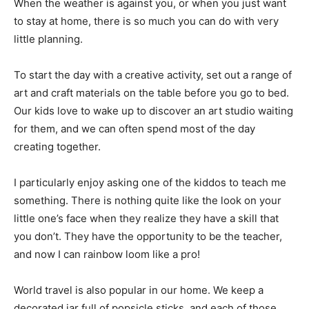
When the weather is against you, or when you just want
to stay at home, there is so much you can do with very
little planning.
To start the day with a creative activity, set out a range of
art and craft materials on the table before you go to bed.
Our kids love to wake up to discover an art studio waiting
for them, and we can often spend most of the day
creating together.
I particularly enjoy asking one of the kiddos to teach me
something. There is nothing quite like the look on your
little one’s face when they realize they have a skill that
you don’t. They have the opportunity to be the teacher,
and now I can rainbow loom like a pro!
World travel is also popular in our home. We keep a
decorated jar full of popsicle sticks, and each of those