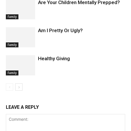
Are Your Children Mentally Prepped?
Family
Am I Pretty Or Ugly?
Family
Healthy Giving
Family
LEAVE A REPLY