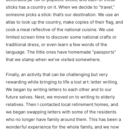
sticks has a country on it. When we decide to “travel,”
someone picks a stick: that’s our destination. We use an
atlas to look up the country, make copies of their flag, and
cook a meal reflective of the national cuisine. We use
limited screen time to discover some national crafts or
traditional dress, or even learn a few words of the
language. The little ones have homemade “passports”
that we stamp when we’ve visited somewhere.
Finally, an activity that can be challenging but very
rewarding while bringing to life a lost art: letter writing.
We began by writing letters to each other and to our
future selves. Next, we moved on to writing to elderly
relatives. Then I contacted local retirement homes, and
we began swapping letters with some of the residents
who no longer have family around them. This has been a
wonderful experience for the whole family, and we now