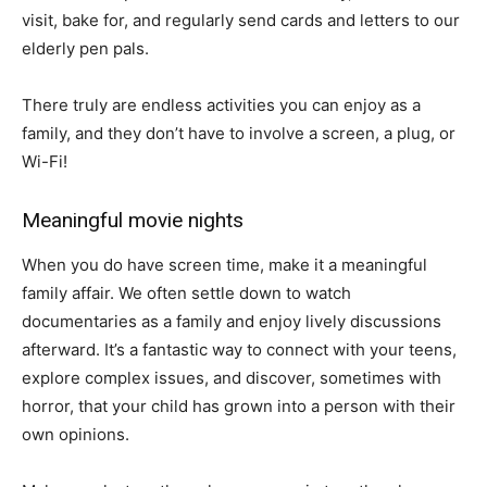
visit, bake for, and regularly send cards and letters to our
elderly pen pals.
There truly are endless activities you can enjoy as a
family, and they don’t have to involve a screen, a plug, or
Wi-Fi!
Meaningful movie nights
When you do have screen time, make it a meaningful
family affair. We often settle down to watch
documentaries as a family and enjoy lively discussions
afterward. It’s a fantastic way to connect with your teens,
explore complex issues, and discover, sometimes with
horror, that your child has grown into a person with their
own opinions.