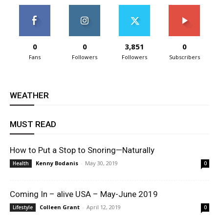
0
0
3,851
0
Fans
Followers
Followers
Subscribers
WEATHER
MUST READ
How to Put a Stop to Snoring—Naturally
Kenny Bodanis
-
May 30, 2019
Health
0
Coming In – alive USA – May-June 2019
Colleen Grant
-
April 12, 2019
Lifestyle
0