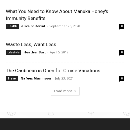
What You Need to Know About Manuka Honey's
Immunity Benefits
alive Editorial
-
September 25, 2020
Health
0
Waste Less, Want Less
Heather Burt
-
April 5, 2019
Lifestyle
0
The Caribbean is Open for Cruise Vacations
Nafees Mamnoon
-
July 23, 2021
Travel
0
Load more