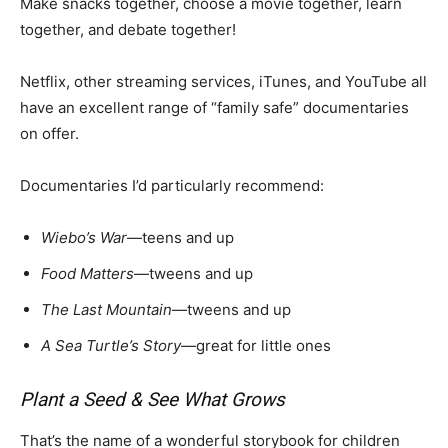
Make snacks together, choose a movie together, learn
together, and debate together!
Netflix, other streaming services, iTunes, and YouTube all
have an excellent range of “family safe” documentaries
on offer.
Documentaries I’d particularly recommend:
Wiebo’s War
—teens and up
Food Matters
—tweens and up
The Last Mountain
—tweens and up
A Sea Turtle’s Story
—great for little ones
Plant a Seed & See What Grows
That’s the name of a wonderful storybook for children