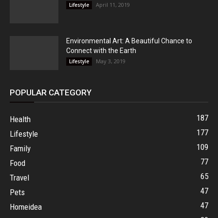
April 11, 2019
Lifestyle
Environmental Art: A Beautiful Chance to
Connect with the Earth
May 3, 2019
Lifestyle
POPULAR CATEGORY
187
Health
177
Lifestyle
109
Family
77
Food
65
Travel
47
Pets
47
Homeidea