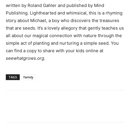
written by Roland Gahler and published by Mind
Publishing. Lighthearted and whimsical, this is a rhyming
story about Michael, a boy who discovers the treasures
that are seeds. It’s a lovely allegory that gently teaches us
all about our magical connection with nature through the
simple act of planting and nurturing a simple seed. You
can find a copy to share with your kids online at
seewhatgrows.org.
TAGS
family