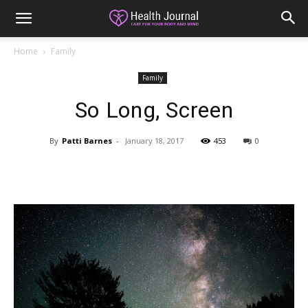
Home
Family
Family
So Long, Screen
By
Patti Barnes
-
January 18, 2017
453
0