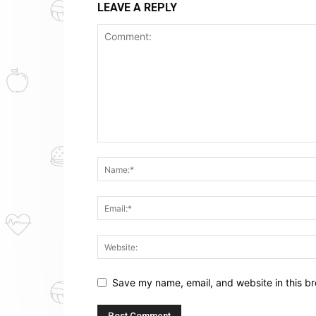
LEAVE A REPLY
Save my name, email, and website in this br