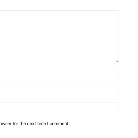
owser for the next time I comment.