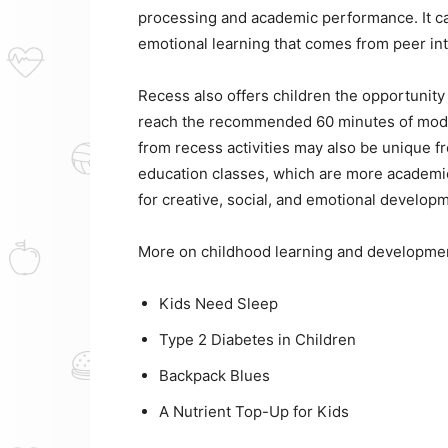
processing and academic performance. It ca
emotional learning that comes from peer in
Recess also offers children the opportunity 
reach the recommended 60 minutes of modera
from recess activities may also be unique f
education classes, which are more academic
for creative, social, and emotional develop
More on childhood learning and developme
Kids Need Sleep
Type 2 Diabetes in Children
Backpack Blues
A Nutrient Top-Up for Kids