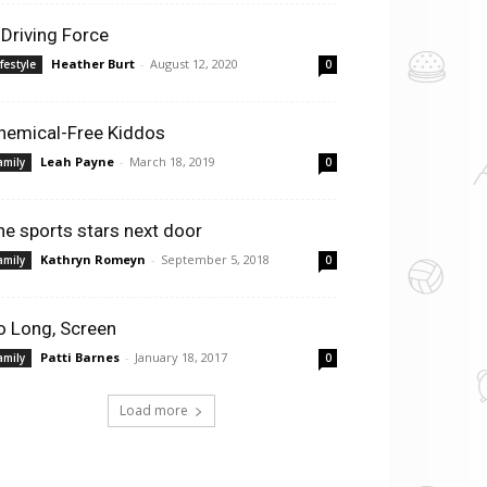
 Driving Force
Heather Burt
-
August 12, 2020
ifestyle
0
hemical-Free Kiddos
Leah Payne
-
March 18, 2019
amily
0
he sports stars next door
Kathryn Romeyn
-
September 5, 2018
amily
0
o Long, Screen
Patti Barnes
-
January 18, 2017
amily
0
Load more