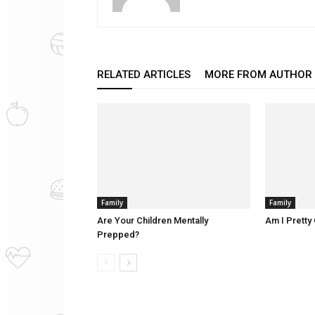
RELATED ARTICLES
MORE FROM AUTHOR
Family
Family
Are Your Children Mentally
Am I Pretty 
Prepped?