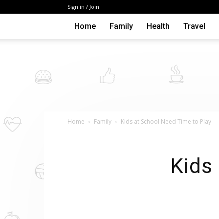
Sign in / Join
Home
Family
Health
Travel
Home
Family
Kids at School Need Time to Play
Kids