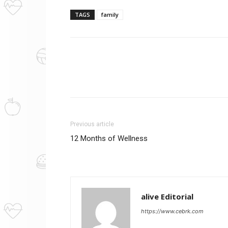
TAGS
family
Previous article
12 Months of Wellness
alive Editorial
https://www.cebrk.com