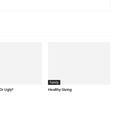
Family
Or Ugly?
Healthy Giving