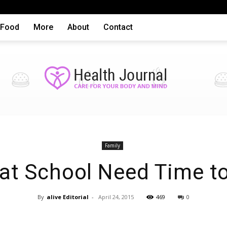
Food
More
About
Contact
Health
Family
 at School Need Time to
By
alive Editorial
-
April 24, 2015
469
0
articles,