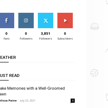
0
0
3,851
0
Fans
Followers
Followers
Subscribers
EATHER
UST READ
ake Memories with a Well-Groomed
awn
lissa Paine
-
July 23, 2021
0