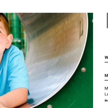
healthy
W
recipes
M
M
L
Me