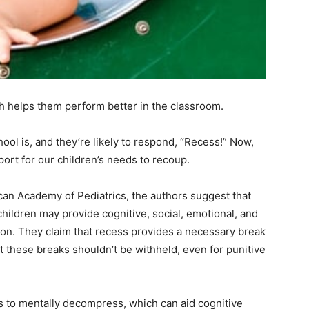
h helps them perform better in the classroom.
hool is, and they’re likely to respond, “Recess!” Now,
port for our children’s needs to recoup.
can Academy of Pediatrics, the authors suggest that
ildren may provide cognitive, social, emotional, and
ion. They claim that recess provides a necessary break
t these breaks shouldn’t be withheld, even for punitive
 to mentally decompress, which can aid cognitive