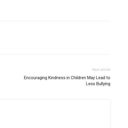
Next article
Encouraging Kindness in Children May Lead to
Less Bullying