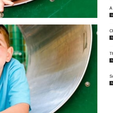
A
L
C
F
T
F
S
F