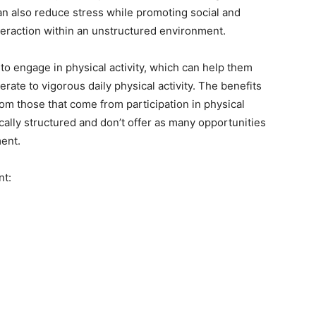
n also reduce stress while promoting social and
teraction within an unstructured environment.
to engage in physical activity, which can help them
te to vigorous daily physical activity. The benefits
rom those that come from participation in physical
ally structured and don’t offer as many opportunities
ment.
nt: