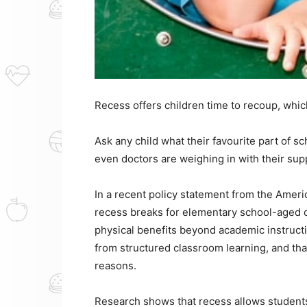
Recess offers children time to recoup, whic
Ask any child what their favourite part of sc
even doctors are weighing in with their sup
In a recent policy statement from the Ameri
recess breaks for elementary school-aged ch
physical benefits beyond academic instruct
from structured classroom learning, and tha
reasons.
Research shows that recess allows students