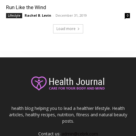
Run Like the Wind
Rachel B. Levin
-
December 31, 2019
Lifestyle
0
Load more
health blog helping you to lead a healthier lifestyle. Health
articles, healthy recipes, nutrition, fitness and natural beauty
posts.
Contact us:
admin@cebrk.com