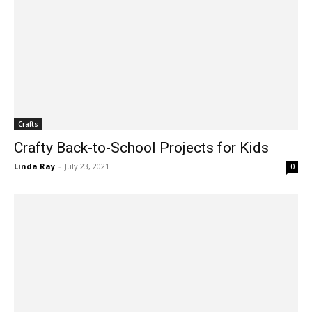
Crafts
Crafty Back-to-School Projects for Kids
Linda Ray
-
July 23, 2021
0