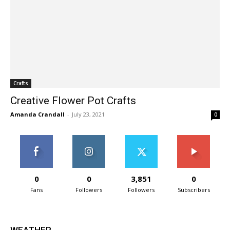
Crafts
Creative Flower Pot Crafts
Amanda Crandall
-
July 23, 2021
0
0
0
3,851
0
Fans
Followers
Followers
Subscribers