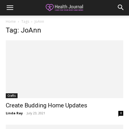
Home
Tags
JoAnn
Tag: JoAnn
Crafts
Create Budding Home Updates
Linda Ray
-
July 23, 2021
0