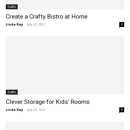
Crafts
Create a Crafty Bistro at Home
Linda Ray
-
July 23, 2021
0
Crafts
Clever Storage for Kids’ Rooms
Linda Ray
-
July 23, 2021
0