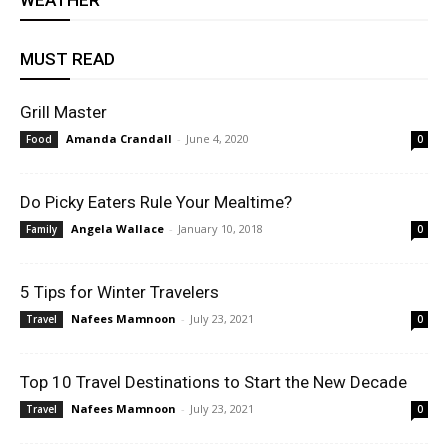
WEATHER
MUST READ
Grill Master
Amanda Crandall
-
June 4, 2020
Food
0
Do Picky Eaters Rule Your Mealtime?
Angela Wallace
-
January 10, 2018
Family
0
5 Tips for Winter Travelers
Nafees Mamnoon
-
July 23, 2021
Travel
0
Top 10 Travel Destinations to Start the New Decade
Nafees Mamnoon
-
July 23, 2021
Travel
0