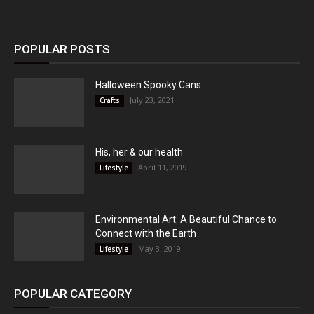
POPULAR POSTS
Halloween Spooky Cans
July 23, 2021
Crafts
His, her & our health
April 11, 2019
Lifestyle
Environmental Art: A Beautiful Chance to
Connect with the Earth
May 3, 2019
Lifestyle
POPULAR CATEGORY